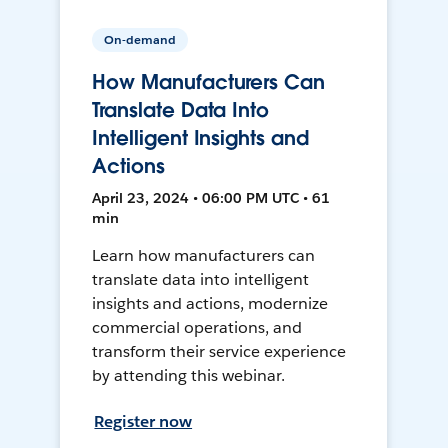
On-demand
How Manufacturers Can
Translate Data Into
Intelligent Insights and
Actions
April 23, 2024 • 06:00 PM UTC • 61
min
Learn how manufacturers can
translate data into intelligent
insights and actions, modernize
commercial operations, and
transform their service experience
by attending this webinar.
Register now