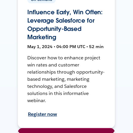
Influence Early, Win Often:
Leverage Salesforce for
Opportunity-Based
Marketing
May 1, 2024 • 04:00 PM UTC • 52 min
Discover how to enhance project
win rates and customer
relationships through opportunity-
based marketing, marketing
technology, and Salesforce
solutions in this informative
webinar.
Register now