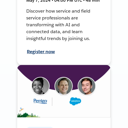
May 7, 2024 • 04:00 PM UTC • 48 min
Discover how service and field
service professionals are
transforming with AI and
connected data, and learn
insightful trends by joining us.
Register now