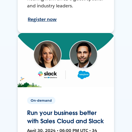
and industry leaders.
Register now
On-demand
Run your business better
with Sales Cloud and Slack
April 30, 2024 • 06:00 PM UTC • 34