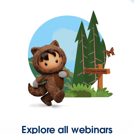
Explore all webinars