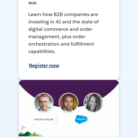
min
Learn how B2B companies are
investing in AI and the state of
digital commerce and order
management, plus order
orchestration and fulfillment
capabilities.
Register now