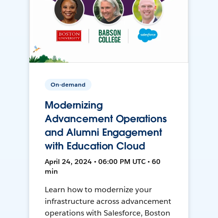
On-demand
Modernizing
Advancement Operations
and Alumni Engagement
with Education Cloud
April 24, 2024 • 06:00 PM UTC • 60
min
Learn how to modernize your
infrastructure across advancement
operations with Salesforce, Boston