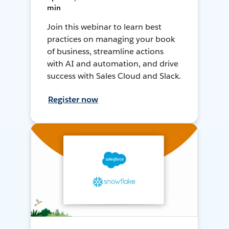
min
Join this webinar to learn best
practices on managing your book
of business, streamline actions
with AI and automation, and drive
success with Sales Cloud and Slack.
Register now