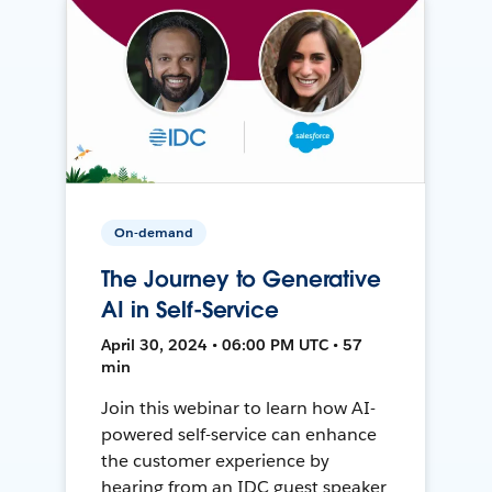
On-demand
The Journey to Generative
AI in Self-Service
April 30, 2024 • 06:00 PM UTC • 57
min
Join this webinar to learn how AI-
powered self-service can enhance
the customer experience by
hearing from an IDC guest speaker