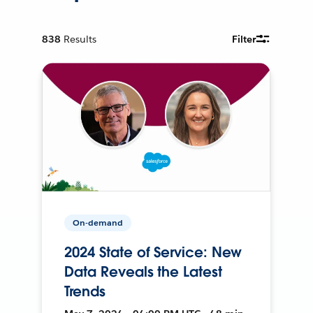
838
Results
Filter
On-demand
2024 State of Service: New
Data Reveals the Latest
Trends