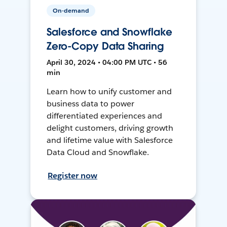
On-demand
Salesforce and Snowflake
Zero-Copy Data Sharing
April 30, 2024 • 04:00 PM UTC • 56
min
Learn how to unify customer and
business data to power
differentiated experiences and
delight customers, driving growth
and lifetime value with Salesforce
Data Cloud and Snowflake.
Register now