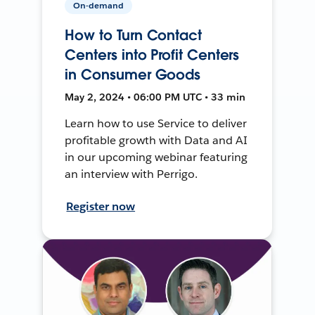
On-demand
How to Turn Contact
Centers into Profit Centers
in Consumer Goods
May 2, 2024 • 06:00 PM UTC • 33 min
Learn how to use Service to deliver
profitable growth with Data and AI
in our upcoming webinar featuring
an interview with Perrigo.
Register now