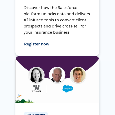
Discover how the Salesforce
platform unlocks data and delivers
AI-infused tools to convert client
prospects and drive cross-sell for
your insurance business.
Register now
On-demand