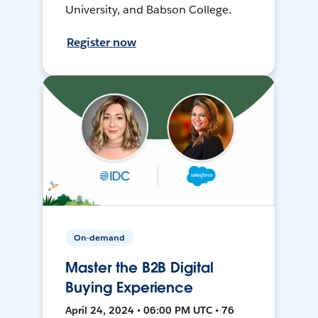
University, and Babson College.
Register now
On-demand
Master the B2B Digital
Buying Experience
April 24, 2024 • 06:00 PM UTC • 76