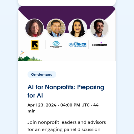
On-demand
AI for Nonprofits: Preparing
for AI
April 23, 2024 • 04:00 PM UTC • 44
min
Join nonprofit leaders and advisors
for an engaging panel discussion