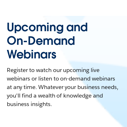
Upcoming and
On-Demand
Webinars
Register to watch our upcoming live
webinars or listen to on-demand webinars
at any time. Whatever your business needs,
you'll find a wealth of knowledge and
business insights.