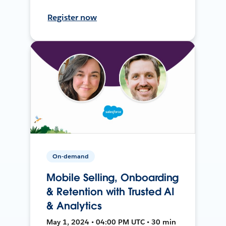
Register now
On-demand
Mobile Selling, Onboarding
& Retention with Trusted AI
& Analytics
May 1, 2024 • 04:00 PM UTC • 30 min