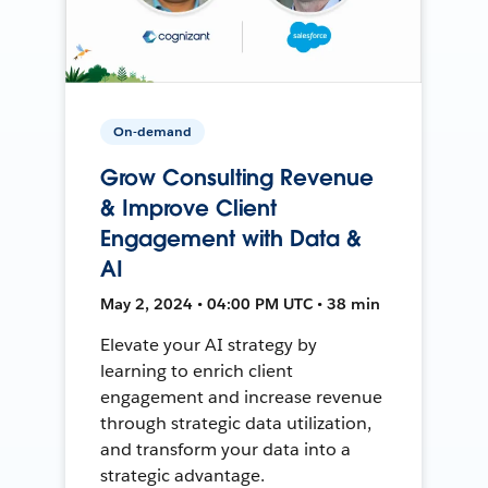
On-demand
Grow Consulting Revenue
& Improve Client
Engagement with Data &
AI
May 2, 2024 • 04:00 PM UTC • 38 min
Elevate your AI strategy by
learning to enrich client
engagement and increase revenue
through strategic data utilization,
and transform your data into a
strategic advantage.