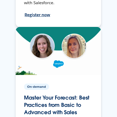
with Salesforce.
Register now
On-demand
Master Your Forecast: Best
Practices from Basic to
Advanced with Sales