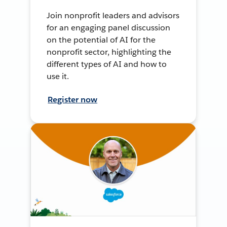
Join nonprofit leaders and advisors
for an engaging panel discussion
on the potential of AI for the
nonprofit sector, highlighting the
different types of AI and how to
use it.
Register now