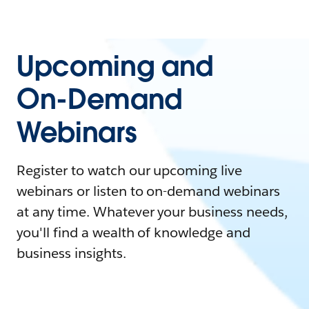
Upcoming and
On-Demand
Webinars
Register to watch our upcoming live
webinars or listen to on-demand webinars
at any time. Whatever your business needs,
you'll find a wealth of knowledge and
business insights.