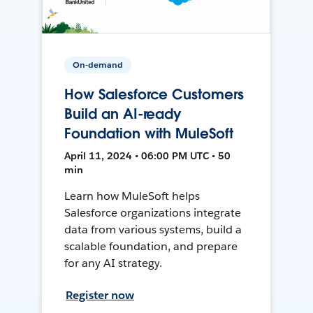
On-demand
How Salesforce Customers
Build an AI-ready
Foundation with MuleSoft
April 11, 2024 • 06:00 PM UTC • 50
min
Learn how MuleSoft helps
Salesforce organizations integrate
data from various systems, build a
scalable foundation, and prepare
for any AI strategy.
Register now