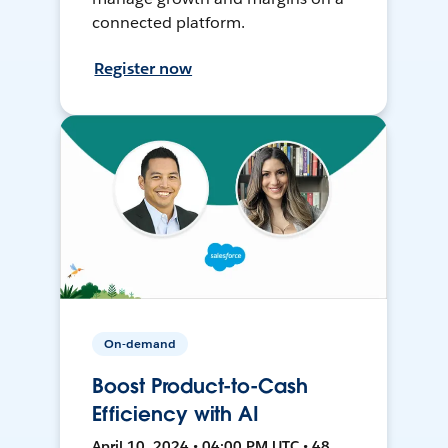
connected platform.
Register now
On-demand
Boost Product-to-Cash
Efficiency with AI
April 10, 2024 • 04:00 PM UTC • 48