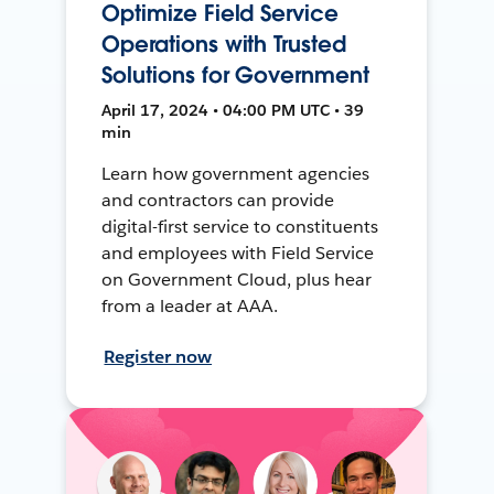
Optimize Field Service
Operations with Trusted
Solutions for Government
April 17, 2024 • 04:00 PM UTC • 39
min
Learn how government agencies
and contractors can provide
digital-first service to constituents
and employees with Field Service
on Government Cloud, plus hear
from a leader at AAA.
Register now