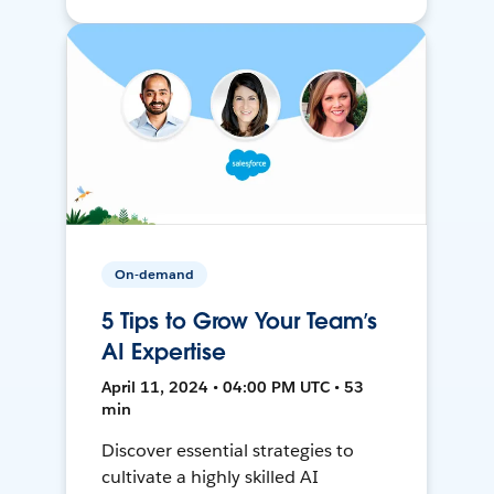
On-demand
5 Tips to Grow Your Team’s
AI Expertise
April 11, 2024 • 04:00 PM UTC • 53
min
Discover essential strategies to
cultivate a highly skilled AI