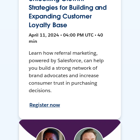
Strategies for Building and
Expanding Customer
Loyalty Base
April 11, 2024 • 04:00 PM UTC • 40
min
Learn how referral marketing,
powered by Salesforce, can help
you build a strong network of
brand advocates and increase
consumer trust in purchasing
decisions.
Register now