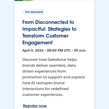
On-demand
From Disconnected to
Impactful: Strategies to
Transform Customer
Engagement
April 9, 2024 • 06:00 PM UTC • 39 min
Discover how Salesforce helps
brands deliver seamless, data-
driven experiences from
promotion to support and explore
how AI reshapes brand
interactions for redefined
customer experiences.
Register now