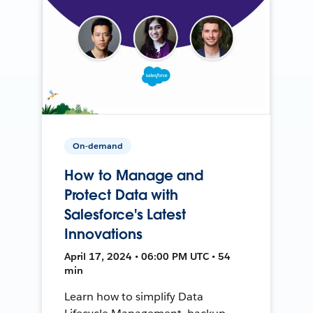
On-demand
How to Manage and
Protect Data with
Salesforce's Latest
Innovations
April 17, 2024 • 06:00 PM UTC • 54
min
Learn how to simplify Data