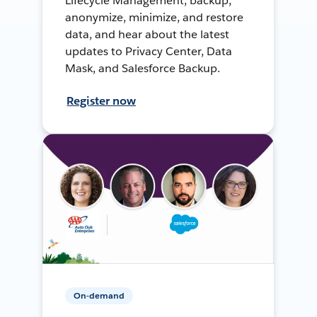
Lifecycle Management, backup,
anonymize, minimize, and restore
data, and hear about the latest
updates to Privacy Center, Data
Mask, and Salesforce Backup.
Register now
On-demand