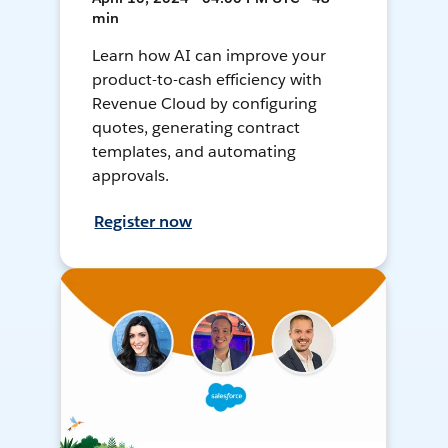
min
Learn how AI can improve your
product-to-cash efficiency with
Revenue Cloud by configuring
quotes, generating contract
templates, and automating
approvals.
Register now