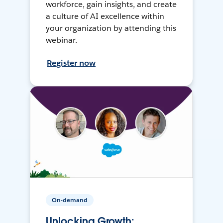
workforce, gain insights, and create
a culture of AI excellence within
your organization by attending this
webinar.
Register now
On-demand
Unlocking Growth: