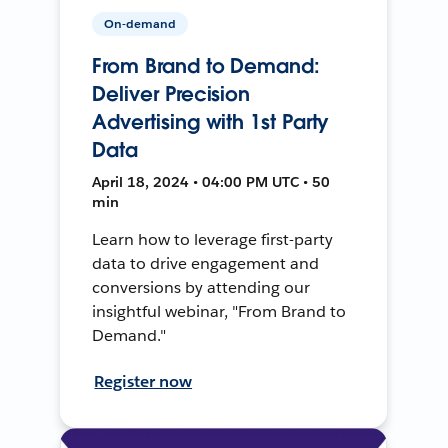
On-demand
From Brand to Demand:
Deliver Precision
Advertising with 1st Party
Data
April 18, 2024 • 04:00 PM UTC • 50
min
Learn how to leverage first-party
data to drive engagement and
conversions by attending our
insightful webinar, "From Brand to
Demand."
Register now