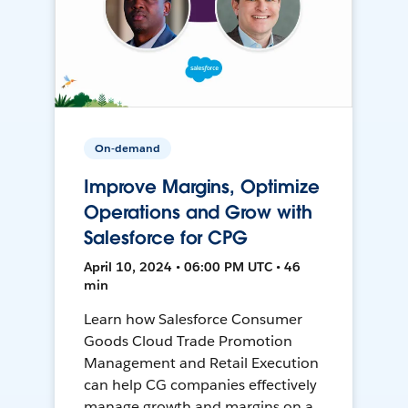
On-demand
Improve Margins, Optimize
Operations and Grow with
Salesforce for CPG
April 10, 2024 • 06:00 PM UTC • 46
min
Learn how Salesforce Consumer
Goods Cloud Trade Promotion
Management and Retail Execution
can help CG companies effectively
manage growth and margins on a