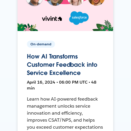
On-demand
How AI Transforms
Customer Feedback into
Service Excellence
April 16, 2024 • 06:00 PM UTC • 48
min
Learn how AI-powered feedback
management unlocks service
innovation and efficiency,
improves CSAT/NPS, and helps
you exceed customer expectations