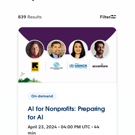
839
Results
Filter
On-demand
AI for Nonprofits: Preparing
for AI
April 23, 2024 • 04:00 PM UTC • 44
min