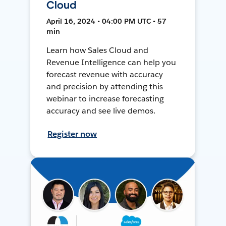
Cloud
April 16, 2024 • 04:00 PM UTC • 57
min
Learn how Sales Cloud and
Revenue Intelligence can help you
forecast revenue with accuracy
and precision by attending this
webinar to increase forecasting
accuracy and see live demos.
Register now