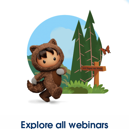
Explore all webinars