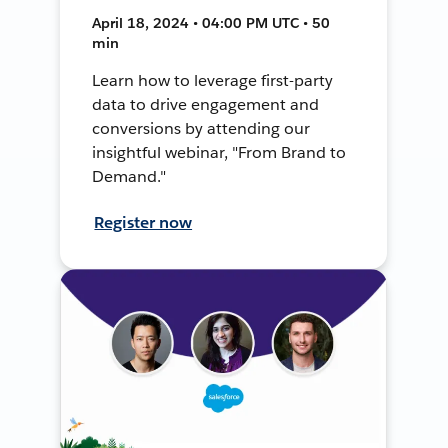
April 18, 2024 • 04:00 PM UTC • 50
min
Learn how to leverage first-party
data to drive engagement and
conversions by attending our
insightful webinar, "From Brand to
Demand."
Register now