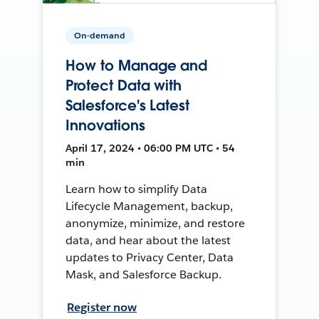
On-demand
How to Manage and
Protect Data with
Salesforce's Latest
Innovations
April 17, 2024 • 06:00 PM UTC • 54
min
Learn how to simplify Data
Lifecycle Management, backup,
anonymize, minimize, and restore
data, and hear about the latest
updates to Privacy Center, Data
Mask, and Salesforce Backup.
Register now