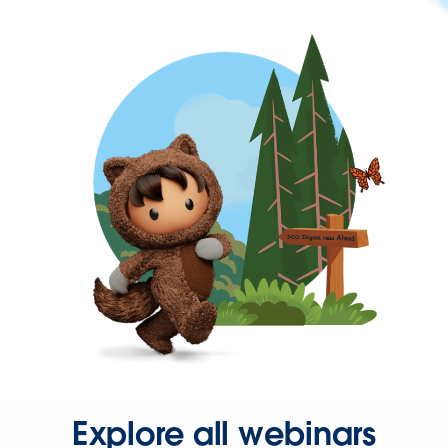
Explore all webinars