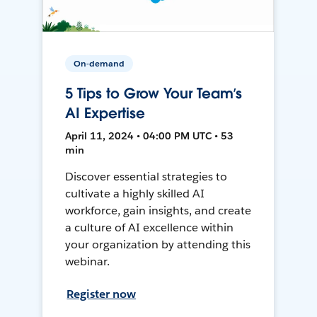
On-demand
5 Tips to Grow Your Team’s
AI Expertise
April 11, 2024 • 04:00 PM UTC • 53
min
Discover essential strategies to
cultivate a highly skilled AI
workforce, gain insights, and create
a culture of AI excellence within
your organization by attending this
webinar.
Register now