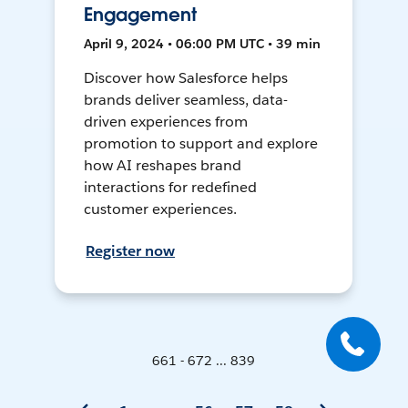
Engagement
April 9, 2024 • 06:00 PM UTC • 39 min
Discover how Salesforce helps
brands deliver seamless, data-
driven experiences from
promotion to support and explore
how AI reshapes brand
interactions for redefined
customer experiences.
Register now
661 - 672 ... 839