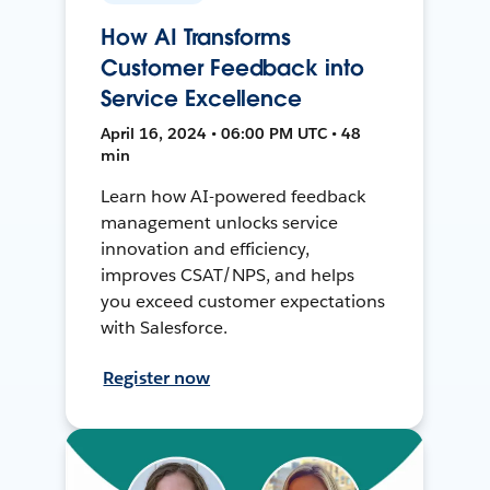
How AI Transforms
Customer Feedback into
Service Excellence
April 16, 2024 • 06:00 PM UTC • 48
min
Learn how AI-powered feedback
management unlocks service
innovation and efficiency,
improves CSAT/NPS, and helps
you exceed customer expectations
with Salesforce.
Register now