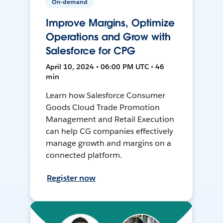
On-demand
Improve Margins, Optimize
Operations and Grow with
Salesforce for CPG
April 10, 2024 • 06:00 PM UTC • 46
min
Learn how Salesforce Consumer
Goods Cloud Trade Promotion
Management and Retail Execution
can help CG companies effectively
manage growth and margins on a
connected platform.
Register now