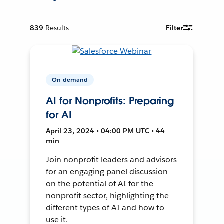
839
Results
Filter
On-demand
AI for Nonprofits: Preparing
for AI
April 23, 2024 • 04:00 PM UTC • 44
min
Join nonprofit leaders and advisors
for an engaging panel discussion
on the potential of AI for the
nonprofit sector, highlighting the
different types of AI and how to
use it.