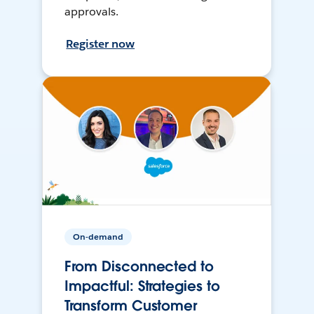
approvals.
Register now
On-demand
From Disconnected to
Impactful: Strategies to
Transform Customer