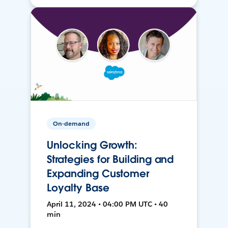
On-demand
Unlocking Growth:
Strategies for Building and
Expanding Customer
Loyalty Base
April 11, 2024 • 04:00 PM UTC • 40
min