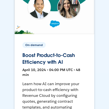
On-demand
Boost Product-to-Cash
Efficiency with AI
April 10, 2024 • 04:00 PM UTC • 48
min
Learn how AI can improve your
product-to-cash efficiency with
Revenue Cloud by configuring
quotes, generating contract
templates, and automating