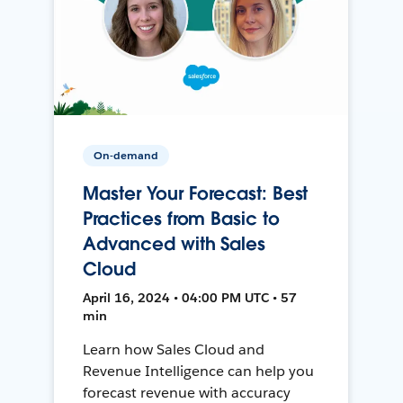
On-demand
Master Your Forecast: Best
Practices from Basic to
Advanced with Sales
Cloud
April 16, 2024 • 04:00 PM UTC • 57
min
Learn how Sales Cloud and
Revenue Intelligence can help you
forecast revenue with accuracy