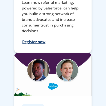
Learn how referral marketing,
powered by Salesforce, can help
you build a strong network of
brand advocates and increase
consumer trust in purchasing
decisions.
Register now