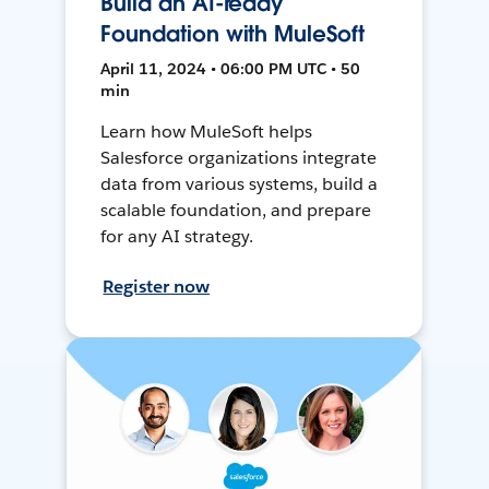
Build an AI-ready
Foundation with MuleSoft
April 11, 2024 • 06:00 PM UTC • 50
min
Learn how MuleSoft helps
Salesforce organizations integrate
data from various systems, build a
scalable foundation, and prepare
for any AI strategy.
Register now