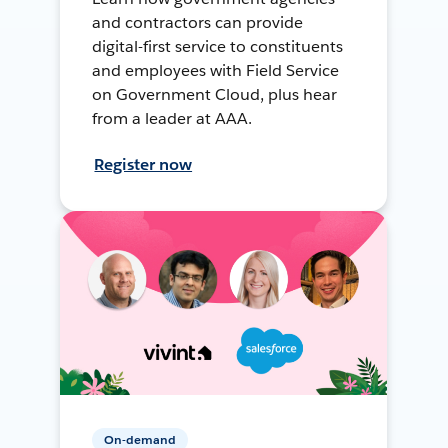
and contractors can provide
digital-first service to constituents
and employees with Field Service
on Government Cloud, plus hear
from a leader at AAA.
Register now
On-demand