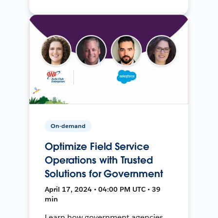
On-demand
Optimize Field Service
Operations with Trusted
Solutions for Government
April 17, 2024 • 04:00 PM UTC • 39
min
Learn how government agencies