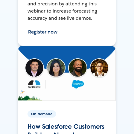
and precision by attending this
webinar to increase forecasting
accuracy and see live demos.
Register now
On-demand
How Salesforce Customers