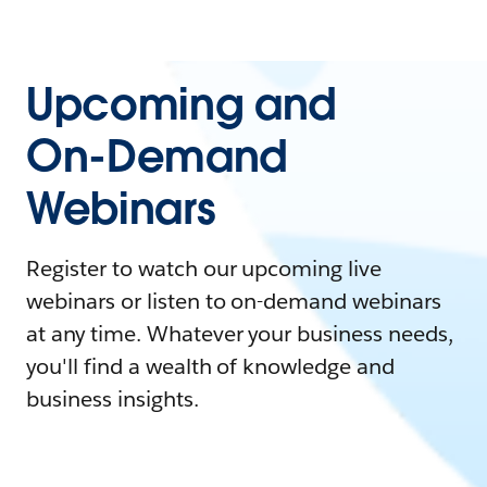
Upcoming and
On-Demand
Webinars
Register to watch our upcoming live
webinars or listen to on-demand webinars
at any time. Whatever your business needs,
you'll find a wealth of knowledge and
business insights.