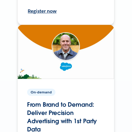
Register now
On-demand
From Brand to Demand:
Deliver Precision
Advertising with 1st Party
Data