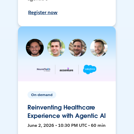
Register now
On-demand
Reinventing Healthcare
Experience with Agentic AI
June 2, 2026 • 10:30 PM UTC • 60 min