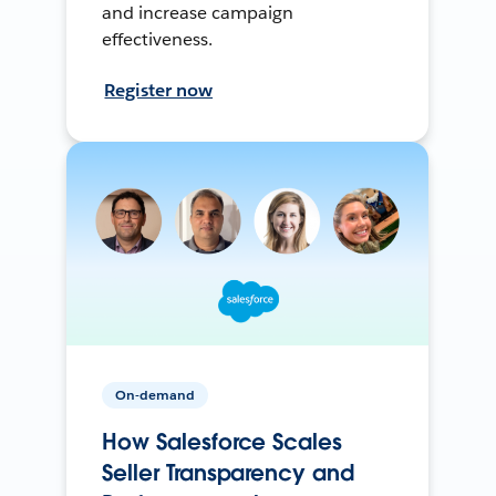
and increase campaign
effectiveness.
Register now
On-demand
How Salesforce Scales
Seller Transparency and