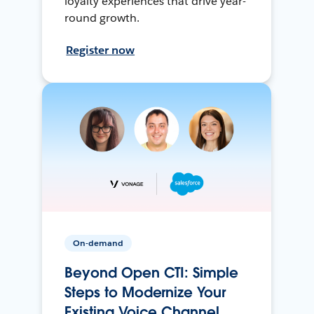
loyalty experiences that drive year-
round growth.
Register now
On-demand
Beyond Open CTI: Simple
Steps to Modernize Your
Existing Voice Channel