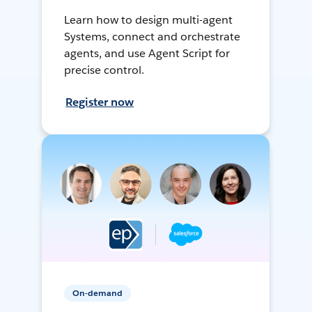
Learn how to design multi-agent
Systems, connect and orchestrate
agents, and use Agent Script for
precise control.
Register now
On-demand