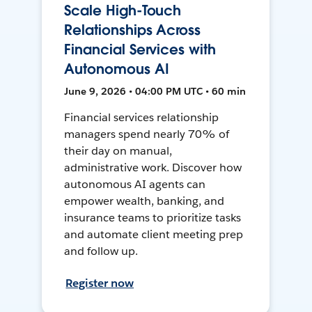
Scale High-Touch
Relationships Across
Financial Services with
Autonomous AI
June 9, 2026 • 04:00 PM UTC • 60 min
Financial services relationship
managers spend nearly 70% of
their day on manual,
administrative work. Discover how
autonomous AI agents can
empower wealth, banking, and
insurance teams to prioritize tasks
and automate client meeting prep
and follow up.
Register now