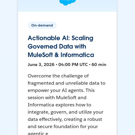
On-demand
Actionable AI: Scaling
Governed Data with
MuleSoft & Informatica
June 3, 2026 • 04:00 PM UTC • 60 min
Overcome the challenge of
fragmented and unreliable data to
empower your AI agents. This
session with MuleSoft and
Informatica explores how to
integrate, govern, and utilize your
data effectively, creating a robust
and secure foundation for your
agentic e