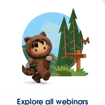
Explore all webinars