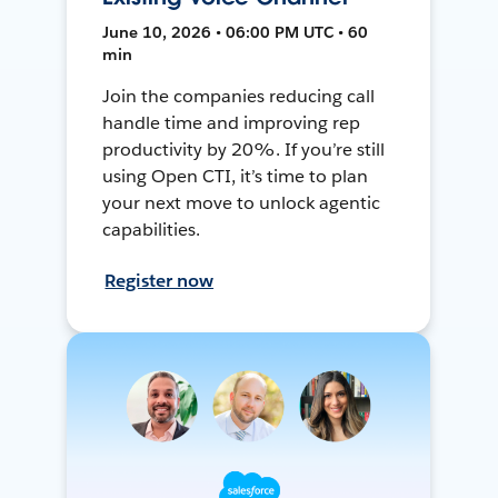
June 10, 2026 • 06:00 PM UTC • 60
min
Join the companies reducing call
handle time and improving rep
productivity by 20%. If you’re still
using Open CTI, it’s time to plan
your next move to unlock agentic
capabilities.
Register now