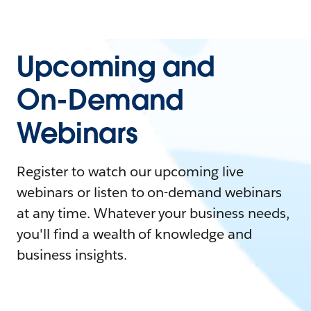
Upcoming and
On-Demand
Webinars
Register to watch our upcoming live
webinars or listen to on-demand webinars
at any time. Whatever your business needs,
you'll find a wealth of knowledge and
business insights.