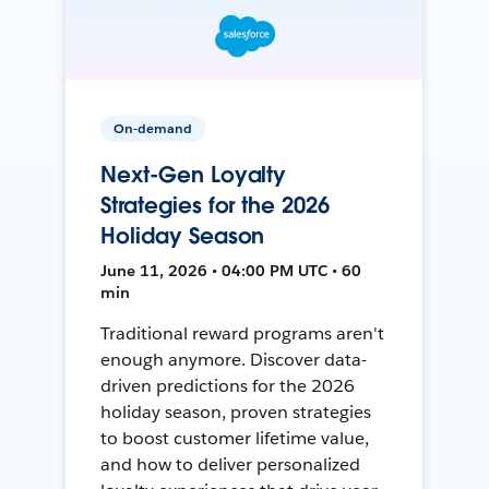
On-demand
Next-Gen Loyalty
Strategies for the 2026
Holiday Season
June 11, 2026 • 04:00 PM UTC • 60
min
Traditional reward programs aren't
enough anymore. Discover data-
driven predictions for the 2026
holiday season, proven strategies
to boost customer lifetime value,
and how to deliver personalized