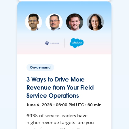
On-demand
3 Ways to Drive More
Revenue from Your Field
Service Operations
June 4, 2026 • 06:00 PM UTC • 60 min
69% of service leaders have
higher revenue targets—are you