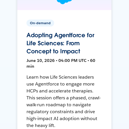
On-demand
Adopting Agentforce for
Life Sciences: From
Concept to Impact
June 10, 2026 • 04:00 PM UTC • 60
min
Learn how Life Sciences leaders
use Agentforce to engage more
HCPs and accelerate therapies.
This session offers a phased, crawl-
walk-run roadmap to navigate
regulatory constraints and drive
high-impact AI adoption without
the heavy lift.