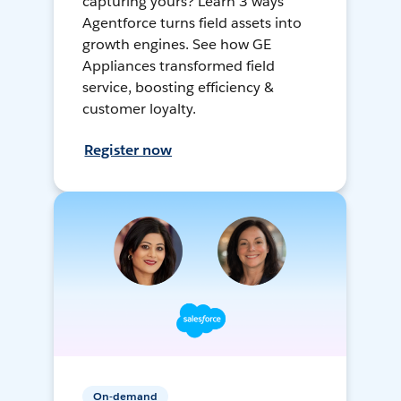
capturing yours? Learn 3 ways
Agentforce turns field assets into
growth engines. See how GE
Appliances transformed field
service, boosting efficiency &
customer loyalty.
Register now
On-demand