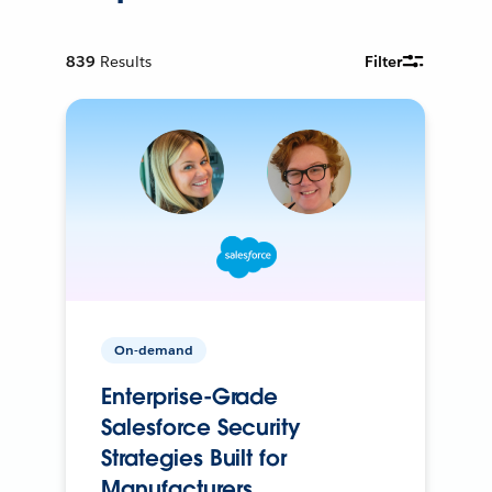
839
Results
Filter
On-demand
Enterprise-Grade
Salesforce Security
Strategies Built for
Manufacturers.