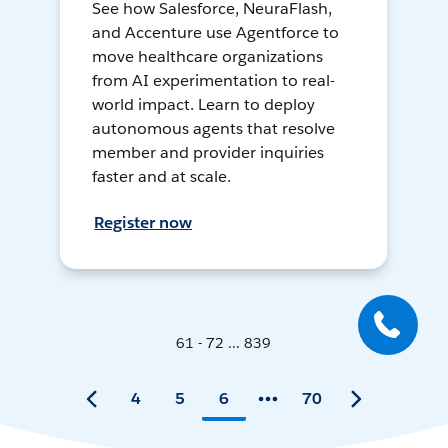
See how Salesforce, NeuraFlash,
and Accenture use Agentforce to
move healthcare organizations
from AI experimentation to real-
world impact. Learn to deploy
autonomous agents that resolve
member and provider inquiries
faster and at scale.
Register now
61 - 72 ... 839
4
5
6
70