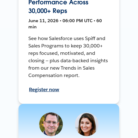
Performance Across
30,000+ Reps
June 11, 2026 • 06:00 PM UTC • 60
min
See how Salesforce uses Spiff and
Sales Programs to keep 30,000+
reps focused, motivated, and
closing — plus data-backed insights
from our new Trends in Sales
Compensation report.
Register now