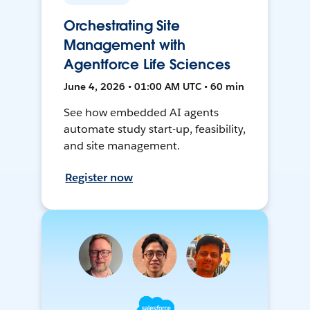
Orchestrating Site
Management with
Agentforce Life Sciences
June 4, 2026 • 01:00 AM UTC • 60 min
See how embedded AI agents
automate study start-up, feasibility,
and site management.
Register now