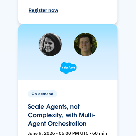
Register now
On-demand
Scale Agents, not
Complexity, with Multi-
Agent Orchestration
June 9, 2026 • 06:00 PM UTC • 60 min