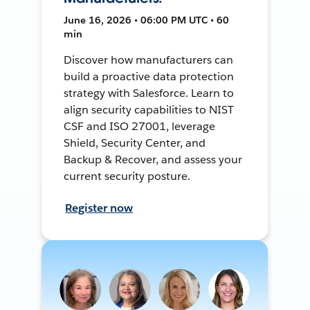
June 16, 2026 • 06:00 PM UTC • 60
min
Discover how manufacturers can
build a proactive data protection
strategy with Salesforce. Learn to
align security capabilities to NIST
CSF and ISO 27001, leverage
Shield, Security Center, and
Backup & Recover, and assess your
current security posture.
Register now