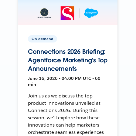
On-demand
Connections 2026 Briefing:
Agentforce Marketing's Top
Announcements
June 16, 2026 • 04:00 PM UTC • 60
min
Join us as we discuss the top
product innovations unveiled at
Connections 2026. During this
session, we'll explore how these
innovations can help marketers
orchestrate seamless experiences