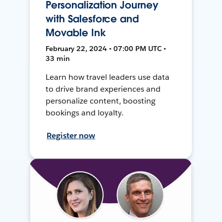
Personalization Journey
with Salesforce and
Movable Ink
February 22, 2024 • 07:00 PM UTC •
33 min
Learn how travel leaders use data
to drive brand experiences and
personalize content, boosting
bookings and loyalty.
Register now