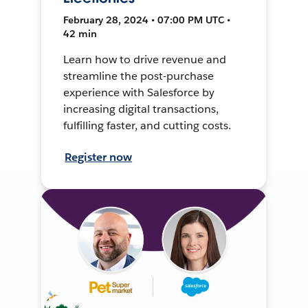
February 28, 2024 • 07:00 PM UTC •
42 min
Learn how to drive revenue and
streamline the post-purchase
experience with Salesforce by
increasing digital transactions,
fulfilling faster, and cutting costs.
Register now