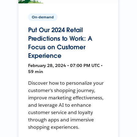
On-demand
Put Our 2024 Retail
Predictions to Work: A
Focus on Customer
Experience
February 28, 2024 • 07:00 PM UTC •
59 min
Discover how to personalize your
customer's shopping journey,
improve marketing effectiveness,
and leverage AI to enhance
customer service and loyalty
through apps and immersive
shopping experiences.