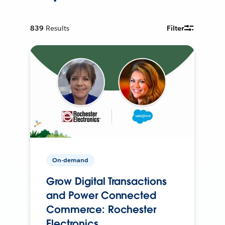
839
Results
Filter
On-demand
Grow Digital Transactions
and Power Connected
Commerce: Rochester
Electronics