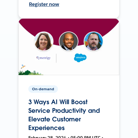
Register now
On-demand
3 Ways AI Will Boost
Service Productivity and
Elevate Customer
Experiences
February 28, 2024 • 05:00 PM UTC •