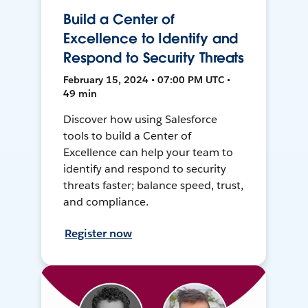
Build a Center of
Excellence to Identify and
Respond to Security Threats
February 15, 2024 • 07:00 PM UTC •
49 min
Discover how using Salesforce
tools to build a Center of
Excellence can help your team to
identify and respond to security
threats faster; balance speed, trust,
and compliance.
Register now