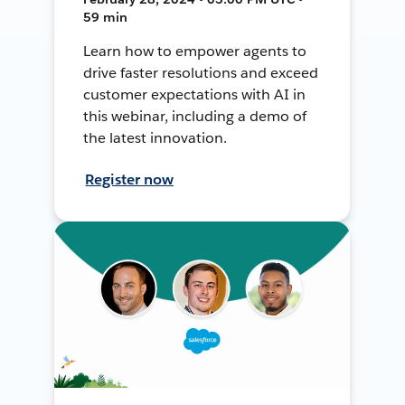
59 min
Learn how to empower agents to
drive faster resolutions and exceed
customer expectations with AI in
this webinar, including a demo of
the latest innovation.
Register now