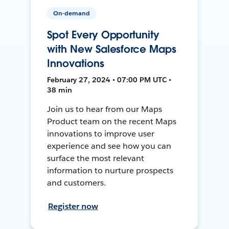
On-demand
Spot Every Opportunity
with New Salesforce Maps
Innovations
February 27, 2024 • 07:00 PM UTC •
38 min
Join us to hear from our Maps
Product team on the recent Maps
innovations to improve user
experience and see how you can
surface the most relevant
information to nurture prospects
and customers.
Register now