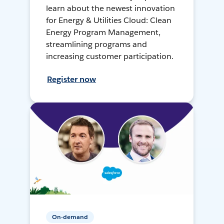
learn about the newest innovation
for Energy & Utilities Cloud: Clean
Energy Program Management,
streamlining programs and
increasing customer participation.
Register now
On-demand