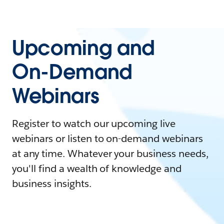
Upcoming and
On-Demand
Webinars
Register to watch our upcoming live
webinars or listen to on-demand webinars
at any time. Whatever your business needs,
you'll find a wealth of knowledge and
business insights.