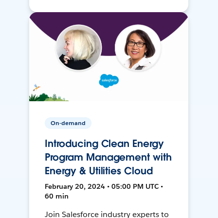
On-demand
Introducing Clean Energy
Program Management with
Energy & Utilities Cloud
February 20, 2024 • 05:00 PM UTC •
60 min
Join Salesforce industry experts to