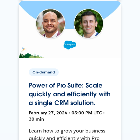
On-demand
Power of Pro Suite: Scale
quickly and efficiently with
a single CRM solution.
February 27, 2024 • 05:00 PM UTC •
30 min
Learn how to grow your business
quickly and efficiently with Pro