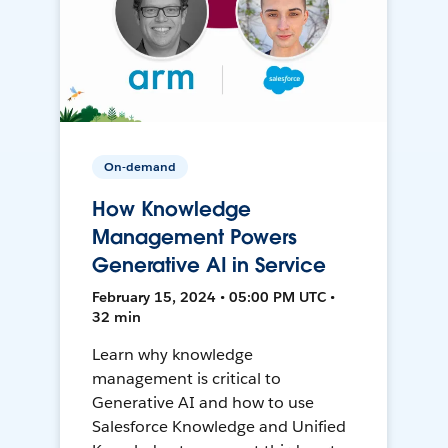
On-demand
How Knowledge
Management Powers
Generative AI in Service
February 15, 2024 • 05:00 PM UTC •
32 min
Learn why knowledge
management is critical to
Generative AI and how to use
Salesforce Knowledge and Unified