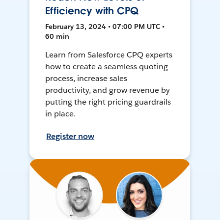
Efficiency with CPQ
February 13, 2024 • 07:00 PM UTC •
60 min
Learn from Salesforce CPQ experts
how to create a seamless quoting
process, increase sales
productivity, and grow revenue by
putting the right pricing guardrails
in place.
Register now