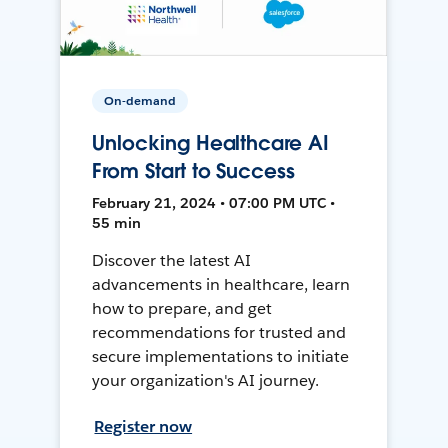
On-demand
Unlocking Healthcare AI
From Start to Success
February 21, 2024 • 07:00 PM UTC •
55 min
Discover the latest AI
advancements in healthcare, learn
how to prepare, and get
recommendations for trusted and
secure implementations to initiate
your organization's AI journey.
Register now