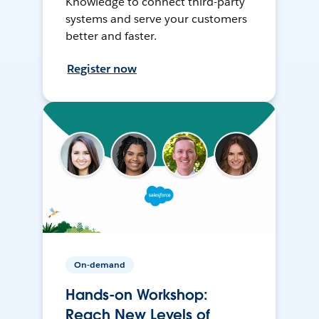
Knowledge to connect third-party
systems and serve your customers
better and faster.
Register now
On-demand
Hands-on Workshop:
Reach New Levels of