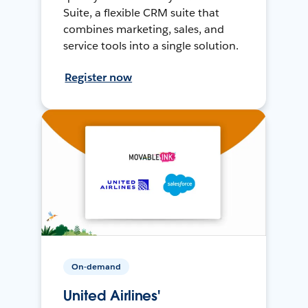
Suite, a flexible CRM suite that
combines marketing, sales, and
service tools into a single solution.
Register now
On-demand
United Airlines'