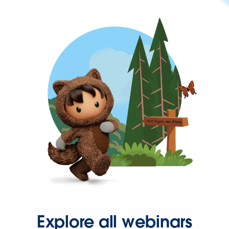
Explore all webinars