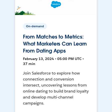
On-demand
From Matches to Metrics:
What Marketers Can Learn
From Dating Apps
February 13, 2024 • 05:00 PM UTC •
37 min
Join Salesforce to explore how
connection and conversion
intersect, uncovering lessons from
online dating to build brand loyalty
and develop multi-channel
campaigns.