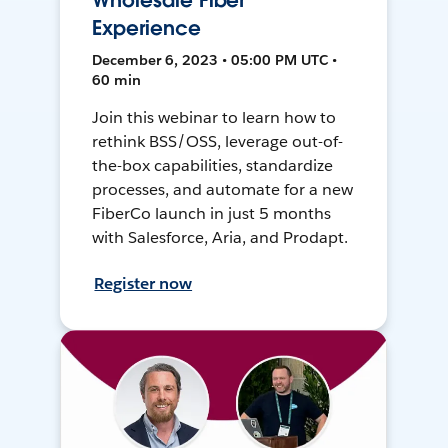
Wholesale Fiber
Experience
December 6, 2023 • 05:00 PM UTC •
60 min
Join this webinar to learn how to
rethink BSS/OSS, leverage out-of-
the-box capabilities, standardize
processes, and automate for a new
FiberCo launch in just 5 months
with Salesforce, Aria, and Prodapt.
Register now