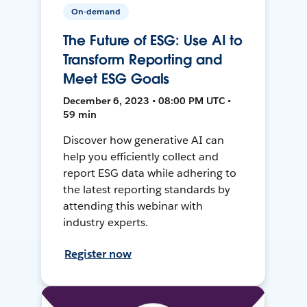
On-demand
The Future of ESG: Use AI to
Transform Reporting and
Meet ESG Goals
December 6, 2023 • 08:00 PM UTC •
59 min
Discover how generative AI can
help you efficiently collect and
report ESG data while adhering to
the latest reporting standards by
attending this webinar with
industry experts.
Register now