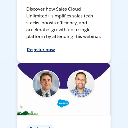
Discover how Sales Cloud
Unlimited+ simplifies sales tech
stacks, boosts efficiency, and
accelerates growth on a single
platform by attending this webinar.
Register now