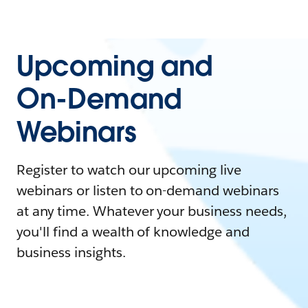
Upcoming and
On-Demand
Webinars
Register to watch our upcoming live
webinars or listen to on-demand webinars
at any time. Whatever your business needs,
you'll find a wealth of knowledge and
business insights.