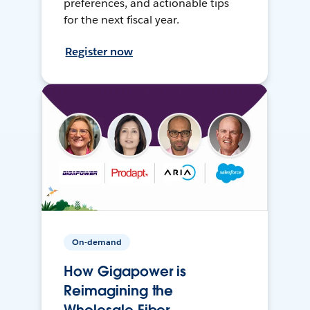
preferences, and actionable tips
for the next fiscal year.
Register now
On-demand
How Gigapower is
Reimagining the