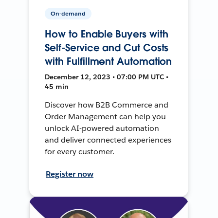
On-demand
How to Enable Buyers with
Self-Service and Cut Costs
with Fulfillment Automation
December 12, 2023 • 07:00 PM UTC •
45 min
Discover how B2B Commerce and
Order Management can help you
unlock AI-powered automation
and deliver connected experiences
for every customer.
Register now