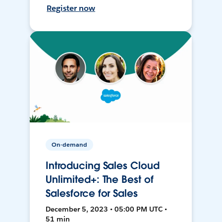
Register now
On-demand
Introducing Sales Cloud
Unlimited+: The Best of
Salesforce for Sales
December 5, 2023 • 05:00 PM UTC •
51 min