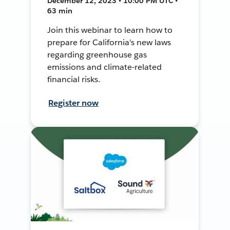
December 12, 2023 • 10:00 PM UTC •
63 min
Join this webinar to learn how to
prepare for California's new laws
regarding greenhouse gas
emissions and climate-related
financial risks.
Register now