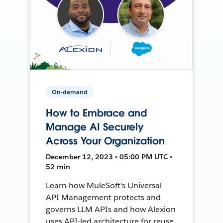
On-demand
How to Embrace and
Manage AI Securely
Across Your Organization
December 12, 2023 • 05:00 PM UTC •
52 min
Learn how MuleSoft's Universal
API Management protects and
governs LLM APIs and how Alexion
uses API-led architecture for reuse