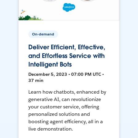
On-demand
Deliver Efficient, Effective,
and Effortless Service with
Intelligent Bots
December 5, 2023 • 07:00 PM UTC •
37 min
Learn how chatbots, enhanced by
generative AI, can revolutionize
your customer service, offering
personalized solutions and
boosting agent efficiency, all in a
live demonstration.