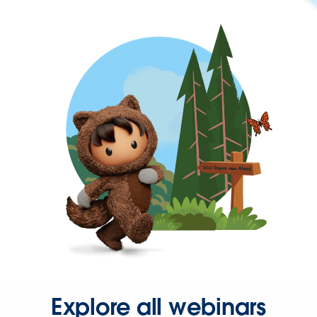
Explore all webinars