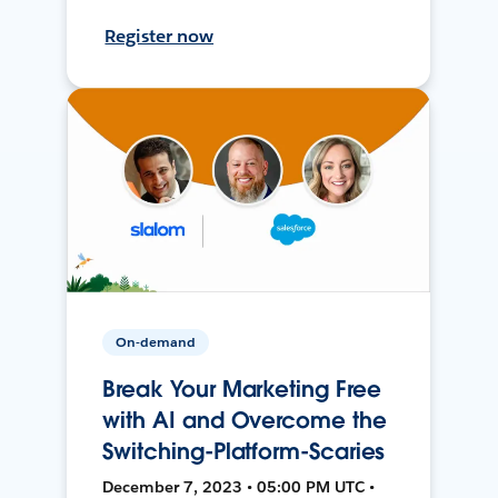
Register now
On-demand
Break Your Marketing Free
with AI and Overcome the
Switching-Platform-Scaries
December 7, 2023 • 05:00 PM UTC •