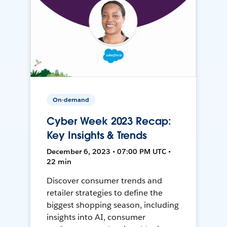
On-demand
Cyber Week 2023 Recap:
Key Insights & Trends
December 6, 2023 • 07:00 PM UTC •
22 min
Discover consumer trends and
retailer strategies to define the
biggest shopping season, including
insights into AI, consumer