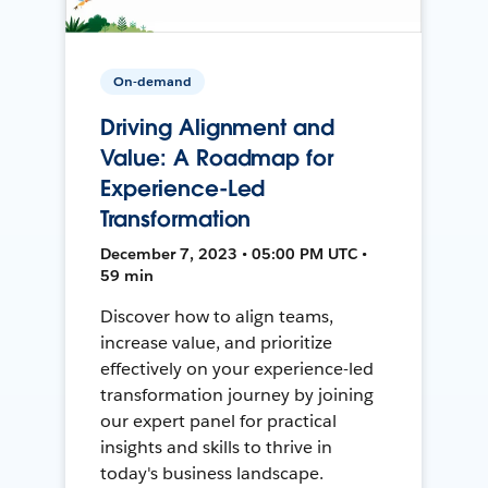
On-demand
Driving Alignment and
Value: A Roadmap for
Experience-Led
Transformation
December 7, 2023 • 05:00 PM UTC •
59 min
Discover how to align teams,
increase value, and prioritize
effectively on your experience-led
transformation journey by joining
our expert panel for practical
insights and skills to thrive in
today's business landscape.