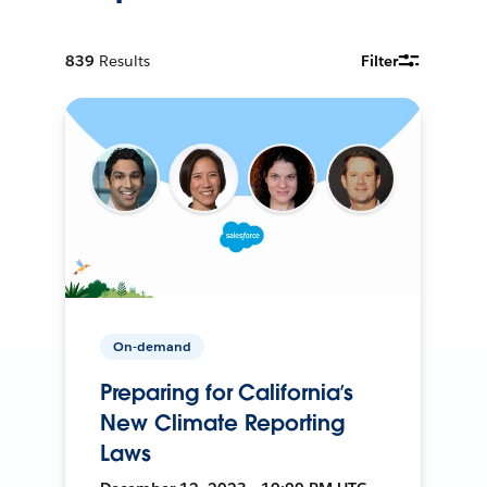
839
Results
Filter
On-demand
Preparing for California’s
New Climate Reporting
Laws