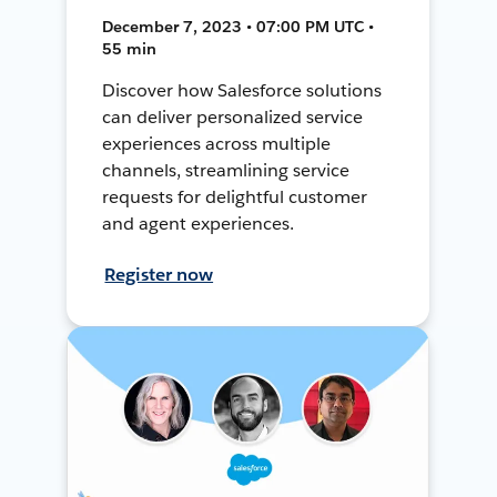
December 7, 2023 • 07:00 PM UTC •
55 min
Discover how Salesforce solutions
can deliver personalized service
experiences across multiple
channels, streamlining service
requests for delightful customer
and agent experiences.
Register now