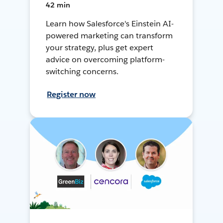
42 min
Learn how Salesforce's Einstein AI-
powered marketing can transform
your strategy, plus get expert
advice on overcoming platform-
switching concerns.
Register now