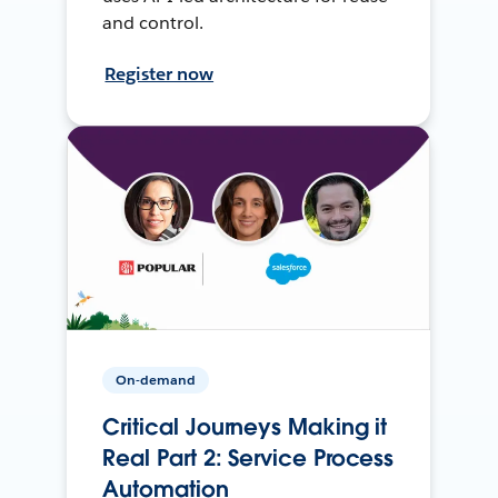
and control.
Register now
On-demand
Critical Journeys Making it
Real Part 2: Service Process
Automation