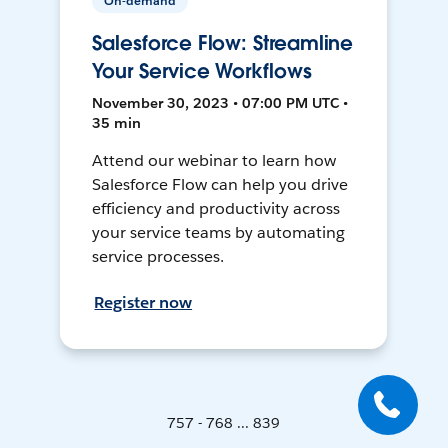
On-demand
Salesforce Flow: Streamline
Your Service Workflows
November 30, 2023 • 07:00 PM UTC •
35 min
Attend our webinar to learn how
Salesforce Flow can help you drive
efficiency and productivity across
your service teams by automating
service processes.
Register now
757 - 768 ... 839