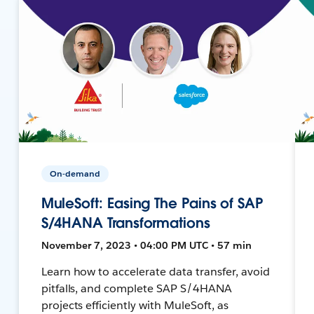
On-demand
MuleSoft: Easing The Pains of SAP
S/4HANA Transformations
November 7, 2023 • 04:00 PM UTC • 57 min
Learn how to accelerate data transfer, avoid
pitfalls, and complete SAP S/4HANA
projects efficiently with MuleSoft, as