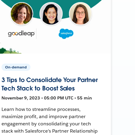
On-demand
3 Tips to Consolidate Your Partner
Tech Stack to Boost Sales
November 9, 2023 • 05:00 PM UTC • 55 min
Learn how to streamline processes,
maximize profit, and improve partner
engagement by consolidating your tech
stack with Salesforce's Partner Relationship