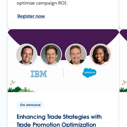
optimize campaign ROI.
Register now
On-demand
Enhancing Trade Strategies with
Trade Promotion Optimization