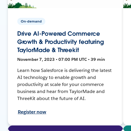
On-demand
Drive AI-Powered Commerce
Growth & Productivity featuring
TaylorMade & Threekit
November 7, 2023 • 07:00 PM UTC • 39 min
Learn how Salesforce is delivering the latest
AI technology to enable growth and
productivity at scale for your commerce
business and hear from TaylorMade and
ThreeKit about the future of AI.
Register now