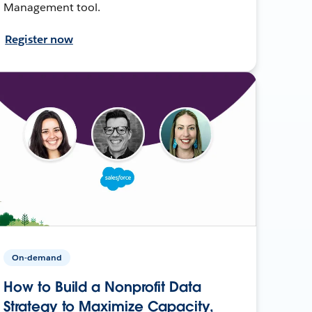
Management tool.
Register now
On-demand
How to Build a Nonprofit Data
Strategy to Maximize Capacity,