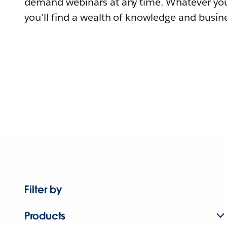
demand webinars at any time. Whatever you
you'll find a wealth of knowledge and busine
Filter by
Products