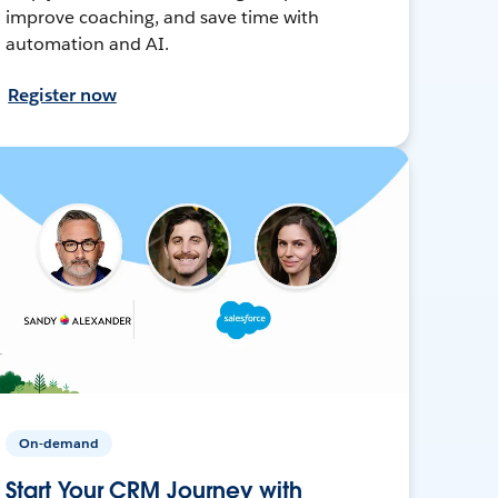
improve coaching, and save time with
automation and AI.
Register now
On-demand
Start Your CRM Journey with