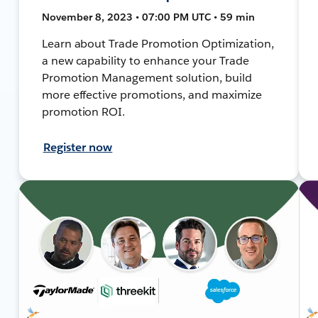
November 8, 2023 • 07:00 PM UTC • 59 min
Learn about Trade Promotion Optimization,
a new capability to enhance your Trade
Promotion Management solution, build
more effective promotions, and maximize
promotion ROI.
Register now