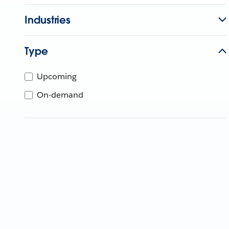
Industries
Type
Upcoming
On-demand