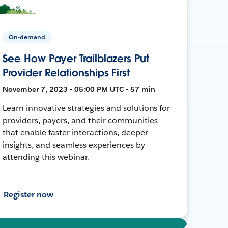
On-demand
See How Payer Trailblazers Put
Provider Relationships First
November 7, 2023 • 05:00 PM UTC • 57 min
Learn innovative strategies and solutions for
providers, payers, and their communities
that enable faster interactions, deeper
insights, and seamless experiences by
attending this webinar.
Register now