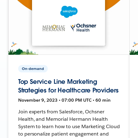
On-demand
Top Service Line Marketing
Strategies for Healthcare Providers
November 9, 2023 • 07:00 PM UTC • 60 min
Join experts from Salesforce, Ochsner
Health, and Memorial Hermann Health
System to learn how to use Marketing Cloud
to personalize patient engagement and