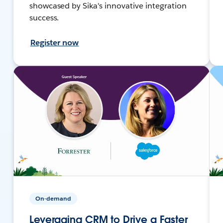
showcased by Sika's innovative integration
success.
Register now
On-demand
Leveraging CRM to Drive a Faster