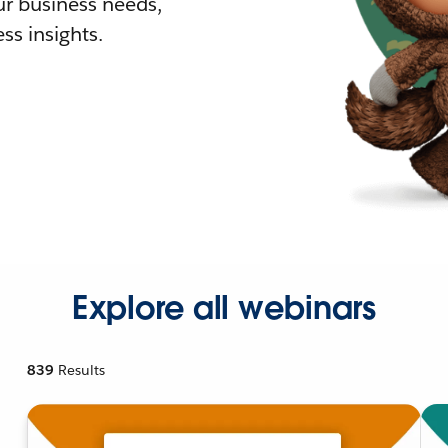
r business needs,
ss insights.
Explore all webinars
839
Results