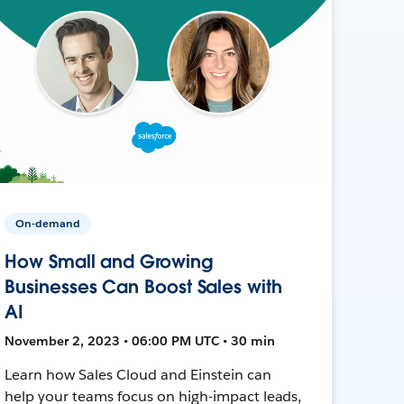
On-demand
How Small and Growing
Businesses Can Boost Sales with
AI
November 2, 2023 • 06:00 PM UTC • 30 min
Learn how Sales Cloud and Einstein can
help your teams focus on high-impact leads,