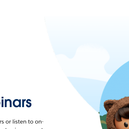
nars
 or listen to on-