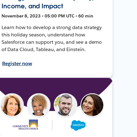
Income, and Impact
November 8, 2023 • 05:00 PM UTC • 60 min
Learn how to develop a strong data strategy
this holiday season, understand how
Salesforce can support you, and see a demo
of Data Cloud, Tableau, and Einstein.
Register now