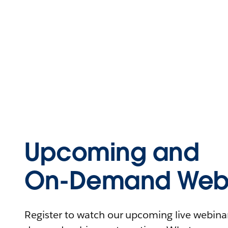
Upcoming and
On-Demand Webi
Register to watch our upcoming live webinars