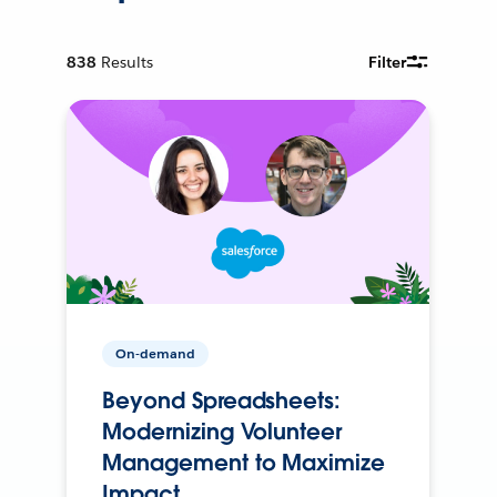
838
Results
Filter
On-demand
Beyond Spreadsheets:
Modernizing Volunteer
Management to Maximize
Impact