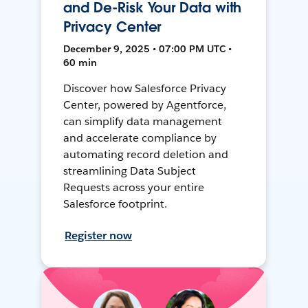
and De-Risk Your Data with
Privacy Center
December 9, 2025 • 07:00 PM UTC •
60 min
Discover how Salesforce Privacy
Center, powered by Agentforce,
can simplify data management
and accelerate compliance by
automating record deletion and
streamlining Data Subject
Requests across your entire
Salesforce footprint.
Register now