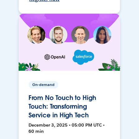
On-demand
From No Touch to High
Touch: Transforming
Service in High Tech
December 3, 2025 • 05:00 PM UTC •
60 min