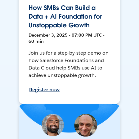
How SMBs Can Build a
Data + AI Foundation for
Unstoppable Growth
December 3, 2025 • 07:00 PM UTC •
60 min
Join us for a step-by-step demo on
how Salesforce Foundations and
Data Cloud help SMBs use AI to
achieve unstoppable growth.
Register now