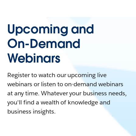
Upcoming and
On-Demand
Webinars
Register to watch our upcoming live
webinars or listen to on-demand webinars
at any time. Whatever your business needs,
you'll find a wealth of knowledge and
business insights.