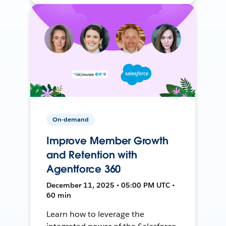
On-demand
Improve Member Growth
and Retention with
Agentforce 360
December 11, 2025 • 05:00 PM UTC •
60 min
Learn how to leverage the