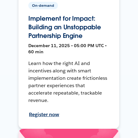
On-demand
Implement for Impact:
Building an Unstoppable
Partnership Engine
December 11, 2025 • 05:00 PM UTC •
60 min
Learn how the right AI and
incentives along with smart
implementation create frictionless
partner experiences that
accelerate repeatable, trackable
revenue.
Register now