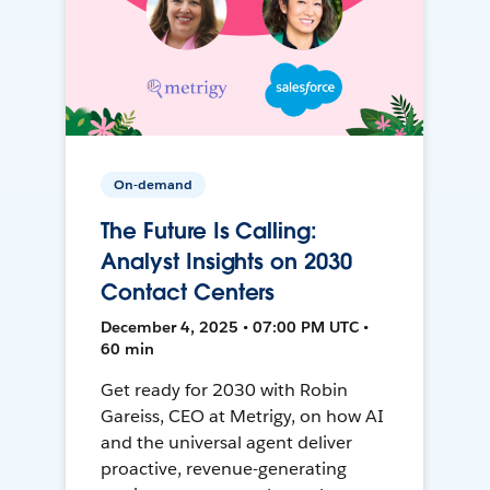
On-demand
The Future Is Calling:
Analyst Insights on 2030
Contact Centers
December 4, 2025 • 07:00 PM UTC •
60 min
Get ready for 2030 with Robin
Gareiss, CEO at Metrigy, on how AI
and the universal agent deliver
proactive, revenue-generating