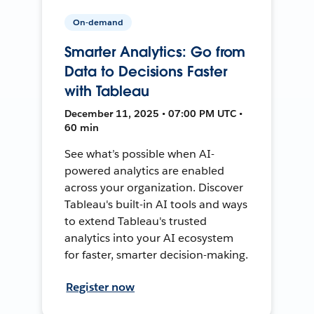
On-demand
Smarter Analytics: Go from
Data to Decisions Faster
with Tableau
December 11, 2025 • 07:00 PM UTC •
60 min
See what’s possible when AI-
powered analytics are enabled
across your organization. Discover
Tableau's built-in AI tools and ways
to extend Tableau's trusted
analytics into your AI ecosystem
for faster, smarter decision-making.
Register now