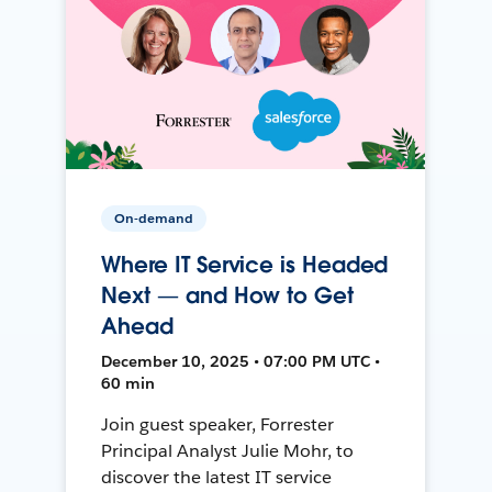
On-demand
Where IT Service is Headed
Next — and How to Get
Ahead
December 10, 2025 • 07:00 PM UTC •
60 min
Join guest speaker, Forrester
Principal Analyst Julie Mohr, to
discover the latest IT service