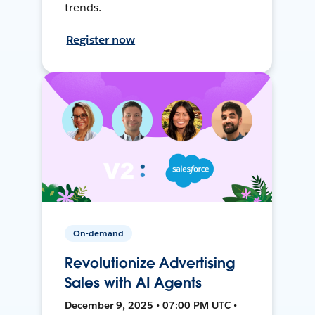
trends.
Register now
On-demand
Revolutionize Advertising
Sales with AI Agents
December 9, 2025 • 07:00 PM UTC •