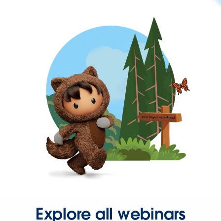
Explore all webinars