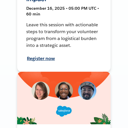
December 16, 2025 • 05:00 PM UTC •
60 min
Leave this session with actionable
steps to transform your volunteer
program from a logistical burden
into a strategic asset.
Register now