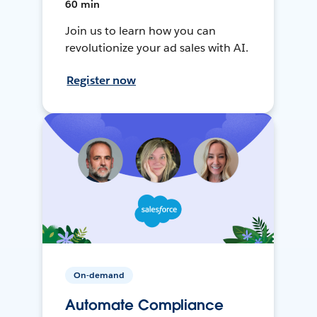
60 min
Join us to learn how you can
revolutionize your ad sales with AI.
Register now
On-demand
Automate Compliance