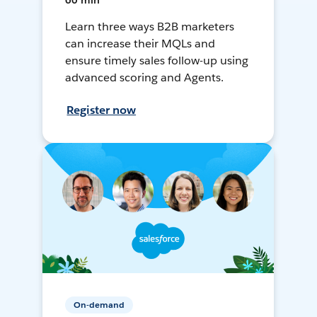
60 min
Learn three ways B2B marketers
can increase their MQLs and
ensure timely sales follow-up using
advanced scoring and Agents.
Register now
On-demand