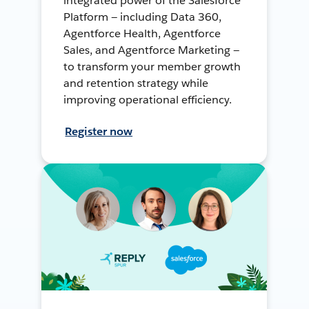
integrated power of the Salesforce
Platform — including Data 360,
Agentforce Health, Agentforce
Sales, and Agentforce Marketing —
to transform your member growth
and retention strategy while
improving operational efficiency.
Register now