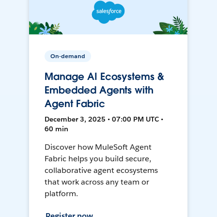
On-demand
Manage AI Ecosystems &
Embedded Agents with
Agent Fabric
December 3, 2025 • 07:00 PM UTC •
60 min
Discover how MuleSoft Agent
Fabric helps you build secure,
collaborative agent ecosystems
that work across any team or
platform.
Register now