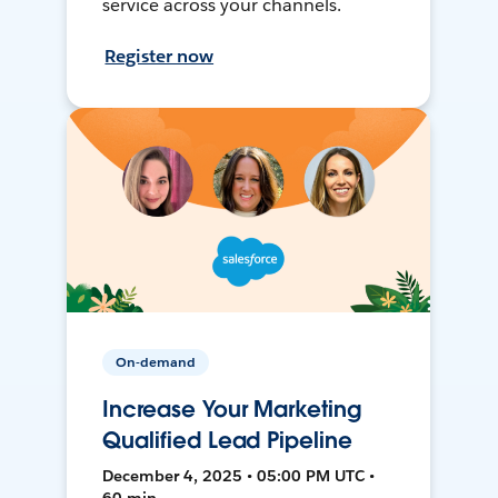
service across your channels.
Register now
On-demand
Increase Your Marketing
Qualified Lead Pipeline
December 4, 2025 • 05:00 PM UTC •