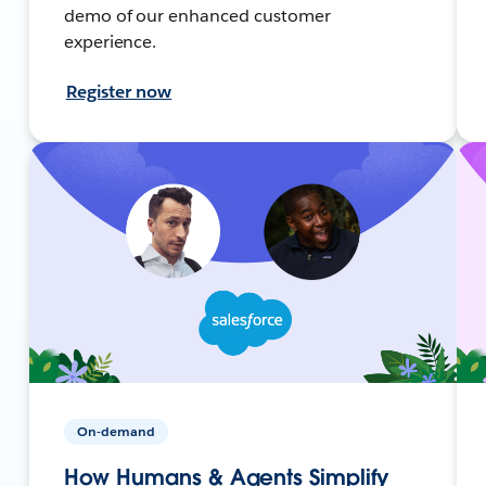
demo of our enhanced customer
experience.
Register now
On-demand
How Humans & Agents Simplify