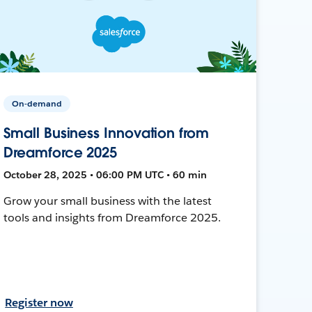
On-demand
Small Business Innovation from
Dreamforce 2025
October 28, 2025 • 06:00 PM UTC • 60 min
Grow your small business with the latest
tools and insights from Dreamforce 2025.
Register now