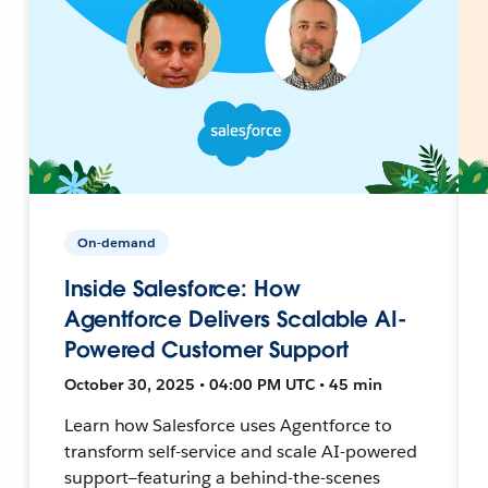
On-demand
Inside Salesforce: How
Agentforce Delivers Scalable AI-
Powered Customer Support
October 30, 2025 • 04:00 PM UTC • 45 min
Learn how Salesforce uses Agentforce to
transform self-service and scale AI-powered
support—featuring a behind-the-scenes