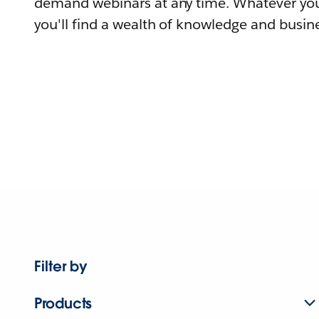
demand webinars at any time. Whatever you
you'll find a wealth of knowledge and busine
Filter by
Products