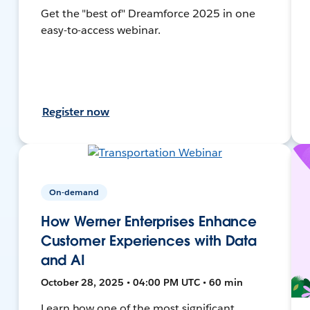
Get the "best of" Dreamforce 2025 in one
easy-to-access webinar.
Register now
On-demand
How Werner Enterprises Enhance
Customer Experiences with Data
and AI
October 28, 2025 • 04:00 PM UTC • 60 min
Learn how one of the most significant