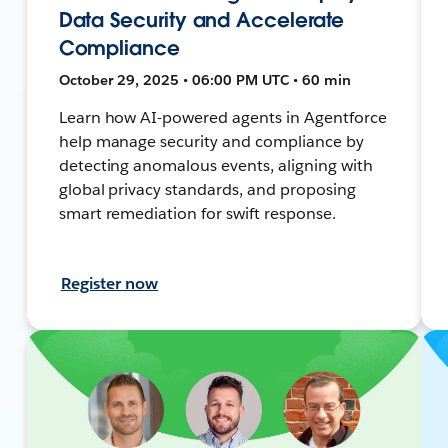
Data Security and Accelerate
Compliance
October 29, 2025 • 06:00 PM UTC • 60 min
Learn how AI-powered agents in Agentforce
help manage security and compliance by
detecting anomalous events, aligning with
global privacy standards, and proposing
smart remediation for swift response.
Register now