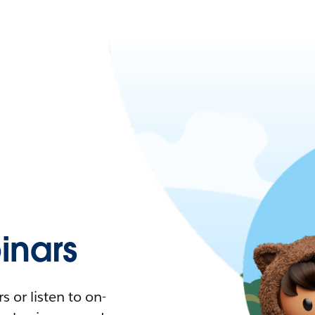
nars
 or listen to on-