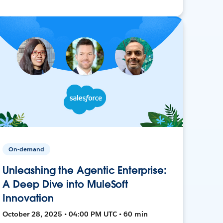
On-demand
Unleashing the Agentic Enterprise:
A Deep Dive into MuleSoft
Innovation
October 28, 2025 • 04:00 PM UTC • 60 min