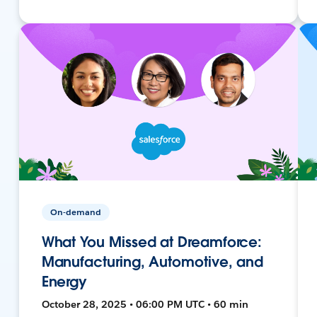
On-demand
What You Missed at Dreamforce:
Manufacturing, Automotive, and
Energy
October 28, 2025 • 06:00 PM UTC • 60 min