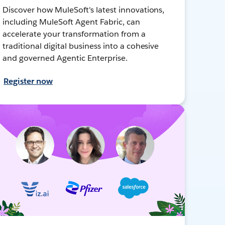
Discover how MuleSoft's latest innovations,
including MuleSoft Agent Fabric, can
accelerate your transformation from a
traditional digital business into a cohesive
and governed Agentic Enterprise.
Register now