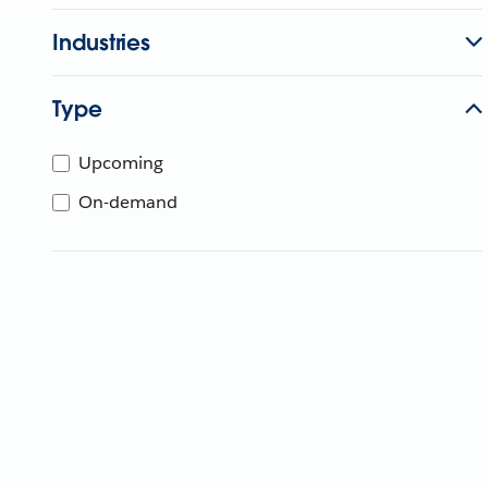
Industries
Type
Upcoming
On-demand