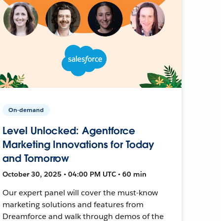
On-demand
Level Unlocked: Agentforce
Marketing Innovations for Today
and Tomorrow
October 30, 2025 • 04:00 PM UTC • 60 min
Our expert panel will cover the must-know
marketing solutions and features from
Dreamforce and walk through demos of the