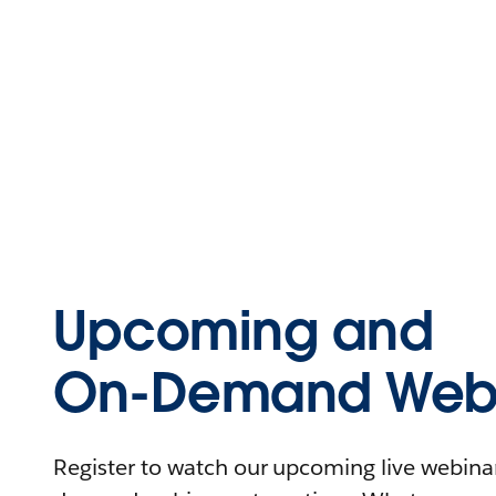
Upcoming and
On-Demand Webi
Register to watch our upcoming live webinars