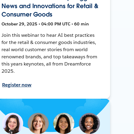
News and Innovations for Retail &
Consumer Goods
October 29, 2025 • 04:00 PM UTC • 60 min
Join this webinar to hear AI best practices
for the retail & consumer goods industries,
real world customer stories from world
renowned brands, and top takeaways from
this years keynotes, all from Dreamforce
2025.
Register now