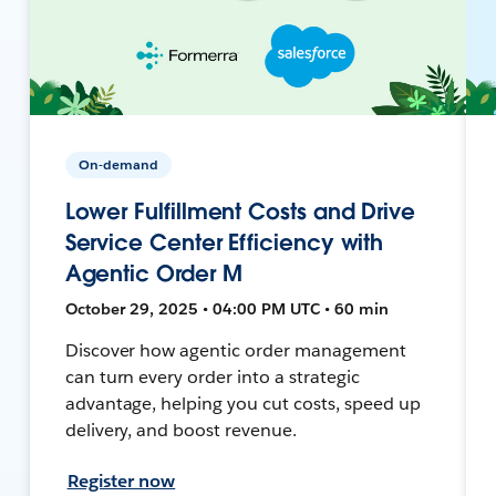
On-demand
Lower Fulfillment Costs and Drive
Service Center Efficiency with
Agentic Order M
October 29, 2025 • 04:00 PM UTC • 60 min
Discover how agentic order management
can turn every order into a strategic
advantage, helping you cut costs, speed up
delivery, and boost revenue.
Register now