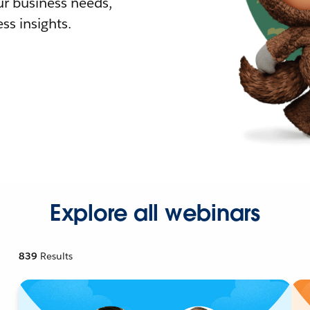
r business needs,
ss insights.
Explore all webinars
839
Results