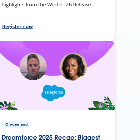
highlights from the Winter ’26 Release.
Register now
On-demand
Dreamforce 2025 Recap: Biggest