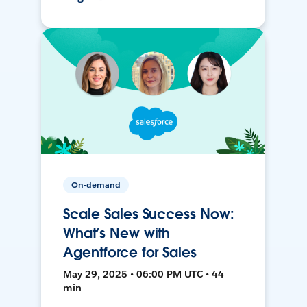
On-demand
Scale Sales Success Now:
What’s New with
Agentforce for Sales
May 29, 2025 • 06:00 PM UTC • 44
min