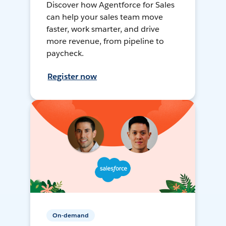
Discover how Agentforce for Sales
can help your sales team move
faster, work smarter, and drive
more revenue, from pipeline to
paycheck.
Register now
On-demand