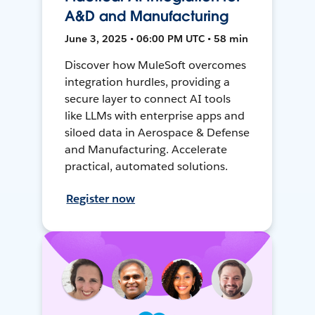
A&D and Manufacturing
June 3, 2025 • 06:00 PM UTC • 58 min
Discover how MuleSoft overcomes
integration hurdles, providing a
secure layer to connect AI tools
like LLMs with enterprise apps and
siloed data in Aerospace & Defense
and Manufacturing. Accelerate
practical, automated solutions.
Register now