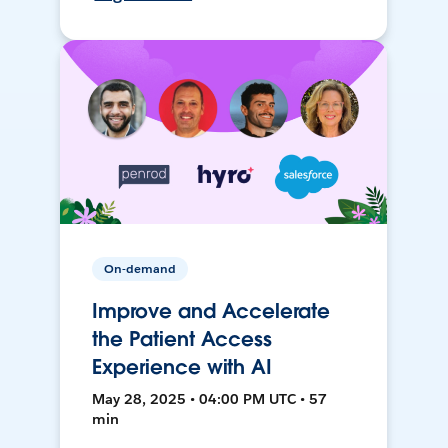
On-demand
Improve and Accelerate
the Patient Access
Experience with AI
May 28, 2025 • 04:00 PM UTC • 57
min