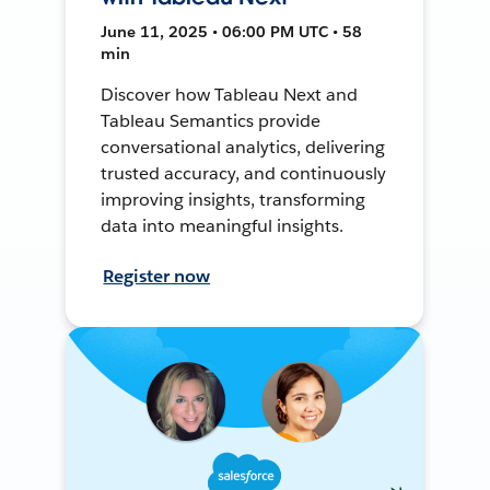
June 11, 2025 • 06:00 PM UTC • 58
min
Discover how Tableau Next and
Tableau Semantics provide
conversational analytics, delivering
trusted accuracy, and continuously
improving insights, transforming
data into meaningful insights.
Register now