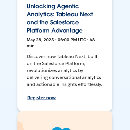
Unlocking Agentic
Analytics: Tableau Next
and the Salesforce
Platform Advantage
May 28, 2025 • 06:00 PM UTC • 48
min
Discover how Tableau Next, built
on the Salesforce Platform,
revolutionizes analytics by
delivering conversational analytics
and actionable insights effortlessly.
Register now