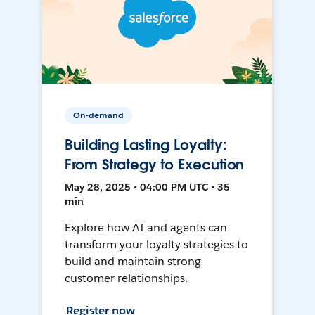
On-demand
Building Lasting Loyalty:
From Strategy to Execution
May 28, 2025 • 04:00 PM UTC • 35
min
Explore how AI and agents can
transform your loyalty strategies to
build and maintain strong
customer relationships.
Register now