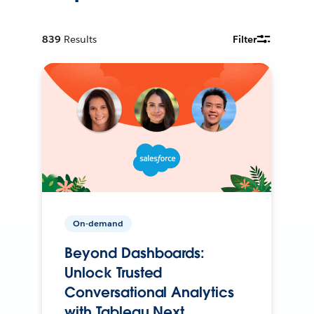
839
Results
Filter
On-demand
Beyond Dashboards:
Unlock Trusted
Conversational Analytics
with Tableau Next