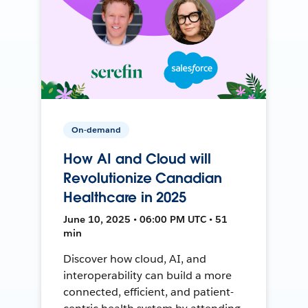
On-demand
How AI and Cloud will
Revolutionize Canadian
Healthcare in 2025
June 10, 2025 • 06:00 PM UTC • 51
min
Discover how cloud, AI, and
interoperability can build a more
connected, efficient, and patient-