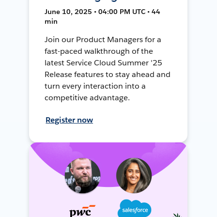
June 10, 2025 • 04:00 PM UTC • 44
min
Join our Product Managers for a
fast-paced walkthrough of the
latest Service Cloud Summer '25
Release features to stay ahead and
turn every interaction into a
competitive advantage.
Register now