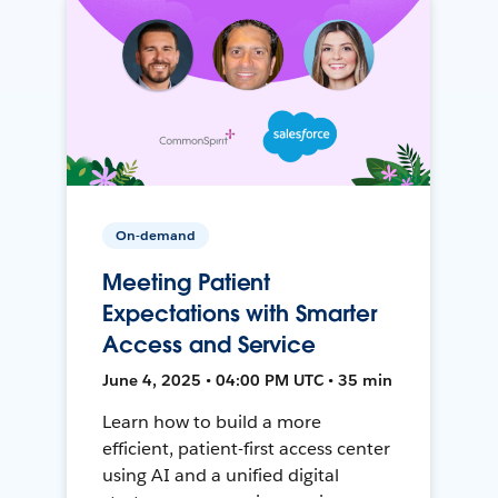
On-demand
Meeting Patient
Expectations with Smarter
Access and Service
June 4, 2025 • 04:00 PM UTC • 35 min
Learn how to build a more
efficient, patient-first access center
using AI and a unified digital