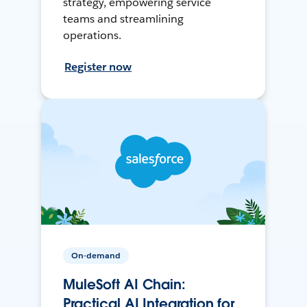
strategy, empowering service
teams and streamlining
operations.
Register now
On-demand
MuleSoft AI Chain:
Practical AI Integration for