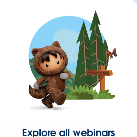
Explore all webinars