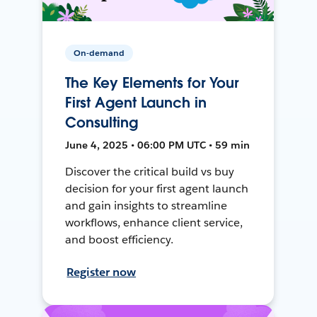
On-demand
The Key Elements for Your
First Agent Launch in
Consulting
June 4, 2025 • 06:00 PM UTC • 59 min
Discover the critical build vs buy
decision for your first agent launch
and gain insights to streamline
workflows, enhance client service,
and boost efficiency.
Register now