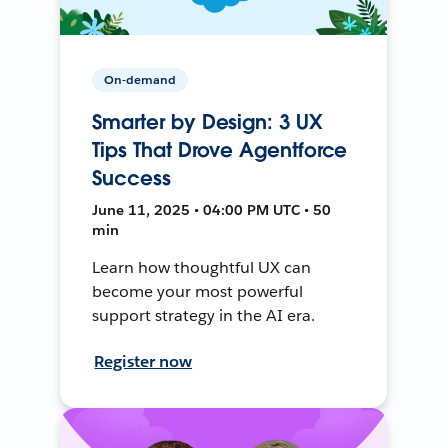
On-demand
Smarter by Design: 3 UX
Tips That Drove Agentforce
Success
June 11, 2025 • 04:00 PM UTC • 50
min
Learn how thoughtful UX can
become your most powerful
support strategy in the AI era.
Register now