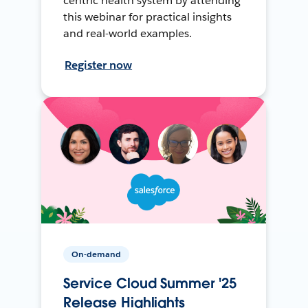
centric health system by attending
this webinar for practical insights
and real-world examples.
Register now
On-demand
Service Cloud Summer '25
Release Highlights