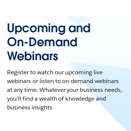
Upcoming and
On-Demand
Webinars
Register to watch our upcoming live
webinars or listen to on-demand webinars
at any time. Whatever your business needs,
you'll find a wealth of knowledge and
business insights.