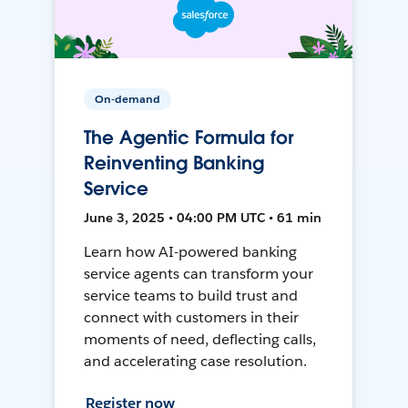
On-demand
The Agentic Formula for
Reinventing Banking
Service
June 3, 2025 • 04:00 PM UTC • 61 min
Learn how AI-powered banking
service agents can transform your
service teams to build trust and
connect with customers in their
moments of need, deflecting calls,
and accelerating case resolution.
Register now