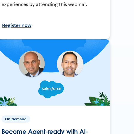
experiences by attending this webinar.
Register now
On-demand
Become Agent-ready with AI-