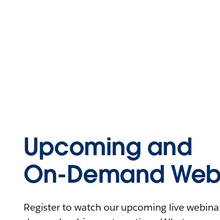
Upcoming and
On-Demand Webi
Register to watch our upcoming live webinars