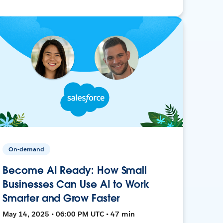
On-demand
Become AI Ready: How Small
Businesses Can Use AI to Work
Smarter and Grow Faster
May 14, 2025 • 06:00 PM UTC • 47 min