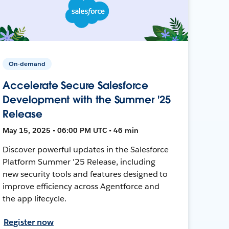
On-demand
Accelerate Secure Salesforce
Development with the Summer '25
Release
May 15, 2025 • 06:00 PM UTC • 46 min
Discover powerful updates in the Salesforce
Platform Summer '25 Release, including
new security tools and features designed to
improve efficiency across Agentforce and
the app lifecycle.
Register now