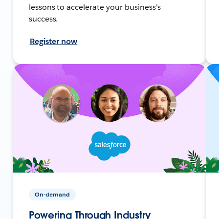
lessons to accelerate your business's
success.
Register now
On-demand
Powering Through Industry