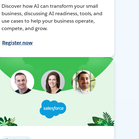
Discover how AI can transform your small
business, discussing AI readiness, tools, and
use cases to help your business operate,
compete, and grow.
Register now