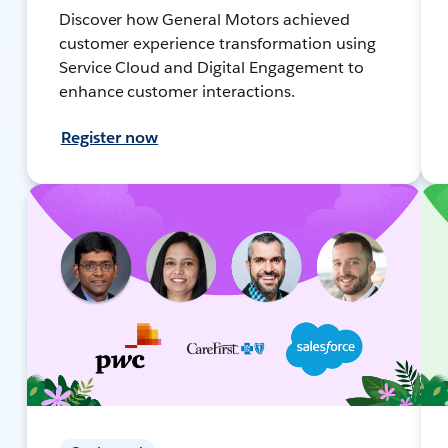
Discover how General Motors achieved
customer experience transformation using
Service Cloud and Digital Engagement to
enhance customer interactions.
Register now