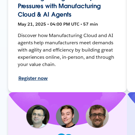
Pressures with Manufacturing
Cloud & AI Agents
May 21, 2025 • 04:00 PM UTC • 57 min
Discover how Manufacturing Cloud and AI
agents help manufacturers meet demands
with agility and efficiency by building great
experiences online, in-person, and through
your value chain.
Register now