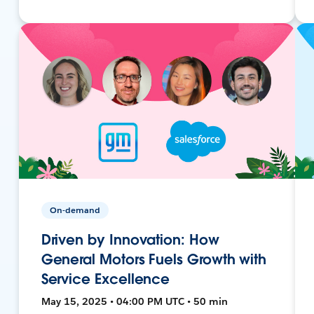
On-demand
Driven by Innovation: How
General Motors Fuels Growth with
Service Excellence
May 15, 2025 • 04:00 PM UTC • 50 min