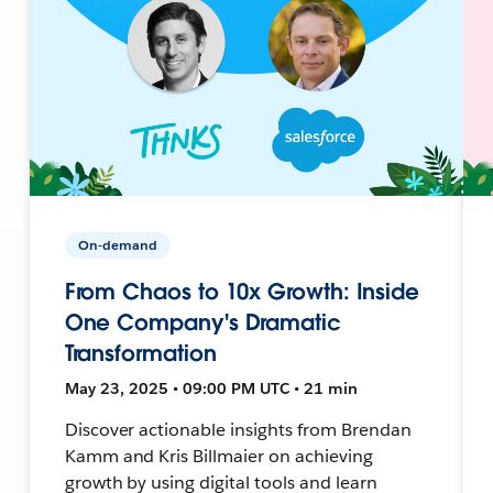
On-demand
From Chaos to 10x Growth: Inside
One Company's Dramatic
Transformation
May 23, 2025 • 09:00 PM UTC • 21 min
Discover actionable insights from Brendan
Kamm and Kris Billmaier on achieving
growth by using digital tools and learn