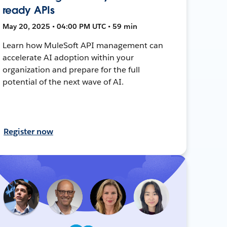
ready APIs
May 20, 2025 • 04:00 PM UTC • 59 min
Learn how MuleSoft API management can
accelerate AI adoption within your
organization and prepare for the full
potential of the next wave of AI.
Register now