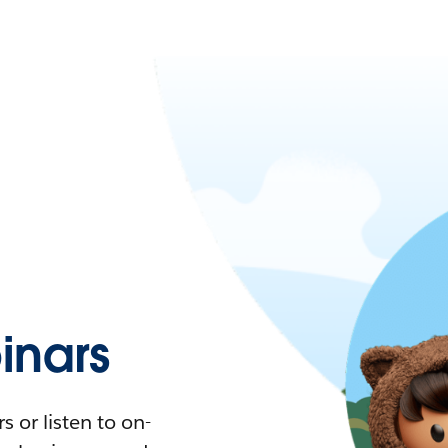
nars
 or listen to on-