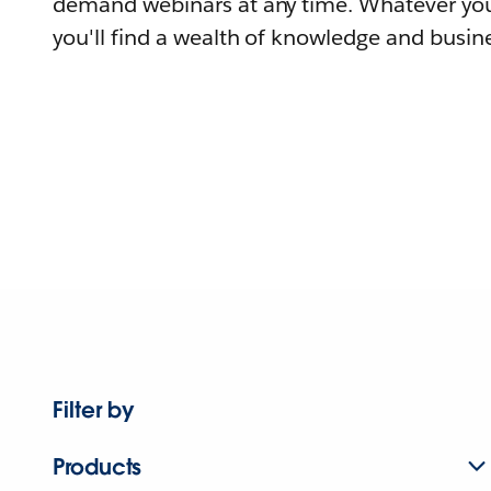
demand webinars at any time. Whatever you
you'll find a wealth of knowledge and busine
Filter by
Products