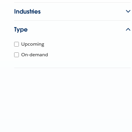
Industries
Type
Upcoming
On-demand