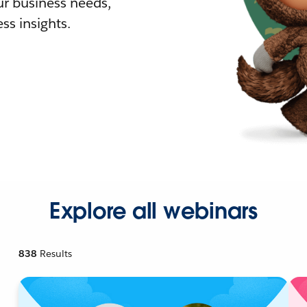
r business needs,
ss insights.
Explore all webinars
838
Results