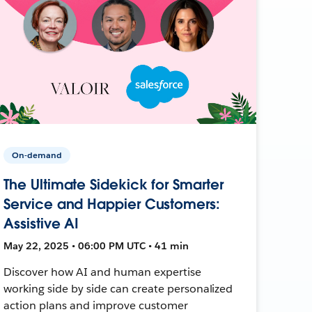
On-demand
The Ultimate Sidekick for Smarter
Service and Happier Customers:
Assistive AI
May 22, 2025 • 06:00 PM UTC • 41 min
Discover how AI and human expertise
working side by side can create personalized
action plans and improve customer