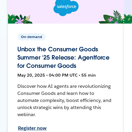
On-demand
Unbox the Consumer Goods
Summer ’25 Release: Agentforce
for Consumer Goods
May 20, 2025 • 04:00 PM UTC • 55 min
Discover how AI agents are revolutionizing
Consumer Goods and learn how to
automate complexity, boost efficiency, and
unlock strategic wins by attending this
webinar.
Register now