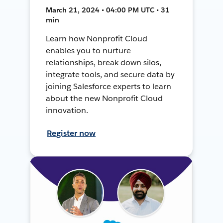
March 21, 2024 • 04:00 PM UTC • 31
min
Learn how Nonprofit Cloud
enables you to nurture
relationships, break down silos,
integrate tools, and secure data by
joining Salesforce experts to learn
about the new Nonprofit Cloud
innovation.
Register now