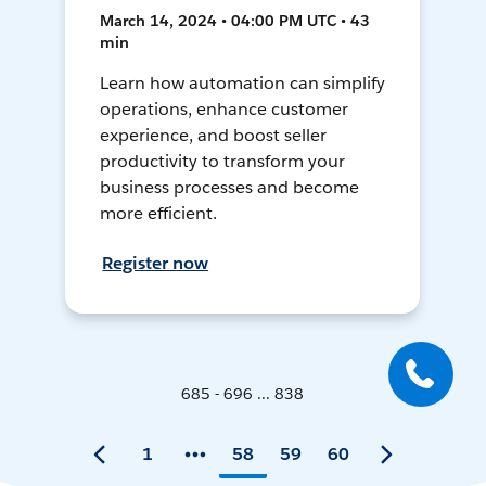
March 14, 2024 • 04:00 PM UTC • 43
min
Learn how automation can simplify
operations, enhance customer
experience, and boost seller
productivity to transform your
business processes and become
more efficient.
Register now
685 - 696 ... 838
1
58
59
60