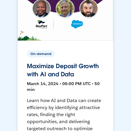
On-demand
Maximize Deposit Growth
with AI and Data
March 14, 2024 • 06:00 PM UTC • 50
min
Learn how AI and Data can create
efficiency by identifying attractive
rates, finding the right
opportunities, and delivering
targeted outreach to optimize