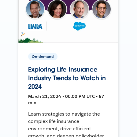
On-demand
Exploring Life Insurance
Industry Trends to Watch in
2024
March 21, 2024 • 06:00 PM UTC • 57
min
Learn strategies to navigate the
complex life insurance
environment, drive efficient
growth, and deepen policyholder