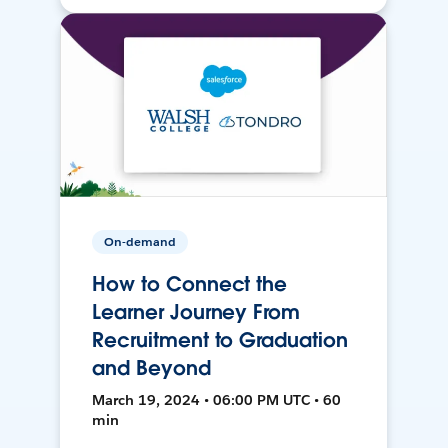
On-demand
How to Connect the
Learner Journey From
Recruitment to Graduation
and Beyond
March 19, 2024 • 06:00 PM UTC • 60
min