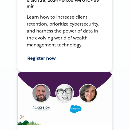
March 25, 2024 • 04:00 PM UTC • 65
min
Learn how to increase client
retention, prioritize cybersecurity,
and harness the power of data in
the evolving world of wealth
management technology.
Register now