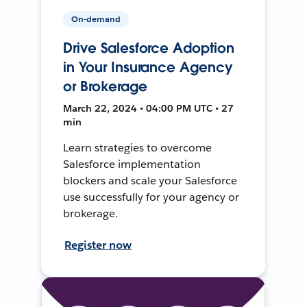
On-demand
Drive Salesforce Adoption
in Your Insurance Agency
or Brokerage
March 22, 2024 • 04:00 PM UTC • 27
min
Learn strategies to overcome
Salesforce implementation
blockers and scale your Salesforce
use successfully for your agency or
brokerage.
Register now