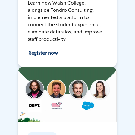
Learn how Walsh College,
alongside Tondro Consulting,
implemented a platform to
connect the student experience,
eliminate data silos, and improve
staff productivity.
Register now