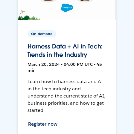
On-demand
Harness Data + AI in Tech:
Trends in the Industry
March 20, 2024 • 04:00 PM UTC • 45
min
Learn how to harness data and AI
in the tech industry and
understand the current state of AI,
business priorities, and how to get
started.
Register now