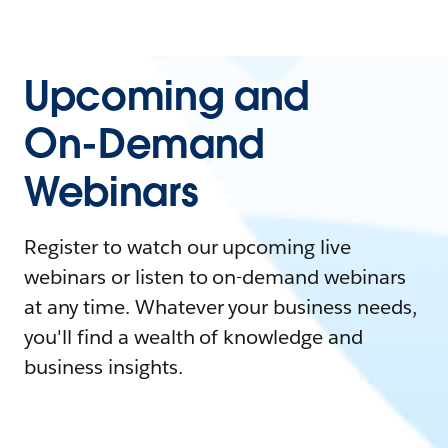
Upcoming and
On-Demand
Webinars
Register to watch our upcoming live
webinars or listen to on-demand webinars
at any time. Whatever your business needs,
you'll find a wealth of knowledge and
business insights.