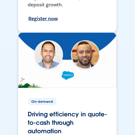
deposit growth.
Register now
On-demand
Driving efficiency in quote-
to-cash through
automation