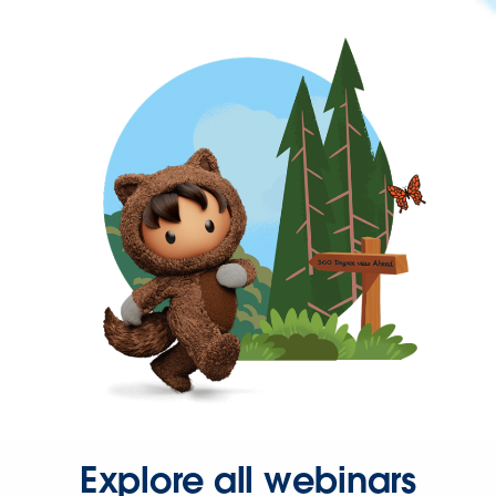
Explore all webinars