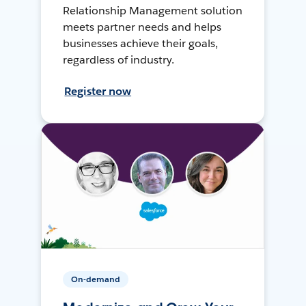
Relationship Management solution
meets partner needs and helps
businesses achieve their goals,
regardless of industry.
Register now
On-demand