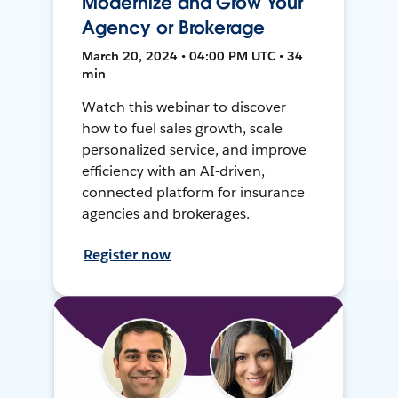
Modernize and Grow Your
Agency or Brokerage
March 20, 2024 • 04:00 PM UTC • 34
min
Watch this webinar to discover
how to fuel sales growth, scale
personalized service, and improve
efficiency with an AI-driven,
connected platform for insurance
agencies and brokerages.
Register now