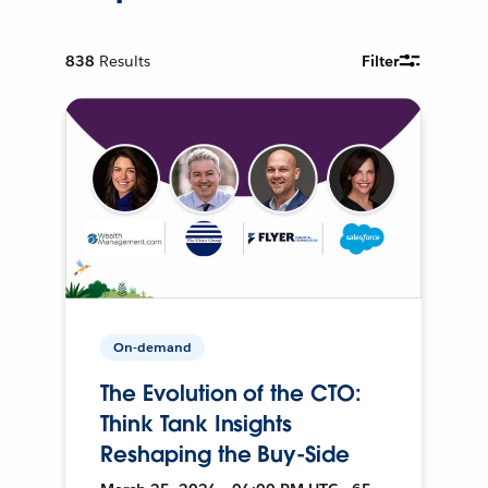
838
Results
Filter
On-demand
The Evolution of the CTO:
Think Tank Insights
Reshaping the Buy-Side