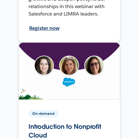
relationships in this webinar with
Salesforce and LIMRA leaders.
Register now
On-demand
Introduction to Nonprofit
Cloud