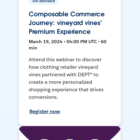
On-demand
Composable Commerce
Journey: vineyard vines'
Premium Experience
March 19, 2024 • 04:00 PM UTC • 60
min
Attend this webinar to discover
how clothing retailer vineyard
vines partnered with DEPT® to
create a more personalized
shopping experience that drives
conversions.
Register now