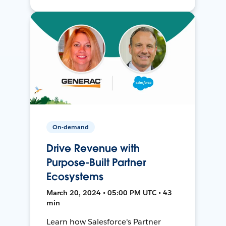
On-demand
Drive Revenue with
Purpose-Built Partner
Ecosystems
March 20, 2024 • 05:00 PM UTC • 43
min
Learn how Salesforce's Partner