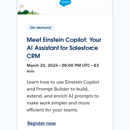
On-demand
Meet Einstein Copilot: Your
AI Assistant for Salesforce
CRM
March 20, 2024 • 06:00 PM UTC • 63
min
Learn how to use Einstein Copilot
and Prompt Builder to build,
extend, and enrich AI prompts to
make work simpler and more
efficient for your teams.
Register now