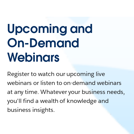
Upcoming and
On-Demand
Webinars
Register to watch our upcoming live
webinars or listen to on-demand webinars
at any time. Whatever your business needs,
you'll find a wealth of knowledge and
business insights.