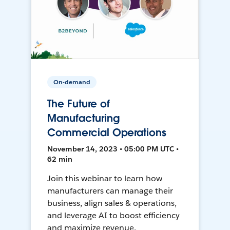
On-demand
The Future of
Manufacturing
Commercial Operations
November 14, 2023 • 05:00 PM UTC •
62 min
Join this webinar to learn how
manufacturers can manage their
business, align sales & operations,
and leverage AI to boost efficiency
and maximize revenue.