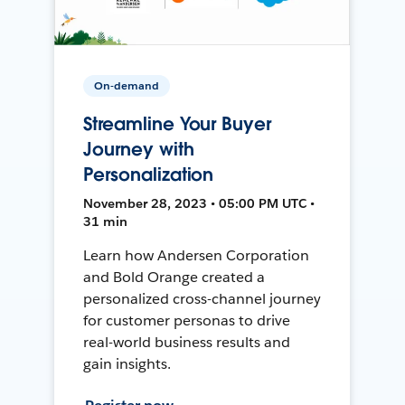
On-demand
Streamline Your Buyer
Journey with
Personalization
November 28, 2023 • 05:00 PM UTC •
31 min
Learn how Andersen Corporation
and Bold Orange created a
personalized cross-channel journey
for customer personas to drive
real-world business results and
gain insights.