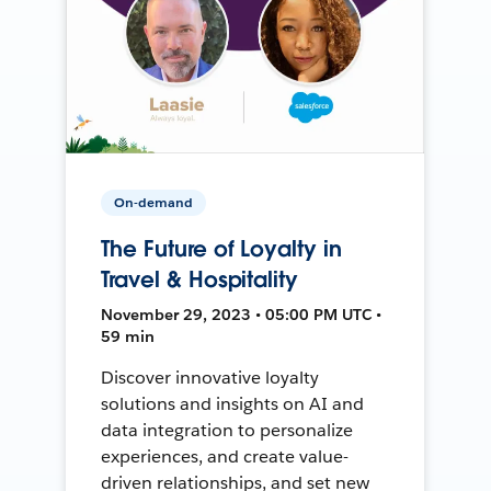
On-demand
The Future of Loyalty in
Travel & Hospitality
November 29, 2023 • 05:00 PM UTC •
59 min
Discover innovative loyalty
solutions and insights on AI and
data integration to personalize
experiences, and create value-
driven relationships, and set new