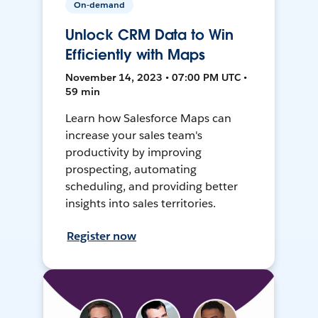
On-demand
Unlock CRM Data to Win
Efficiently with Maps
November 14, 2023 • 07:00 PM UTC •
59 min
Learn how Salesforce Maps can
increase your sales team's
productivity by improving
prospecting, automating
scheduling, and providing better
insights into sales territories.
Register now