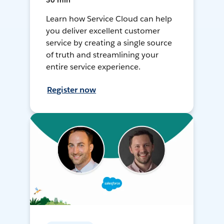
30 min
Learn how Service Cloud can help
you deliver excellent customer
service by creating a single source
of truth and streamlining your
entire service experience.
Register now