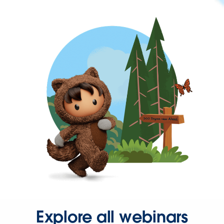
Explore all webinars