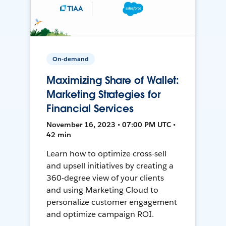
On-demand
Maximizing Share of Wallet:
Marketing Strategies for
Financial Services
November 16, 2023 • 07:00 PM UTC •
42 min
Learn how to optimize cross-sell
and upsell initiatives by creating a
360-degree view of your clients
and using Marketing Cloud to
personalize customer engagement
and optimize campaign ROI.