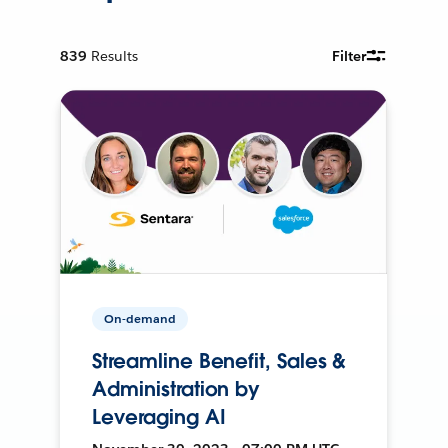
839
Results
Filter
On-demand
Streamline Benefit, Sales &
Administration by
Leveraging AI