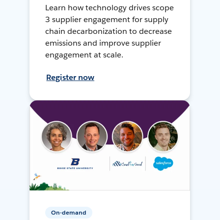
Learn how technology drives scope
3 supplier engagement for supply
chain decarbonization to decrease
emissions and improve supplier
engagement at scale.
Register now
On-demand