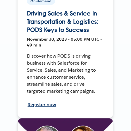
On-demand
Driving Sales & Service in
Transportation & Logistics:
PODS Keys to Success
November 30, 2023 • 05:00 PM UTC •
49 min
Discover how PODS is driving
business with Salesforce for
Service, Sales, and Marketing to
enhance customer service,
streamline sales, and drive
targeted marketing campaigns.
Register now