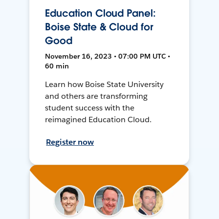
Education Cloud Panel:
Boise State & Cloud for
Good
November 16, 2023 • 07:00 PM UTC •
60 min
Learn how Boise State University
and others are transforming
student success with the
reimagined Education Cloud.
Register now