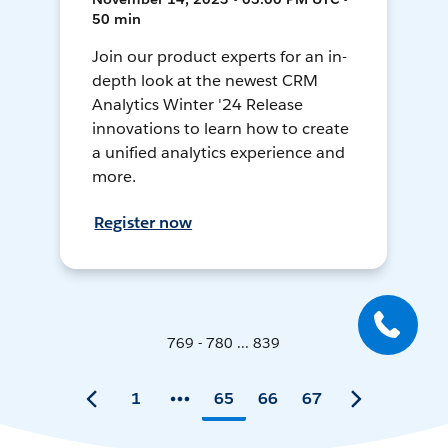
50 min
Join our product experts for an in-
depth look at the newest CRM
Analytics Winter '24 Release
innovations to learn how to create
a unified analytics experience and
more.
Register now
769 - 780 ... 839
1
65
66
67