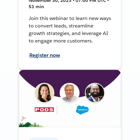
November 30, 2023 • 07:00 PM UTC •
51 min
Join this webinar to learn new ways
to convert leads, streamline
growth strategies, and leverage AI
to engage more customers.
Register now