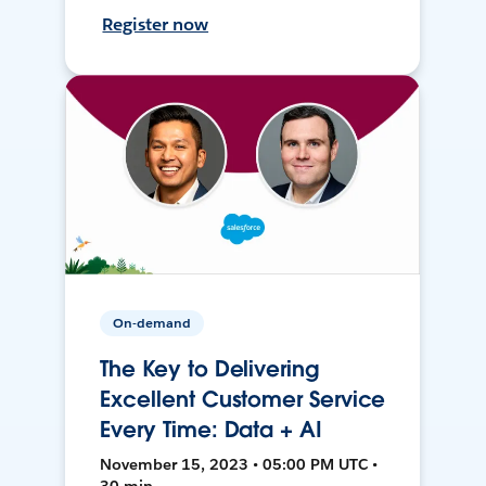
Register now
On-demand
The Key to Delivering
Excellent Customer Service
Every Time: Data + AI
November 15, 2023 • 05:00 PM UTC •