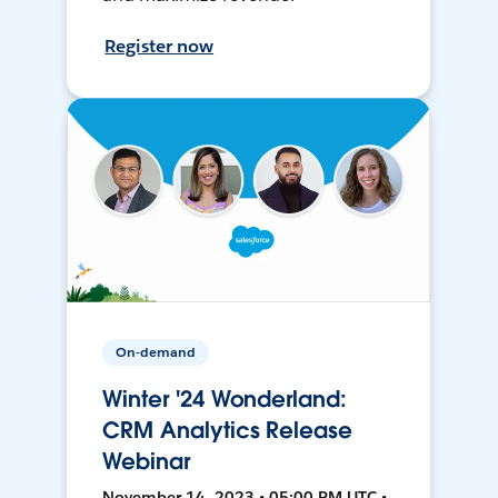
Register now
On-demand
Winter '24 Wonderland:
CRM Analytics Release
Webinar
November 14, 2023 • 05:00 PM UTC •