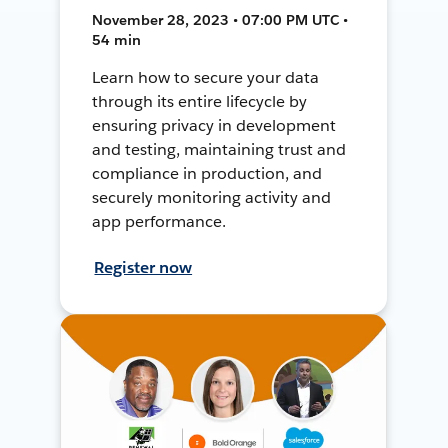
November 28, 2023 • 07:00 PM UTC •
54 min
Learn how to secure your data
through its entire lifecycle by
ensuring privacy in development
and testing, maintaining trust and
compliance in production, and
securely monitoring activity and
app performance.
Register now