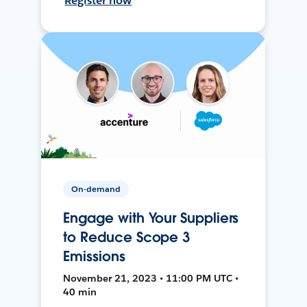
Register now
On-demand
Engage with Your Suppliers
to Reduce Scope 3
Emissions
November 21, 2023 • 11:00 PM UTC •
40 min