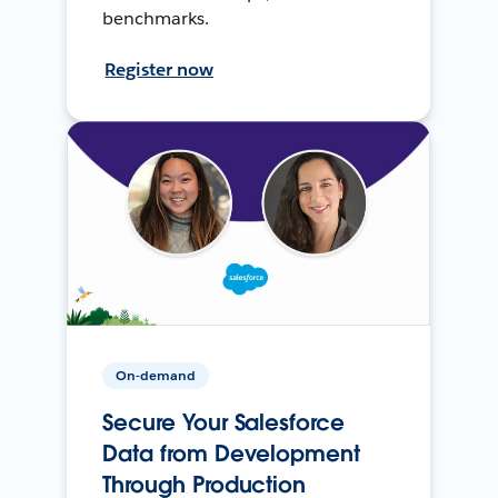
benchmarks.
Register now
On-demand
Secure Your Salesforce
Data from Development
Through Production