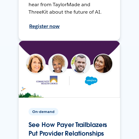
hear from TaylorMade and
ThreeKit about the future of AI.
Register now
On-demand
See How Payer Trailblazers
Put Provider Relationships