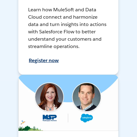
Learn how MuleSoft and Data
Cloud connect and harmonize
data and turn insights into actions
with Salesforce Flow to better
understand your customers and
streamline operations.
Register now