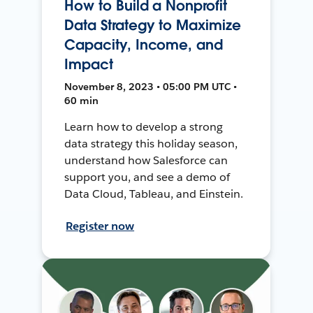
How to Build a Nonprofit
Data Strategy to Maximize
Capacity, Income, and
Impact
November 8, 2023 • 05:00 PM UTC •
60 min
Learn how to develop a strong
data strategy this holiday season,
understand how Salesforce can
support you, and see a demo of
Data Cloud, Tableau, and Einstein.
Register now