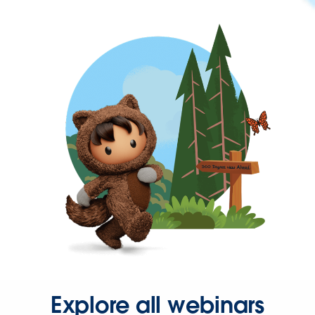
Explore all webinars