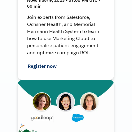
November 9, 2023 • 07:00 PM UTC •
60 min
Join experts from Salesforce,
Ochsner Health, and Memorial
Hermann Health System to learn
how to use Marketing Cloud to
personalize patient engagement
and optimize campaign ROI.
Register now