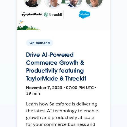
On-demand
Drive AI-Powered
Commerce Growth &
Productivity featuring
TaylorMade & Threekit
November 7, 2023 • 07:00 PM UTC •
39 min
Learn how Salesforce is delivering
the latest AI technology to enable
growth and productivity at scale
for your commerce business and