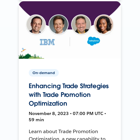
On-demand
Enhancing Trade Strategies
with Trade Promotion
Optimization
November 8, 2023 • 07:00 PM UTC •
59 min
Learn about Trade Promotion
Optimization, a new capability to