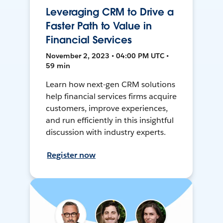
Leveraging CRM to Drive a
Faster Path to Value in
Financial Services
November 2, 2023 • 04:00 PM UTC •
59 min
Learn how next-gen CRM solutions
help financial services firms acquire
customers, improve experiences,
and run efficiently in this insightful
discussion with industry experts.
Register now