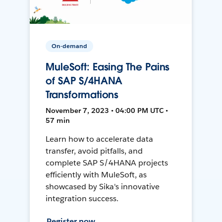
On-demand
MuleSoft: Easing The Pains
of SAP S/4HANA
Transformations
November 7, 2023 • 04:00 PM UTC •
57 min
Learn how to accelerate data
transfer, avoid pitfalls, and
complete SAP S/4HANA projects
efficiently with MuleSoft, as
showcased by Sika's innovative
integration success.
Register now