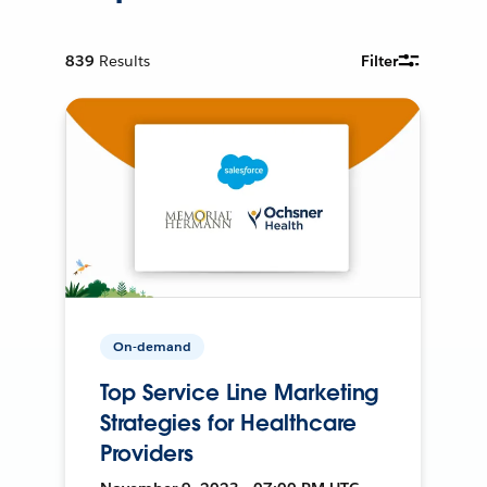
839
Results
Filter
On-demand
Top Service Line Marketing
Strategies for Healthcare
Providers