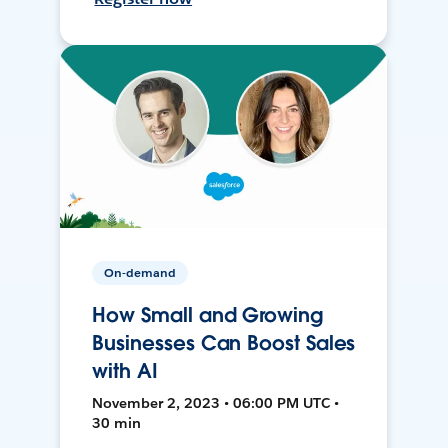
On-demand
How Small and Growing
Businesses Can Boost Sales
with AI
November 2, 2023 • 06:00 PM UTC •
30 min