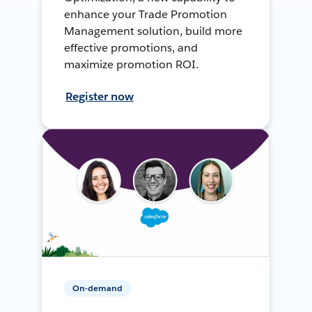
enhance your Trade Promotion
Management solution, build more
effective promotions, and
maximize promotion ROI.
Register now
On-demand