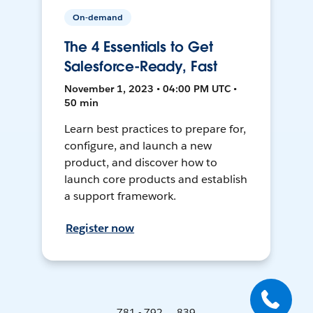
On-demand
The 4 Essentials to Get
Salesforce-Ready, Fast
November 1, 2023 • 04:00 PM UTC •
50 min
Learn best practices to prepare for,
configure, and launch a new
product, and discover how to
launch core products and establish
a support framework.
Register now
781 - 792 ... 839