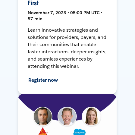
First
November 7, 2023 • 05:00 PM UTC •
57 min
Learn innovative strategies and
solutions for providers, payers, and
their communities that enable
faster interactions, deeper insights,
and seamless experiences by
attending this webinar.
Register now