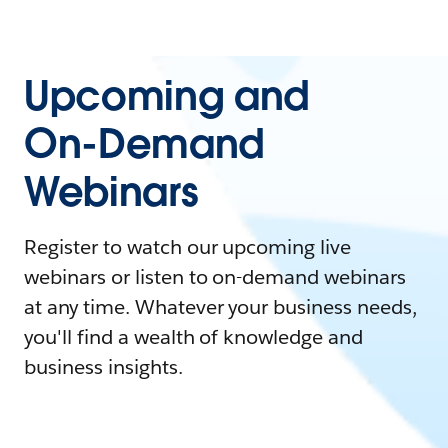
Upcoming and
On-Demand
Webinars
Register to watch our upcoming live
webinars or listen to on-demand webinars
at any time. Whatever your business needs,
you'll find a wealth of knowledge and
business insights.