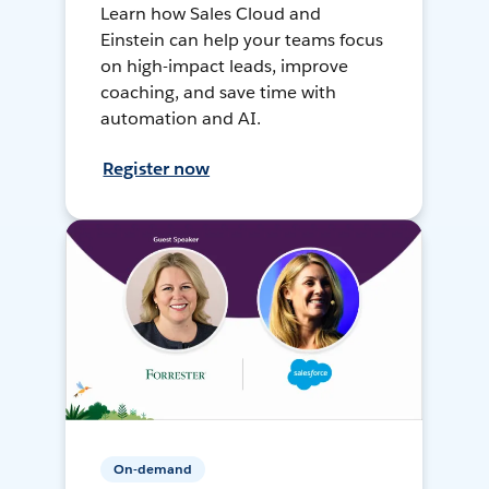
Learn how Sales Cloud and
Einstein can help your teams focus
on high-impact leads, improve
coaching, and save time with
automation and AI.
Register now
On-demand