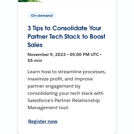
On-demand
3 Tips to Consolidate Your
Partner Tech Stack to Boost
Sales
November 9, 2023 • 05:00 PM UTC •
55 min
Learn how to streamline processes,
maximize profit, and improve
partner engagement by
consolidating your tech stack with
Salesforce's Partner Relationship
Management tool.
Register now