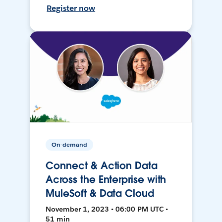
Register now
On-demand
Connect & Action Data
Across the Enterprise with
MuleSoft & Data Cloud
November 1, 2023 • 06:00 PM UTC •
51 min