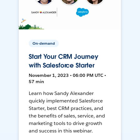
On-demand
Start Your CRM Journey
with Salesforce Starter
November 1, 2023 • 06:00 PM UTC •
57 min
Learn how Sandy Alexander
quickly implemented Salesforce
Starter, best CRM practices, and
the benefits of sales, service, and
marketing tools to drive growth
and success in this webinar.