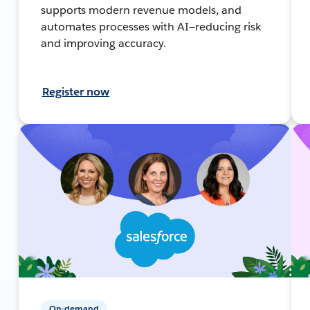
supports modern revenue models, and
automates processes with AI—reducing risk
and improving accuracy.
Register now
On-demand