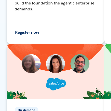
build the foundation the agentic enterprise
demands.
Register now
On-demand