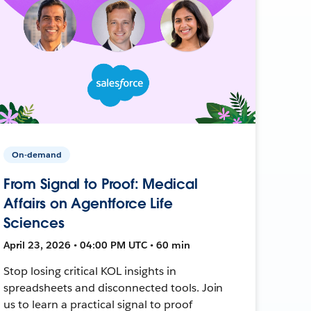
On-demand
From Signal to Proof: Medical
Affairs on Agentforce Life
Sciences
April 23, 2026 • 04:00 PM UTC • 60 min
Stop losing critical KOL insights in
spreadsheets and disconnected tools. Join
us to learn a practical signal to proof