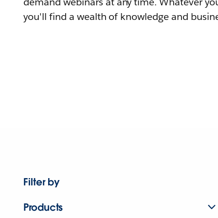
demand webinars at any time. Whatever you
you'll find a wealth of knowledge and busine
Filter by
Products