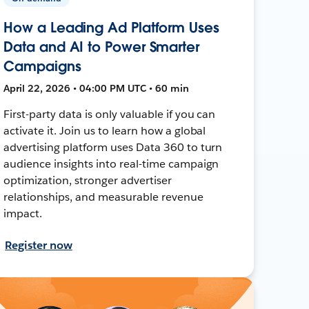
How a Leading Ad Platform Uses
Data and AI to Power Smarter
Campaigns
April 22, 2026 • 04:00 PM UTC • 60 min
First-party data is only valuable if you can
activate it. Join us to learn how a global
advertising platform uses Data 360 to turn
audience insights into real-time campaign
optimization, stronger advertiser
relationships, and measurable revenue
impact.
Register now