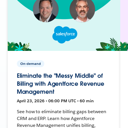
On-demand
Eliminate the "Messy Middle" of
Billing with Agentforce Revenue
Management
April 23, 2026 • 06:00 PM UTC • 60 min
See how to eliminate billing gaps between
CRM and ERP. Learn how Agentforce
Revenue Management unifies billing,