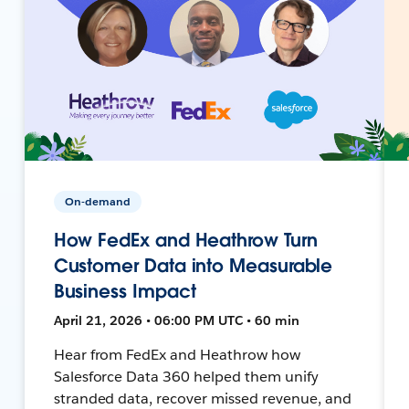
On-demand
How FedEx and Heathrow Turn
Customer Data into Measurable
Business Impact
April 21, 2026 • 06:00 PM UTC • 60 min
Hear from FedEx and Heathrow how
Salesforce Data 360 helped them unify
stranded data, recover missed revenue, and