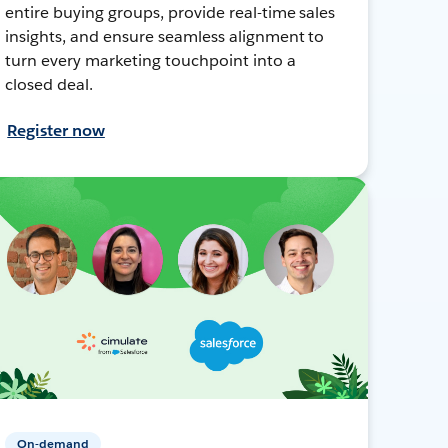
entire buying groups, provide real-time sales
insights, and ensure seamless alignment to
turn every marketing touchpoint into a
closed deal.
Register now
On-demand