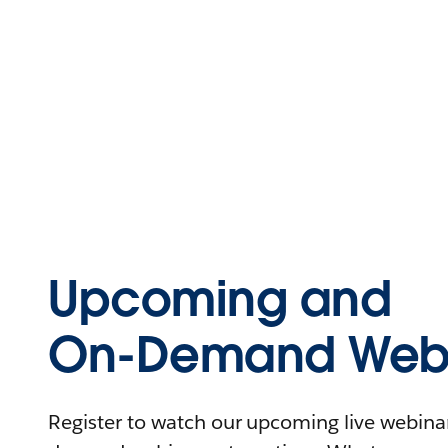
Upcoming and
On-Demand Webi
Register to watch our upcoming live webinars