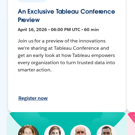
An Exclusive Tableau Conference
Preview
April 16, 2026 • 06:00 PM UTC • 60 min
Join us for a preview of the innovations
we're sharing at Tableau Conference and
get an early look at how Tableau empowers
every organization to turn trusted data into
smarter action.
Register now