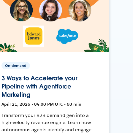
On-demand
3 Ways to Accelerate your
Pipeline with Agentforce
Marketing
April 21, 2026 • 04:00 PM UTC • 60 min
Transform your B2B demand gen into a
high-velocity revenue engine. Learn how
autonomous agents identify and engage