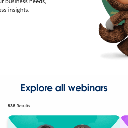
r business needs,
ss insights.
Explore all webinars
838
Results