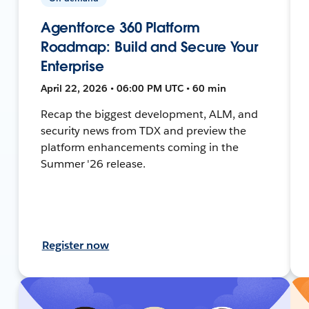
Agentforce 360 Platform
Roadmap: Build and Secure Your
Enterprise
April 22, 2026 • 06:00 PM UTC • 60 min
Recap the biggest development, ALM, and
security news from TDX and preview the
platform enhancements coming in the
Summer '26 release.
Register now