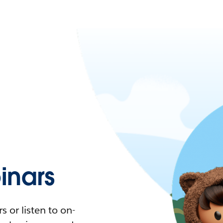
nars
 or listen to on-