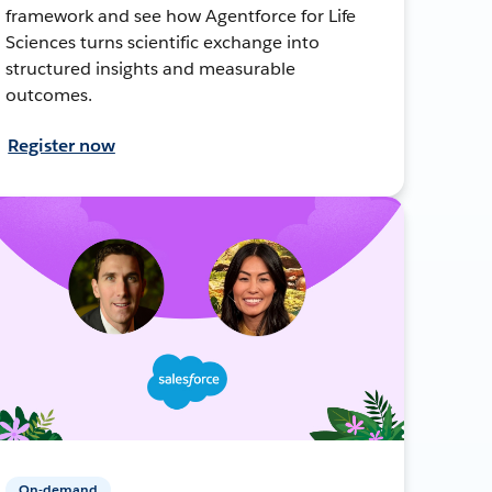
framework and see how Agentforce for Life
Sciences turns scientific exchange into
structured insights and measurable
outcomes.
Register now
On-demand