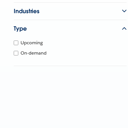
Industries
Type
Upcoming
On-demand