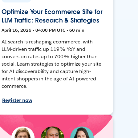
Optimize Your Ecommerce Site for
LLM Traffic: Research & Strategies
April 16, 2026 • 04:00 PM UTC • 60 min
AI search is reshaping ecommerce, with
LLM-driven traffic up 119% YoY and
conversion rates up to 700% higher than
social. Learn strategies to optimize your site
for AI discoverability and capture high-
intent shoppers in the age of AI-powered
commerce.
Register now