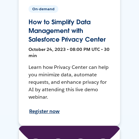
On-demand
How to Simplify Data
Management with
Salesforce Privacy Center
October 24, 2023 • 08:00 PM UTC • 30
min
Learn how Privacy Center can help
you minimize data, automate
requests, and enhance privacy for
AI by attending this live demo
webinar.
Register now