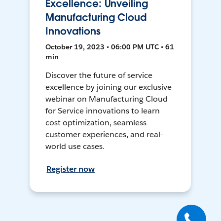
Excellence: Unveiling
Manufacturing Cloud
Innovations
October 19, 2023 • 06:00 PM UTC • 61
min
Discover the future of service
excellence by joining our exclusive
webinar on Manufacturing Cloud
for Service innovations to learn
cost optimization, seamless
customer experiences, and real-
world use cases.
Register now