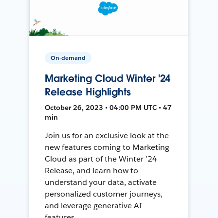
On-demand
Marketing Cloud Winter '24
Release Highlights
October 26, 2023 • 04:00 PM UTC • 47
min
Join us for an exclusive look at the
new features coming to Marketing
Cloud as part of the Winter ’24
Release, and learn how to
understand your data, activate
personalized customer journeys,
and leverage generative AI
features.