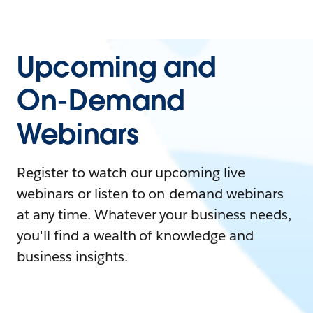
Upcoming and
On-Demand
Webinars
Register to watch our upcoming live
webinars or listen to on-demand webinars
at any time. Whatever your business needs,
you'll find a wealth of knowledge and
business insights.