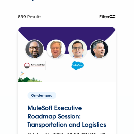
839
Results
Filter
On-demand
MuleSoft Executive
Roadmap Session:
Transportation and Logistics