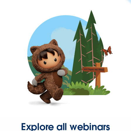
Explore all webinars