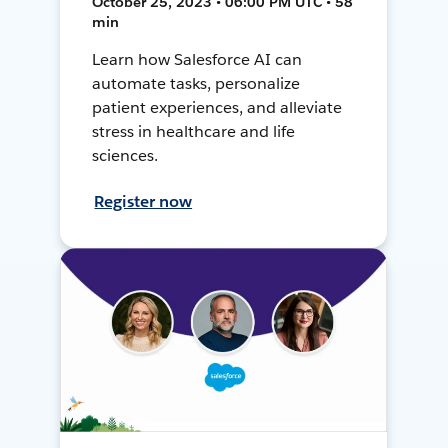
October 25, 2023 • 06:00 PM UTC • 58
min
Learn how Salesforce AI can
automate tasks, personalize
patient experiences, and alleviate
stress in healthcare and life
sciences.
Register now