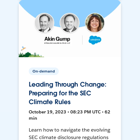
On-demand
Leading Through Change:
Preparing for the SEC
Climate Rules
October 19, 2023 • 08:23 PM UTC • 62
min
Learn how to navigate the evolving
SEC climate disclosure regulations