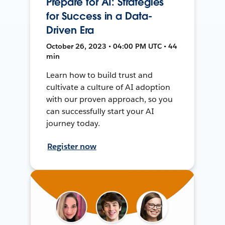
Prepare for AI: Strategies
for Success in a Data-
Driven Era
October 26, 2023 • 04:00 PM UTC • 44
min
Learn how to build trust and
cultivate a culture of AI adoption
with our proven approach, so you
can successfully start your AI
journey today.
Register now