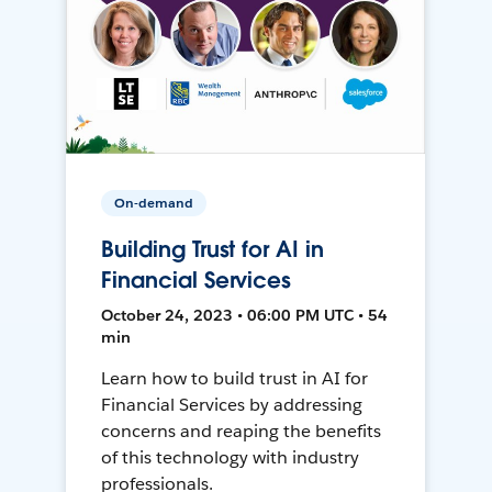
On-demand
Building Trust for AI in
Financial Services
October 24, 2023 • 06:00 PM UTC • 54
min
Learn how to build trust in AI for
Financial Services by addressing
concerns and reaping the benefits
of this technology with industry
professionals.