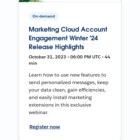
On-demand
Marketing Cloud Account
Engagement Winter '24
Release Highlights
October 31, 2023 • 06:00 PM UTC • 44
min
Learn how to use new features to
send personalized messages, keep
your data clean, gain efficiencies,
and easily install marketing
extensions in this exclusive
webinar.
Register now