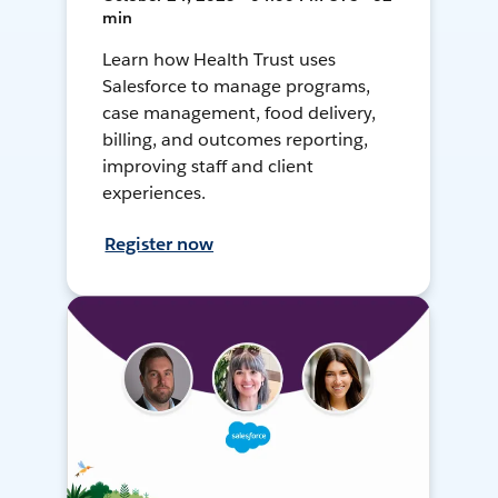
min
Learn how Health Trust uses
Salesforce to manage programs,
case management, food delivery,
billing, and outcomes reporting,
improving staff and client
experiences.
Register now