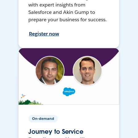
with expert insights from
Salesforce and Akin Gump to
prepare your business for success.
Register now
On-demand
Journey to Service