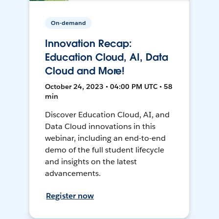
On-demand
Innovation Recap:
Education Cloud, AI, Data
Cloud and More!
October 24, 2023 • 04:00 PM UTC • 58
min
Discover Education Cloud, AI, and
Data Cloud innovations in this
webinar, including an end-to-end
demo of the full student lifecycle
and insights on the latest
advancements.
Register now