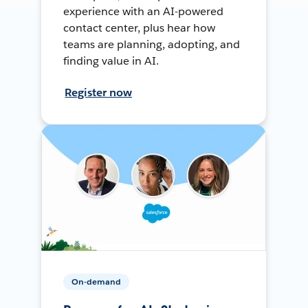
experience with an AI-powered
contact center, plus hear how
teams are planning, adopting, and
finding value in AI.
Register now
On-demand