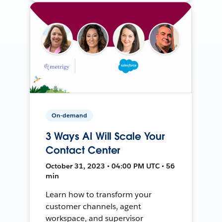
On-demand
3 Ways AI Will Scale Your
Contact Center
October 31, 2023 • 04:00 PM UTC • 56
min
Learn how to transform your
customer channels, agent
workspace, and supervisor