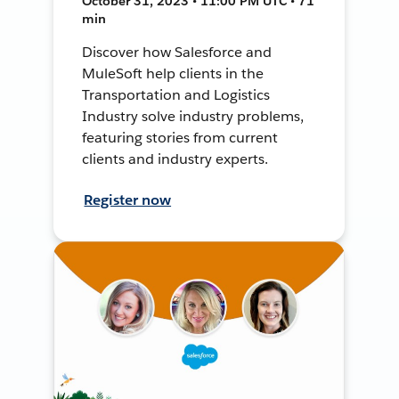
October 31, 2023 • 11:00 PM UTC • 71
min
Discover how Salesforce and
MuleSoft help clients in the
Transportation and Logistics
Industry solve industry problems,
featuring stories from current
clients and industry experts.
Register now