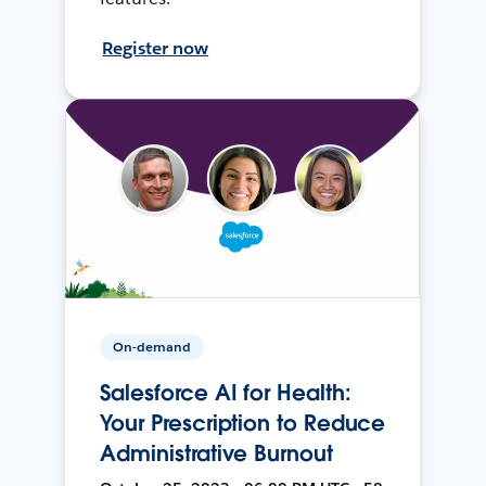
Register now
On-demand
Salesforce AI for Health:
Your Prescription to Reduce
Administrative Burnout