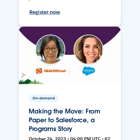
Register now
On-demand
Making the Move: From
Paper to Salesforce, a
Programs Story
October 24, 2023 • 04:00 PM UTC • 62