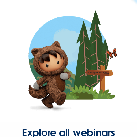
Explore all webinars