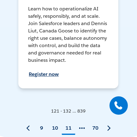
Learn how to operationalize AI
safely, responsibly, and at scale.
Join Salesforce leaders and Dennis
Liut, Canada Goose to identify the
right use cases, balance autonomy
with control, and build the data
and governance needed for real
business impact.
Register now
121 - 132 ... 839
9
10
11
70