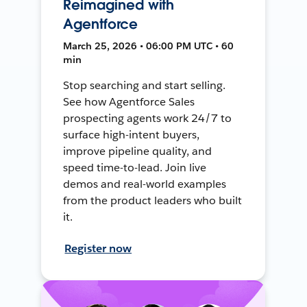
Reimagined with
Agentforce
March 25, 2026 • 06:00 PM UTC • 60
min
Stop searching and start selling.
See how Agentforce Sales
prospecting agents work 24/7 to
surface high-intent buyers,
improve pipeline quality, and
speed time-to-lead. Join live
demos and real-world examples
from the product leaders who built
it.
Register now