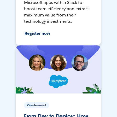
Microsoft apps within Slack to
boost team efficiency and extract
maximum value from their
technology investments.
Register now
On-demand
From Dev to Deploy: How