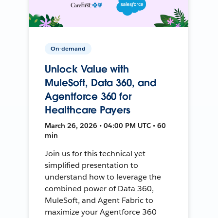
On-demand
Unlock Value with
MuleSoft, Data 360, and
Agentforce 360 for
Healthcare Payers
March 26, 2026 • 04:00 PM UTC • 60
min
Join us for this technical yet
simplified presentation to
understand how to leverage the
combined power of Data 360,
MuleSoft, and Agent Fabric to
maximize your Agentforce 360