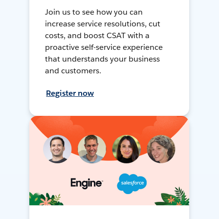
Join us to see how you can
increase service resolutions, cut
costs, and boost CSAT with a
proactive self-service experience
that understands your business
and customers.
Register now