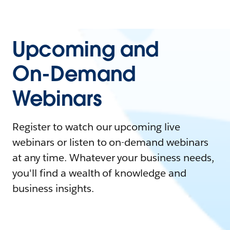
Upcoming and
On-Demand
Webinars
Register to watch our upcoming live
webinars or listen to on-demand webinars
at any time. Whatever your business needs,
you'll find a wealth of knowledge and
business insights.