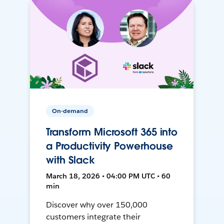
On-demand
Transform Microsoft 365 into
a Productivity Powerhouse
with Slack
March 18, 2026 • 04:00 PM UTC • 60
min
Discover why over 150,000
customers integrate their