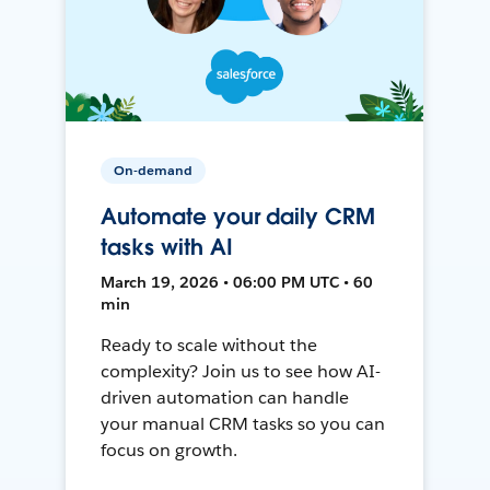
On-demand
Automate your daily CRM
tasks with AI
March 19, 2026 • 06:00 PM UTC • 60
min
Ready to scale without the
complexity? Join us to see how AI-
driven automation can handle
your manual CRM tasks so you can
focus on growth.