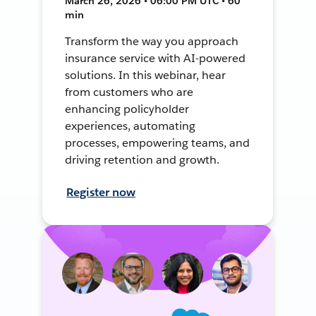
March 26, 2026 • 06:00 PM UTC • 60
min
Transform the way you approach
insurance service with AI-powered
solutions. In this webinar, hear
from customers who are
enhancing policyholder
experiences, automating
processes, empowering teams, and
driving retention and growth.
Register now