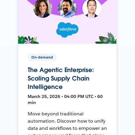
On-demand
The Agentic Enterprise:
Scaling Supply Chain
Intelligence
March 25, 2026 • 04:00 PM UTC • 60
min
Move beyond traditional
automation. Discover how to unify
data and workflows to empower an