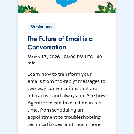
On-demand
The Future of Email is a
Conversation
March 17, 2026 • 04:00 PM UTC • 60
min
Learn how to transform your
emails from "no-reply" messages to
two-way conversations that are
interactive and always-on. See how
Agentforce can take action in real-
time, from scheduling an
appointment to troubleshooting
technical issues, and much more.