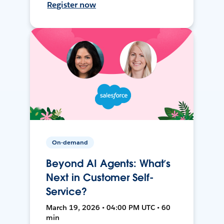
Register now
On-demand
Beyond AI Agents: What’s
Next in Customer Self-
Service?
March 19, 2026 • 04:00 PM UTC • 60
min