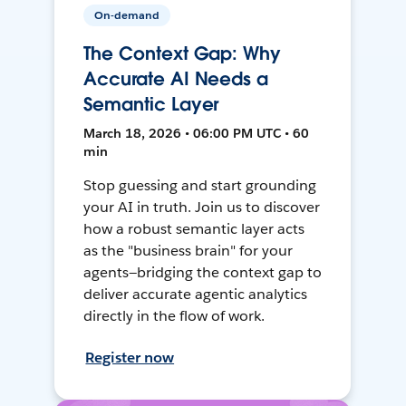
On-demand
The Context Gap: Why
Accurate AI Needs a
Semantic Layer
March 18, 2026 • 06:00 PM UTC • 60
min
Stop guessing and start grounding
your AI in truth. Join us to discover
how a robust semantic layer acts
as the "business brain" for your
agents—bridging the context gap to
deliver accurate agentic analytics
directly in the flow of work.
Register now