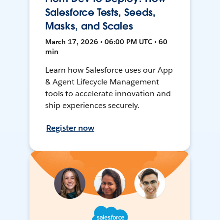
Salesforce Tests, Seeds,
Masks, and Scales
March 17, 2026 • 06:00 PM UTC • 60
min
Learn how Salesforce uses our App
& Agent Lifecycle Management
tools to accelerate innovation and
ship experiences securely.
Register now