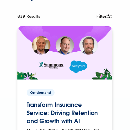
839
Results
Filter
On-demand
Transform Insurance
Service: Driving Retention
and Growth with AI