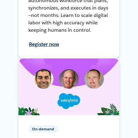
autonomous workforce that plans,
synchronizes, and executes in days
—not months. Learn to scale digital
labor with high accuracy while
keeping humans in control.
Register now
On-demand