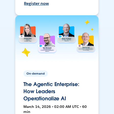
Register now
On-demand
The Agentic Enterprise:
How Leaders
Operationalize AI
March 14, 2026 • 02:00 AM UTC • 60
min