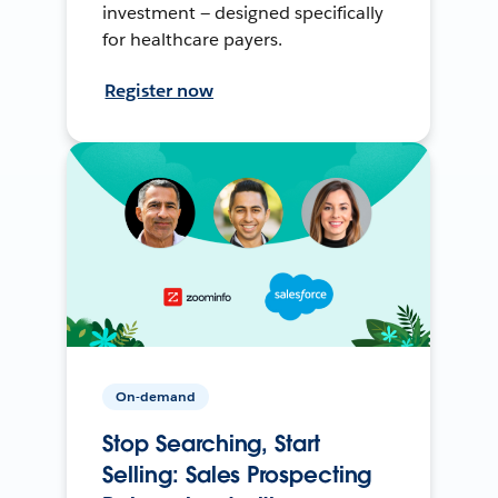
investment — designed specifically
for healthcare payers.
Register now
On-demand
Stop Searching, Start
Selling: Sales Prospecting