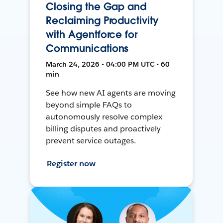
Closing the Gap and
Reclaiming Productivity
with Agentforce for
Communications
March 24, 2026 • 04:00 PM UTC • 60
min
See how new AI agents are moving
beyond simple FAQs to
autonomously resolve complex
billing disputes and proactively
prevent service outages.
Register now