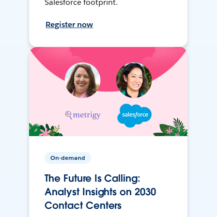
Salesforce footprint.
Register now
On-demand
The Future Is Calling:
Analyst Insights on 2030
Contact Centers