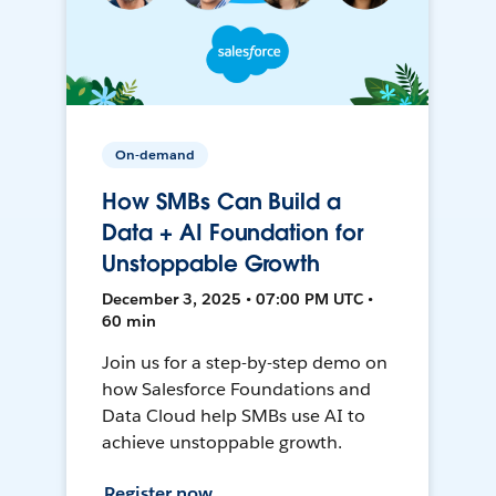
On-demand
How SMBs Can Build a
Data + AI Foundation for
Unstoppable Growth
December 3, 2025 • 07:00 PM UTC •
60 min
Join us for a step-by-step demo on
how Salesforce Foundations and
Data Cloud help SMBs use AI to
achieve unstoppable growth.
Register now