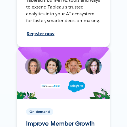
Tableau's built-in AI tools and ways
to extend Tableau's trusted
analytics into your AI ecosystem
for faster, smarter decision-making.
Register now
On-demand
Improve Member Growth