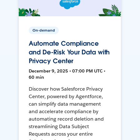
On-demand
Automate Compliance
and De-Risk Your Data with
Privacy Center
December 9, 2025 • 07:00 PM UTC •
60 min
Discover how Salesforce Privacy
Center, powered by Agentforce,
can simplify data management
and accelerate compliance by
automating record deletion and
streamlining Data Subject
Requests across your entire