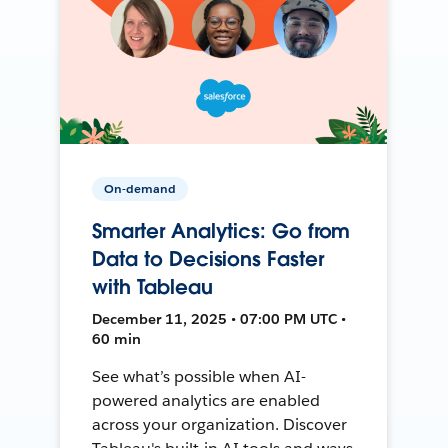
On-demand
Smarter Analytics: Go from
Data to Decisions Faster
with Tableau
December 11, 2025 • 07:00 PM UTC •
60 min
See what’s possible when AI-
powered analytics are enabled
across your organization. Discover