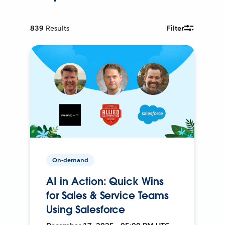
839
Results
Filter
On-demand
AI in Action: Quick Wins
for Sales & Service Teams
Using Salesforce