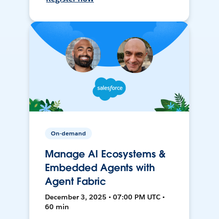
On-demand
Manage AI Ecosystems &
Embedded Agents with
Agent Fabric
December 3, 2025 • 07:00 PM UTC •
60 min