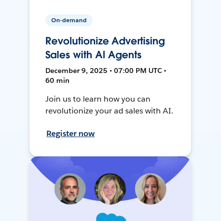
On-demand
Revolutionize Advertising
Sales with AI Agents
December 9, 2025 • 07:00 PM UTC •
60 min
Join us to learn how you can
revolutionize your ad sales with AI.
Register now