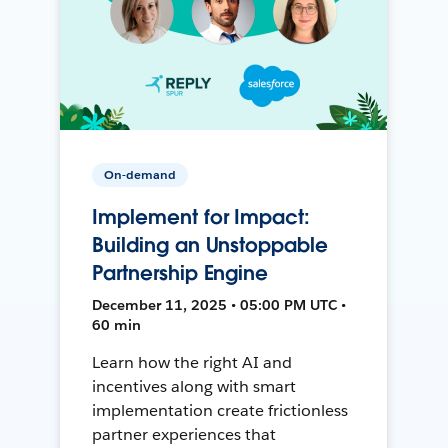
On-demand
Implement for Impact:
Building an Unstoppable
Partnership Engine
December 11, 2025 • 05:00 PM UTC •
60 min
Learn how the right AI and
incentives along with smart
implementation create frictionless
partner experiences that