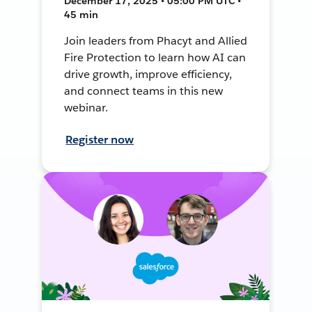
December 17, 2025 • 05:00 PM UTC •
45 min
Join leaders from Phacyt and Allied
Fire Protection to learn how AI can
drive growth, improve efficiency,
and connect teams in this new
webinar.
Register now