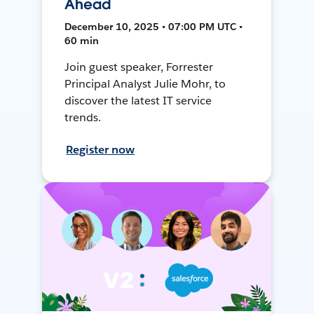
Ahead
December 10, 2025 • 07:00 PM UTC •
60 min
Join guest speaker, Forrester
Principal Analyst Julie Mohr, to
discover the latest IT service
trends.
Register now