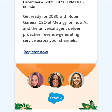
December 4, 2025 • 07:00 PM UTC •
60 min
Get ready for 2030 with Robin
Gareiss, CEO at Metrigy, on how AI
and the universal agent deliver
proactive, revenue-generating
service across your channels.
Register now