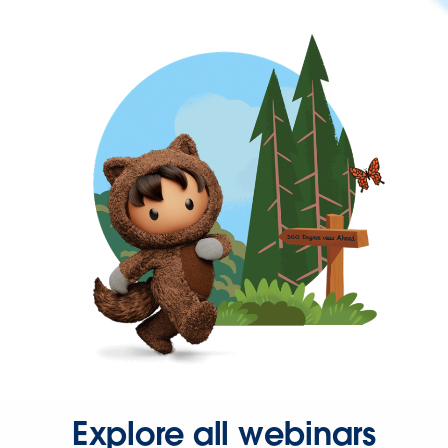
Explore all webinars