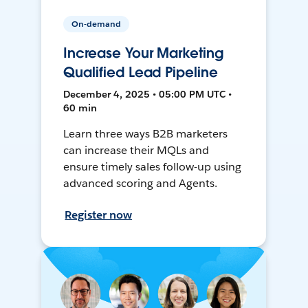
On-demand
Increase Your Marketing
Qualified Lead Pipeline
December 4, 2025 • 05:00 PM UTC •
60 min
Learn three ways B2B marketers
can increase their MQLs and
ensure timely sales follow-up using
advanced scoring and Agents.
Register now