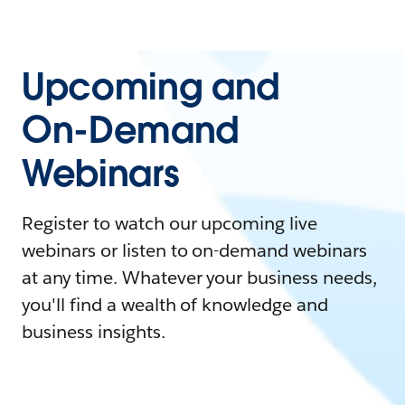
Upcoming and
On-Demand
Webinars
Register to watch our upcoming live
webinars or listen to on-demand webinars
at any time. Whatever your business needs,
you'll find a wealth of knowledge and
business insights.