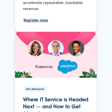
accelerate repeatable, trackable
revenue.
Register now
On-demand
Where IT Service is Headed
Next — and How to Get