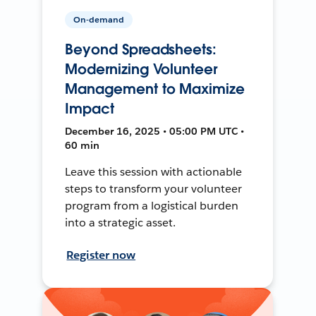
On-demand
Beyond Spreadsheets:
Modernizing Volunteer
Management to Maximize
Impact
December 16, 2025 • 05:00 PM UTC •
60 min
Leave this session with actionable
steps to transform your volunteer
program from a logistical burden
into a strategic asset.
Register now