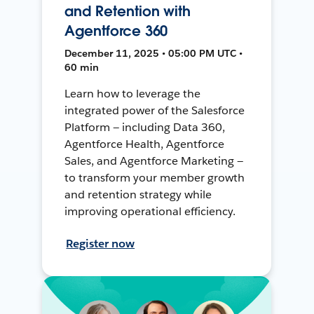
and Retention with
Agentforce 360
December 11, 2025 • 05:00 PM UTC •
60 min
Learn how to leverage the
integrated power of the Salesforce
Platform — including Data 360,
Agentforce Health, Agentforce
Sales, and Agentforce Marketing —
to transform your member growth
and retention strategy while
improving operational efficiency.
Register now