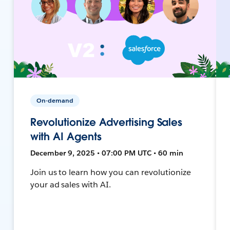
On-demand
Revolutionize Advertising Sales
with AI Agents
December 9, 2025 • 07:00 PM UTC • 60 min
Join us to learn how you can revolutionize
your ad sales with AI.