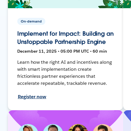
On-demand
Implement for Impact: Building an
Unstoppable Partnership Engine
December 11, 2025 • 05:00 PM UTC • 60 min
Learn how the right AI and incentives along
with smart implementation create
frictionless partner experiences that
accelerate repeatable, trackable revenue.
Register now