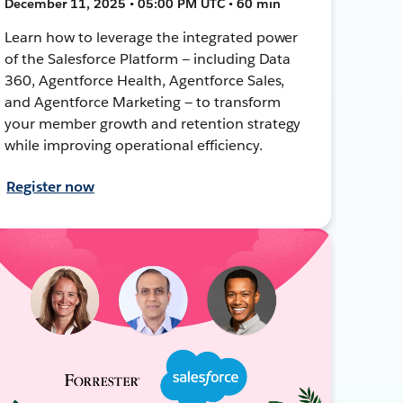
December 11, 2025 • 05:00 PM UTC • 60 min
Learn how to leverage the integrated power
of the Salesforce Platform — including Data
360, Agentforce Health, Agentforce Sales,
and Agentforce Marketing — to transform
your member growth and retention strategy
while improving operational efficiency.
Register now