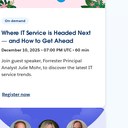
On-demand
Where IT Service is Headed Next
— and How to Get Ahead
December 10, 2025 • 07:00 PM UTC • 60 min
Join guest speaker, Forrester Principal
Analyst Julie Mohr, to discover the latest IT
service trends.
Register now