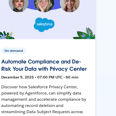
On-demand
Automate Compliance and De-
Risk Your Data with Privacy Center
December 9, 2025 • 07:00 PM UTC • 60 min
Discover how Salesforce Privacy Center,
powered by Agentforce, can simplify data
management and accelerate compliance by
automating record deletion and
streamlining Data Subject Requests across