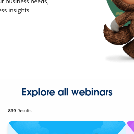
r business needs,
ss insights.
Explore all webinars
839
Results