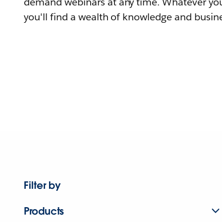
demand webinars at any time. Whatever you
you'll find a wealth of knowledge and busine
Filter by
Products