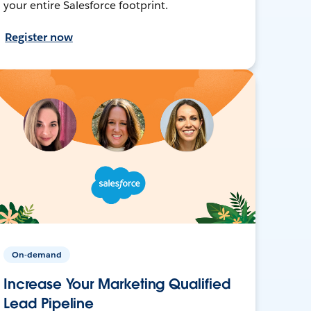
your entire Salesforce footprint.
Register now
On-demand
Increase Your Marketing Qualified
Lead Pipeline