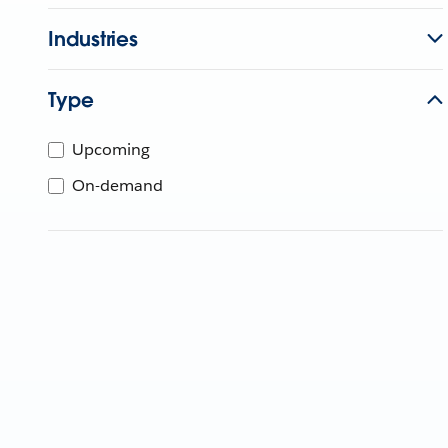
Industries
Type
Upcoming
On-demand