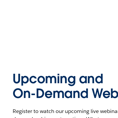
Upcoming and
On-Demand Webi
Register to watch our upcoming live webinars