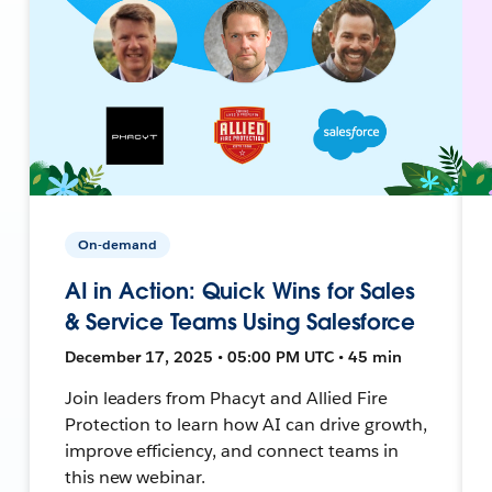
On-demand
AI in Action: Quick Wins for Sales
& Service Teams Using Salesforce
December 17, 2025 • 05:00 PM UTC • 45 min
Join leaders from Phacyt and Allied Fire
Protection to learn how AI can drive growth,
improve efficiency, and connect teams in
this new webinar.