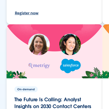
Register now
On-demand
The Future Is Calling: Analyst
Insights on 2030 Contact Centers