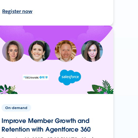
Register now
On-demand
Improve Member Growth and
Retention with Agentforce 360