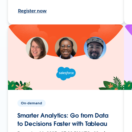
Register now
On-demand
Smarter Analytics: Go from Data
to Decisions Faster with Tableau