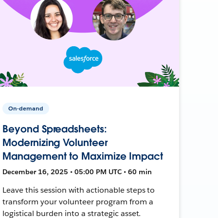
On-demand
Beyond Spreadsheets:
Modernizing Volunteer
Management to Maximize Impact
December 16, 2025 • 05:00 PM UTC • 60 min
Leave this session with actionable steps to
transform your volunteer program from a
logistical burden into a strategic asset.