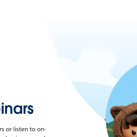
nars
 or listen to on-