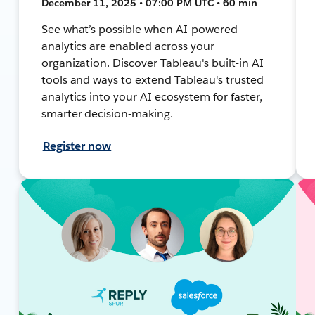
December 11, 2025 • 07:00 PM UTC • 60 min
See what’s possible when AI-powered
analytics are enabled across your
organization. Discover Tableau's built-in AI
tools and ways to extend Tableau's trusted
analytics into your AI ecosystem for faster,
smarter decision-making.
Register now