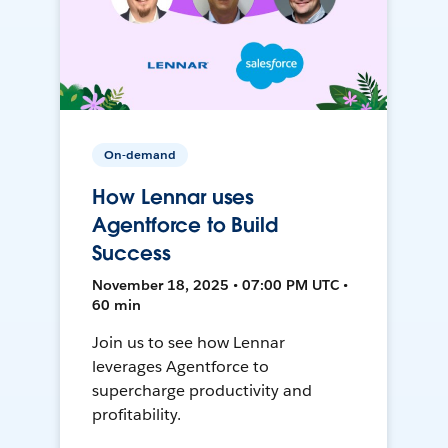
On-demand
How Lennar uses
Agentforce to Build
Success
November 18, 2025 • 07:00 PM UTC •
60 min
Join us to see how Lennar
leverages Agentforce to
supercharge productivity and
profitability.