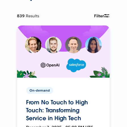
839
Results
Filter
On-demand
From No Touch to High
Touch: Transforming
Service in High Tech