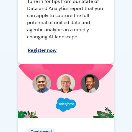
Tune in for tips from our State of
Data and Analytics report that you
can apply to capture the full
potential of unified data and
agentic analytics in a rapidly
changing AI landscape.
Register now
On-demand