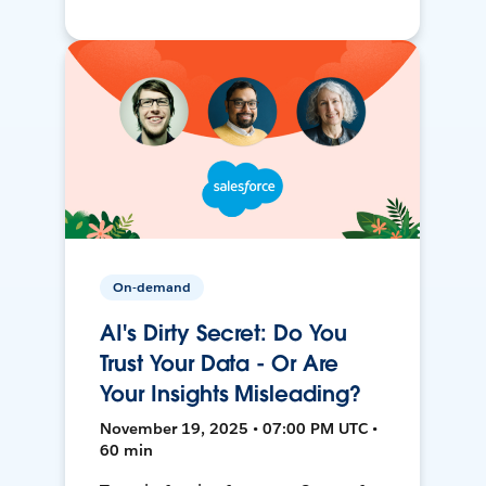
On-demand
AI's Dirty Secret: Do You
Trust Your Data - Or Are
Your Insights Misleading?
November 19, 2025 • 07:00 PM UTC •
60 min