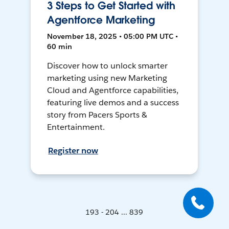
3 Steps to Get Started with
Agentforce Marketing
November 18, 2025 • 05:00 PM UTC •
60 min
Discover how to unlock smarter
marketing using new Marketing
Cloud and Agentforce capabilities,
featuring live demos and a success
story from Pacers Sports &
Entertainment.
Register now
193 - 204 ... 839