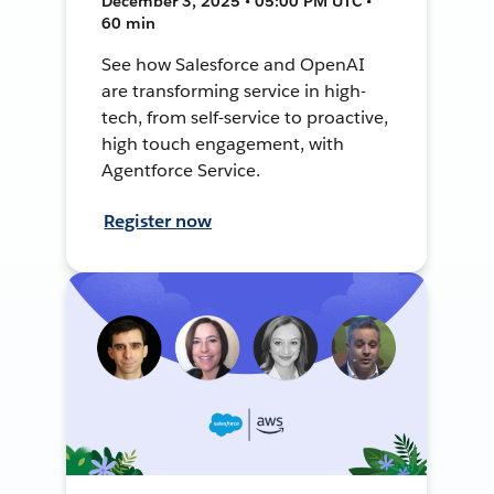
December 3, 2025 • 05:00 PM UTC •
60 min
See how Salesforce and OpenAI
are transforming service in high-
tech, from self-service to proactive,
high touch engagement, with
Agentforce Service.
Register now