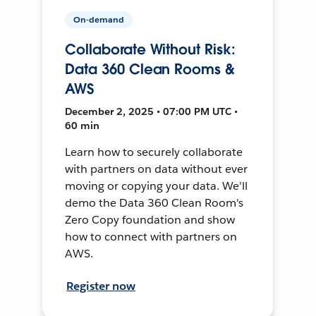
On-demand
Collaborate Without Risk:
Data 360 Clean Rooms &
AWS
December 2, 2025 • 07:00 PM UTC •
60 min
Learn how to securely collaborate
with partners on data without ever
moving or copying your data. We'll
demo the Data 360 Clean Room's
Zero Copy foundation and show
how to connect with partners on
AWS.
Register now