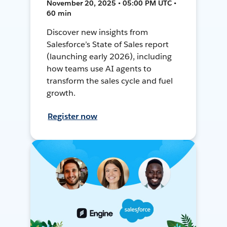
November 20, 2025 • 05:00 PM UTC •
60 min
Discover new insights from
Salesforce’s State of Sales report
(launching early 2026), including
how teams use AI agents to
transform the sales cycle and fuel
growth.
Register now