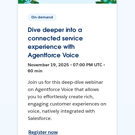
On-demand
Dive deeper into a
connected service
experience with
Agentforce Voice
November 19, 2025 • 07:00 PM UTC •
60 min
Join us for this deep-dive webinar
on Agentforce Voice that allows
you to effortlessly create rich,
engaging customer experiences on
voice, natively integrated with
Salesforce.
Register now