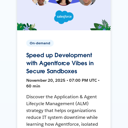
On-demand
Speed up Development
with Agentforce Vibes in
Secure Sandboxes
November 20, 2025 • 07:00 PM UTC •
60 min
Discover the Application & Agent
Lifecycle Management (ALM)
strategy that helps organizations
reduce IT system downtime while
learning how Agentforce, isolated