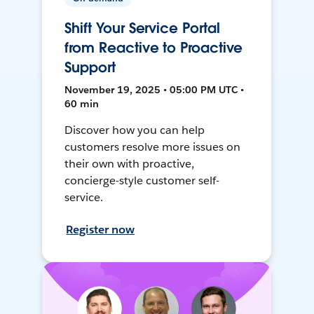
Shift Your Service Portal
from Reactive to Proactive
Support
November 19, 2025 • 05:00 PM UTC •
60 min
Discover how you can help
customers resolve more issues on
their own with proactive,
concierge-style customer self-
service.
Register now