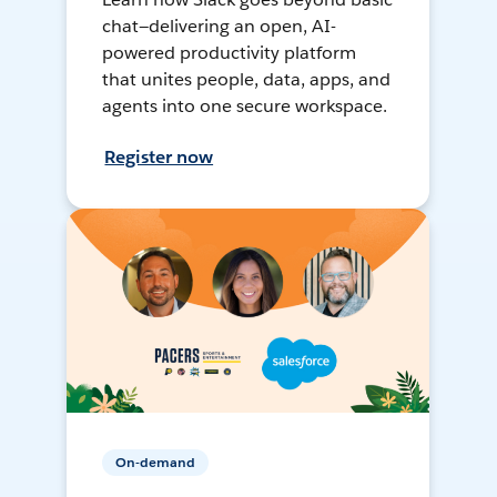
chat—delivering an open, AI-
powered productivity platform
that unites people, data, apps, and
agents into one secure workspace.
Register now
On-demand