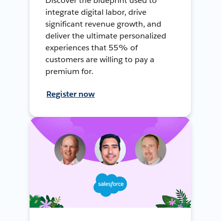
Discover the blueprint used to
integrate digital labor, drive
significant revenue growth, and
deliver the ultimate personalized
experiences that 55% of
customers are willing to pay a
premium for.
Register now