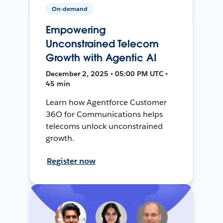
On-demand
Empowering
Unconstrained Telecom
Growth with Agentic AI
December 2, 2025 • 05:00 PM UTC •
45 min
Learn how Agentforce Customer
36O for Communications helps
telecoms unlock unconstrained
growth.
Register now