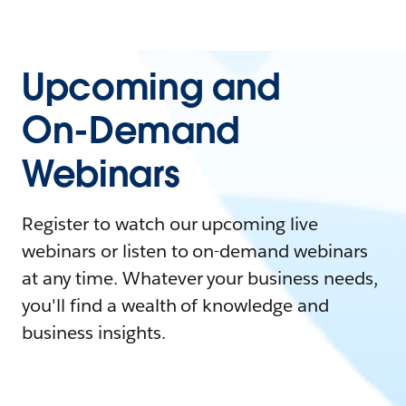
Upcoming and
On-Demand
Webinars
Register to watch our upcoming live
webinars or listen to on-demand webinars
at any time. Whatever your business needs,
you'll find a wealth of knowledge and
business insights.