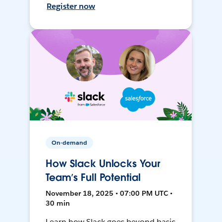
Register now
On-demand
How Slack Unlocks Your
Team’s Full Potential
November 18, 2025 • 07:00 PM UTC •
30 min
Learn how Slack goes beyond basic