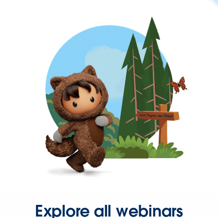
Explore all webinars