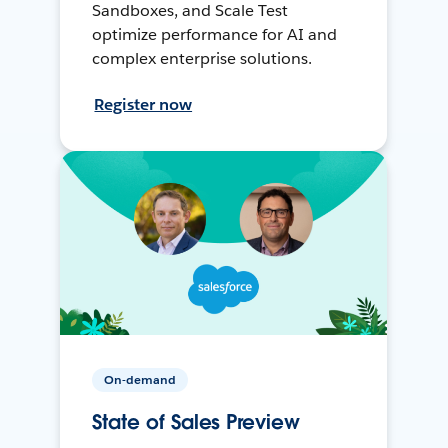
Sandboxes, and Scale Test
optimize performance for AI and
complex enterprise solutions.
Register now
On-demand
State of Sales Preview