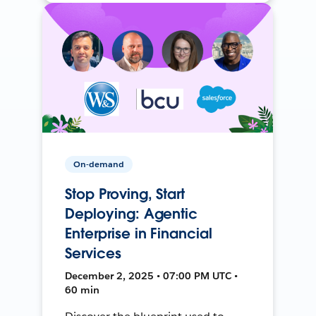
On-demand
Stop Proving, Start
Deploying: Agentic
Enterprise in Financial
Services
December 2, 2025 • 07:00 PM UTC •
60 min