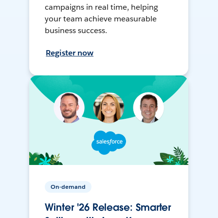
campaigns in real time, helping
your team achieve measurable
business success.
Register now
On-demand
Winter '26 Release: Smarter