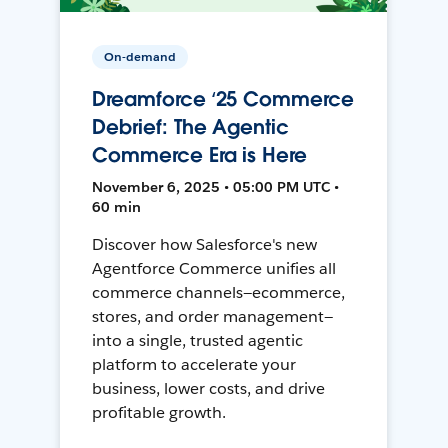
On-demand
Dreamforce ‘25 Commerce
Debrief: The Agentic
Commerce Era is Here
November 6, 2025 • 05:00 PM UTC •
60 min
Discover how Salesforce's new
Agentforce Commerce unifies all
commerce channels—ecommerce,
stores, and order management—
into a single, trusted agentic
platform to accelerate your
business, lower costs, and drive
profitable growth.