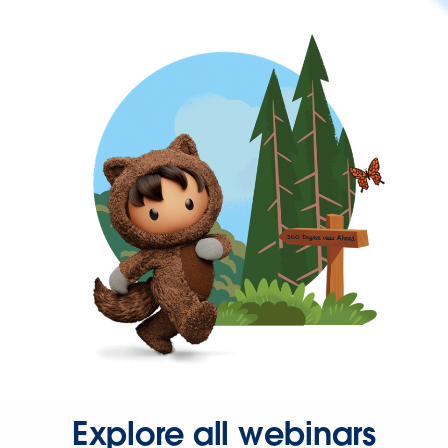
Explore all webinars