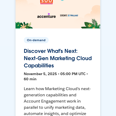
On-demand
Discover What's Next:
Next-Gen Marketing Cloud
Capabilities
November 5, 2025 • 05:00 PM UTC •
60 min
Learn how Marketing Cloud's next-
generation capabilities and
Account Engagement work in
parallel to unify marketing data,
automate insights, and optimize