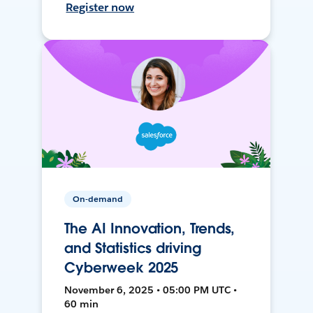
Register now
On-demand
The AI Innovation, Trends,
and Statistics driving
Cyberweek 2025
November 6, 2025 • 05:00 PM UTC •
60 min