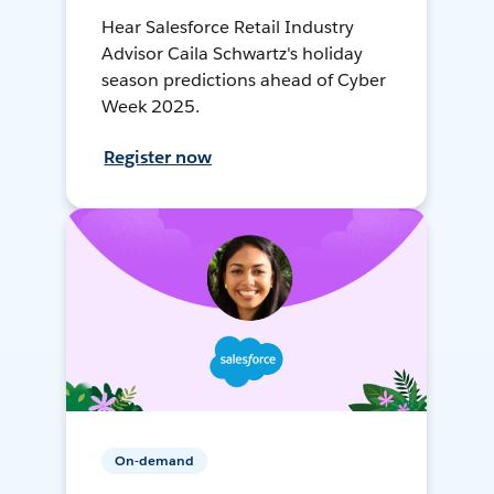
Hear Salesforce Retail Industry
Advisor Caila Schwartz's holiday
season predictions ahead of Cyber
Week 2025.
Register now
On-demand