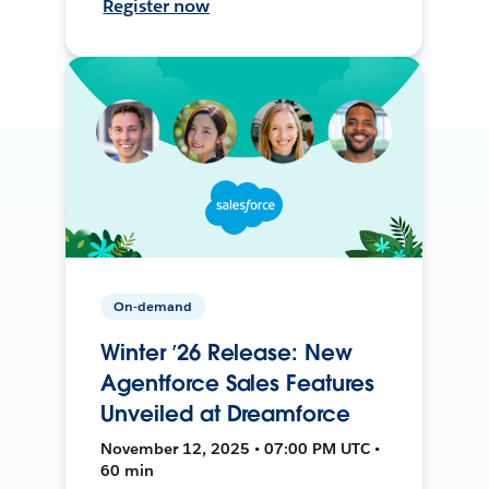
Register now
On-demand
Winter ’26 Release: New
Agentforce Sales Features
Unveiled at Dreamforce
November 12, 2025 • 07:00 PM UTC •
60 min