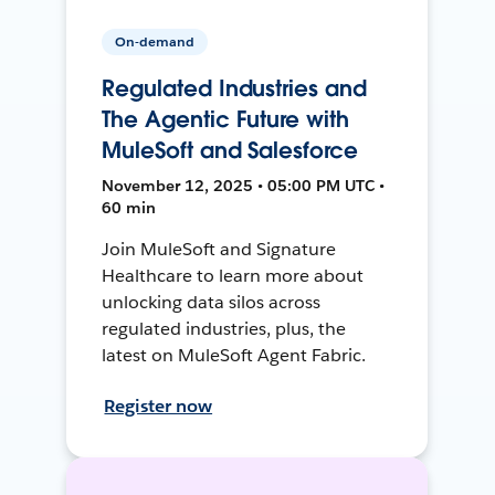
On-demand
Regulated Industries and
The Agentic Future with
MuleSoft and Salesforce
November 12, 2025 • 05:00 PM UTC •
60 min
Join MuleSoft and Signature
Healthcare to learn more about
unlocking data silos across
regulated industries, plus, the
latest on MuleSoft Agent Fabric.
Register now