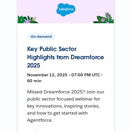
On-demand
Key Public Sector
Highlights from Dreamforce
2025
November 12, 2025 • 07:00 PM UTC •
60 min
Missed Dreamforce 2025? Join our
public sector focused webinar for
key innovations, inspiring stories,
and how to get started with
Agentforce.