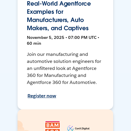
Real-World Agentforce
Examples for
Manufacturers, Auto
Makers, and Captives
November 5, 2025 • 07:00 PM UTC •
60 min
Join our manufacturing and
automotive solution engineers for
an unfiltered look at Agentforce
360 for Manufacturing and
Agentforce 360 for Automotive.
Register now