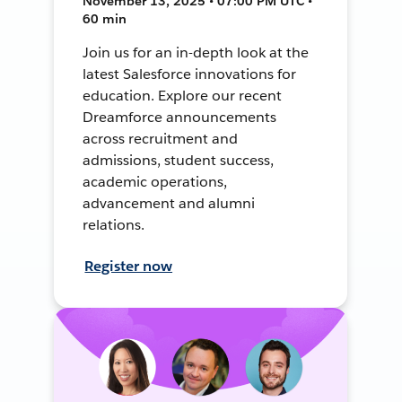
November 13, 2025 • 07:00 PM UTC •
60 min
Join us for an in-depth look at the
latest Salesforce innovations for
education. Explore our recent
Dreamforce announcements
across recruitment and
admissions, student success,
academic operations,
advancement and alumni
relations.
Register now