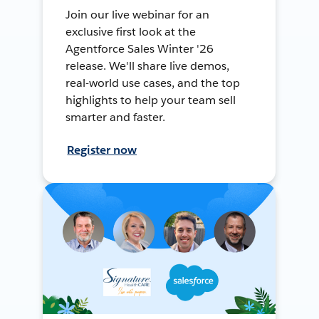
Join our live webinar for an
exclusive first look at the
Agentforce Sales Winter '26
release. We'll share live demos,
real-world use cases, and the top
highlights to help your team sell
smarter and faster.
Register now