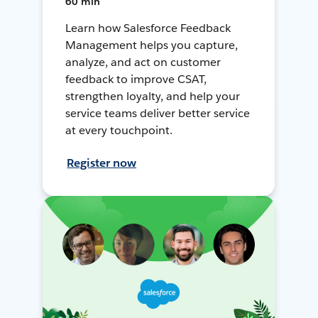
60 min
Learn how Salesforce Feedback
Management helps you capture,
analyze, and act on customer
feedback to improve CSAT,
strengthen loyalty, and help your
service teams deliver better service
at every touchpoint.
Register now