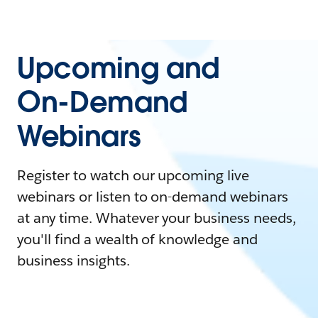
Upcoming and
On-Demand
Webinars
Register to watch our upcoming live
webinars or listen to on-demand webinars
at any time. Whatever your business needs,
you'll find a wealth of knowledge and
business insights.