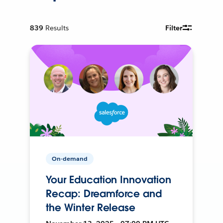
839
Results
Filter
On-demand
Your Education Innovation
Recap: Dreamforce and
the Winter Release