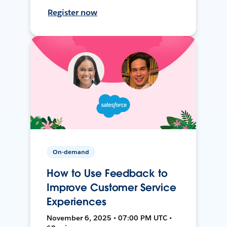
Register now
On-demand
How to Use Feedback to
Improve Customer Service
Experiences
November 6, 2025 • 07:00 PM UTC •