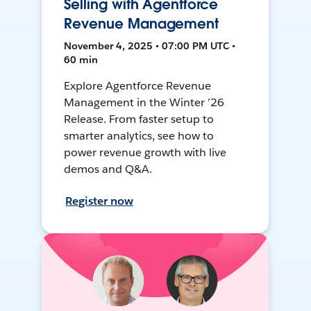
Selling with Agentforce
Revenue Management
November 4, 2025 • 07:00 PM UTC •
60 min
Explore Agentforce Revenue
Management in the Winter ’26
Release. From faster setup to
smarter analytics, see how to
power revenue growth with live
demos and Q&A.
Register now