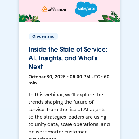
On-demand
Inside the State of Service:
AI, Insights, and What’s
Next
October 30, 2025 • 06:00 PM UTC • 60
min
In this webinar, we’ll explore the
trends shaping the future of
service, from the rise of AI agents
to the strategies leaders are using
to unify data, scale operations, and
deliver smarter customer