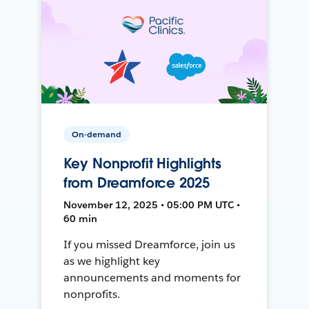
On-demand
Key Nonprofit Highlights
from Dreamforce 2025
November 12, 2025 • 05:00 PM UTC •
60 min
If you missed Dreamforce, join us
as we highlight key
announcements and moments for
nonprofits.