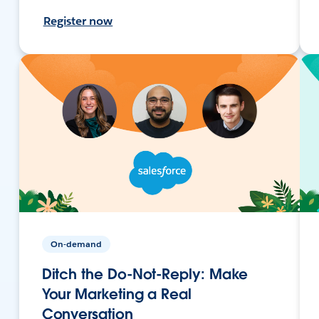
Register now
On-demand
Ditch the Do-Not-Reply: Make
Your Marketing a Real
Conversation