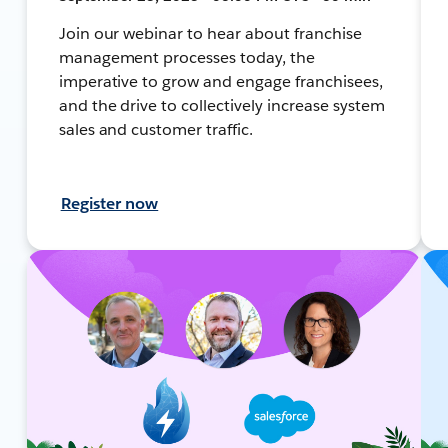
Join our webinar to hear about franchise
management processes today, the
imperative to grow and engage franchisees,
and the drive to collectively increase system
sales and customer traffic.
Register now