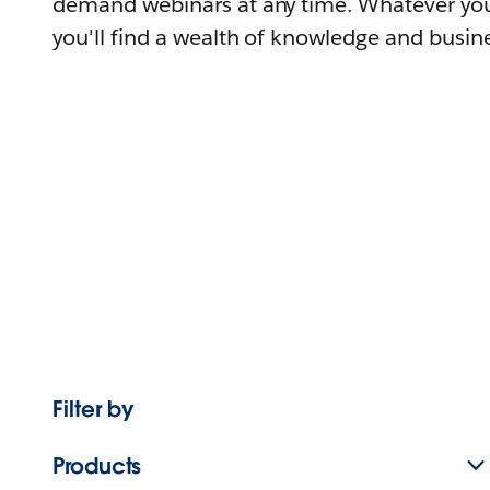
demand webinars at any time. Whatever you
you'll find a wealth of knowledge and busine
Filter by
Products