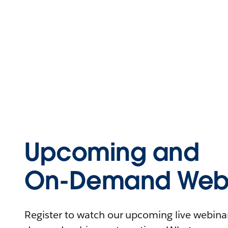
Upcoming and
On-Demand Webi
Register to watch our upcoming live webinars