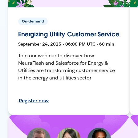
On-demand
Energizing Utility Customer Service
September 24, 2025 • 06:00 PM UTC • 60 min
Join our webinar to discover how
NeuraFlash and Salesforce for Energy &
Utilities are transforming customer service
in the energy and utilities sector
Register now