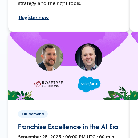
strategy and the right tools.
Register now
On-demand
Franchise Excellence in the AI Era
September 25, 2025 • 06:00 PM UTC • 60 min