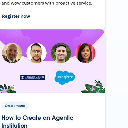
and wow customers with proactive service.
Register now
On-demand
How to Create an Agentic
Institution