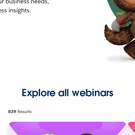
r business needs,
ss insights.
Explore all webinars
839
Results