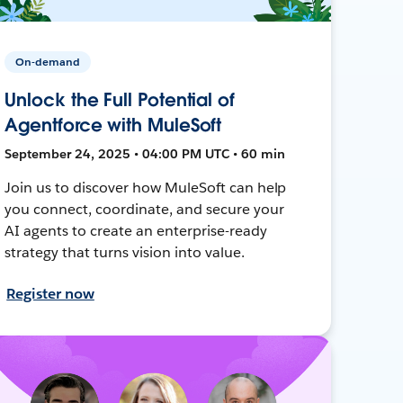
On-demand
Unlock the Full Potential of
Agentforce with MuleSoft
September 24, 2025 • 04:00 PM UTC • 60 min
Join us to discover how MuleSoft can help
you connect, coordinate, and secure your
AI agents to create an enterprise-ready
strategy that turns vision into value.
Register now