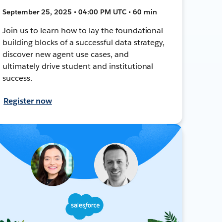
September 25, 2025 • 04:00 PM UTC • 60 min
Join us to learn how to lay the foundational
building blocks of a successful data strategy,
discover new agent use cases, and
ultimately drive student and institutional
success.
Register now