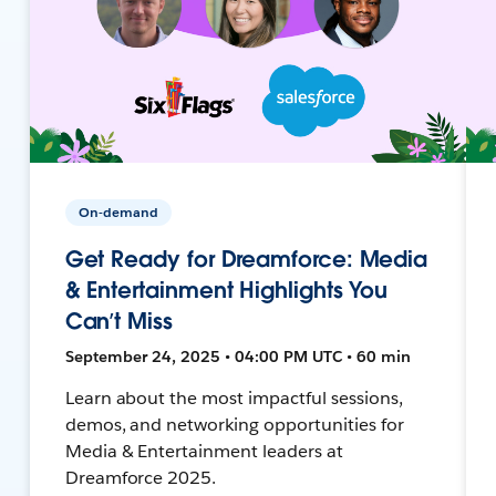
On-demand
Get Ready for Dreamforce: Media
& Entertainment Highlights You
Can’t Miss
September 24, 2025 • 04:00 PM UTC • 60 min
Learn about the most impactful sessions,
demos, and networking opportunities for
Media & Entertainment leaders at
Dreamforce 2025.