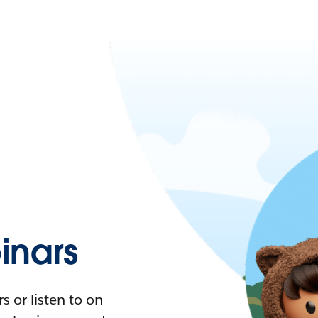
nars
 or listen to on-