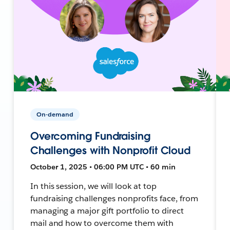
On-demand
Overcoming Fundraising
Challenges with Nonprofit Cloud
October 1, 2025 • 06:00 PM UTC • 60 min
In this session, we will look at top
fundraising challenges nonprofits face, from
managing a major gift portfolio to direct
mail and how to overcome them with