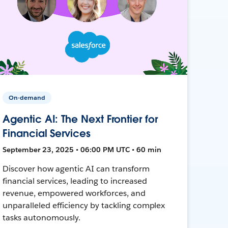
On-demand
Agentic AI: The Next Frontier for
Financial Services
September 23, 2025 • 06:00 PM UTC • 60 min
Discover how agentic AI can transform
financial services, leading to increased
revenue, empowered workforces, and
unparalleled efficiency by tackling complex
tasks autonomously.