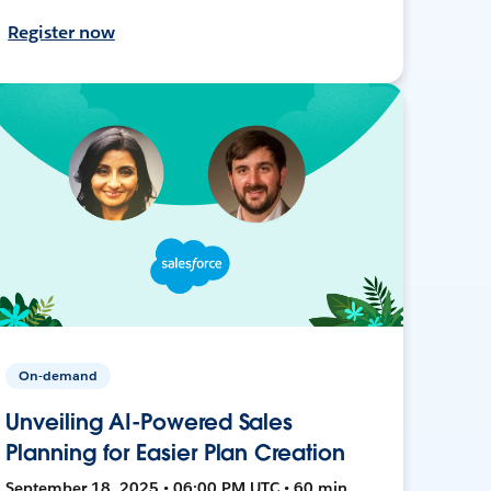
Register now
On-demand
Unveiling AI-Powered Sales
Planning for Easier Plan Creation
September 18, 2025 • 06:00 PM UTC • 60 min