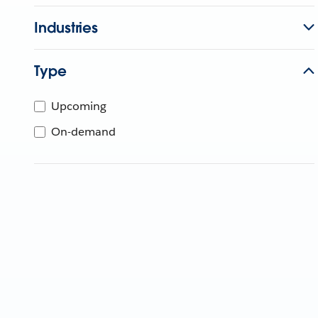
Industries
Type
Upcoming
On-demand