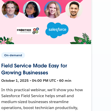
On-demand
Field Service Made Easy for
Growing Businesses
October 1, 2025 • 04:00 PM UTC • 60 min
In this practical webinar, we’ll show you how
Salesforce Field Service helps small and
medium-sized businesses streamline
operations, boost technician productivity,