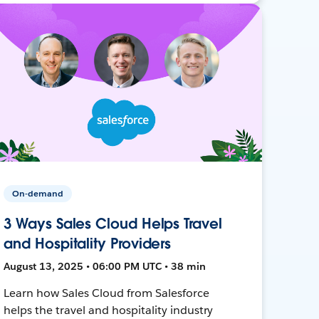
On-demand
3 Ways Sales Cloud Helps Travel
and Hospitality Providers
August 13, 2025 • 06:00 PM UTC • 38 min
Learn how Sales Cloud from Salesforce
helps the travel and hospitality industry