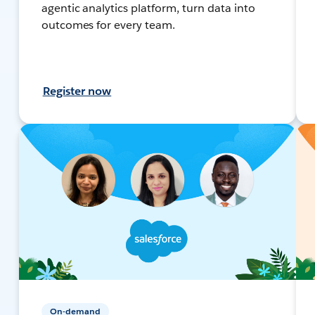
agentic analytics platform, turn data into
outcomes for every team.
Register now
On-demand