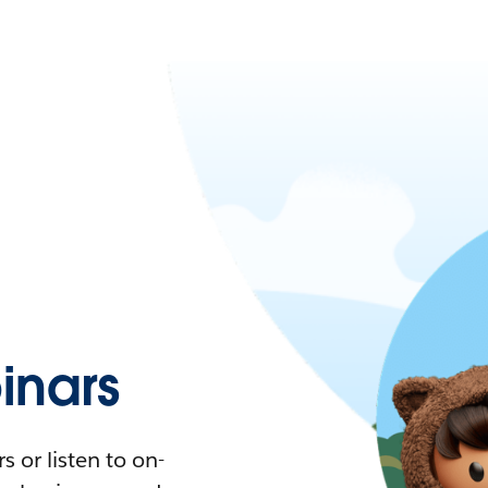
nars
 or listen to on-