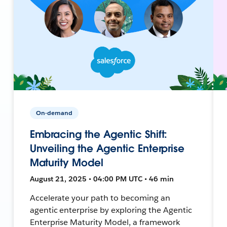
On-demand
Embracing the Agentic Shift:
Unveiling the Agentic Enterprise
Maturity Model
August 21, 2025 • 04:00 PM UTC • 46 min
Accelerate your path to becoming an
agentic enterprise by exploring the Agentic
Enterprise Maturity Model, a framework