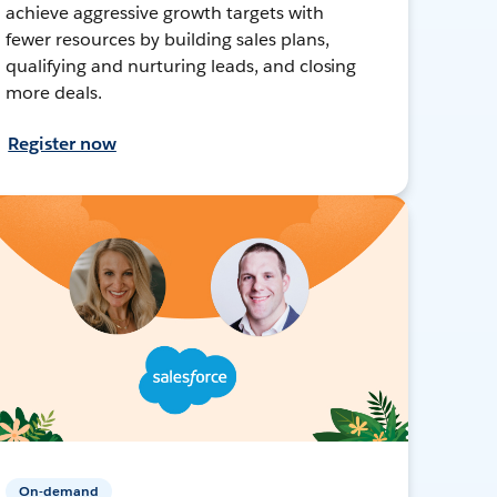
achieve aggressive growth targets with
fewer resources by building sales plans,
qualifying and nurturing leads, and closing
more deals.
Register now
On-demand