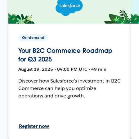
On-demand
Your B2C Commerce Roadmap
for Q3 2025
August 19, 2025 • 04:00 PM UTC • 49 min
Discover how Salesforce’s investment in B2C
Commerce can help you optimize
operations and drive growth.
Register now