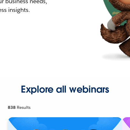
r business needs,
ss insights.
Explore all webinars
838
Results