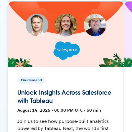
On-demand
Unlock Insights Across Salesforce
with Tableau
August 14, 2025 • 06:00 PM UTC • 60 min
Join us to see how purpose-built analytics
powered by Tableau Next, the world's first