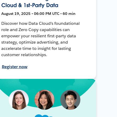
Cloud & 1st-Party Data
August 19, 2025 • 06:00 PM UTC • 60 min
Discover how Data Cloud's foundational
role and Zero Copy capabilities can
empower your resilient first-party data
strategy, optimize advertising, and
accelerate time to insight for lasting
customer relationships.
Register now