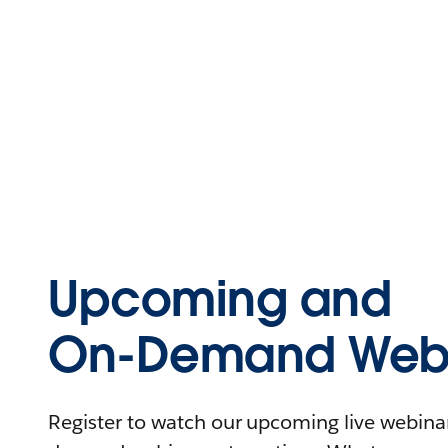
Upcoming and
On-Demand Webi
Register to watch our upcoming live webinars