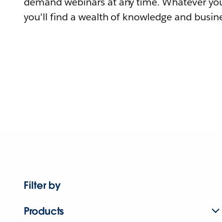
demand webinars at any time. Whatever you
you'll find a wealth of knowledge and busine
Filter by
Products