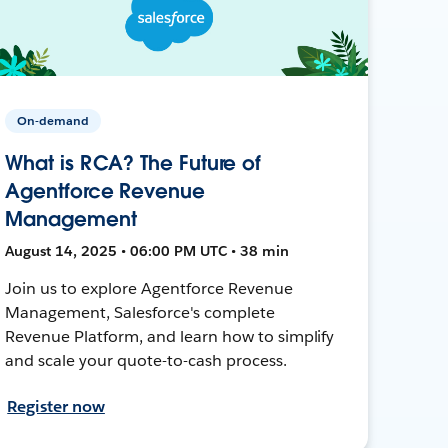
On-demand
What is RCA? The Future of
Agentforce Revenue
Management
August 14, 2025 • 06:00 PM UTC • 38 min
Join us to explore Agentforce Revenue
Management, Salesforce's complete
Revenue Platform, and learn how to simplify
and scale your quote-to-cash process.
Register now