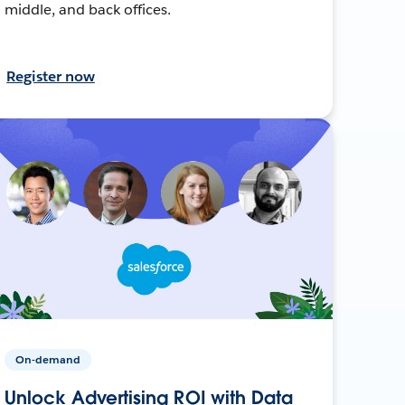
middle, and back offices.
Register now
On-demand
Unlock Advertising ROI with Data