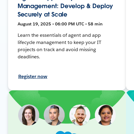
Management: Develop & Deploy
Securely at Scale
August 19, 2025 • 06:00 PM UTC • 58 min
Learn the essentials of agent and app
lifecycle management to keep your IT
projects on track and avoid missing
deadlines.
Register now