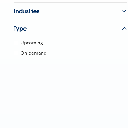
Industries
Type
Upcoming
On-demand