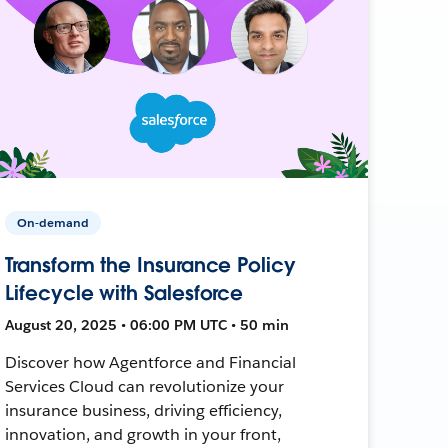
On-demand
Transform the Insurance Policy
Lifecycle with Salesforce
August 20, 2025 • 06:00 PM UTC • 50 min
Discover how Agentforce and Financial
Services Cloud can revolutionize your
insurance business, driving efficiency,
innovation, and growth in your front,