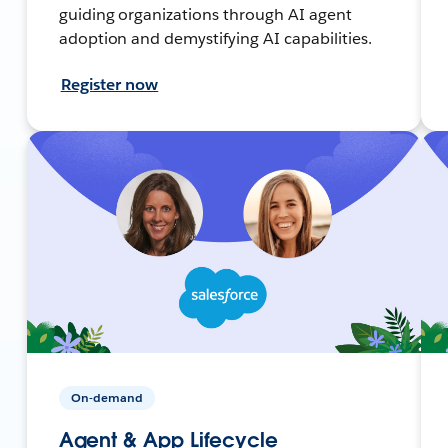
guiding organizations through AI agent
adoption and demystifying AI capabilities.
Register now
On-demand
Agent & App Lifecycle