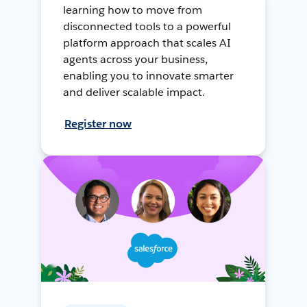
learning how to move from
disconnected tools to a powerful
platform approach that scales AI
agents across your business,
enabling you to innovate smarter
and deliver scalable impact.
Register now