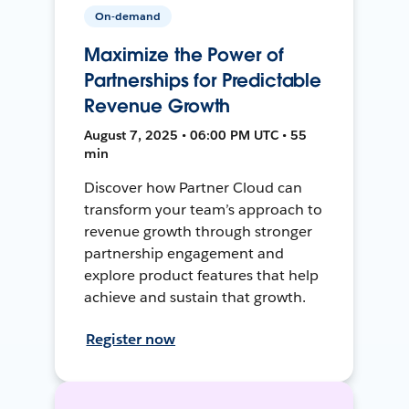
On-demand
Maximize the Power of
Partnerships for Predictable
Revenue Growth
August 7, 2025 • 06:00 PM UTC • 55
min
Discover how Partner Cloud can
transform your team’s approach to
revenue growth through stronger
partnership engagement and
explore product features that help
achieve and sustain that growth.
Register now