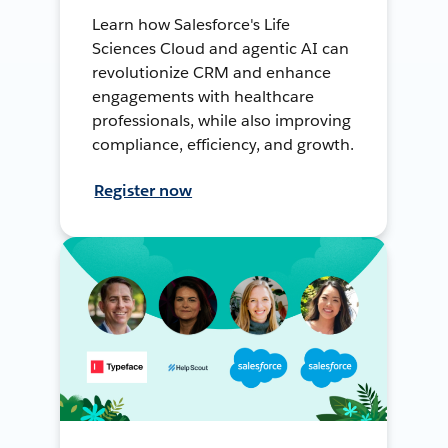
Learn how Salesforce's Life
Sciences Cloud and agentic AI can
revolutionize CRM and enhance
engagements with healthcare
professionals, while also improving
compliance, efficiency, and growth.
Register now