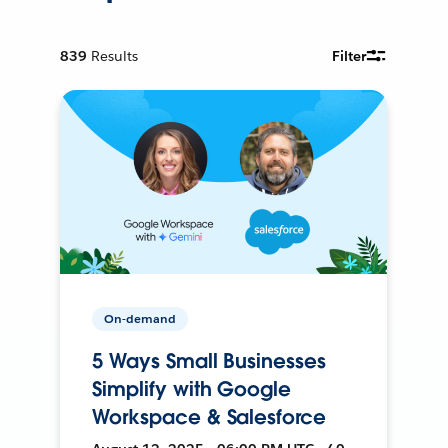
839
Results
Filter
On-demand
5 Ways Small Businesses
Simplify with Google
Workspace & Salesforce