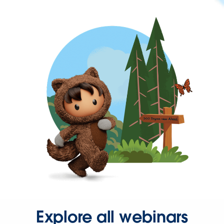
Explore all webinars