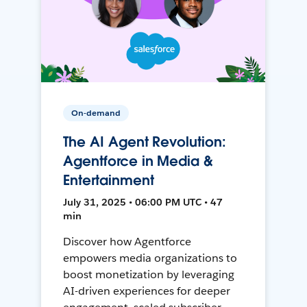
On-demand
The AI Agent Revolution:
Agentforce in Media &
Entertainment
July 31, 2025 • 06:00 PM UTC • 47
min
Discover how Agentforce
empowers media organizations to
boost monetization by leveraging
AI-driven experiences for deeper