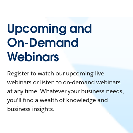
Upcoming and
On-Demand
Webinars
Register to watch our upcoming live
webinars or listen to on-demand webinars
at any time. Whatever your business needs,
you'll find a wealth of knowledge and
business insights.