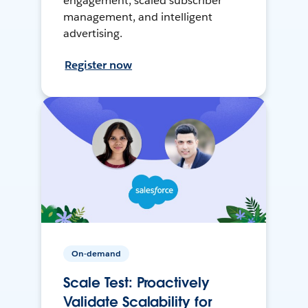
engagement, scaled subscriber
management, and intelligent
advertising.
Register now
On-demand
Scale Test: Proactively
Validate Scalability for