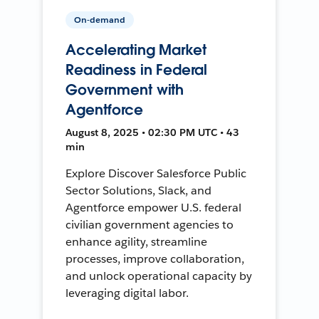
On-demand
Accelerating Market
Readiness in Federal
Government with
Agentforce
August 8, 2025 • 02:30 PM UTC • 43
min
Explore Discover Salesforce Public
Sector Solutions, Slack, and
Agentforce empower U.S. federal
civilian government agencies to
enhance agility, streamline
processes, improve collaboration,
and unlock operational capacity by
leveraging digital labor.