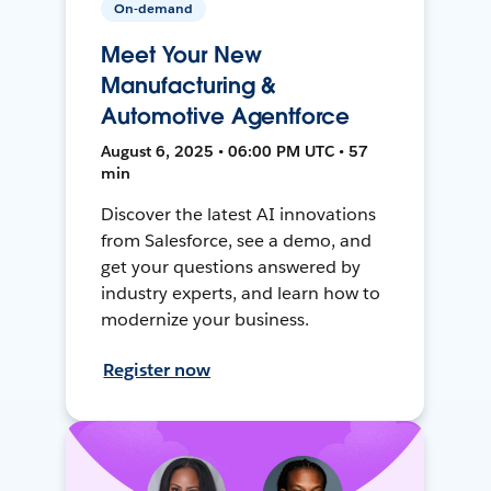
On-demand
Meet Your New
Manufacturing &
Automotive Agentforce
August 6, 2025 • 06:00 PM UTC • 57
min
Discover the latest AI innovations
from Salesforce, see a demo, and
get your questions answered by
industry experts, and learn how to
modernize your business.
Register now