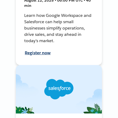
August 12, 2025 • 06:00 PM UTC • 40
min
Learn how Google Workspace and
Salesforce can help small
businesses simplify operations,
drive sales, and stay ahead in
today's market.
Register now