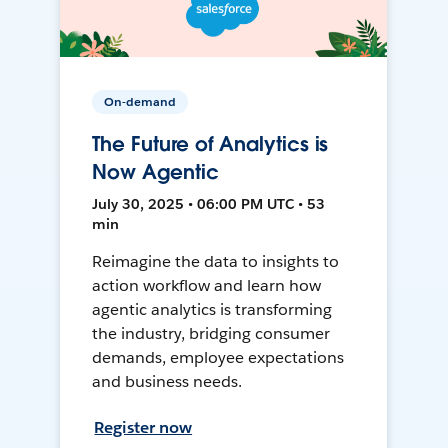
On-demand
The Future of Analytics is
Now Agentic
July 30, 2025 • 06:00 PM UTC • 53
min
Reimagine the data to insights to
action workflow and learn how
agentic analytics is transforming
the industry, bridging consumer
demands, employee expectations
and business needs.
Register now