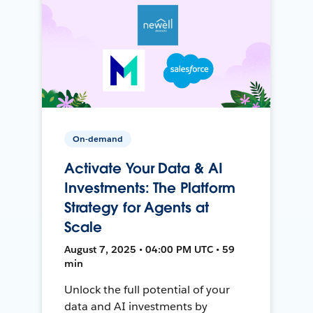
On-demand
Activate Your Data & AI
Investments: The Platform
Strategy for Agents at
Scale
August 7, 2025 • 04:00 PM UTC • 59
min
Unlock the full potential of your
data and AI investments by