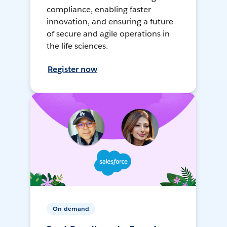
compliance, enabling faster
innovation, and ensuring a future
of secure and agile operations in
the life sciences.
Register now
On-demand