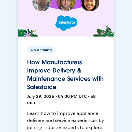
On-demand
How Manufacturers
Improve Delivery &
Maintenance Services with
Salesforce
July 29, 2025 • 04:00 PM UTC • 58
min
Learn how to improve appliance
delivery and service experiences by
joining industry experts to explore