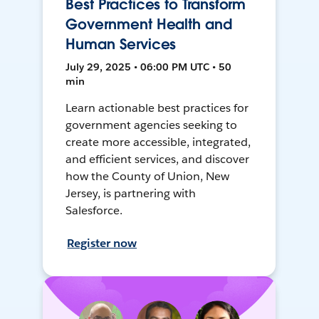
Best Practices to Transform
Government Health and
Human Services
July 29, 2025 • 06:00 PM UTC • 50
min
Learn actionable best practices for
government agencies seeking to
create more accessible, integrated,
and efficient services, and discover
how the County of Union, New
Jersey, is partnering with
Salesforce.
Register now