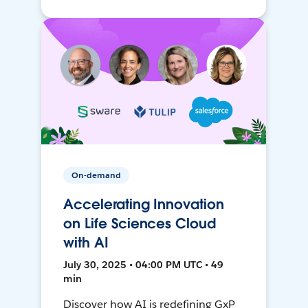
On-demand
Accelerating Innovation
on Life Sciences Cloud
with AI
July 30, 2025 • 04:00 PM UTC • 49
min
Discover how AI is redefining GxP