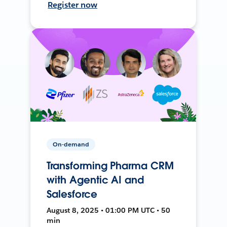
Register now
On-demand
Transforming Pharma CRM
with Agentic AI and
Salesforce
August 8, 2025 • 01:00 PM UTC • 50
min