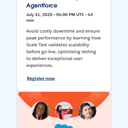
Agentforce
July 31, 2025 • 04:00 PM UTC • 43
min
Avoid costly downtime and ensure
peak performance by learning how
Scale Test validates scalability
before go-live, optimizing testing
to deliver exceptional user
experiences.
Register now