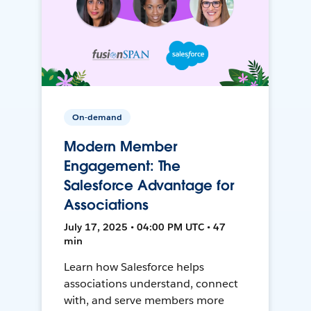
On-demand
Modern Member
Engagement: The
Salesforce Advantage for
Associations
July 17, 2025 • 04:00 PM UTC • 47
min
Learn how Salesforce helps
associations understand, connect
with, and serve members more