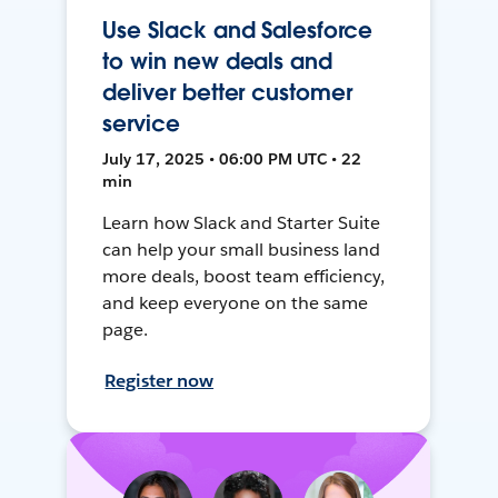
Use Slack and Salesforce
to win new deals and
deliver better customer
service
July 17, 2025 • 06:00 PM UTC • 22
min
Learn how Slack and Starter Suite
can help your small business land
more deals, boost team efficiency,
and keep everyone on the same
page.
Register now