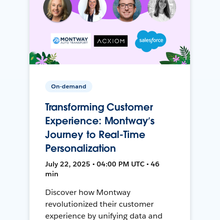
On-demand
Transforming Customer
Experience: Montway’s
Journey to Real-Time
Personalization
July 22, 2025 • 04:00 PM UTC • 46
min
Discover how Montway
revolutionized their customer
experience by unifying data and