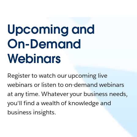
Upcoming and
On-Demand
Webinars
Register to watch our upcoming live
webinars or listen to on-demand webinars
at any time. Whatever your business needs,
you'll find a wealth of knowledge and
business insights.