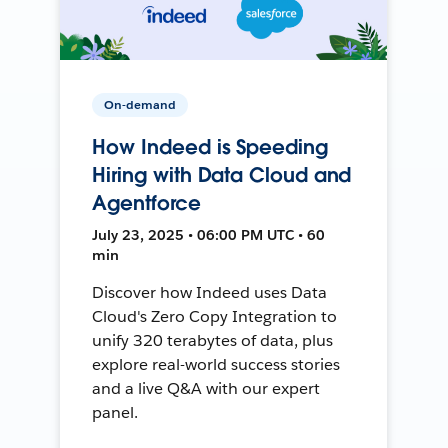
On-demand
How Indeed is Speeding
Hiring with Data Cloud and
Agentforce
July 23, 2025 • 06:00 PM UTC • 60
min
Discover how Indeed uses Data
Cloud's Zero Copy Integration to
unify 320 terabytes of data, plus
explore real-world success stories
and a live Q&A with our expert
panel.