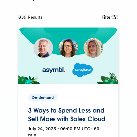
839
Results
Filter
On-demand
3 Ways to Spend Less and
Sell More with Sales Cloud
July 24, 2025 • 06:00 PM UTC • 60
min