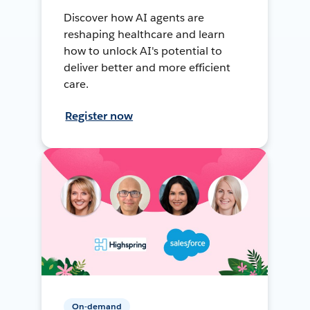
Discover how AI agents are
reshaping healthcare and learn
how to unlock AI's potential to
deliver better and more efficient
care.
Register now
On-demand