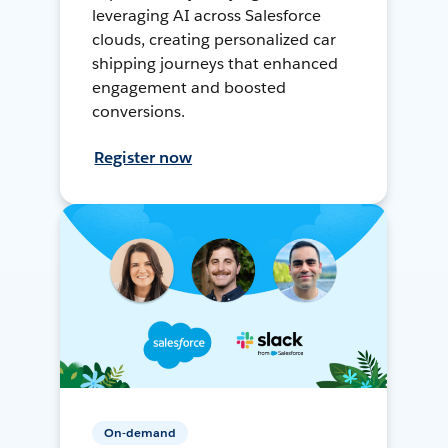
leveraging AI across Salesforce
clouds, creating personalized car
shipping journeys that enhanced
engagement and boosted
conversions.
Register now
On-demand