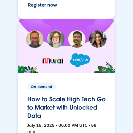
Register now
On-demand
How to Scale High Tech Go
to Market with Unlocked
Data
July 15, 2025 • 06:00 PM UTC • 58
min