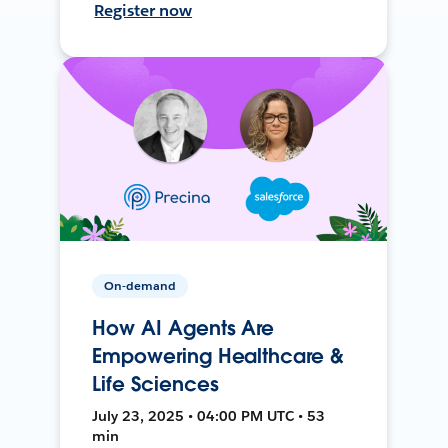
Register now
On-demand
How AI Agents Are
Empowering Healthcare &
Life Sciences
July 23, 2025 • 04:00 PM UTC • 53
min