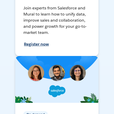
Join experts from Salesforce and
Mural to learn how to unify data,
improve sales and collaboration,
and power growth for your go-to-
market team.
Register now