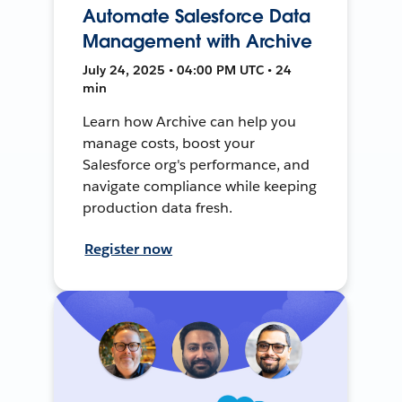
Automate Salesforce Data
Management with Archive
July 24, 2025 • 04:00 PM UTC • 24
min
Learn how Archive can help you
manage costs, boost your
Salesforce org's performance, and
navigate compliance while keeping
production data fresh.
Register now