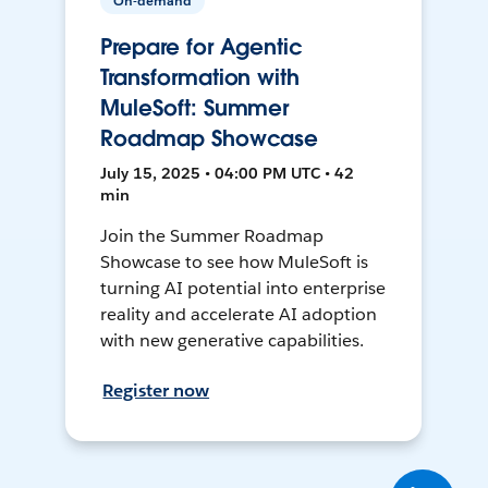
On-demand
Prepare for Agentic
Transformation with
MuleSoft: Summer
Roadmap Showcase
July 15, 2025 • 04:00 PM UTC • 42
min
Join the Summer Roadmap
Showcase to see how MuleSoft is
turning AI potential into enterprise
reality and accelerate AI adoption
with new generative capabilities.
Register now