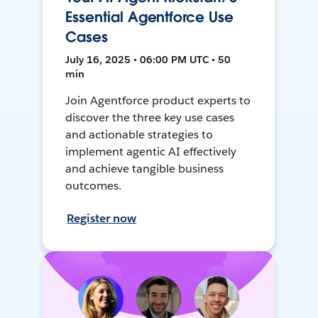
Essential Agentforce Use
Cases
July 16, 2025 • 06:00 PM UTC • 50
min
Join Agentforce product experts to
discover the three key use cases
and actionable strategies to
implement agentic AI effectively
and achieve tangible business
outcomes.
Register now