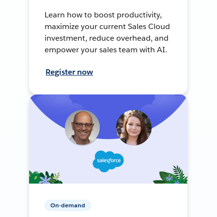
Learn how to boost productivity,
maximize your current Sales Cloud
investment, reduce overhead, and
empower your sales team with AI.
Register now
On-demand