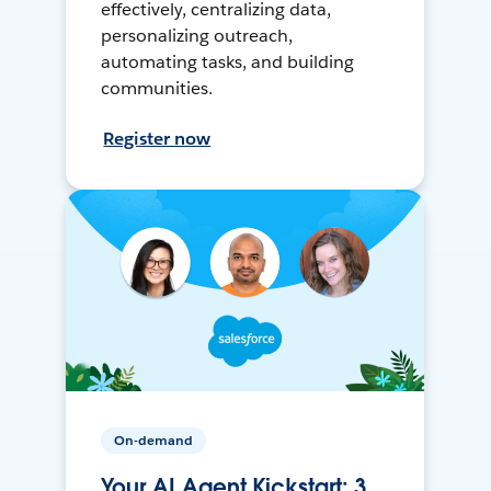
effectively, centralizing data,
personalizing outreach,
automating tasks, and building
communities.
Register now
On-demand
Your AI Agent Kickstart: 3