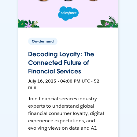
On-demand
Decoding Loyalty: The
Connected Future of
Financial Services
July 16, 2025 • 04:00 PM UTC • 52
min
Join financial services industry
experts to understand global
financial consumer loyalty, digital
experience expectations, and
evolving views on data and AI.