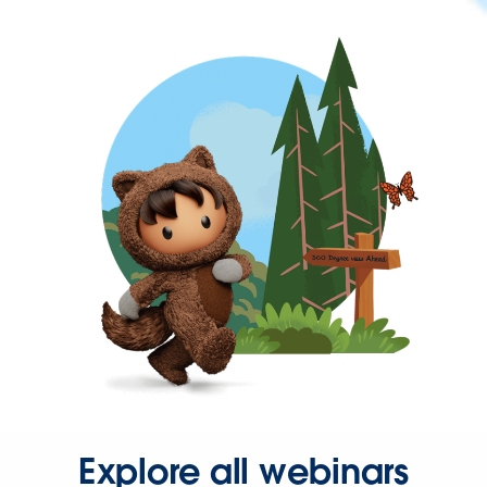
Explore all webinars