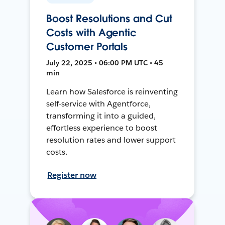
Boost Resolutions and Cut
Costs with Agentic
Customer Portals
July 22, 2025 • 06:00 PM UTC • 45
min
Learn how Salesforce is reinventing
self-service with Agentforce,
transforming it into a guided,
effortless experience to boost
resolution rates and lower support
costs.
Register now