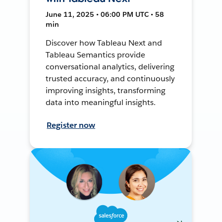
June 11, 2025 • 06:00 PM UTC • 58
min
Discover how Tableau Next and
Tableau Semantics provide
conversational analytics, delivering
trusted accuracy, and continuously
improving insights, transforming
data into meaningful insights.
Register now