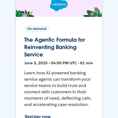
On-demand
The Agentic Formula for
Reinventing Banking
Service
June 3, 2025 • 04:00 PM UTC • 61 min
Learn how AI-powered banking
service agents can transform your
service teams to build trust and
connect with customers in their
moments of need, deflecting calls,
and accelerating case resolution.
Register now