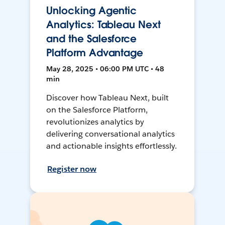
Unlocking Agentic
Analytics: Tableau Next
and the Salesforce
Platform Advantage
May 28, 2025 • 06:00 PM UTC • 48
min
Discover how Tableau Next, built
on the Salesforce Platform,
revolutionizes analytics by
delivering conversational analytics
and actionable insights effortlessly.
Register now