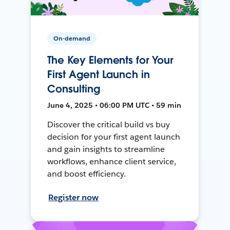
On-demand
The Key Elements for Your
First Agent Launch in
Consulting
June 4, 2025 • 06:00 PM UTC • 59 min
Discover the critical build vs buy
decision for your first agent launch
and gain insights to streamline
workflows, enhance client service,
and boost efficiency.
Register now