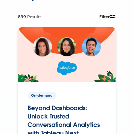
839
Results
Filter
On-demand
Beyond Dashboards:
Unlock Trusted
Conversational Analytics
with Tableau Next