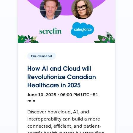
On-demand
How AI and Cloud will
Revolutionize Canadian
Healthcare in 2025
June 10, 2025 • 06:00 PM UTC • 51
min
Discover how cloud, AI, and
interoperability can build a more
connected, efficient, and patient-