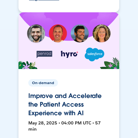
On-demand
Improve and Accelerate
the Patient Access
Experience with AI
May 28, 2025 • 04:00 PM UTC • 57
min