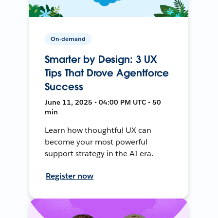
On-demand
Smarter by Design: 3 UX
Tips That Drove Agentforce
Success
June 11, 2025 • 04:00 PM UTC • 50
min
Learn how thoughtful UX can
become your most powerful
support strategy in the AI era.
Register now