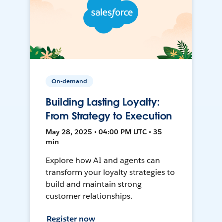
On-demand
Building Lasting Loyalty:
From Strategy to Execution
May 28, 2025 • 04:00 PM UTC • 35
min
Explore how AI and agents can
transform your loyalty strategies to
build and maintain strong
customer relationships.
Register now