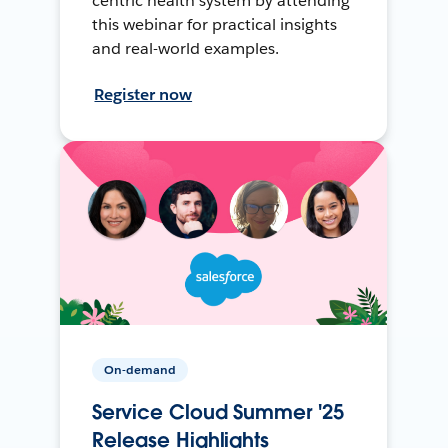
centric health system by attending
this webinar for practical insights
and real-world examples.
Register now
On-demand
Service Cloud Summer '25
Release Highlights