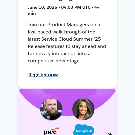
June 10, 2025 • 04:00 PM UTC • 44
min
Join our Product Managers for a
fast-paced walkthrough of the
latest Service Cloud Summer '25
Release features to stay ahead and
turn every interaction into a
competitive advantage.
Register now