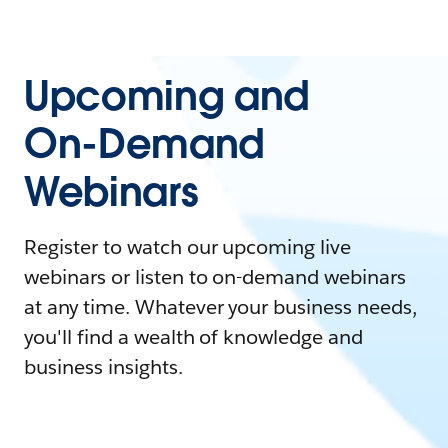
Upcoming and
On-Demand
Webinars
Register to watch our upcoming live
webinars or listen to on-demand webinars
at any time. Whatever your business needs,
you'll find a wealth of knowledge and
business insights.