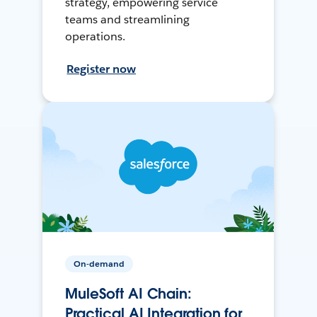
strategy, empowering service
teams and streamlining
operations.
Register now
On-demand
MuleSoft AI Chain:
Practical AI Integration for