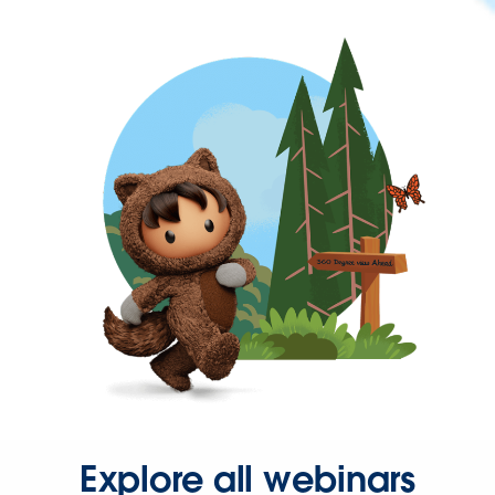
Explore all webinars