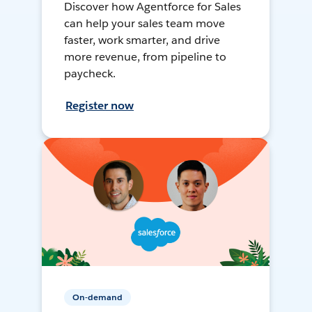
Discover how Agentforce for Sales
can help your sales team move
faster, work smarter, and drive
more revenue, from pipeline to
paycheck.
Register now
On-demand