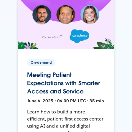
On-demand
Meeting Patient
Expectations with Smarter
Access and Service
June 4, 2025 • 04:00 PM UTC • 35 min
Learn how to build a more
efficient, patient-first access center
using AI and a unified digital