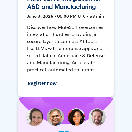
A&D and Manufacturing
June 3, 2025 • 06:00 PM UTC • 58 min
Discover how MuleSoft overcomes
integration hurdles, providing a
secure layer to connect AI tools
like LLMs with enterprise apps and
siloed data in Aerospace & Defense
and Manufacturing. Accelerate
practical, automated solutions.
Register now