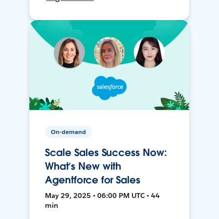
On-demand
Scale Sales Success Now:
What’s New with
Agentforce for Sales
May 29, 2025 • 06:00 PM UTC • 44
min