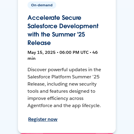
On-demand
Accelerate Secure
Salesforce Development
with the Summer '25
Release
May 15, 2025 • 06:00 PM UTC • 46
min
Discover powerful updates in the
Salesforce Platform Summer '25
Release, including new security
tools and features designed to
improve efficiency across
Agentforce and the app lifecycle.
Register now