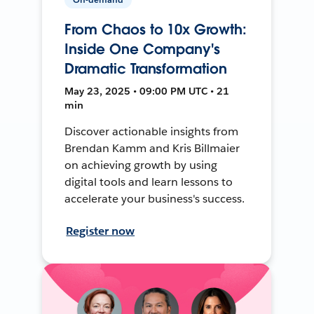
From Chaos to 10x Growth:
Inside One Company's
Dramatic Transformation
May 23, 2025 • 09:00 PM UTC • 21
min
Discover actionable insights from
Brendan Kamm and Kris Billmaier
on achieving growth by using
digital tools and learn lessons to
accelerate your business's success.
Register now