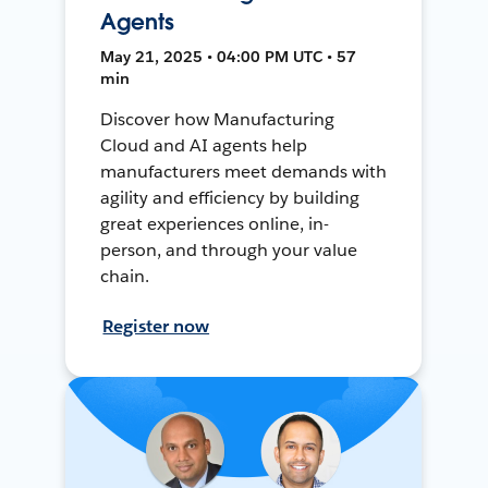
Agents
May 21, 2025 • 04:00 PM UTC • 57
min
Discover how Manufacturing
Cloud and AI agents help
manufacturers meet demands with
agility and efficiency by building
great experiences online, in-
person, and through your value
chain.
Register now