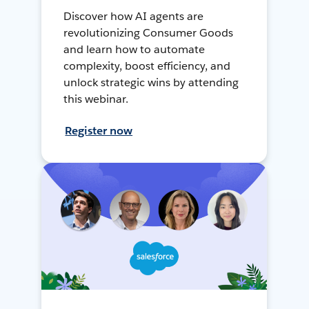
Discover how AI agents are
revolutionizing Consumer Goods
and learn how to automate
complexity, boost efficiency, and
unlock strategic wins by attending
this webinar.
Register now