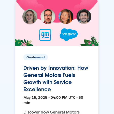
On-demand
Driven by Innovation: How
General Motors Fuels
Growth with Service
Excellence
May 15, 2025 • 04:00 PM UTC • 50
min
Discover how General Motors