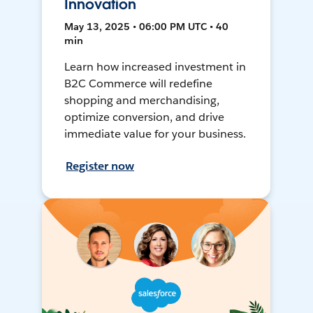
Innovation
May 13, 2025 • 06:00 PM UTC • 40
min
Learn how increased investment in
B2C Commerce will redefine
shopping and merchandising,
optimize conversion, and drive
immediate value for your business.
Register now