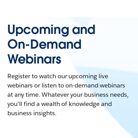
Upcoming and
On-Demand
Webinars
Register to watch our upcoming live
webinars or listen to on-demand webinars
at any time. Whatever your business needs,
you'll find a wealth of knowledge and
business insights.