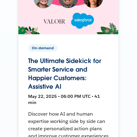
On-demand
The Ultimate Sidekick for
Smarter Service and
Happier Customers:
Assistive AI
May 22, 2025 • 06:00 PM UTC • 41
min
Discover how AI and human
expertise working side by side can
create personalized action plans
and improve customer experiences