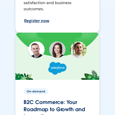
satisfaction and business
outcomes.
Register now
On-demand
B2C Commerce: Your
Roadmap to Growth and