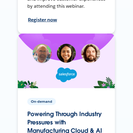
by attending this webinar.
Register now
On-demand
Powering Through Industry
Pressures with
Manufacturing Cloud & AI