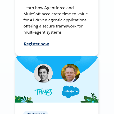
Learn how Agentforce and
MuleSoft accelerate time-to-value
for AI-driven agentic applications,
offering a secure framework for
multi-agent systems.
Register now
On-demand