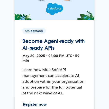
On-demand
Become Agent-ready with
AI-ready APIs
May 20, 2025 • 04:00 PM UTC • 59
min
Learn how MuleSoft API
management can accelerate AI
adoption within your organization
and prepare for the full potential
of the next wave of AI.
Register now