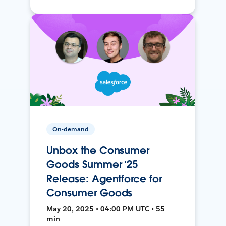
On-demand
Unbox the Consumer
Goods Summer ’25
Release: Agentforce for
Consumer Goods
May 20, 2025 • 04:00 PM UTC • 55
min