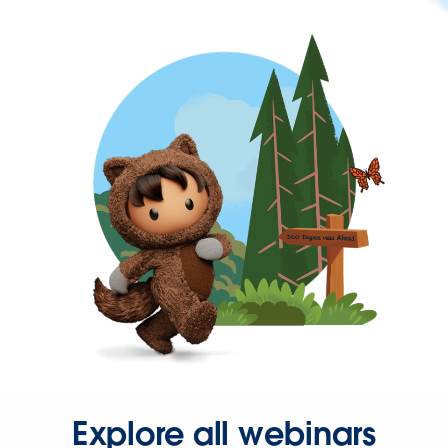
Explore all webinars