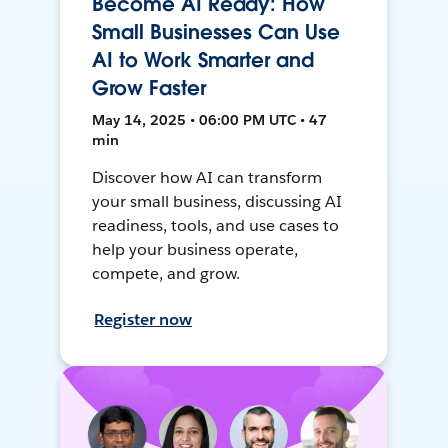
Become AI Ready: How
Small Businesses Can Use
AI to Work Smarter and
Grow Faster
May 14, 2025 • 06:00 PM UTC • 47
min
Discover how AI can transform
your small business, discussing AI
readiness, tools, and use cases to
help your business operate,
compete, and grow.
Register now