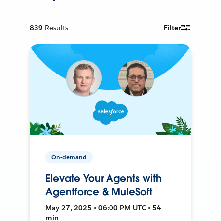
839
Results
Filter
On-demand
Elevate Your Agents with
Agentforce & MuleSoft
May 27, 2025 • 06:00 PM UTC • 54
min