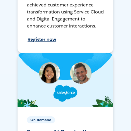
achieved customer experience
transformation using Service Cloud
and Digital Engagement to
enhance customer interactions.
Register now
On-demand