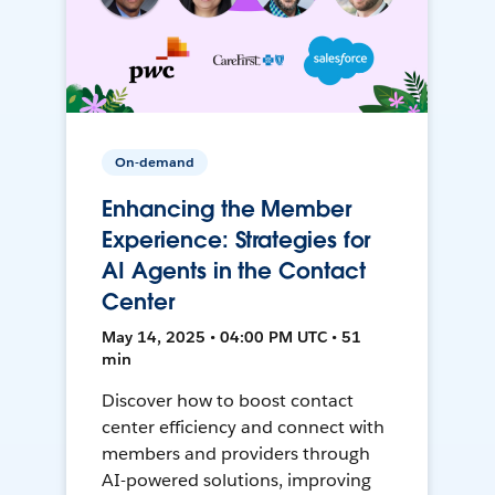
On-demand
Enhancing the Member
Experience: Strategies for
AI Agents in the Contact
Center
May 14, 2025 • 04:00 PM UTC • 51
min
Discover how to boost contact
center efficiency and connect with
members and providers through
AI-powered solutions, improving