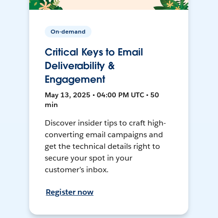
On-demand
Critical Keys to Email
Deliverability &
Engagement
May 13, 2025 • 04:00 PM UTC • 50
min
Discover insider tips to craft high-
converting email campaigns and
get the technical details right to
secure your spot in your
customer’s inbox.
Register now