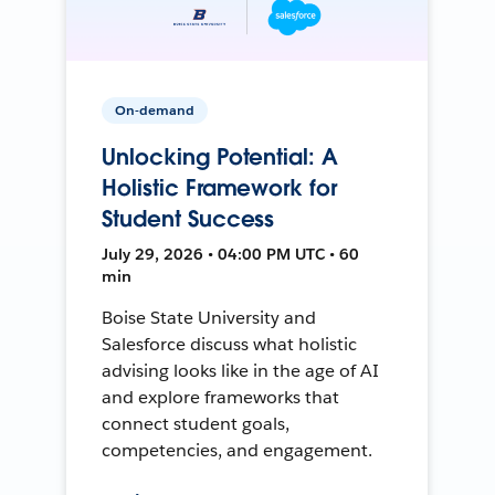
On-demand
Unlocking Potential: A
Holistic Framework for
Student Success
July 29, 2026 • 04:00 PM UTC • 60
min
Boise State University and
Salesforce discuss what holistic
advising looks like in the age of AI
and explore frameworks that
connect student goals,
competencies, and engagement.