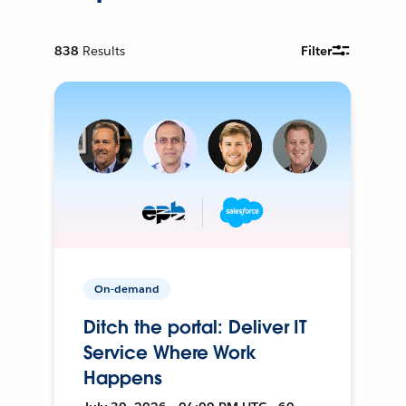
838
Results
Filter
On-demand
Ditch the portal: Deliver IT
Service Where Work
Happens