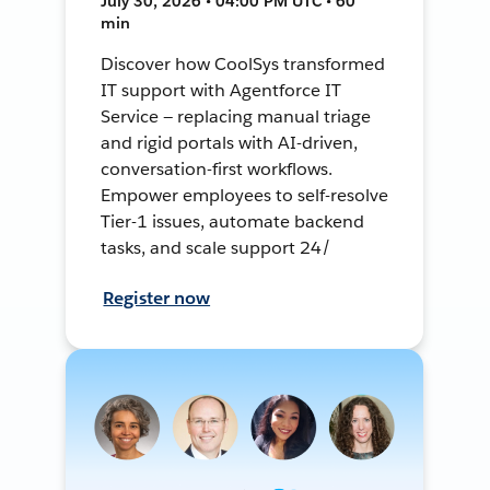
July 30, 2026 • 04:00 PM UTC • 60
min
Discover how CoolSys transformed
IT support with Agentforce IT
Service — replacing manual triage
and rigid portals with AI-driven,
conversation-first workflows.
Empower employees to self-resolve
Tier-1 issues, automate backend
tasks, and scale support 24/
Register now