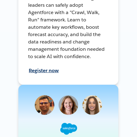
leaders can safely adopt
Agentforce with a "Crawl, Walk,
Run" framework. Learn to
automate key workflows, boost
forecast accuracy, and build the
data readiness and change
management foundation needed
to scale AI with confidence.
Register now