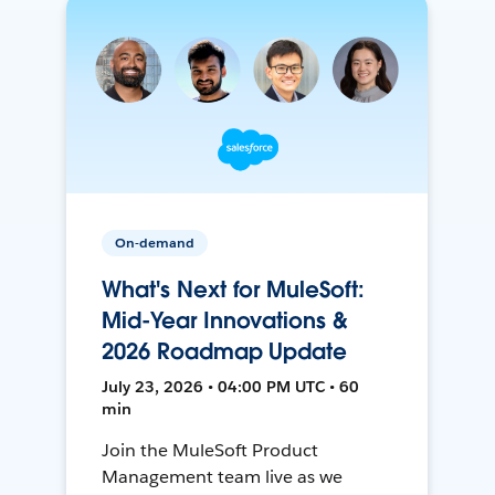
On-demand
What's Next for MuleSoft:
Mid-Year Innovations &
2026 Roadmap Update
July 23, 2026 • 04:00 PM UTC • 60
min
Join the MuleSoft Product
Management team live as we