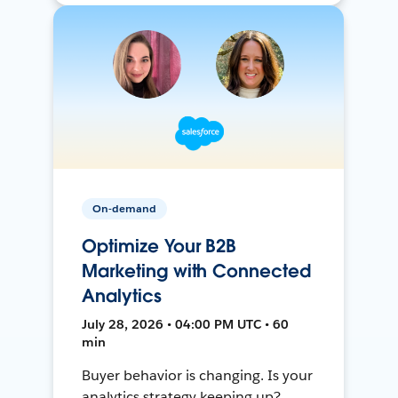
On-demand
Optimize Your B2B
Marketing with Connected
Analytics
July 28, 2026 • 04:00 PM UTC • 60
min
Buyer behavior is changing. Is your
analytics strategy keeping up?