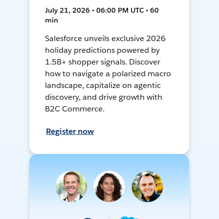
July 21, 2026 • 06:00 PM UTC • 60
min
Salesforce unveils exclusive 2026
holiday predictions powered by
1.5B+ shopper signals. Discover
how to navigate a polarized macro
landscape, capitalize on agentic
discovery, and drive growth with
B2C Commerce.
Register now