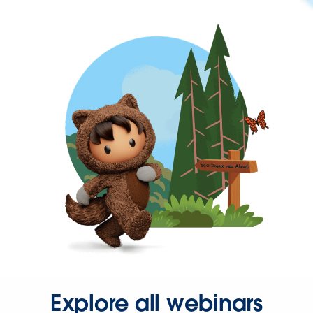
Explore all webinars