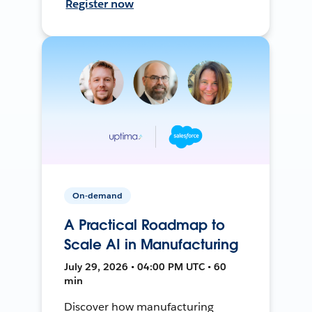
Register now
On-demand
A Practical Roadmap to
Scale AI in Manufacturing
July 29, 2026 • 04:00 PM UTC • 60
min
Discover how manufacturing