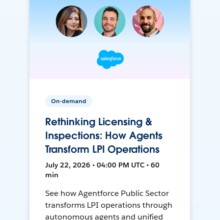
On-demand
Rethinking Licensing &
Inspections: How Agents
Transform LPI Operations
July 22, 2026 • 04:00 PM UTC • 60
min
See how Agentforce Public Sector
transforms LPI operations through
autonomous agents and unified