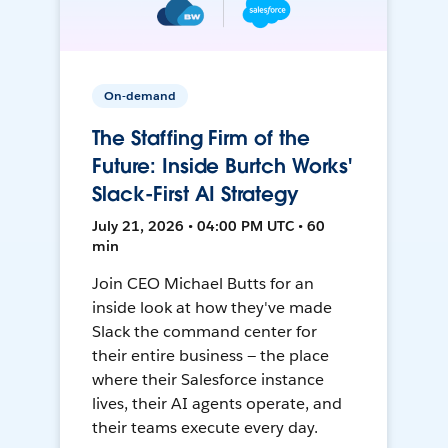
On-demand
The Staffing Firm of the
Future: Inside Burtch Works'
Slack-First AI Strategy
July 21, 2026 • 04:00 PM UTC • 60
min
Join CEO Michael Butts for an
inside look at how they've made
Slack the command center for
their entire business — the place
where their Salesforce instance
lives, their AI agents operate, and
their teams execute every day.