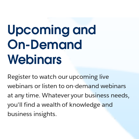
Upcoming and
On-Demand
Webinars
Register to watch our upcoming live
webinars or listen to on-demand webinars
at any time. Whatever your business needs,
you'll find a wealth of knowledge and
business insights.