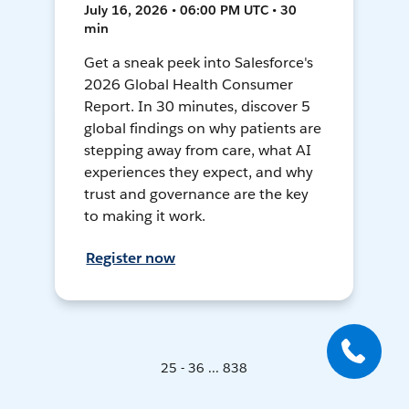
July 16, 2026 • 06:00 PM UTC • 30
min
Get a sneak peek into Salesforce's
2026 Global Health Consumer
Report. In 30 minutes, discover 5
global findings on why patients are
stepping away from care, what AI
experiences they expect, and why
trust and governance are the key
to making it work.
Register now
25 - 36 ... 838