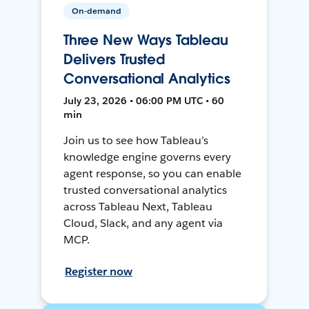
On-demand
Three New Ways Tableau
Delivers Trusted
Conversational Analytics
July 23, 2026 • 06:00 PM UTC • 60
min
Join us to see how Tableau’s
knowledge engine governs every
agent response, so you can enable
trusted conversational analytics
across Tableau Next, Tableau
Cloud, Slack, and any agent via
MCP.
Register now