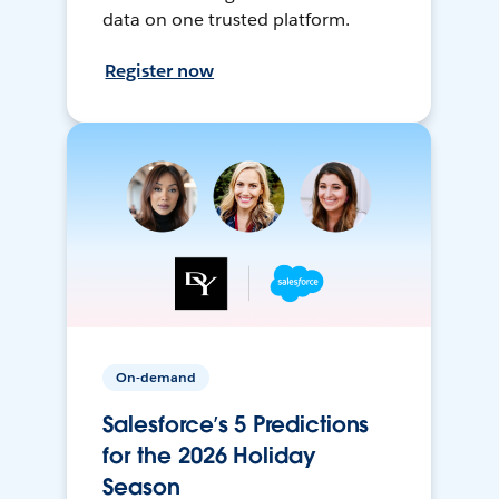
data on one trusted platform.
Register now
On-demand
Salesforce’s 5 Predictions
for the 2026 Holiday
Season