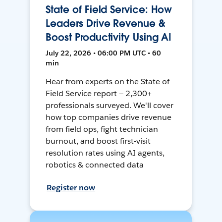
State of Field Service: How
Leaders Drive Revenue &
Boost Productivity Using AI
July 22, 2026 • 06:00 PM UTC • 60
min
Hear from experts on the State of
Field Service report — 2,300+
professionals surveyed. We'll cover
how top companies drive revenue
from field ops, fight technician
burnout, and boost first-visit
resolution rates using AI agents,
robotics & connected data
Register now