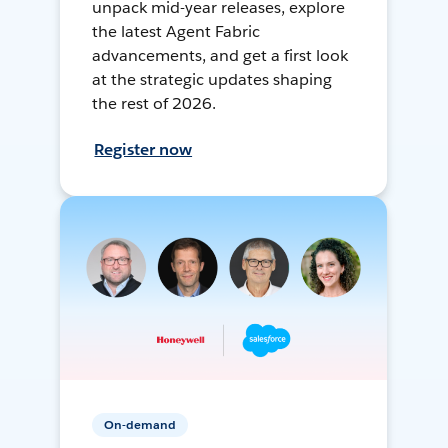
unpack mid-year releases, explore
the latest Agent Fabric
advancements, and get a first look
at the strategic updates shaping
the rest of 2026.
Register now
On-demand