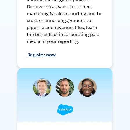
Discover strategies to connect
marketing & sales reporting and tie
cross-channel engagement to
pipeline and revenue. Plus, learn
the benefits of incorporating paid
media in your reporting.
Register now