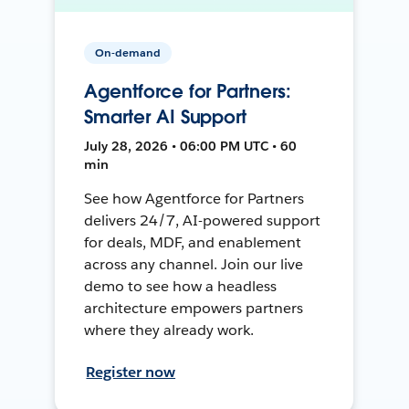
On-demand
Agentforce for Partners:
Smarter AI Support
July 28, 2026 • 06:00 PM UTC • 60
min
See how Agentforce for Partners
delivers 24/7, AI-powered support
for deals, MDF, and enablement
across any channel. Join our live
demo to see how a headless
architecture empowers partners
where they already work.
Register now