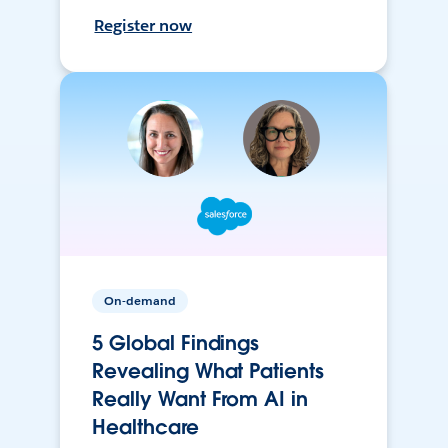
Register now
On-demand
5 Global Findings
Revealing What Patients
Really Want From AI in
Healthcare