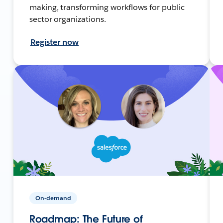
making, transforming workflows for public
sector organizations.
Register now
On-demand
Roadmap: The Future of