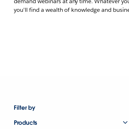
demand webinars at any time. Whatever you
you'll find a wealth of knowledge and busine
Filter by
Products