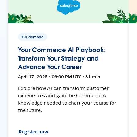
On-demand
Your Commerce AI Playbook:
Transform Your Strategy and
Advance Your Career
April 17, 2025 • 06:00 PM UTC • 31 min
Explore how AI can transform customer
experiences and gain the Commerce AI
knowledge needed to chart your course for
the future.
Register now