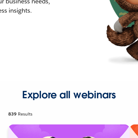
r business needs,
ss insights.
Explore all webinars
839
Results