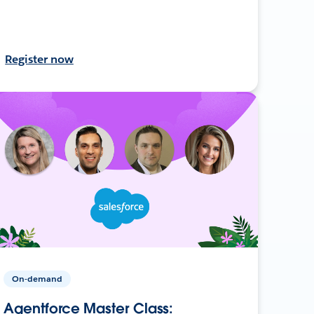
Register now
On-demand
Agentforce Master Class: