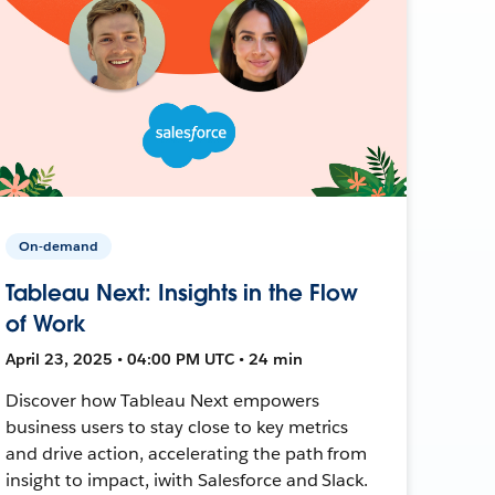
On-demand
Tableau Next: Insights in the Flow
of Work
April 23, 2025 • 04:00 PM UTC • 24 min
Discover how Tableau Next empowers
business users to stay close to key metrics
and drive action, accelerating the path from
insight to impact, iwith Salesforce and Slack.