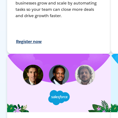
businesses grow and scale by automating
tasks so your team can close more deals
and drive growth faster.
Register now