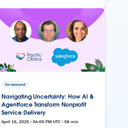
On-demand
Navigating Uncertainty: How AI &
Agentforce Transform Nonprofit
Service Delivery
April 16, 2025 • 04:00 PM UTC • 58 min