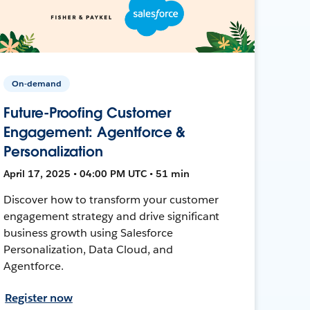
On-demand
Future-Proofing Customer
Engagement: Agentforce &
Personalization
April 17, 2025 • 04:00 PM UTC • 51 min
Discover how to transform your customer
engagement strategy and drive significant
business growth using Salesforce
Personalization, Data Cloud, and
Agentforce.
Register now