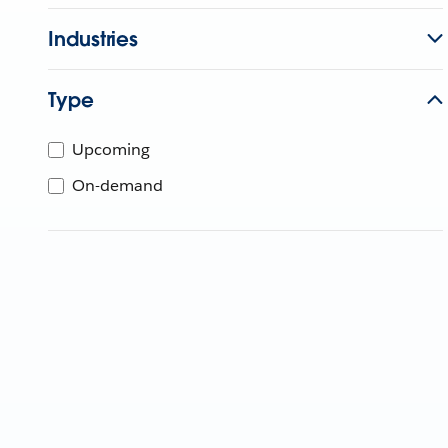
Industries
Type
Upcoming
On-demand