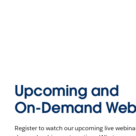
Upcoming and
On-Demand Webi
Register to watch our upcoming live webinars