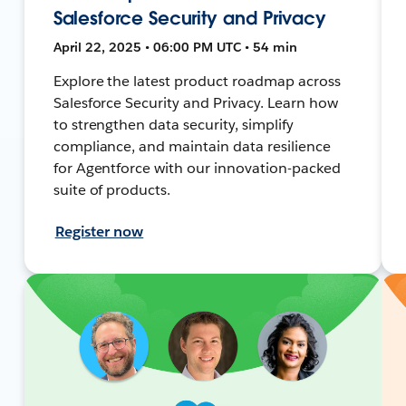
Salesforce Security and Privacy
April 22, 2025 • 06:00 PM UTC • 54 min
Explore the latest product roadmap across
Salesforce Security and Privacy. Learn how
to strengthen data security, simplify
compliance, and maintain data resilience
for Agentforce with our innovation-packed
suite of products.
Register now