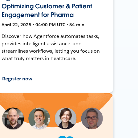
Optimizing Customer & Patient
Engagement for Pharma
April 22, 2025 • 04:00 PM UTC • 54 min
Discover how Agentforce automates tasks,
provides intelligent assistance, and
streamlines workflows, letting you focus on
what truly matters in healthcare.
Register now