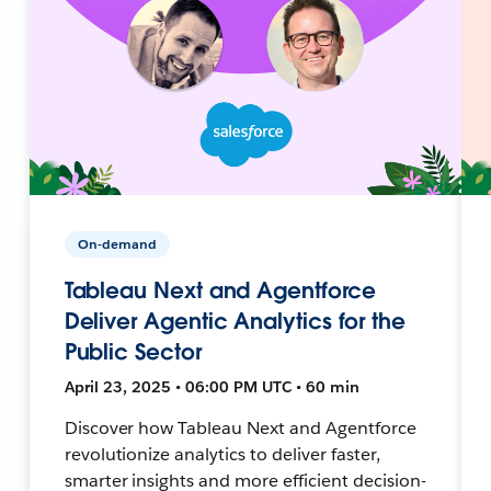
On-demand
Tableau Next and Agentforce
Deliver Agentic Analytics for the
Public Sector
April 23, 2025 • 06:00 PM UTC • 60 min
Discover how Tableau Next and Agentforce
revolutionize analytics to deliver faster,
smarter insights and more efficient decision-