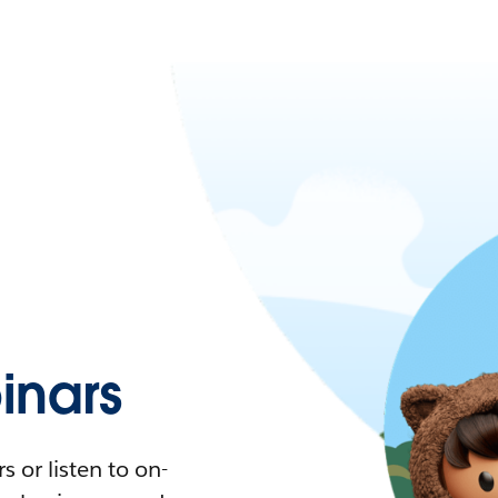
nars
 or listen to on-