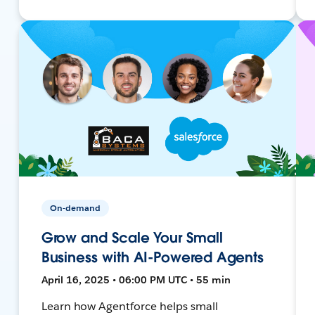
On-demand
Grow and Scale Your Small
Business with AI-Powered Agents
April 16, 2025 • 06:00 PM UTC • 55 min
Learn how Agentforce helps small