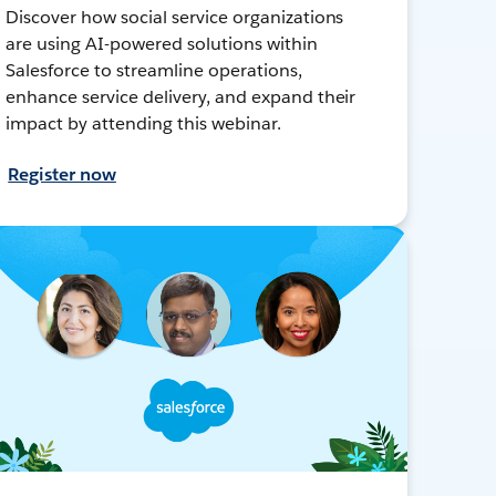
Discover how social service organizations
are using AI-powered solutions within
Salesforce to streamline operations,
enhance service delivery, and expand their
impact by attending this webinar.
Register now