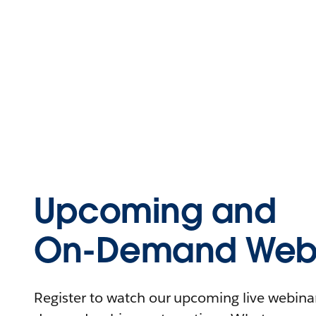
Upcoming and
On-Demand Webi
Register to watch our upcoming live webinars