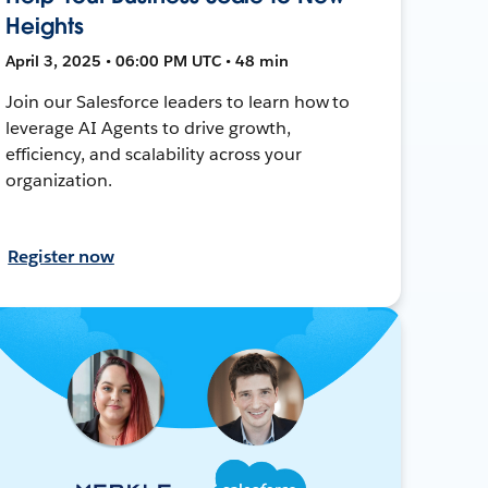
Heights
April 3, 2025 • 06:00 PM UTC • 48 min
Join our Salesforce leaders to learn how to
leverage AI Agents to drive growth,
efficiency, and scalability across your
organization.
Register now