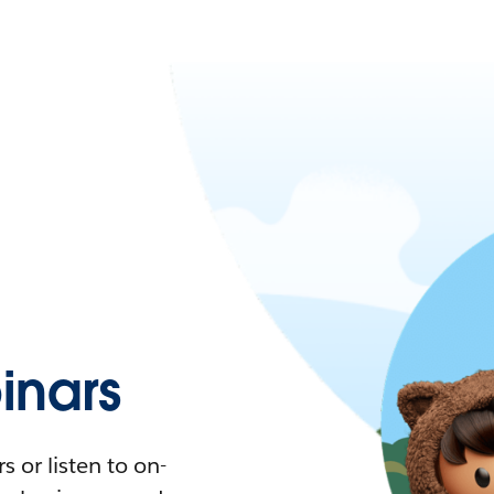
nars
 or listen to on-