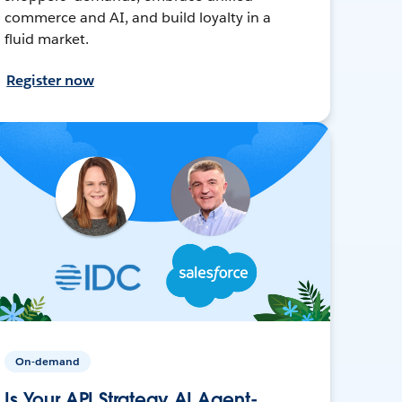
commerce and AI, and build loyalty in a
fluid market.
Register now
On-demand
Is Your API Strategy AI Agent-