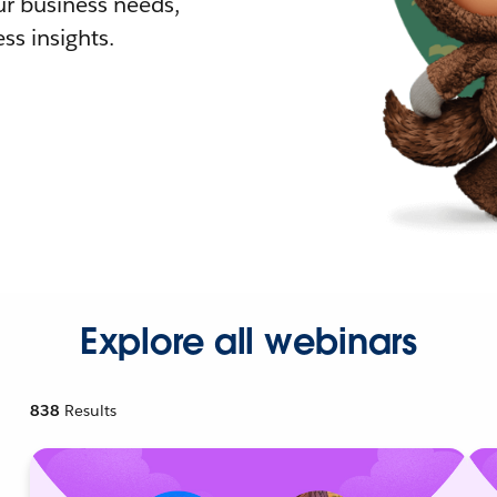
r business needs,
ss insights.
Explore all webinars
838
Results