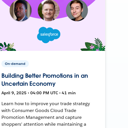
On-demand
Building Better Promotions in an
Uncertain Economy
April 9, 2025 • 04:00 PM UTC • 41 min
Learn how to improve your trade strategy
with Consumer Goods Cloud Trade
Promotion Management and capture
shoppers' attention while maintaining a