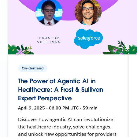
On-demand
The Power of Agentic AI in
Healthcare: A Frost & Sullivan
Expert Perspective
April 9, 2025 • 06:00 PM UTC • 59 min
Discover how agentic AI can revolutionize
the healthcare industry, solve challenges,
and unlock new opportunities for providers