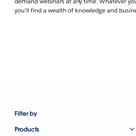
demand webinars at any time. Whatever you
you'll find a wealth of knowledge and busine
Filter by
Products