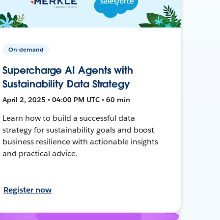
On-demand
Supercharge AI Agents with
Sustainability Data Strategy
April 2, 2025 • 04:00 PM UTC • 60 min
Learn how to build a successful data
strategy for sustainability goals and boost
business resilience with actionable insights
and practical advice.
Register now