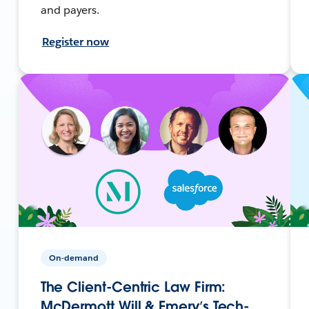
and payers.
Register now
On-demand
The Client-Centric Law Firm:
McDermott Will & Emery’s Tech-