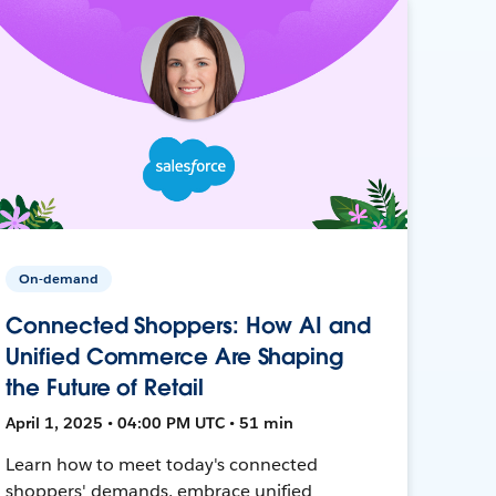
On-demand
Connected Shoppers: How AI and
Unified Commerce Are Shaping
the Future of Retail
April 1, 2025 • 04:00 PM UTC • 51 min
Learn how to meet today's connected
shoppers' demands, embrace unified