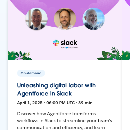
On-demand
Unleashing digital labor with
Agentforce in Slack
April 1, 2025 • 06:00 PM UTC • 39 min
Discover how Agentforce transforms
workflows in Slack to streamline your team's
communication and efficiency, and learn