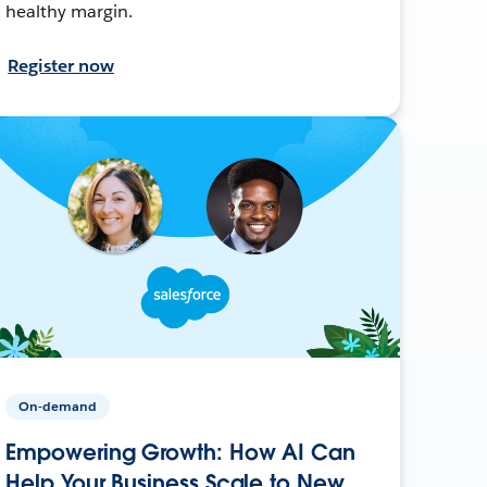
healthy margin.
Register now
On-demand
Empowering Growth: How AI Can
Help Your Business Scale to New