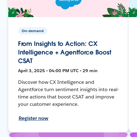
On-demand
From Insights to Action: CX
Intelligence + Agentforce Boost
CSAT
April 3, 2025 • 04:00 PM UTC • 29 min
Discover how CX Intelligence and
Agentforce turn sentiment insights into real-
time actions that boost CSAT and improve
your customer experience.
Register now