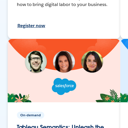
how to bring digital labor to your business.
Register now
On-demand
Tableau Semantics: Unleash the