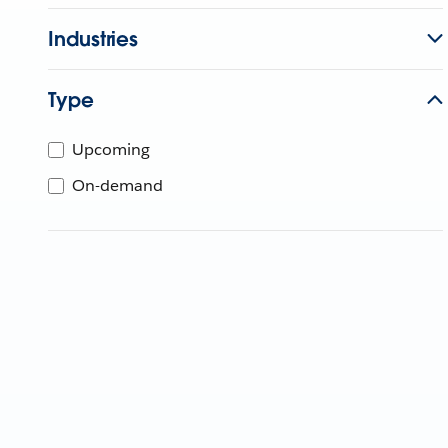
Industries
Type
Upcoming
On-demand