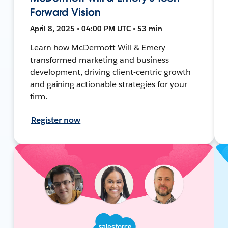
Forward Vision
April 8, 2025 • 04:00 PM UTC • 53 min
Learn how McDermott Will & Emery
transformed marketing and business
development, driving client-centric growth
and gaining actionable strategies for your
firm.
Register now