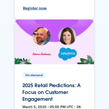
Register now
On-demand
2025 Retail Predictions: A
Focus on Customer
Engagement
March 5, 2025 • 05:00 PM UTC • 38