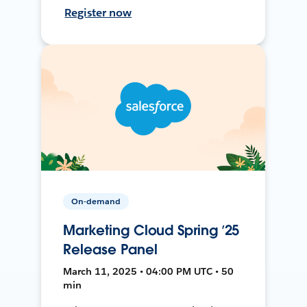
Register now
On-demand
Marketing Cloud Spring ’25
Release Panel
March 11, 2025 • 04:00 PM UTC • 50
min