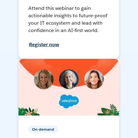
Attend this webinar to gain
actionable insights to future-proof
your IT ecosystem and lead with
confidence in an AI-first world.
Register now
On-demand