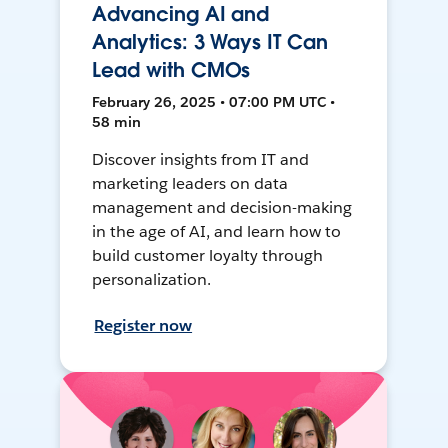
Advancing AI and
Analytics: 3 Ways IT Can
Lead with CMOs
February 26, 2025 • 07:00 PM UTC •
58 min
Discover insights from IT and
marketing leaders on data
management and decision-making
in the age of AI, and learn how to
build customer loyalty through
personalization.
Register now