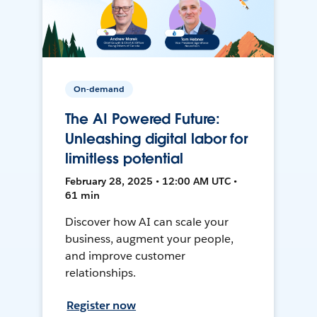
On-demand
The AI Powered Future:
Unleashing digital labor for
limitless potential
February 28, 2025 • 12:00 AM UTC •
61 min
Discover how AI can scale your
business, augment your people,
and improve customer
relationships.
Register now