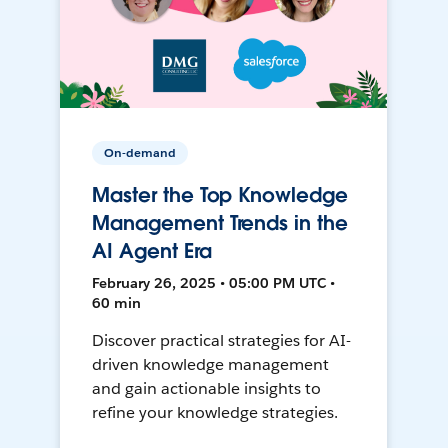
On-demand
Master the Top Knowledge
Management Trends in the
AI Agent Era
February 26, 2025 • 05:00 PM UTC •
60 min
Discover practical strategies for AI-
driven knowledge management
and gain actionable insights to
refine your knowledge strategies.