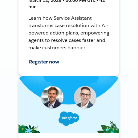
March 12, 2025 • 06:00 PM UTC • 42
min
Learn how Service Assistant
transforms case resolution with AI-
powered action plans, empowering
agents to resolve cases faster and
make customers happier.
Register now