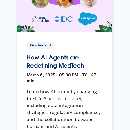
On-demand
How AI Agents are
Redefining MedTech
March 6, 2025 • 05:00 PM UTC • 47
min
Learn how AI is rapidly changing
the Life Sciences industry,
including data integration
strategies, regulatory compliance,
and the collaboration between
humans and AI agents.