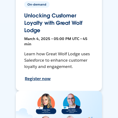
On-demand
Unlocking Customer
Loyalty with Great Wolf
Lodge
March 4, 2025 • 05:00 PM UTC • 45
min
Learn how Great Wolf Lodge uses
Salesforce to enhance customer
loyalty and engagement.
Register now