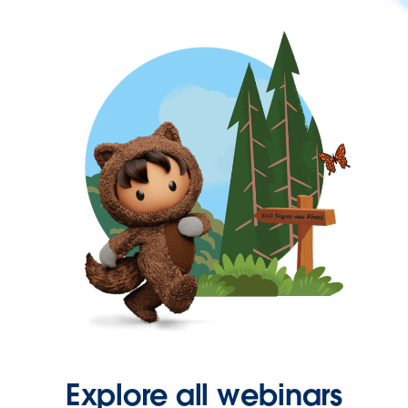
Explore all webinars