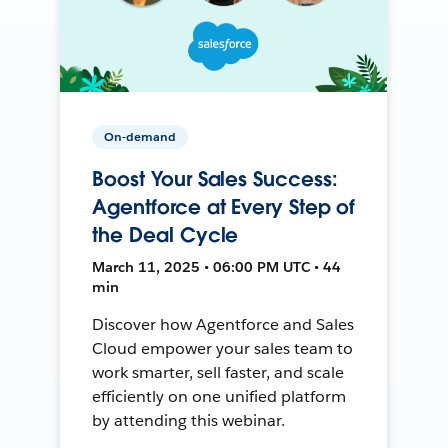
On-demand
Boost Your Sales Success:
Agentforce at Every Step of
the Deal Cycle
March 11, 2025 • 06:00 PM UTC • 44
min
Discover how Agentforce and Sales
Cloud empower your sales team to
work smarter, sell faster, and scale
efficiently on one unified platform
by attending this webinar.