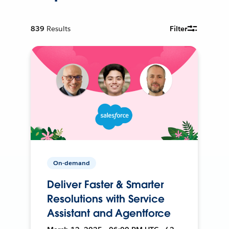
839
Results
Filter
On-demand
Deliver Faster & Smarter
Resolutions with Service
Assistant and Agentforce