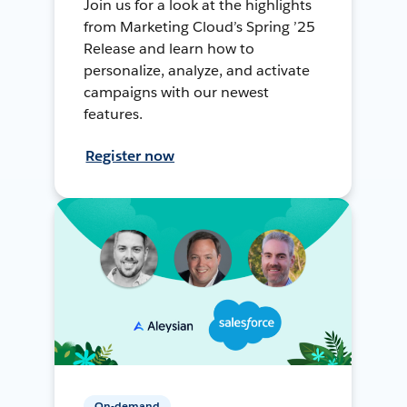
Join us for a look at the highlights
from Marketing Cloud’s Spring ’25
Release and learn how to
personalize, analyze, and activate
campaigns with our newest
features.
Register now
On-demand