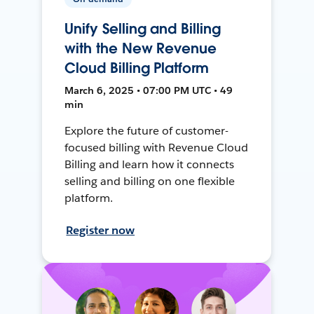
Unify Selling and Billing
with the New Revenue
Cloud Billing Platform
March 6, 2025 • 07:00 PM UTC • 49
min
Explore the future of customer-
focused billing with Revenue Cloud
Billing and learn how it connects
selling and billing on one flexible
platform.
Register now