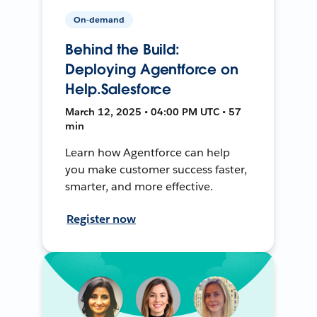
On-demand
Behind the Build:
Deploying Agentforce on
Help.Salesforce
March 12, 2025 • 04:00 PM UTC • 57
min
Learn how Agentforce can help
you make customer success faster,
smarter, and more effective.
Register now