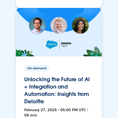
On-demand
Unlocking the Future of AI
+ Integration and
Automation: Insights from
Deloitte
February 27, 2025 • 05:00 PM UTC •
58 min