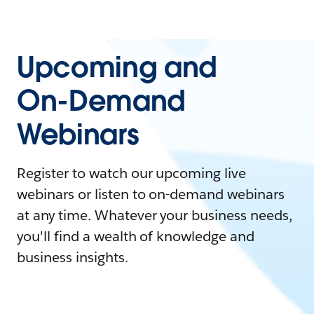
Upcoming and
On-Demand
Webinars
Register to watch our upcoming live
webinars or listen to on-demand webinars
at any time. Whatever your business needs,
you'll find a wealth of knowledge and
business insights.