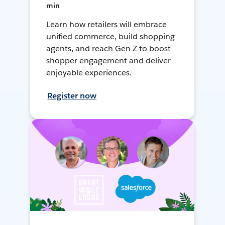
min
Learn how retailers will embrace
unified commerce, build shopping
agents, and reach Gen Z to boost
shopper engagement and deliver
enjoyable experiences.
Register now