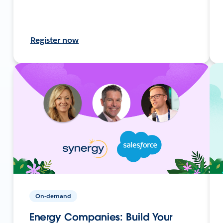
Register now
On-demand
Energy Companies: Build Your