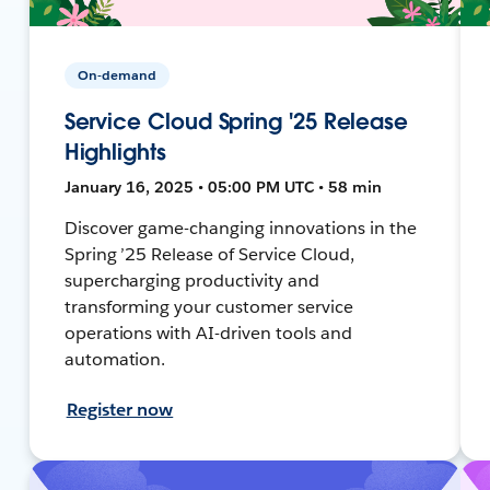
On-demand
Service Cloud Spring '25 Release
Highlights
January 16, 2025 • 05:00 PM UTC • 58 min
Discover game-changing innovations in the
Spring ’25 Release of Service Cloud,
supercharging productivity and
transforming your customer service
operations with AI-driven tools and
automation.
Register now