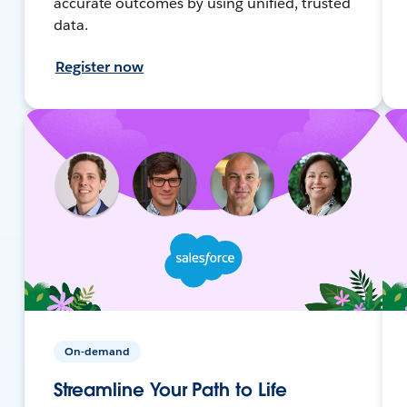
accurate outcomes by using unified, trusted
data.
Register now
On-demand
Streamline Your Path to Life