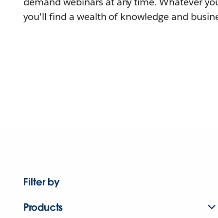
demand webinars at any time. Whatever you
you'll find a wealth of knowledge and busine
Filter by
Products