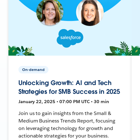
On-demand
Unlocking Growth: AI and Tech
Strategies for SMB Success in 2025
January 22, 2025 • 07:00 PM UTC • 30 min
Join us to gain insights from the Small &
Medium Business Trends Report, focusing
on leveraging technology for growth and
actionable strategies for your business.