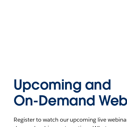
Upcoming and
On-Demand Webi
Register to watch our upcoming live webinars