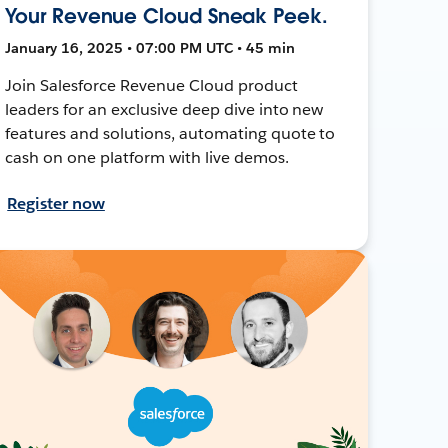
Your Revenue Cloud Sneak Peek.
January 16, 2025 • 07:00 PM UTC • 45 min
Join Salesforce Revenue Cloud product
leaders for an exclusive deep dive into new
features and solutions, automating quote to
cash on one platform with live demos.
Register now