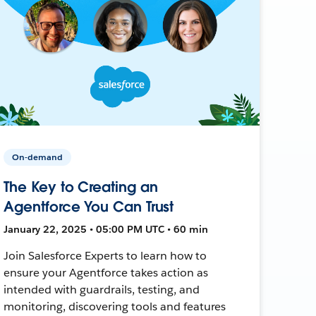
On-demand
The Key to Creating an
Agentforce You Can Trust
January 22, 2025 • 05:00 PM UTC • 60 min
Join Salesforce Experts to learn how to
ensure your Agentforce takes action as
intended with guardrails, testing, and
monitoring, discovering tools and features