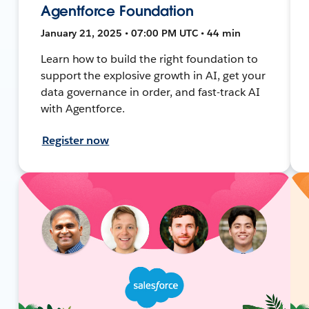
Agentforce Foundation
January 21, 2025 • 07:00 PM UTC • 44 min
Learn how to build the right foundation to
support the explosive growth in AI, get your
data governance in order, and fast-track AI
with Agentforce.
Register now