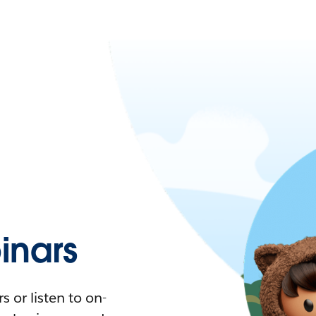
nars
 or listen to on-