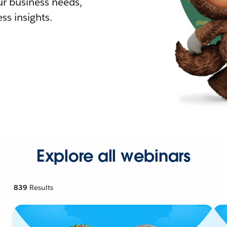
r business needs,
ss insights.
Explore all webinars
839
Results