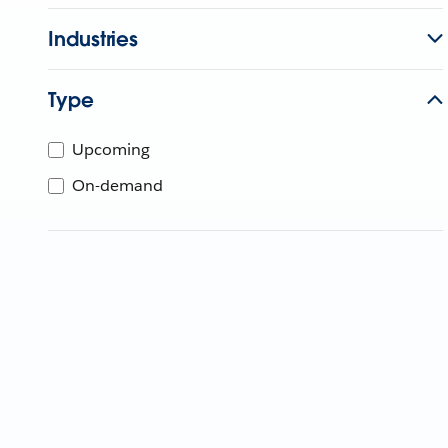
Industries
Type
Upcoming
On-demand