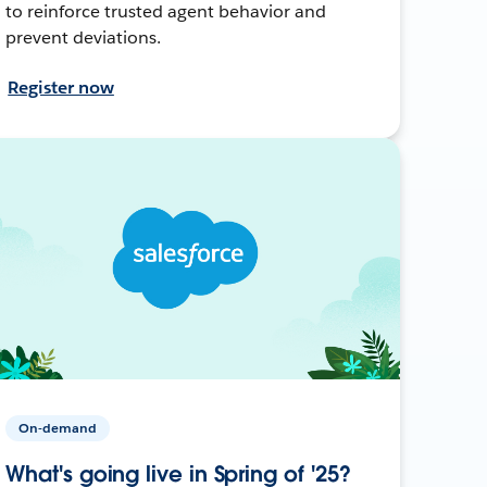
to reinforce trusted agent behavior and
prevent deviations.
Register now
On-demand
What's going live in Spring of '25?