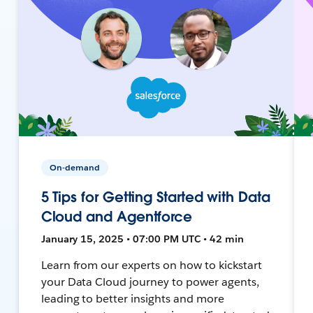
On-demand
5 Tips for Getting Started with Data
Cloud and Agentforce
January 15, 2025 • 07:00 PM UTC • 42 min
Learn from our experts on how to kickstart
your Data Cloud journey to power agents,
leading to better insights and more