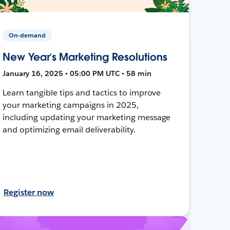
On-demand
New Year’s Marketing Resolutions
January 16, 2025 • 05:00 PM UTC • 58 min
Learn tangible tips and tactics to improve
your marketing campaigns in 2025,
including updating your marketing message
and optimizing email deliverability.
Register now