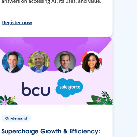
answers on accessing AI, its uses, and value.
Register now
On-demand
Supercharge Growth & Efficiency: