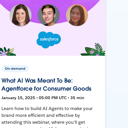
On-demand
What AI Was Meant To Be:
Agentforce for Consumer Goods
January 15, 2025 • 05:00 PM UTC • 35 min
Learn how to build AI Agents to make your
brand more efficient and effective by
attending this webinar, where you'll get