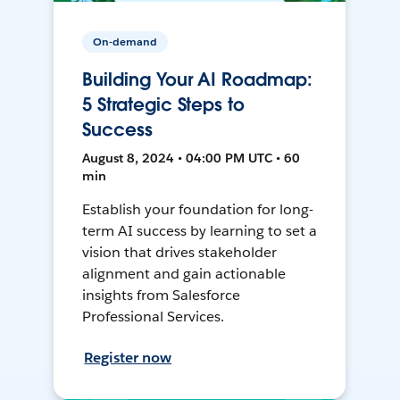
On-demand
Building Your AI Roadmap:
5 Strategic Steps to
Success
August 8, 2024 • 04:00 PM UTC • 60
min
Establish your foundation for long-
term AI success by learning to set a
vision that drives stakeholder
alignment and gain actionable
insights from Salesforce
Professional Services.
Register now