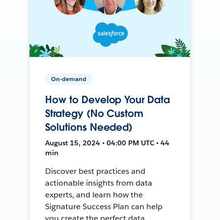
On-demand
How to Develop Your Data
Strategy (No Custom
Solutions Needed)
August 15, 2024 • 04:00 PM UTC • 44
min
Discover best practices and
actionable insights from data
experts, and learn how the
Signature Success Plan can help
you create the perfect data