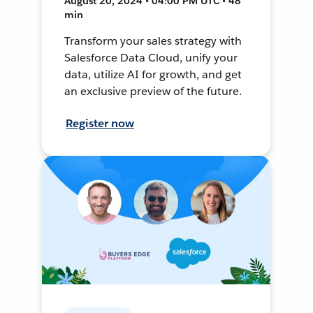
August 20, 2024 • 04:00 PM UTC • 48
min
Transform your sales strategy with
Salesforce Data Cloud, unify your
data, utilize AI for growth, and get
an exclusive preview of the future.
Register now