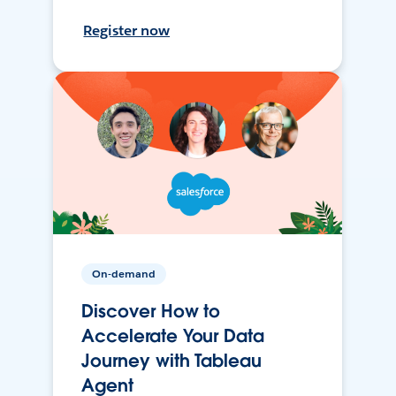
Register now
On-demand
Discover How to
Accelerate Your Data
Journey with Tableau
Agent