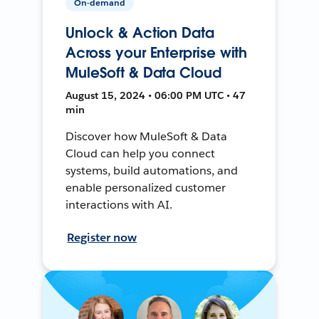
On-demand
Unlock & Action Data
Across your Enterprise with
MuleSoft & Data Cloud
August 15, 2024 • 06:00 PM UTC • 47
min
Discover how MuleSoft & Data
Cloud can help you connect
systems, build automations, and
enable personalized customer
interactions with AI.
Register now