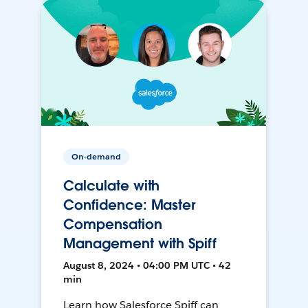
On-demand
Calculate with
Confidence: Master
Compensation
Management with Spiff
August 8, 2024 • 04:00 PM UTC • 42
min
Learn how Salesforce Spiff can