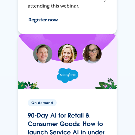
attending this webinar.
Register now
On-demand
90-Day AI for Retail &
Consumer Goods: How to
launch Service AI in under