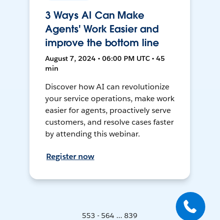
3 Ways AI Can Make
Agents' Work Easier and
improve the bottom line
August 7, 2024 • 06:00 PM UTC • 45
min
Discover how AI can revolutionize
your service operations, make work
easier for agents, proactively serve
customers, and resolve cases faster
by attending this webinar.
Register now
553 - 564 ... 839