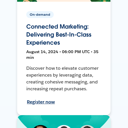
On-demand
Connected Marketing:
Delivering Best-In-Class
Experiences
August 14, 2024 • 06:00 PM UTC • 35
min
Discover how to elevate customer
experiences by leveraging data,
creating cohesive messaging, and
increasing repeat purchases.
Register now