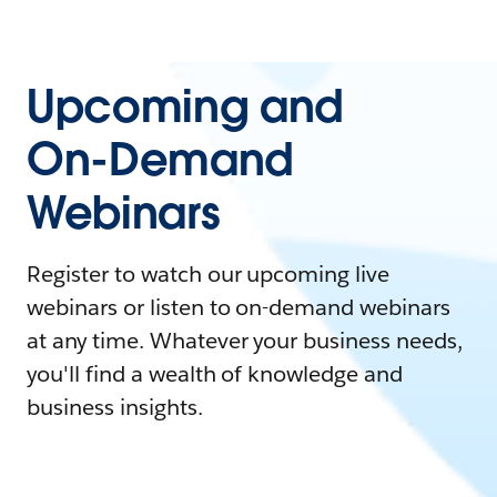
Upcoming and
On-Demand
Webinars
Register to watch our upcoming live
webinars or listen to on-demand webinars
at any time. Whatever your business needs,
you'll find a wealth of knowledge and
business insights.