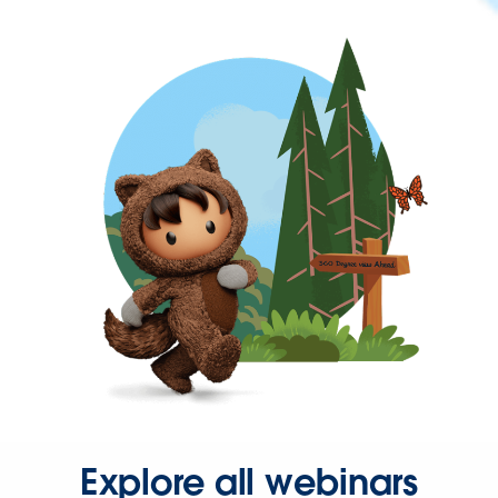
Explore all webinars