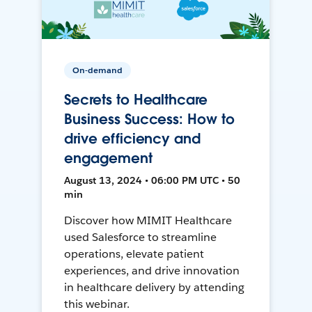
On-demand
Secrets to Healthcare
Business Success: How to
drive efficiency and
engagement
August 13, 2024 • 06:00 PM UTC • 50
min
Discover how MIMIT Healthcare
used Salesforce to streamline
operations, elevate patient
experiences, and drive innovation
in healthcare delivery by attending
this webinar.