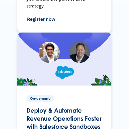
strategy.
Register now
On-demand
Deploy & Automate
Revenue Operations Faster
with Salesforce Sandboxes