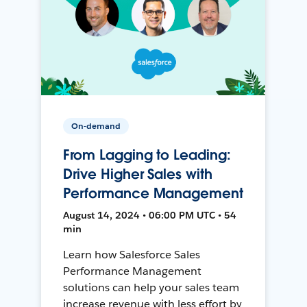
On-demand
From Lagging to Leading:
Drive Higher Sales with
Performance Management
August 14, 2024 • 06:00 PM UTC • 54
min
Learn how Salesforce Sales
Performance Management
solutions can help your sales team
increase revenue with less effort by