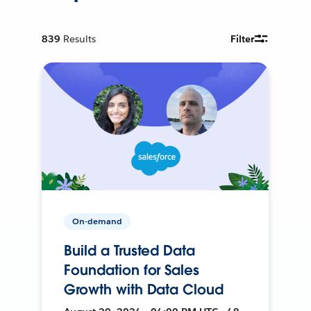
839
Results
Filter
On-demand
Build a Trusted Data
Foundation for Sales
Growth with Data Cloud