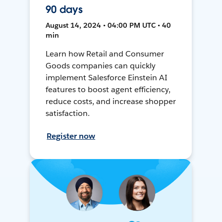
90 days
August 14, 2024 • 04:00 PM UTC • 40
min
Learn how Retail and Consumer
Goods companies can quickly
implement Salesforce Einstein AI
features to boost agent efficiency,
reduce costs, and increase shopper
satisfaction.
Register now