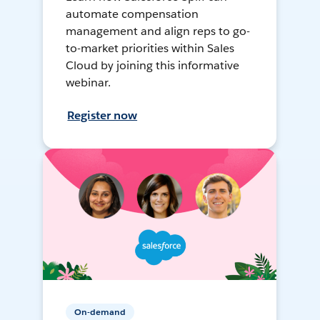
automate compensation
management and align reps to go-
to-market priorities within Sales
Cloud by joining this informative
webinar.
Register now
On-demand