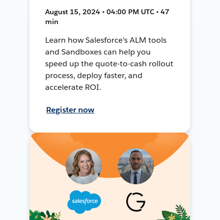
August 15, 2024 • 04:00 PM UTC • 47
min
Learn how Salesforce's ALM tools
and Sandboxes can help you
speed up the quote-to-cash rollout
process, deploy faster, and
accelerate ROI.
Register now