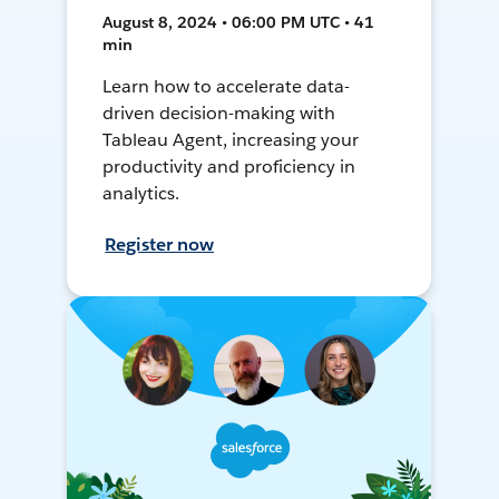
August 8, 2024 • 06:00 PM UTC • 41
min
Learn how to accelerate data-
driven decision-making with
Tableau Agent, increasing your
productivity and proficiency in
analytics.
Register now