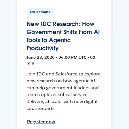
On-demand
New IDC Research: How
Government Shifts From AI
Tools to Agentic
Productivity
June 23, 2026 • 04:00 PM UTC • 60
min
Join IDC and Salesforce to explore
new research on how agentic AI
can help government leaders and
teams uplevel critical service
delivery, at scale, with new digital
counterparts.
Register now