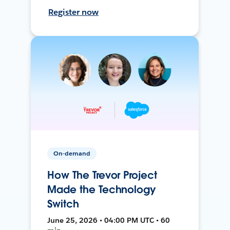
Register now
On-demand
How The Trevor Project
Made the Technology
Switch
June 25, 2026 • 04:00 PM UTC • 60