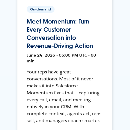
On-demand
Meet Momentum: Turn
Every Customer
Conversation into
Revenue-Driving Action
June 24, 2026 • 06:00 PM UTC • 60
min
Your reps have great
conversations. Most of it never
makes it into Salesforce.
Momentum fixes that — capturing
every call, email, and meeting
natively in your CRM. With
complete context, agents act, reps
sell, and managers coach smarter.