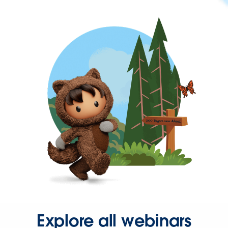
Explore all webinars