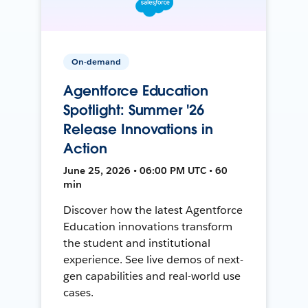
On-demand
Agentforce Education
Spotlight: Summer '26
Release Innovations in
Action
June 25, 2026 • 06:00 PM UTC • 60
min
Discover how the latest Agentforce
Education innovations transform
the student and institutional
experience. See live demos of next-
gen capabilities and real-world use
cases.