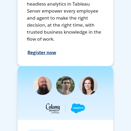
headless analytics in Tableau
Server empower every employee
and agent to make the right
decision, at the right time, with
trusted business knowledge in the
flow of work.
Register now