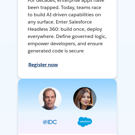
For decades, enterprise apps have
been trapped. Today, teams race
to build AI-driven capabilities on
any surface. Enter Salesforce
Headless 360: build once, deploy
everywhere. Define governed logic,
empower developers, and ensure
generated code is secure
Register now