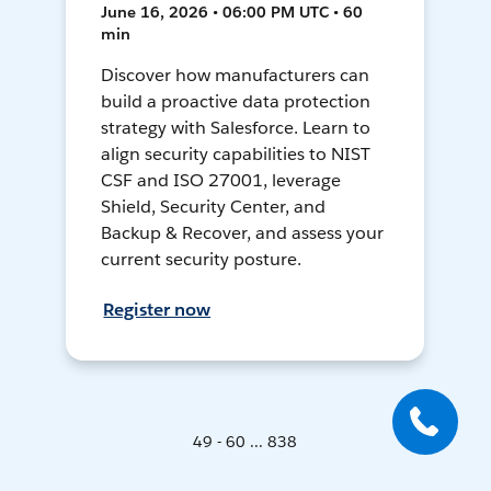
June 16, 2026 • 06:00 PM UTC • 60
min
Discover how manufacturers can
build a proactive data protection
strategy with Salesforce. Learn to
align security capabilities to NIST
CSF and ISO 27001, leverage
Shield, Security Center, and
Backup & Recover, and assess your
current security posture.
Register now
49 - 60 ... 838