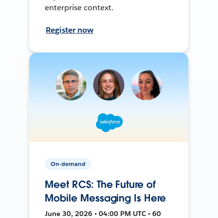
enterprise context.
Register now
On-demand
Meet RCS: The Future of
Mobile Messaging Is Here
June 30, 2026 • 04:00 PM UTC • 60