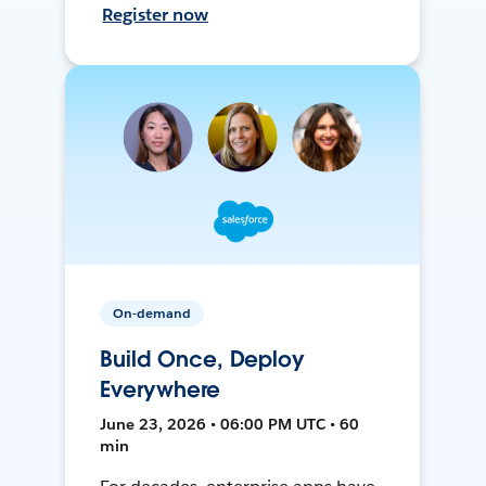
Register now
On-demand
Build Once, Deploy
Everywhere
June 23, 2026 • 06:00 PM UTC • 60
min