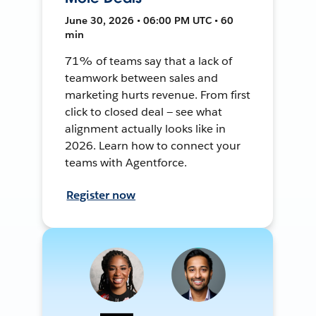
June 30, 2026 • 06:00 PM UTC • 60
min
71% of teams say that a lack of
teamwork between sales and
marketing hurts revenue. From first
click to closed deal — see what
alignment actually looks like in
2026. Learn how to connect your
teams with Agentforce.
Register now