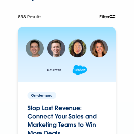
838
Results
Filter
On-demand
Stop Lost Revenue:
Connect Your Sales and
Marketing Teams to Win
More Deals