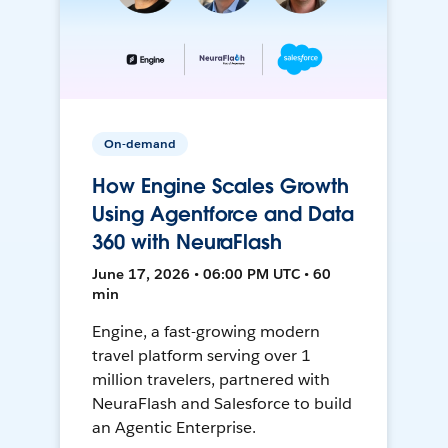
On-demand
How Engine Scales Growth
Using Agentforce and Data
360 with NeuraFlash
June 17, 2026 • 06:00 PM UTC • 60
min
Engine, a fast-growing modern
travel platform serving over 1
million travelers, partnered with
NeuraFlash and Salesforce to build
an Agentic Enterprise.