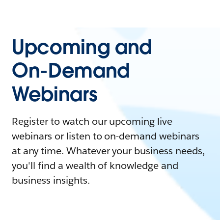
Upcoming and
On-Demand
Webinars
Register to watch our upcoming live
webinars or listen to on-demand webinars
at any time. Whatever your business needs,
you'll find a wealth of knowledge and
business insights.