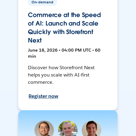
On-demand
Commerce at the Speed
of AI: Launch and Scale
Quickly with Storefront
Next
June 18, 2026 • 04:00 PM UTC • 60
min
Discover how Storefront Next
helps you scale with AI-first
commerce.
Register now