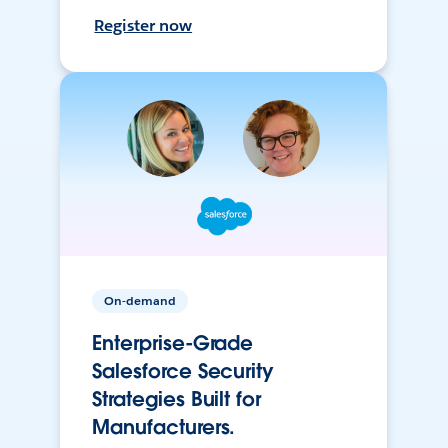
Register now
On-demand
Enterprise-Grade
Salesforce Security
Strategies Built for
Manufacturers.