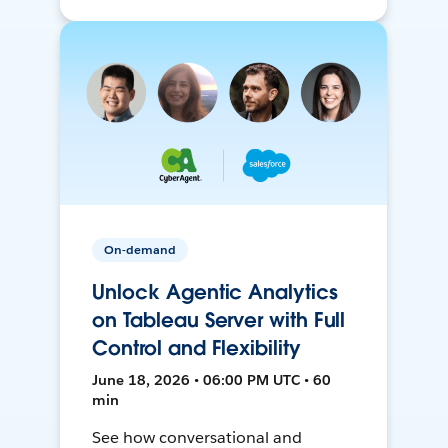
On-demand
Unlock Agentic Analytics
on Tableau Server with Full
Control and Flexibility
June 18, 2026 • 06:00 PM UTC • 60
min
See how conversational and