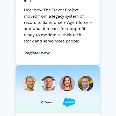
min
Hear how The Trevor Project
moved from a legacy system of
record to Salesforce + Agentforce —
and what it means for nonprofits
ready to modernize their tech
stack and serve more people.
Register now