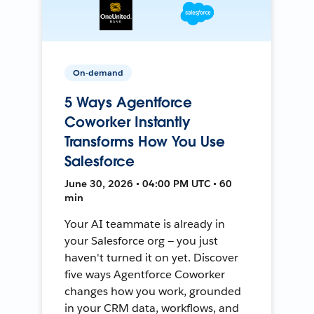
On-demand
5 Ways Agentforce
Coworker Instantly
Transforms How You Use
Salesforce
June 30, 2026 • 04:00 PM UTC • 60
min
Your AI teammate is already in
your Salesforce org — you just
haven't turned it on yet. Discover
five ways Agentforce Coworker
changes how you work, grounded
in your CRM data, workflows, and