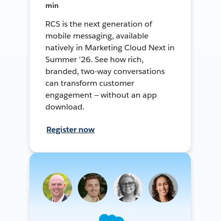
min
RCS is the next generation of
mobile messaging, available
natively in Marketing Cloud Next in
Summer '26. See how rich,
branded, two-way conversations
can transform customer
engagement — without an app
download.
Register now