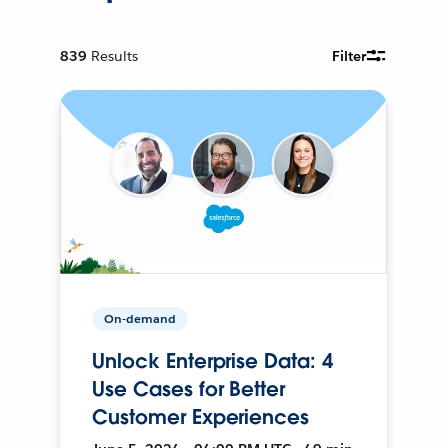
839
Results
Filter
On-demand
Unlock Enterprise Data: 4
Use Cases for Better
Customer Experiences