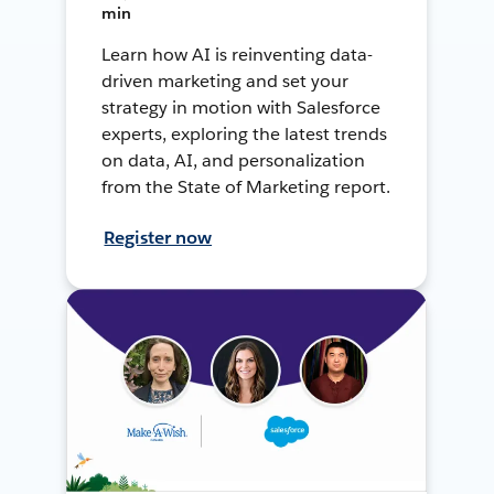
min
Learn how AI is reinventing data-
driven marketing and set your
strategy in motion with Salesforce
experts, exploring the latest trends
on data, AI, and personalization
from the State of Marketing report.
Register now