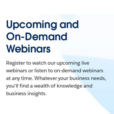
Upcoming and
On-Demand
Webinars
Register to watch our upcoming live
webinars or listen to on-demand webinars
at any time. Whatever your business needs,
you'll find a wealth of knowledge and
business insights.