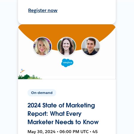
Register now
On-demand
2024 State of Marketing
Report: What Every
Marketer Needs to Know
May 30, 2024 • 06:00 PM UTC • 45