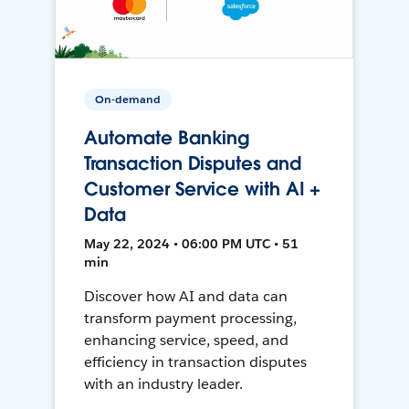
On-demand
Automate Banking
Transaction Disputes and
Customer Service with AI +
Data
May 22, 2024 • 06:00 PM UTC • 51
min
Discover how AI and data can
transform payment processing,
enhancing service, speed, and
efficiency in transaction disputes
with an industry leader.