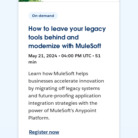
On-demand
How to leave your legacy
tools behind and
modernize with MuleSoft
May 21, 2024 • 04:00 PM UTC • 51
min
Learn how MuleSoft helps
businesses accelerate innovation
by migrating off legacy systems
and future-proofing application
integration strategies with the
power of MuleSoft's Anypoint
Platform.
Register now