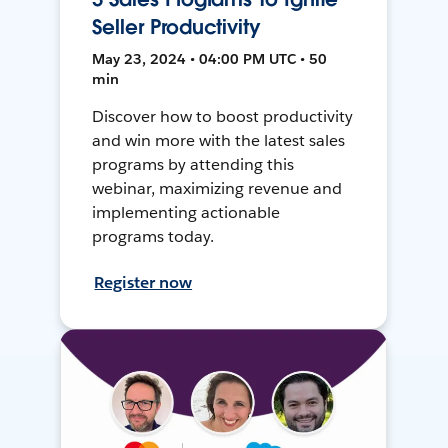
Seller Productivity
May 23, 2024 • 04:00 PM UTC • 50
min
Discover how to boost productivity
and win more with the latest sales
programs by attending this
webinar, maximizing revenue and
implementing actionable
programs today.
Register now