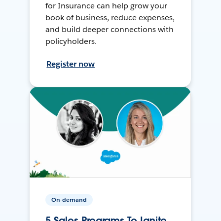
for Insurance can help grow your
book of business, reduce expenses,
and build deeper connections with
policyholders.
Register now
On-demand
5 Sales Programs To Ignite