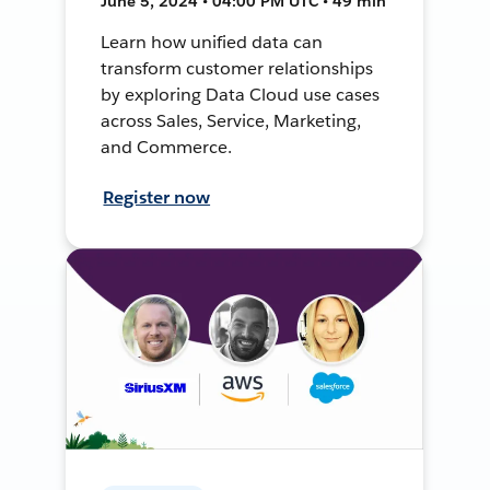
June 5, 2024 • 04:00 PM UTC • 49 min
Learn how unified data can
transform customer relationships
by exploring Data Cloud use cases
across Sales, Service, Marketing,
and Commerce.
Register now