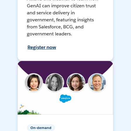
GenAI can improve citizen trust
and service delivery in
government, featuring insights
from Salesforce, BCG, and
government leaders.
Register now
On-demand