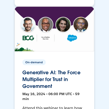
On-demand
Generative AI: The Force
Multiplier for Trust in
Government
May 16, 2024 • 06:00 PM UTC • 59
min
Attend this webinar to learn how