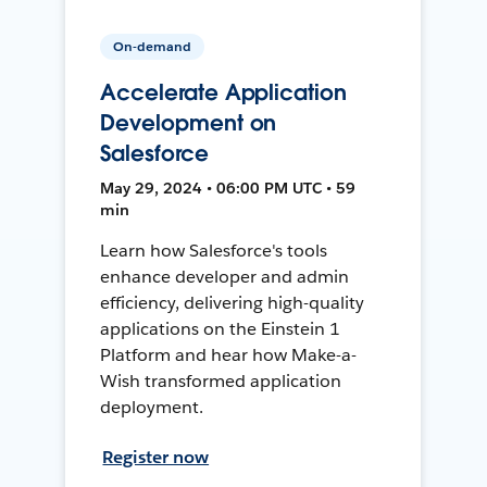
On-demand
Accelerate Application
Development on
Salesforce
May 29, 2024 • 06:00 PM UTC • 59
min
Learn how Salesforce's tools
enhance developer and admin
efficiency, delivering high-quality
applications on the Einstein 1
Platform and hear how Make-a-
Wish transformed application
deployment.
Register now