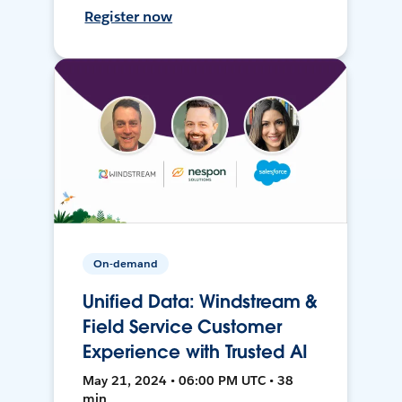
Register now
On-demand
Unified Data: Windstream &
Field Service Customer
Experience with Trusted AI
May 21, 2024 • 06:00 PM UTC • 38
min