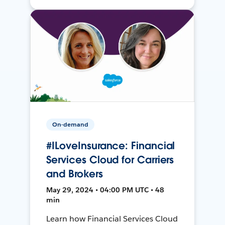
On-demand
#ILoveInsurance: Financial
Services Cloud for Carriers
and Brokers
May 29, 2024 • 04:00 PM UTC • 48
min
Learn how Financial Services Cloud