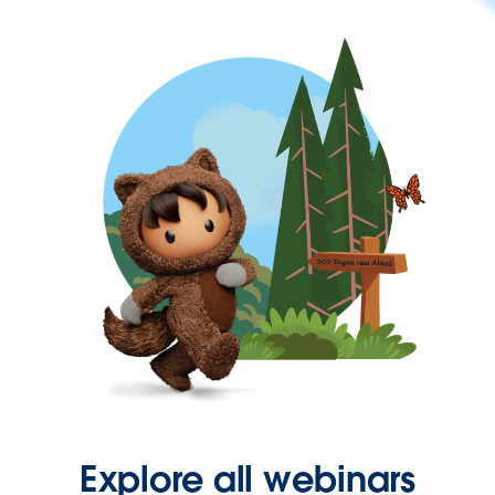
Explore all webinars