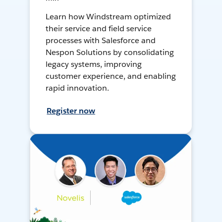
Learn how Windstream optimized
their service and field service
processes with Salesforce and
Nespon Solutions by consolidating
legacy systems, improving
customer experience, and enabling
rapid innovation.
Register now