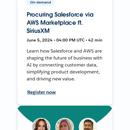
On-demand
Procuring Salesforce via
AWS Marketplace ft.
SiriusXM
June 5, 2024 • 04:00 PM UTC • 42 min
Learn how Salesforce and AWS are
shaping the future of business with
AI by connecting customer data,
simplifying product development,
and driving new value.
Register now