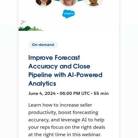
On-demand
Improve Forecast
Accuracy and Close
Pipeline with AI-Powered
Analytics
June 4, 2024 • 06:00 PM UTC • 55 min
Learn how to increase seller
productivity, boost forecasting
accuracy, and leverage AI to help
your reps focus on the right deals
at the right time in this webinar.