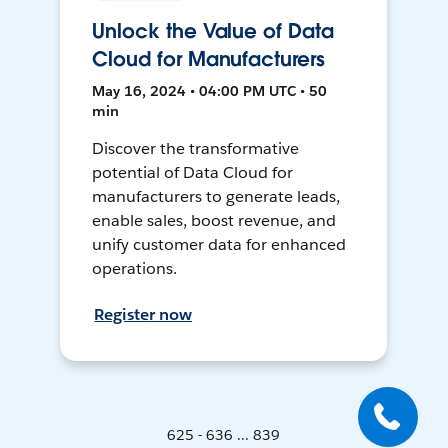
Unlock the Value of Data
Cloud for Manufacturers
May 16, 2024 • 04:00 PM UTC • 50
min
Discover the transformative
potential of Data Cloud for
manufacturers to generate leads,
enable sales, boost revenue, and
unify customer data for enhanced
operations.
Register now
625 - 636 ... 839