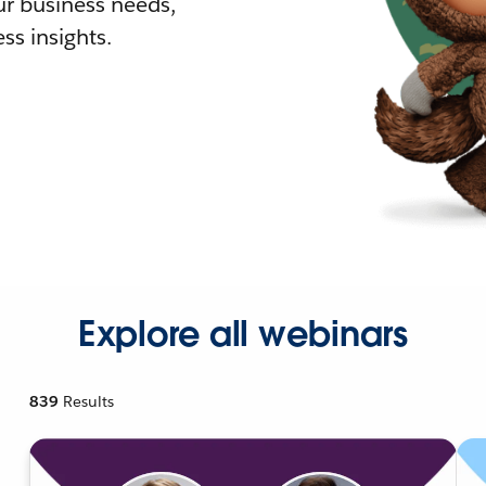
r business needs,
ss insights.
Explore all webinars
839
Results