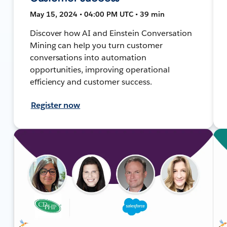
May 15, 2024 • 04:00 PM UTC • 39 min
Discover how AI and Einstein Conversation
Mining can help you turn customer
conversations into automation
opportunities, improving operational
efficiency and customer success.
Register now