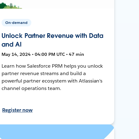
On-demand
Unlock Partner Revenue with Data
and AI
May 14, 2024 • 04:00 PM UTC • 47 min
Learn how Salesforce PRM helps you unlock
partner revenue streams and build a
powerful partner ecosystem with Atlassian's
channel operations team.
Register now