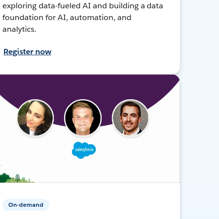
exploring data-fueled AI and building a data
foundation for AI, automation, and
analytics.
Register now
On-demand