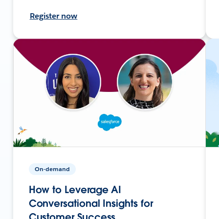
Register now
On-demand
How to Leverage AI
Conversational Insights for
Customer Success