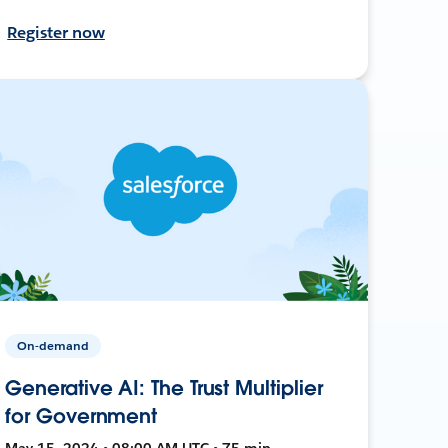
Register now
On-demand
Generative AI: The Trust Multiplier
for Government
May 15, 2024 • 08:00 AM UTC • 75 min