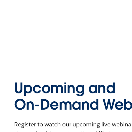
Upcoming and
On-Demand Webi
Register to watch our upcoming live webinars