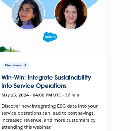
On-demand
Win-Win: Integrate Sustainability
into Service Operations
May 15, 2024 • 04:00 PM UTC • 37 min
Discover how integrating ESG data into your
service operations can lead to cost savings,
increased revenue, and more customers by
attending this webinar.