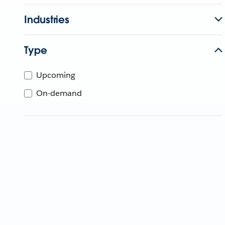
Industries
Type
Upcoming
On-demand