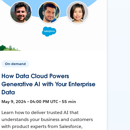
On-demand
How Data Cloud Powers
Generative AI with Your Enterprise
Data
May 9, 2024 • 04:00 PM UTC • 55 min
Learn how to deliver trusted AI that
understands your business and customers
with product experts from Salesforce,