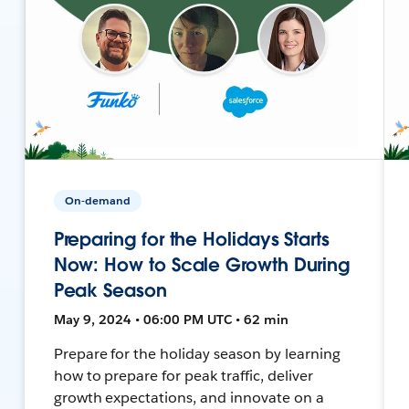
On-demand
Preparing for the Holidays Starts
Now: How to Scale Growth During
Peak Season
May 9, 2024 • 06:00 PM UTC • 62 min
Prepare for the holiday season by learning
how to prepare for peak traffic, deliver
growth expectations, and innovate on a