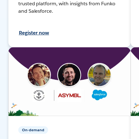
trusted platform, with insights from Funko
and Salesforce.
Register now
On-demand