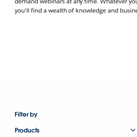
demand webinars at any time. Whatever you
you'll find a wealth of knowledge and busine
Filter by
Products