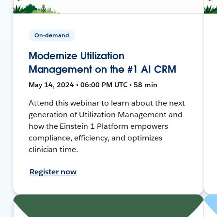
On-demand
Modernize Utilization
Management on the #1 AI CRM
May 14, 2024 • 06:00 PM UTC • 58 min
Attend this webinar to learn about the next
generation of Utilization Management and
how the Einstein 1 Platform empowers
compliance, efficiency, and optimizes
clinician time.
Register now