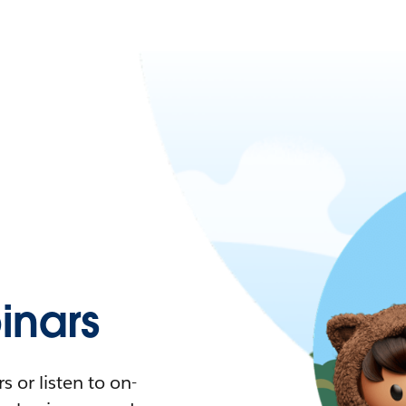
nars
 or listen to on-