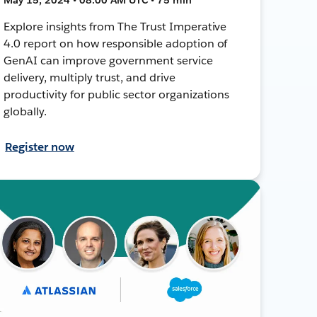
Explore insights from The Trust Imperative
4.0 report on how responsible adoption of
GenAI can improve government service
delivery, multiply trust, and drive
productivity for public sector organizations
globally.
Register now