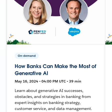
On-demand
How Banks Can Make the Most of
Generative AI
May 16, 2024 • 04:00 PM UTC • 39 min
Learn about generative AI successes,
obstacles, and strategies in banking from
expert insights on banking strategy,
customer service, and data management.