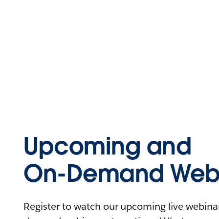
Upcoming and
On-Demand Webi
Register to watch our upcoming live webinars