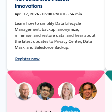
Innovations
April 17, 2024 • 06:00 PM UTC • 54 min
Learn how to simplify Data Lifecycle
Management, backup, anonymize,
minimize, and restore data, and hear about
the latest updates to Privacy Center, Data
Mask, and Salesforce Backup.
Register now