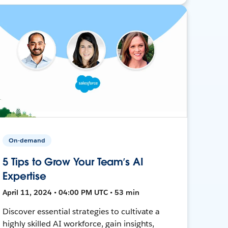
On-demand
5 Tips to Grow Your Team’s AI
Expertise
April 11, 2024 • 04:00 PM UTC • 53 min
Discover essential strategies to cultivate a
highly skilled AI workforce, gain insights,