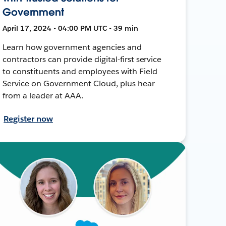
Government
April 17, 2024 • 04:00 PM UTC • 39 min
Learn how government agencies and
contractors can provide digital-first service
to constituents and employees with Field
Service on Government Cloud, plus hear
from a leader at AAA.
Register now