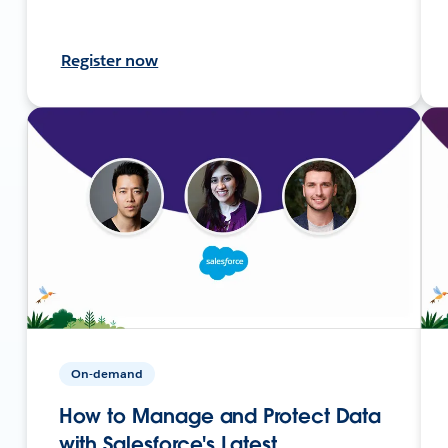
Register now
On-demand
How to Manage and Protect Data
with Salesforce's Latest