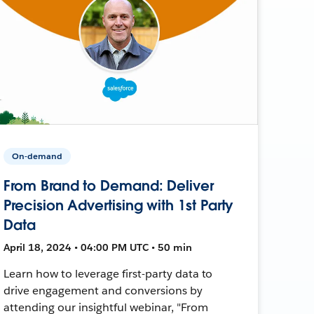
On-demand
From Brand to Demand: Deliver
Precision Advertising with 1st Party
Data
April 18, 2024 • 04:00 PM UTC • 50 min
Learn how to leverage first-party data to
drive engagement and conversions by
attending our insightful webinar, "From