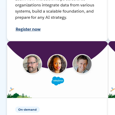
organizations integrate data from various
systems, build a scalable foundation, and
prepare for any AI strategy.
Register now
On-demand