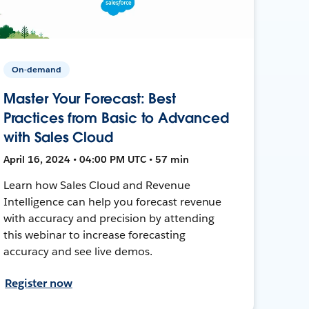
On-demand
Master Your Forecast: Best
Practices from Basic to Advanced
with Sales Cloud
April 16, 2024 • 04:00 PM UTC • 57 min
Learn how Sales Cloud and Revenue
Intelligence can help you forecast revenue
with accuracy and precision by attending
this webinar to increase forecasting
accuracy and see live demos.
Register now