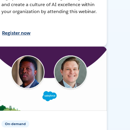
and create a culture of AI excellence within
your organization by attending this webinar.
Register now
On-demand