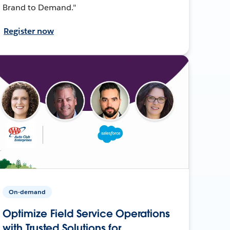
Brand to Demand."
Register now
On-demand
Optimize Field Service Operations
with Trusted Solutions for