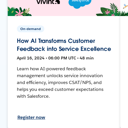
On-demand
How AI Transforms Customer
Feedback into Service Excellence
April 16, 2024 • 06:00 PM UTC • 48 min
Learn how AI-powered feedback
management unlocks service innovation
and efficiency, improves CSAT/NPS, and
helps you exceed customer expectations
with Salesforce.
Register now