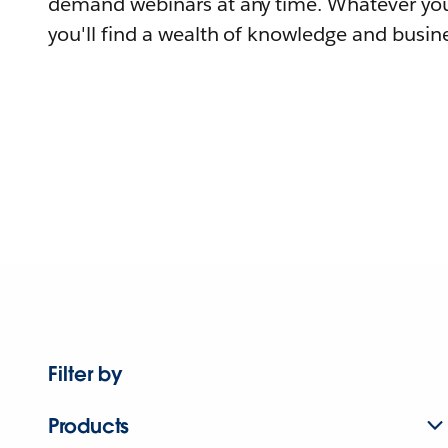
demand webinars at any time. Whatever you
you'll find a wealth of knowledge and busine
Filter by
Products