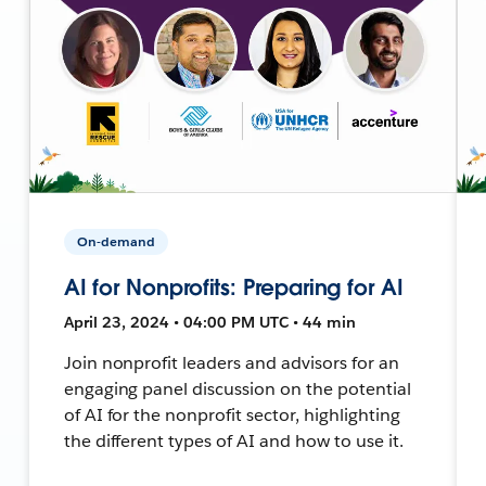
On-demand
AI for Nonprofits: Preparing for AI
April 23, 2024 • 04:00 PM UTC • 44 min
Join nonprofit leaders and advisors for an
engaging panel discussion on the potential
of AI for the nonprofit sector, highlighting
the different types of AI and how to use it.