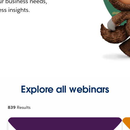
r business needs,
ss insights.
Explore all webinars
839
Results