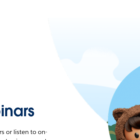
nars
 or listen to on-