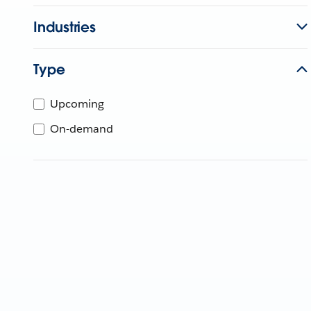
Industries
Type
Upcoming
On-demand