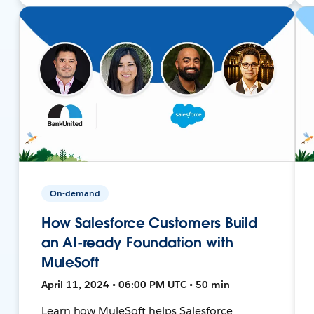
On-demand
How Salesforce Customers Build
an AI-ready Foundation with
MuleSoft
April 11, 2024 • 06:00 PM UTC • 50 min
Learn how MuleSoft helps Salesforce