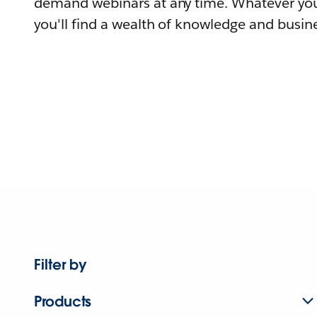
demand webinars at any time. Whatever you
you'll find a wealth of knowledge and busine
Filter by
Products