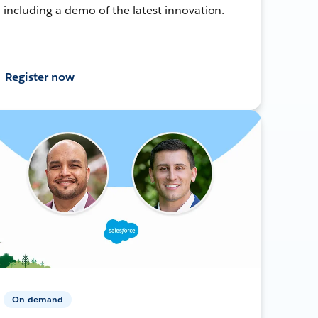
including a demo of the latest innovation.
Register now
On-demand