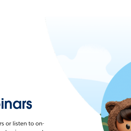
nars
 or listen to on-