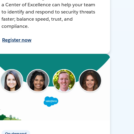
a Center of Excellence can help your team
to identify and respond to security threats
faster; balance speed, trust, and
compliance.
Register now
On-demand