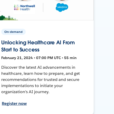
On-demand
Unlocking Healthcare AI From
Start to Success
February 21, 2024 • 07:00 PM UTC • 55 min
Discover the latest AI advancements in
healthcare, learn how to prepare, and get
recommendations for trusted and secure
implementations to initiate your
organization's AI journey.
Register now