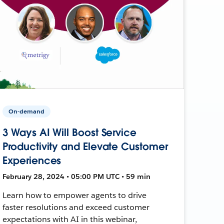
On-demand
3 Ways AI Will Boost Service
Productivity and Elevate Customer
Experiences
February 28, 2024 • 05:00 PM UTC • 59 min
Learn how to empower agents to drive
faster resolutions and exceed customer
expectations with AI in this webinar,