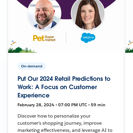
On-demand
Put Our 2024 Retail Predictions to
Work: A Focus on Customer
Experience
February 28, 2024 • 07:00 PM UTC • 59 min
Discover how to personalize your
customer's shopping journey, improve
marketing effectiveness, and leverage AI to