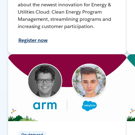
about the newest innovation for Energy &
Utilities Cloud: Clean Energy Program
Management, streamlining programs and
increasing customer participation.
Register now
On-demand