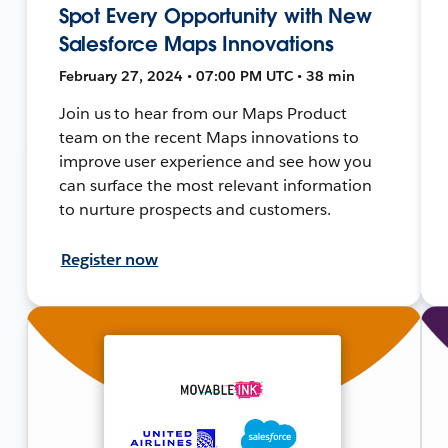
Spot Every Opportunity with New
Salesforce Maps Innovations
February 27, 2024 • 07:00 PM UTC • 38 min
Join us to hear from our Maps Product
team on the recent Maps innovations to
improve user experience and see how you
can surface the most relevant information
to nurture prospects and customers.
Register now