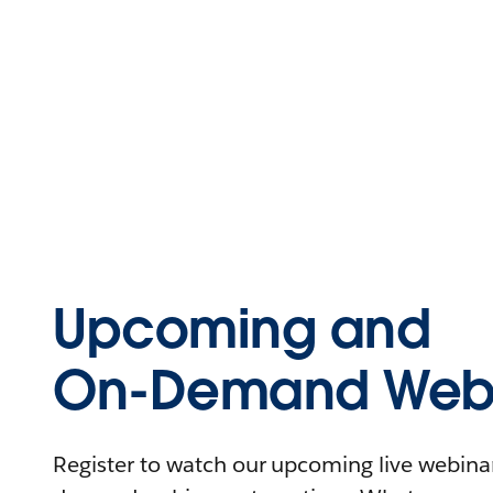
Upcoming and
On-Demand Webi
Register to watch our upcoming live webinars