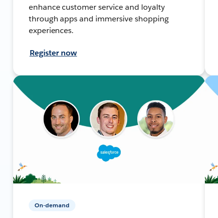
enhance customer service and loyalty
through apps and immersive shopping
experiences.
Register now
On-demand