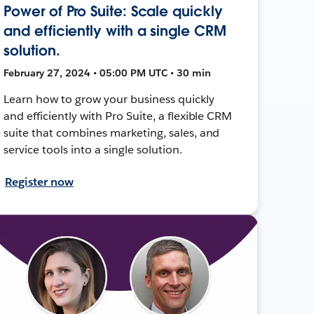
Power of Pro Suite: Scale quickly
and efficiently with a single CRM
solution.
February 27, 2024 • 05:00 PM UTC • 30 min
Learn how to grow your business quickly
and efficiently with Pro Suite, a flexible CRM
suite that combines marketing, sales, and
service tools into a single solution.
Register now