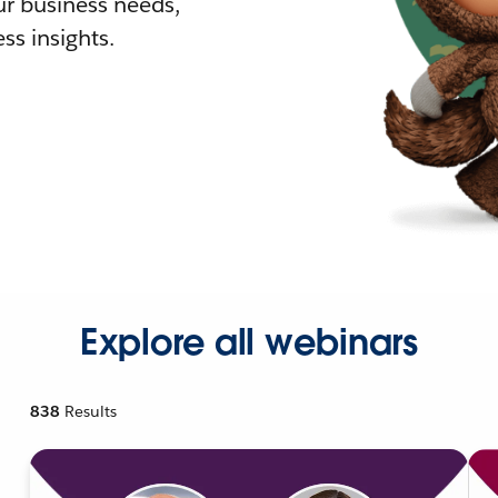
r business needs,
ss insights.
Explore all webinars
838
Results