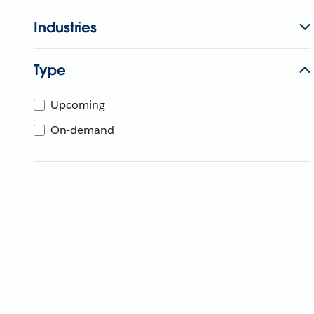
Industries
Type
Upcoming
On-demand