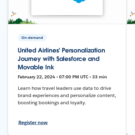
On-demand
United Airlines' Personalization
Journey with Salesforce and
Movable Ink
February 22, 2024 • 07:00 PM UTC • 33 min
Learn how travel leaders use data to drive
brand experiences and personalize content,
boosting bookings and loyalty.
Register now