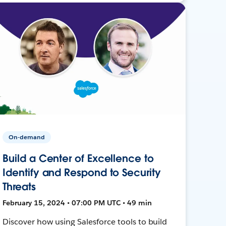
On-demand
Build a Center of Excellence to
Identify and Respond to Security
Threats
February 15, 2024 • 07:00 PM UTC • 49 min
Discover how using Salesforce tools to build