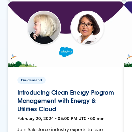
On-demand
Introducing Clean Energy Program
Management with Energy &
Utilities Cloud
February 20, 2024 • 05:00 PM UTC • 60 min
Join Salesforce industry experts to learn