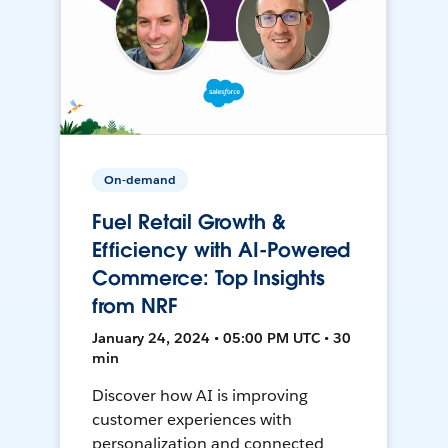
On-demand
Fuel Retail Growth &
Efficiency with AI-Powered
Commerce: Top Insights
from NRF
January 24, 2024 • 05:00 PM UTC • 30
min
Discover how AI is improving
customer experiences with
personalization and connected