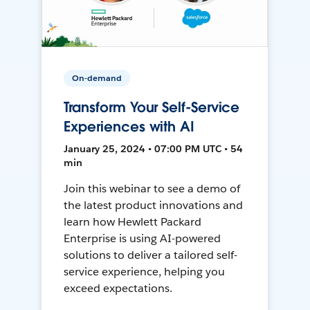
On-demand
Transform Your Self-Service
Experiences with AI
January 25, 2024 • 07:00 PM UTC • 54
min
Join this webinar to see a demo of
the latest product innovations and
learn how Hewlett Packard
Enterprise is using AI-powered
solutions to deliver a tailored self-
service experience, helping you
exceed expectations.