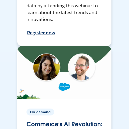
data by attending this webinar to
learn about the latest trends and
innovations.
Register now
On-demand
Commerce’s AI Revolution: