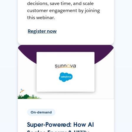
decisions, save time, and scale
customer engagement by joining
this webinar.
Register now
On-demand
Super-Powered: How AI