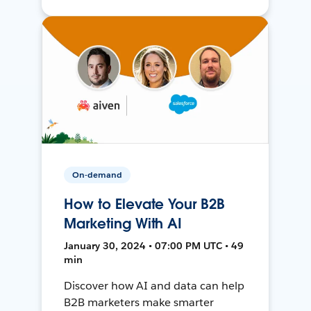
On-demand
How to Elevate Your B2B
Marketing With AI
January 30, 2024 • 07:00 PM UTC • 49
min
Discover how AI and data can help
B2B marketers make smarter