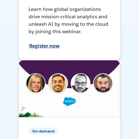
Learn how global organizations
drive mission-critical analytics and
unleash AI by moving to the cloud
by joining this webinar.
Register now
On-demand