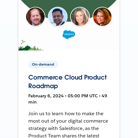
On-demand
Commerce Cloud Product
Roadmap
February 6, 2024 • 05:00 PM UTC • 49
min
Join us to learn how to make the
most out of your digital commerce
strategy with Salesforce, as the
Product Team shares the latest