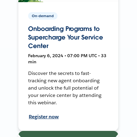
On-demand
Onboarding Programs to
Supercharge Your Service
Center
February 6, 2024 • 07:00 PM UTC • 33
min
Discover the secrets to fast-
tracking new agent onboarding
and unlock the full potential of
your service center by attending
this webinar.
Register now