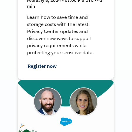
February 8, 2024 • 07:00 PM UTC • 41
min
Learn how to save time and
storage costs with the latest
Privacy Center updates and
discover new ways to support
privacy requirements while
protecting your sensitive data.
Register now