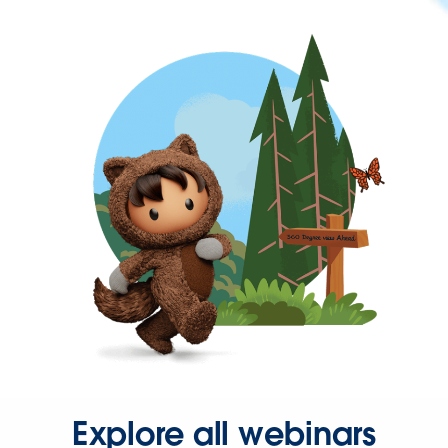
Explore all webinars