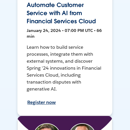
Automate Customer
Service with AI from
Financial Services Cloud
January 24, 2024 • 07:00 PM UTC • 66
min
Learn how to build service
processes, integrate them with
external systems, and discover
Spring '24 innovations in Financial
Services Cloud, including
transaction disputes with
generative AI.
Register now