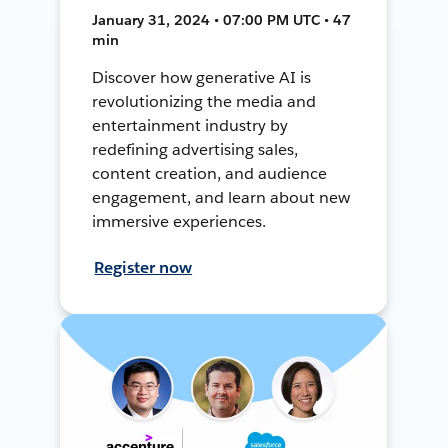
January 31, 2024 • 07:00 PM UTC • 47
min
Discover how generative AI is
revolutionizing the media and
entertainment industry by
redefining advertising sales,
content creation, and audience
engagement, and learn about new
immersive experiences.
Register now