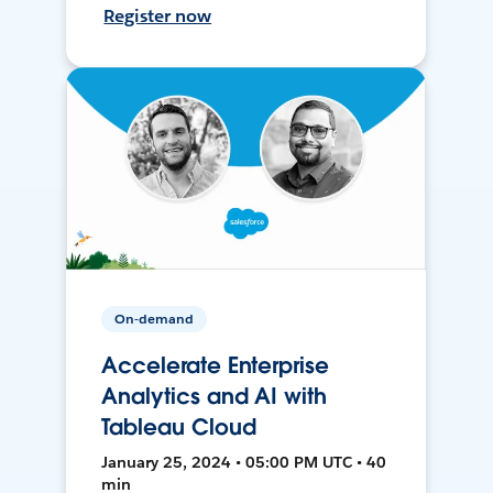
Register now
On-demand
Accelerate Enterprise
Analytics and AI with
Tableau Cloud
January 25, 2024 • 05:00 PM UTC • 40
min