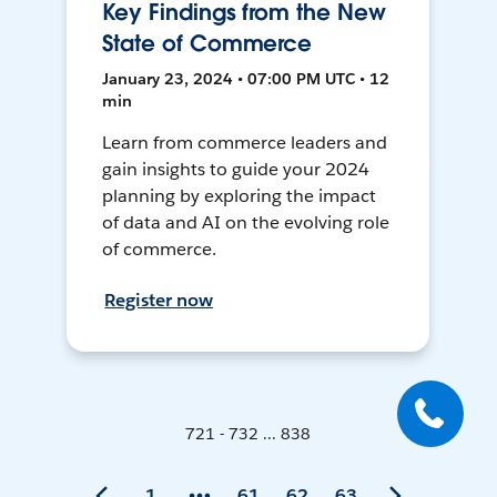
Key Findings from the New
State of Commerce
January 23, 2024 • 07:00 PM UTC • 12
min
Learn from commerce leaders and
gain insights to guide your 2024
planning by exploring the impact
of data and AI on the evolving role
of commerce.
Register now
721 - 732 ... 838
1
61
62
63