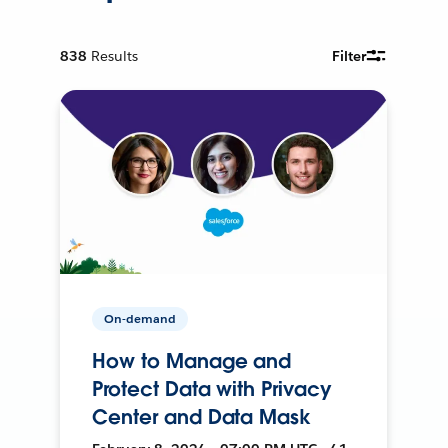
838
Results
Filter
On-demand
How to Manage and
Protect Data with Privacy
Center and Data Mask