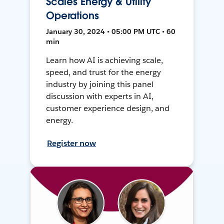
Scales Energy & Utility
Operations
January 30, 2024 • 05:00 PM UTC • 60
min
Learn how AI is achieving scale,
speed, and trust for the energy
industry by joining this panel
discussion with experts in AI,
customer experience design, and
energy.
Register now