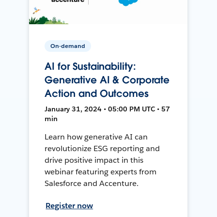
On-demand
AI for Sustainability:
Generative AI & Corporate
Action and Outcomes
January 31, 2024 • 05:00 PM UTC • 57
min
Learn how generative AI can
revolutionize ESG reporting and
drive positive impact in this
webinar featuring experts from
Salesforce and Accenture.
Register now