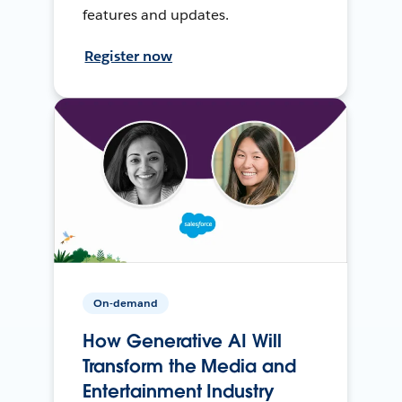
features and updates.
Register now
On-demand
How Generative AI Will
Transform the Media and
Entertainment Industry