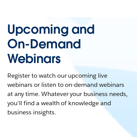
Upcoming and
On-Demand
Webinars
Register to watch our upcoming live
webinars or listen to on-demand webinars
at any time. Whatever your business needs,
you'll find a wealth of knowledge and
business insights.