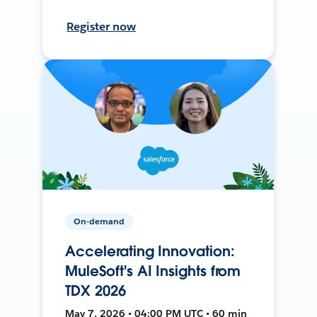
Register now
On-demand
Accelerating Innovation:
MuleSoft's AI Insights from
TDX 2026
May 7, 2026 • 04:00 PM UTC • 60 min