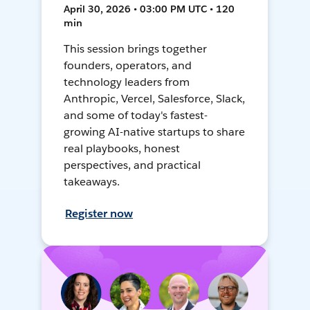
April 30, 2026 • 03:00 PM UTC • 120
min
This session brings together
founders, operators, and
technology leaders from
Anthropic, Vercel, Salesforce, Slack,
and some of today's fastest-
growing AI-native startups to share
real playbooks, honest
perspectives, and practical
takeaways.
Register now