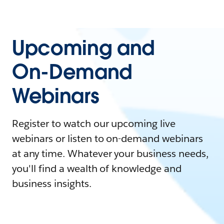
Upcoming and
On-Demand
Webinars
Register to watch our upcoming live
webinars or listen to on-demand webinars
at any time. Whatever your business needs,
you'll find a wealth of knowledge and
business insights.