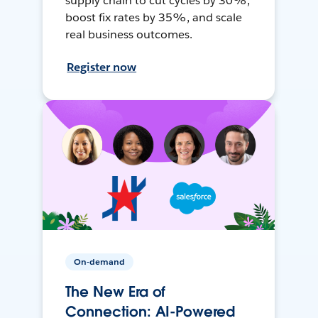
supply chain to cut cycles by 30%,
boost fix rates by 35%, and scale
real business outcomes.
Register now
On-demand
The New Era of
Connection: AI-Powered