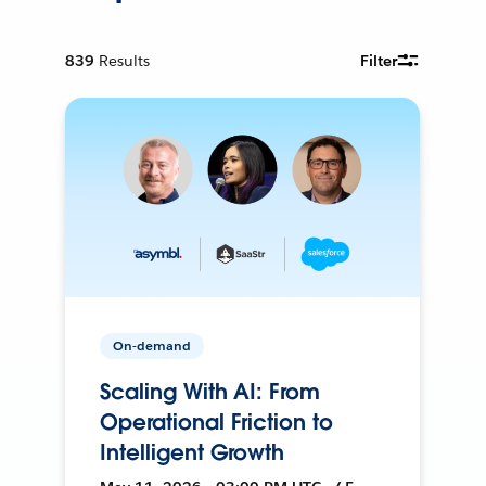
839
Results
Filter
On-demand
Scaling With AI: From
Operational Friction to
Intelligent Growth