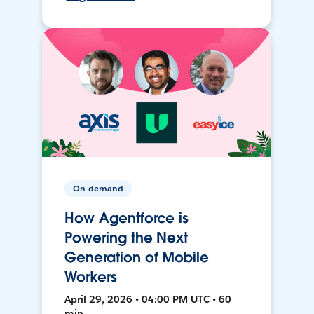
On-demand
How Agentforce is
Powering the Next
Generation of Mobile
Workers
April 29, 2026 • 04:00 PM UTC • 60
min