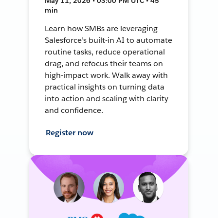
May 11, 2026 • 03:00 PM UTC • 45
min
Learn how SMBs are leveraging
Salesforce’s built-in AI to automate
routine tasks, reduce operational
drag, and refocus their teams on
high-impact work. Walk away with
practical insights on turning data
into action and scaling with clarity
and confidence.
Register now