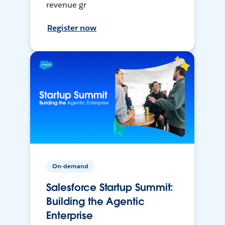
revenue gr
Register now
On-demand
Salesforce Startup Summit:
Building the Agentic
Enterprise