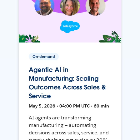
On-demand
Agentic AI in
Manufacturing: Scaling
Outcomes Across Sales &
Service
May 5, 2026 • 04:00 PM UTC • 60 min
AI agents are transforming
manufacturing — automating
decisions across sales, service, and