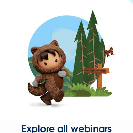
Explore all webinars