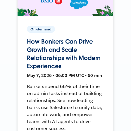
On-demand
How Bankers Can Drive
Growth and Scale
Relationships with Modern
Experiences
May 7, 2026 • 06:00 PM UTC • 60 min
Bankers spend 66% of their time
on admin tasks instead of building
relationships. See how leading
banks use Salesforce to unify data,
automate work, and empower
teams with AI agents to drive
customer success.