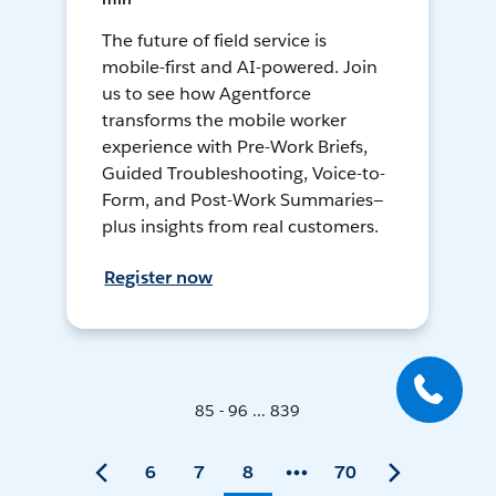
The future of field service is
mobile-first and AI-powered. Join
us to see how Agentforce
transforms the mobile worker
experience with Pre-Work Briefs,
Guided Troubleshooting, Voice-to-
Form, and Post-Work Summaries—
plus insights from real customers.
Register now
85 - 96 ... 839
6
7
8
70