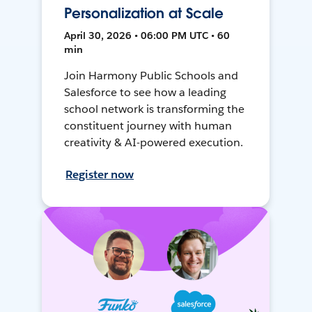
Personalization at Scale
April 30, 2026 • 06:00 PM UTC • 60
min
Join Harmony Public Schools and
Salesforce to see how a leading
school network is transforming the
constituent journey with human
creativity & AI-powered execution.
Register now