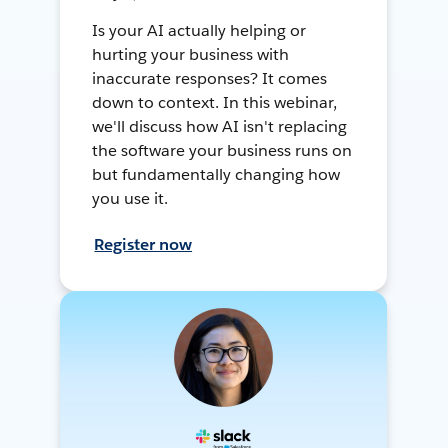
Is your AI actually helping or
hurting your business with
inaccurate responses? It comes
down to context. In this webinar,
we'll discuss how AI isn't replacing
the software your business runs on
but fundamentally changing how
you use it.
Register now