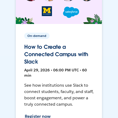
On-demand
How to Create a
Connected Campus with
Slack
April 29, 2026 • 06:00 PM UTC • 60
min
See how institutions use Slack to
connect students, faculty, and staff,
boost engagement, and power a
truly connected campus.
Register now