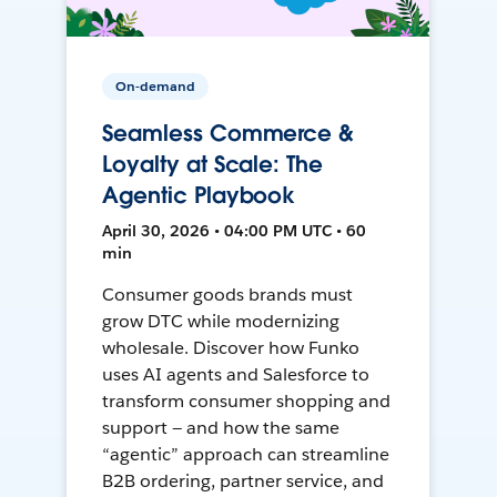
On-demand
Seamless Commerce &
Loyalty at Scale: The
Agentic Playbook
April 30, 2026 • 04:00 PM UTC • 60
min
Consumer goods brands must
grow DTC while modernizing
wholesale. Discover how Funko
uses AI agents and Salesforce to
transform consumer shopping and
support — and how the same
“agentic” approach can streamline
B2B ordering, partner service, and