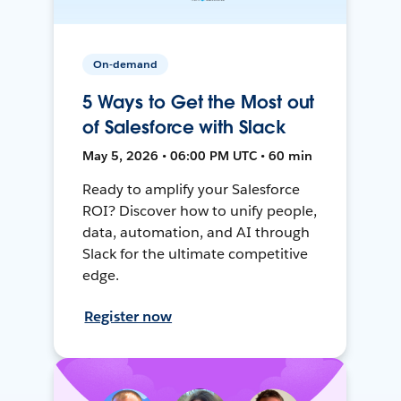
On-demand
5 Ways to Get the Most out
of Salesforce with Slack
May 5, 2026 • 06:00 PM UTC • 60 min
Ready to amplify your Salesforce
ROI? Discover how to unify people,
data, automation, and AI through
Slack for the ultimate competitive
edge.
Register now