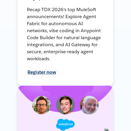
Recap TDX 2026's top MuleSoft
announcements! Explore Agent
Fabric for autonomous AI
networks, vibe coding in Anypoint
Code Builder for natural language
integrations, and AI Gateway for
secure, enterprise-ready agent
workloads.
Register now