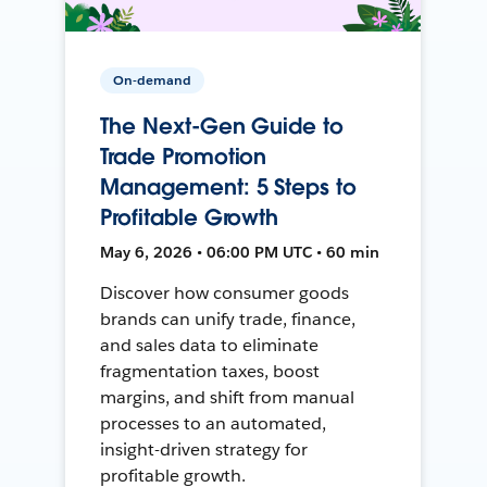
On-demand
The Next-Gen Guide to
Trade Promotion
Management: 5 Steps to
Profitable Growth
May 6, 2026 • 06:00 PM UTC • 60 min
Discover how consumer goods
brands can unify trade, finance,
and sales data to eliminate
fragmentation taxes, boost
margins, and shift from manual
processes to an automated,
insight-driven strategy for
profitable growth.