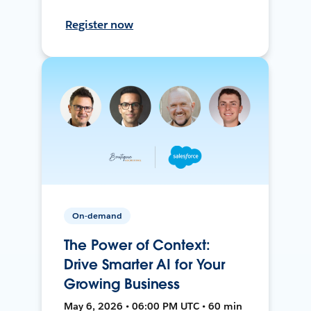
Register now
On-demand
The Power of Context:
Drive Smarter AI for Your
Growing Business
May 6, 2026 • 06:00 PM UTC • 60 min