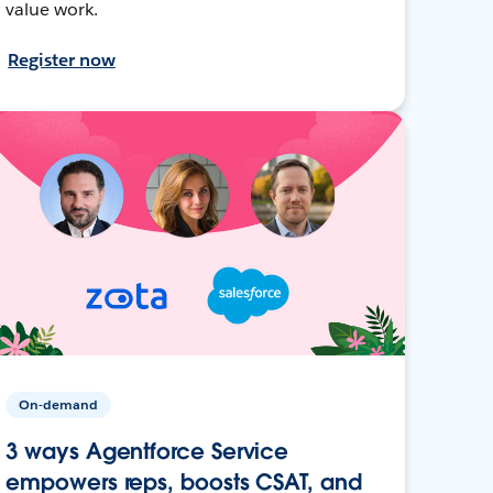
value work.
Register now
On-demand
3 ways Agentforce Service
empowers reps, boosts CSAT, and