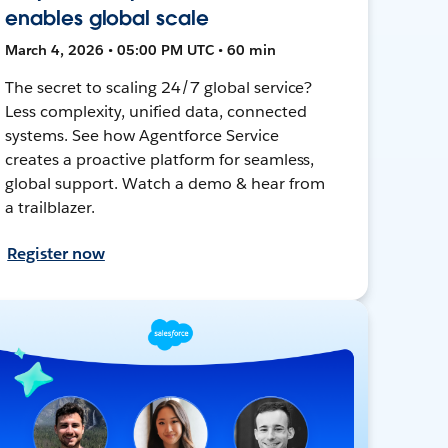
enables global scale
March 4, 2026 • 05:00 PM UTC • 60 min
The secret to scaling 24/7 global service?
Less complexity, unified data, connected
systems. See how Agentforce Service
creates a proactive platform for seamless,
global support. Watch a demo & hear from
a trailblazer.
Register now