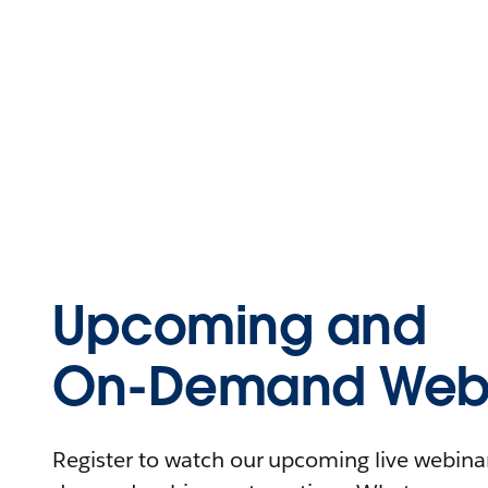
Upcoming and
On-Demand Webi
Register to watch our upcoming live webinars