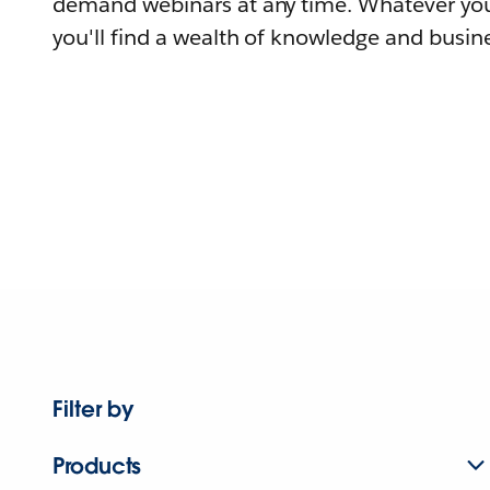
demand webinars at any time. Whatever you
you'll find a wealth of knowledge and busine
Filter by
Products