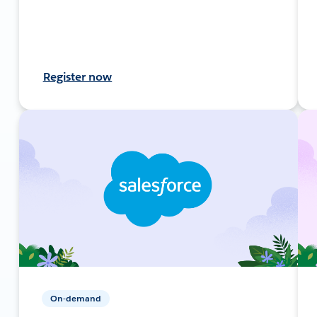
Register now
On-demand