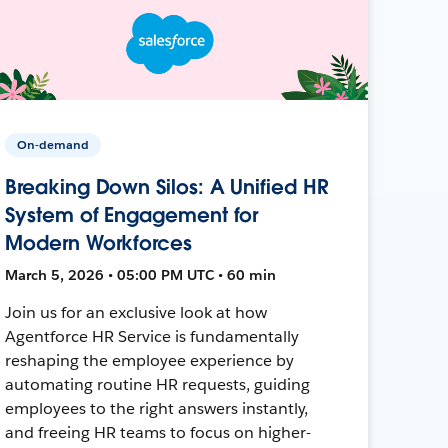
On-demand
Breaking Down Silos: A Unified HR
System of Engagement for
Modern Workforces
March 5, 2026 • 05:00 PM UTC • 60 min
Join us for an exclusive look at how
Agentforce HR Service is fundamentally
reshaping the employee experience by
automating routine HR requests, guiding
employees to the right answers instantly,
and freeing HR teams to focus on higher-