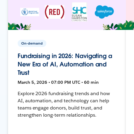
On-demand
Fundraising in 2026: Navigating a
New Era of AI, Automation and
Trust
March 5, 2026 • 07:00 PM UTC • 60 min
Explore 2026 fundraising trends and how
AI, automation, and technology can help
teams engage donors, build trust, and
strengthen long-term relationships.