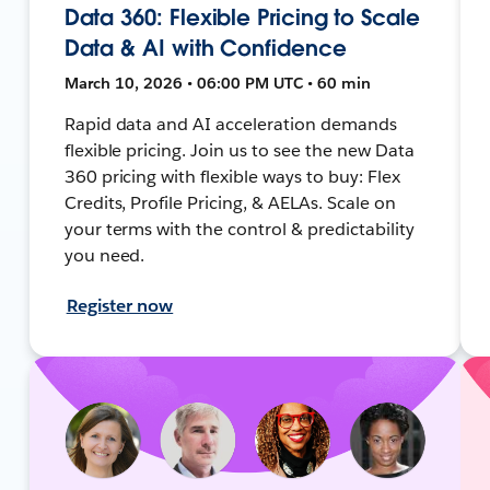
Data 360: Flexible Pricing to Scale
Data & AI with Confidence
March 10, 2026 • 06:00 PM UTC • 60 min
Rapid data and AI acceleration demands
flexible pricing. Join us to see the new Data
360 pricing with flexible ways to buy: Flex
Credits, Profile Pricing, & AELAs. Scale on
your terms with the control & predictability
you need.
Register now