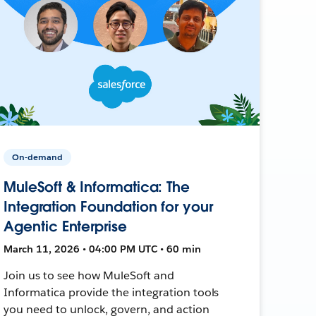
On-demand
MuleSoft & Informatica: The
Integration Foundation for your
Agentic Enterprise
March 11, 2026 • 04:00 PM UTC • 60 min
Join us to see how MuleSoft and
Informatica provide the integration tools
you need to unlock, govern, and action