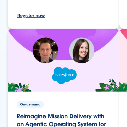
Register now
On-demand
Reimagine Mission Delivery with
an Agentic Operating System for