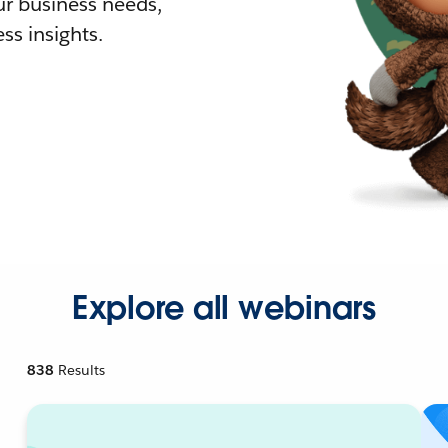
r business needs,
ss insights.
Explore all webinars
838
Results