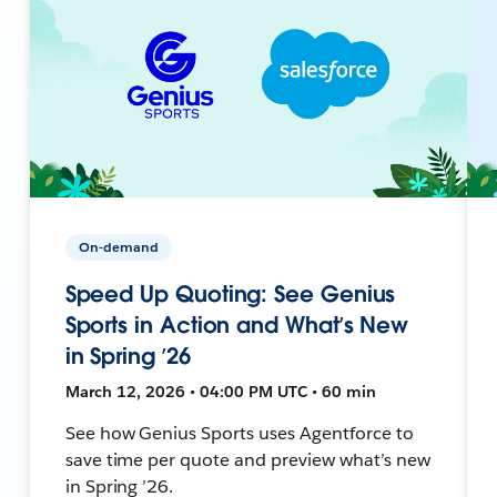
On-demand
Speed Up Quoting: See Genius
Sports in Action and What’s New
in Spring ’26
March 12, 2026 • 04:00 PM UTC • 60 min
See how Genius Sports uses Agentforce to
save time per quote and preview what’s new
in Spring ’26.