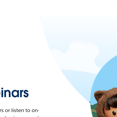
nars
 or listen to on-