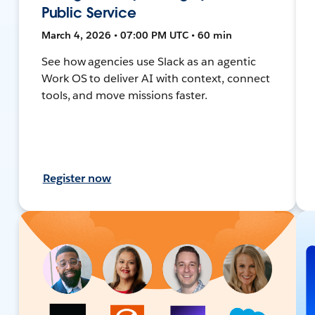
Public Service
March 4, 2026 • 07:00 PM UTC • 60 min
See how agencies use Slack as an agentic
Work OS to deliver AI with context, connect
tools, and move missions faster.
Register now