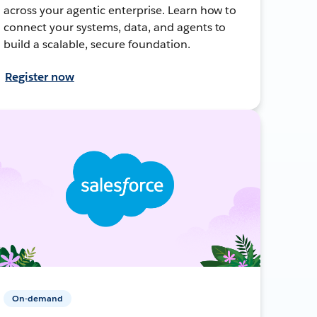
across your agentic enterprise. Learn how to
connect your systems, data, and agents to
build a scalable, secure foundation.
Register now
On-demand