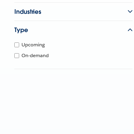
Industries
Type
Upcoming
On-demand