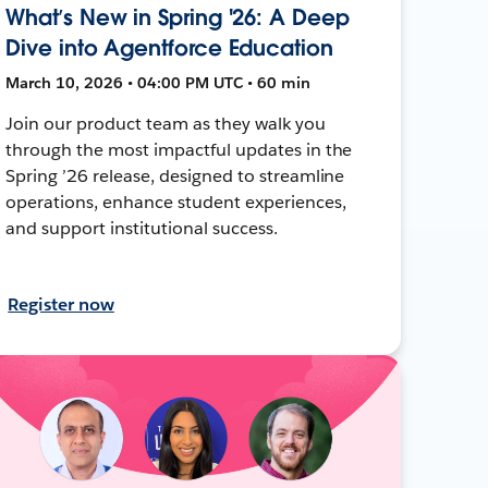
What’s New in Spring '26: A Deep
Dive into Agentforce Education
March 10, 2026 • 04:00 PM UTC • 60 min
Join our product team as they walk you
through the most impactful updates in the
Spring ’26 release, designed to streamline
operations, enhance student experiences,
and support institutional success.
Register now