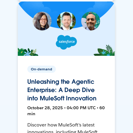
On-demand
Unleashing the Agentic
Enterprise: A Deep Dive
into MuleSoft Innovation
October 28, 2025 • 04:00 PM UTC • 60
min
Discover how MuleSoft's latest
innovations, including MuleSoft