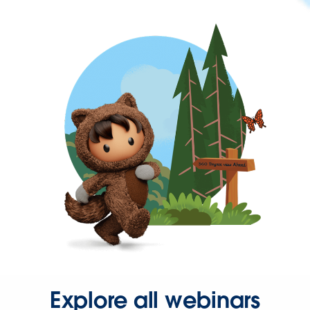
Explore all webinars