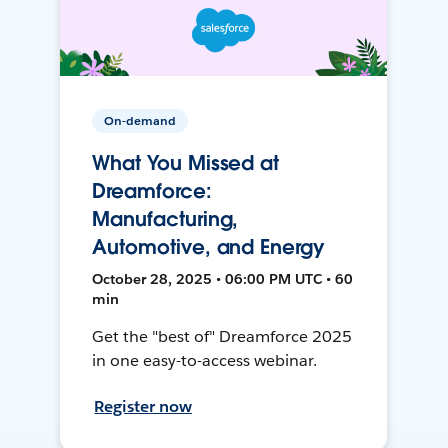
On-demand
What You Missed at
Dreamforce:
Manufacturing,
Automotive, and Energy
October 28, 2025 • 06:00 PM UTC • 60
min
Get the "best of" Dreamforce 2025
in one easy-to-access webinar.
Register now