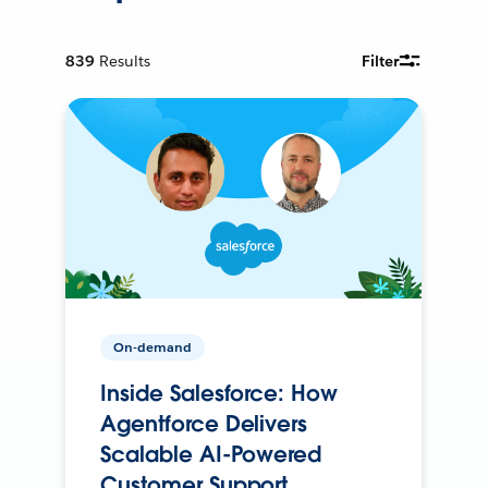
839
Results
Filter
On-demand
Inside Salesforce: How
Agentforce Delivers
Scalable AI-Powered
Customer Support