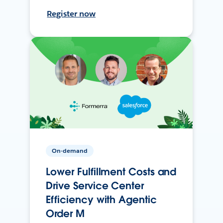
Register now
On-demand
Lower Fulfillment Costs and
Drive Service Center
Efficiency with Agentic
Order M