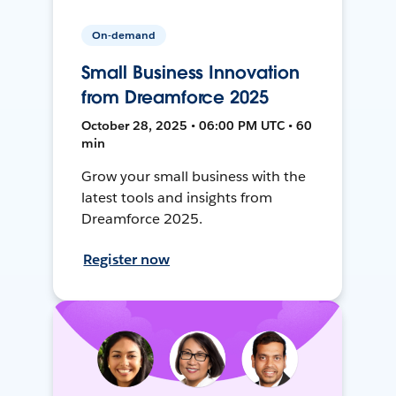
On-demand
Small Business Innovation
from Dreamforce 2025
October 28, 2025 • 06:00 PM UTC • 60
min
Grow your small business with the
latest tools and insights from
Dreamforce 2025.
Register now