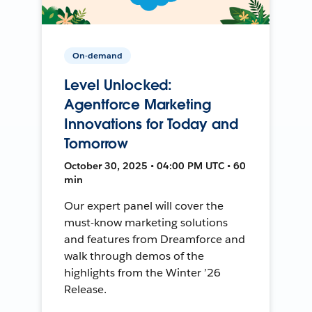
On-demand
Level Unlocked:
Agentforce Marketing
Innovations for Today and
Tomorrow
October 30, 2025 • 04:00 PM UTC • 60
min
Our expert panel will cover the
must-know marketing solutions
and features from Dreamforce and
walk through demos of the
highlights from the Winter ’26
Release.