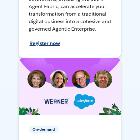
Agent Fabric, can accelerate your
transformation from a traditional
digital business into a cohesive and
governed Agentic Enterprise.
Register now
On-demand