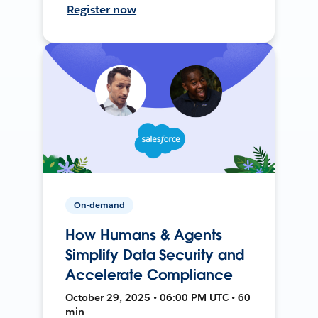
Register now
On-demand
How Humans & Agents
Simplify Data Security and
Accelerate Compliance
October 29, 2025 • 06:00 PM UTC • 60
min