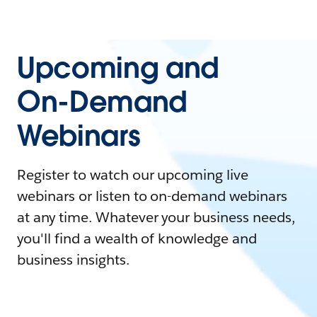
Upcoming and
On-Demand
Webinars
Register to watch our upcoming live
webinars or listen to on-demand webinars
at any time. Whatever your business needs,
you'll find a wealth of knowledge and
business insights.