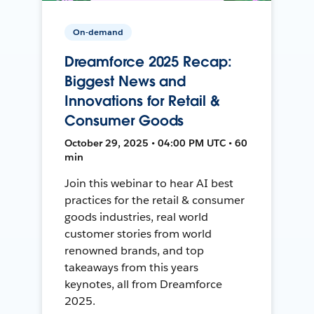
On-demand
Dreamforce 2025 Recap:
Biggest News and
Innovations for Retail &
Consumer Goods
October 29, 2025 • 04:00 PM UTC • 60
min
Join this webinar to hear AI best
practices for the retail & consumer
goods industries, real world
customer stories from world
renowned brands, and top
takeaways from this years
keynotes, all from Dreamforce
2025.