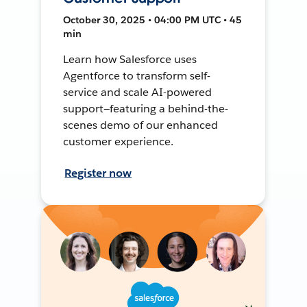
October 30, 2025 • 04:00 PM UTC • 45
min
Learn how Salesforce uses
Agentforce to transform self-
service and scale AI-powered
support—featuring a behind-the-
scenes demo of our enhanced
customer experience.
Register now