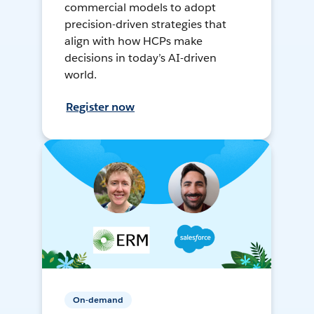
commercial models to adopt
precision-driven strategies that
align with how HCPs make
decisions in today’s AI-driven
world.
Register now
On-demand