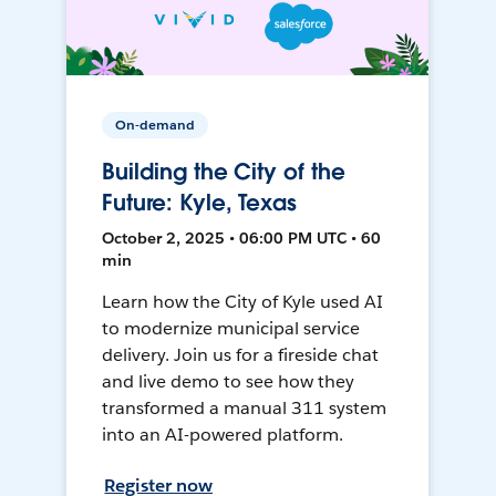
On-demand
Building the City of the
Future: Kyle, Texas
October 2, 2025 • 06:00 PM UTC • 60
min
Learn how the City of Kyle used AI
to modernize municipal service
delivery. Join us for a fireside chat
and live demo to see how they
transformed a manual 311 system
into an AI-powered platform.
Register now