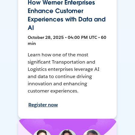
How Werner Enterprises
Enhance Customer
Experiences with Data and
AI
October 28, 2025 • 04:00 PM UTC • 60
min
Learn how one of the most
significant Transportation and
Logistics enterprises leverage AI
and data to continue driving
innovation and enhancing
customer experiences.
Register now