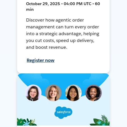
October 29, 2025 • 04:00 PM UTC • 60
min
Discover how agentic order
management can turn every order
into a strategic advantage, helping
you cut costs, speed up delivery,
and boost revenue.
Register now