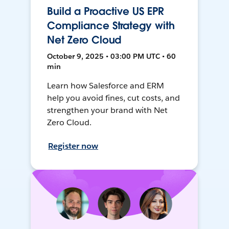
Build a Proactive US EPR
Compliance Strategy with
Net Zero Cloud
October 9, 2025 • 03:00 PM UTC • 60
min
Learn how Salesforce and ERM
help you avoid fines, cut costs, and
strengthen your brand with Net
Zero Cloud.
Register now