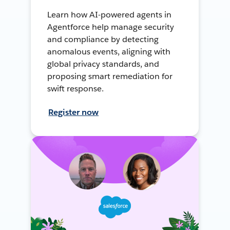
Learn how AI-powered agents in
Agentforce help manage security
and compliance by detecting
anomalous events, aligning with
global privacy standards, and
proposing smart remediation for
swift response.
Register now