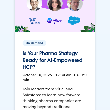
On-demand
Is Your Pharma Strategy
Ready for AI-Empowered
HCP?
October 10, 2025 • 12:30 AM UTC • 60
min
Join leaders from Viz.ai and
Salesforce to learn how forward-
thinking pharma companies are
moving beyond traditional