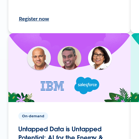
Register now
On-demand
Untapped Data is Untapped
Potential: AI for the Energy &