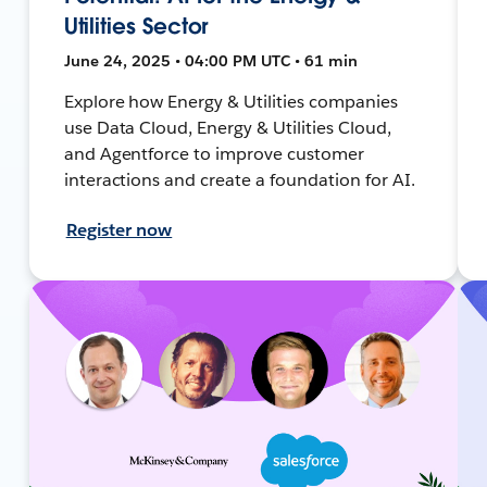
Utilities Sector
June 24, 2025 • 04:00 PM UTC • 61 min
Explore how Energy & Utilities companies
use Data Cloud, Energy & Utilities Cloud,
and Agentforce to improve customer
interactions and create a foundation for AI.
Register now