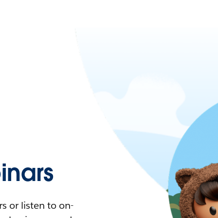
nars
 or listen to on-