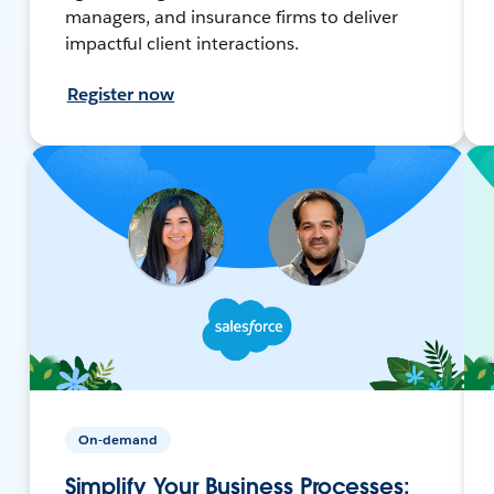
managers, and insurance firms to deliver
impactful client interactions.
Register now
On-demand
Simplify Your Business Processes: