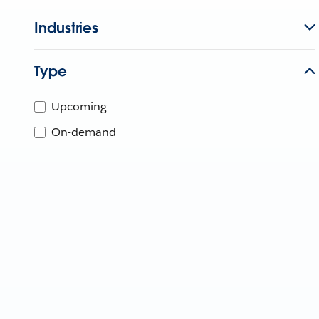
Industries
Type
Upcoming
On-demand