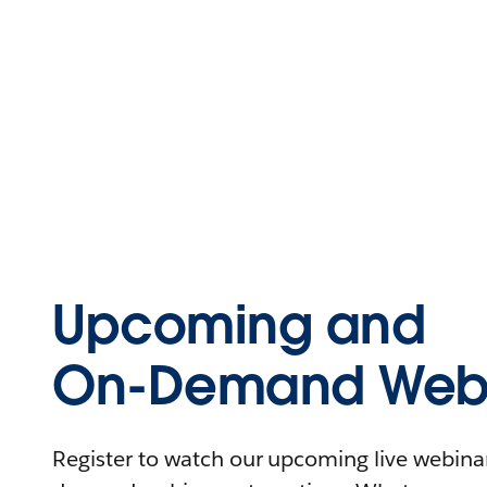
Upcoming and
On-Demand Webi
Register to watch our upcoming live webinars