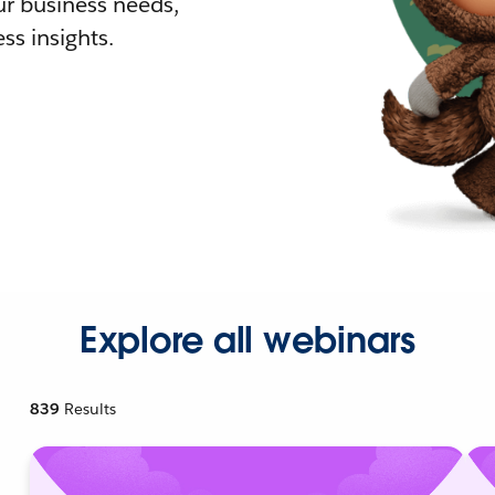
r business needs,
ss insights.
Explore all webinars
839
Results