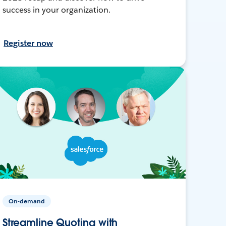
success in your organization.
Register now
On-demand
Streamline Quoting with