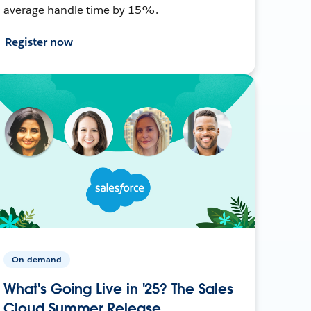
average handle time by 15%.
Register now
On-demand
What's Going Live in '25? The Sales
Cloud Summer Release