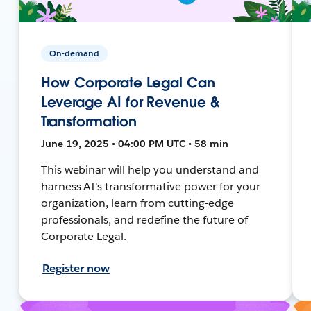
On-demand
How Corporate Legal Can
Leverage AI for Revenue &
Transformation
June 19, 2025 • 04:00 PM UTC • 58 min
This webinar will help you understand and
harness AI's transformative power for your
organization, learn from cutting-edge
professionals, and redefine the future of
Corporate Legal.
Register now