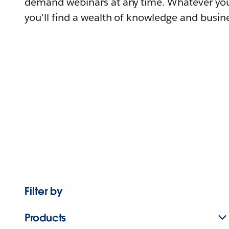
demand webinars at any time. Whatever you
you'll find a wealth of knowledge and busine
Filter by
Products