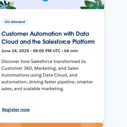
On-demand
Customer Automation with Data
Cloud and the Salesforce Platform
June 18, 2025 • 06:00 PM UTC • 46 min
Discover how Salesforce transformed its
Customer 360, Marketing, and Sales
Automations using Data Cloud, and
automation, driving faster pipeline, smarter
sales, and scalable marketing.
Register now