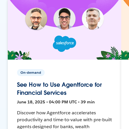
On-demand
See How to Use Agentforce for
Financial Services
June 18, 2025 • 04:00 PM UTC • 39 min
Discover how Agentforce accelerates
productivity and time-to-value with pre-built
agents designed for banks, wealth