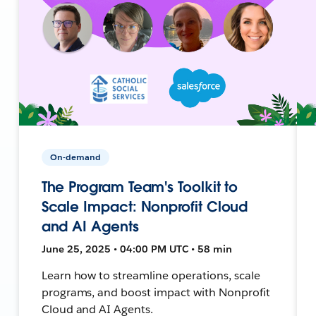
On-demand
The Program Team's Toolkit to
Scale Impact: Nonprofit Cloud
and AI Agents
June 25, 2025 • 04:00 PM UTC • 58 min
Learn how to streamline operations, scale
programs, and boost impact with Nonprofit
Cloud and AI Agents.