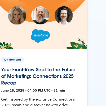
On-demand
Your Front-Row Seat to the Future
of Marketing: Connections 2025
Recap
June 18, 2025 • 04:00 PM UTC • 51 min
Get inspired by the exclusive Connections
2025 recap and discover how to drive