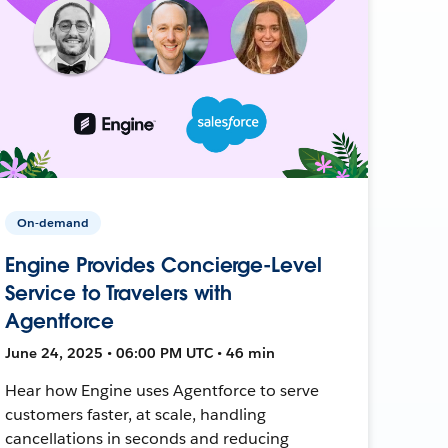
On-demand
Engine Provides Concierge-Level
Service to Travelers with
Agentforce
June 24, 2025 • 06:00 PM UTC • 46 min
Hear how Engine uses Agentforce to serve
customers faster, at scale, handling
cancellations in seconds and reducing