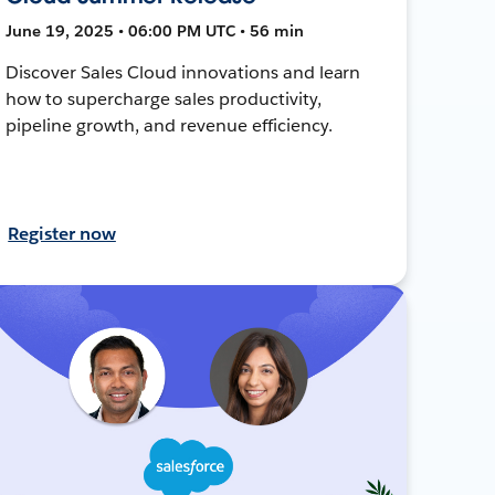
June 19, 2025 • 06:00 PM UTC • 56 min
Discover Sales Cloud innovations and learn
how to supercharge sales productivity,
pipeline growth, and revenue efficiency.
Register now