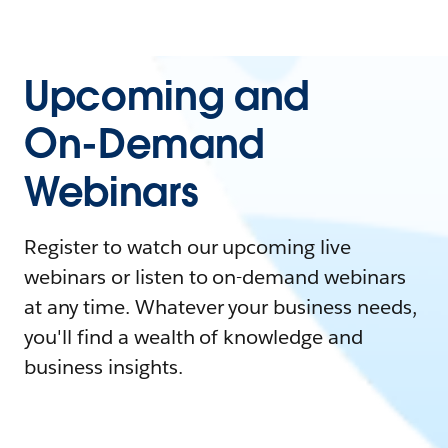
Upcoming and
On-Demand
Webinars
Register to watch our upcoming live
webinars or listen to on-demand webinars
at any time. Whatever your business needs,
you'll find a wealth of knowledge and
business insights.