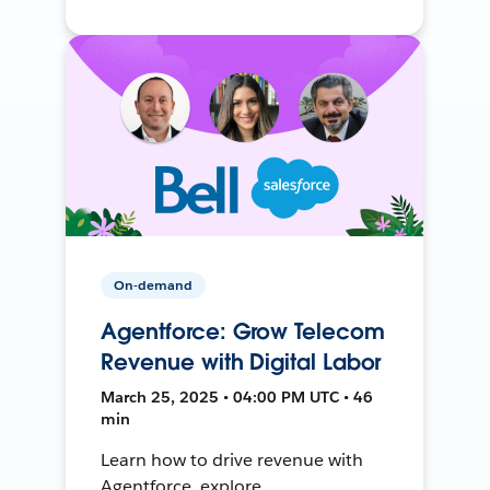
On-demand
Agentforce: Grow Telecom
Revenue with Digital Labor
March 25, 2025 • 04:00 PM UTC • 46
min
Learn how to drive revenue with
Agentforce, explore