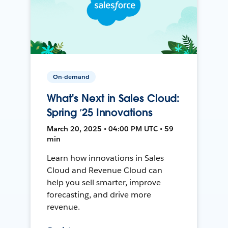
On-demand
What's Next in Sales Cloud:
Spring ’25 Innovations
March 20, 2025 • 04:00 PM UTC • 59
min
Learn how innovations in Sales
Cloud and Revenue Cloud can
help you sell smarter, improve
forecasting, and drive more
revenue.