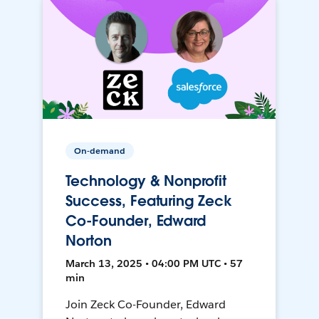
On-demand
Technology & Nonprofit
Success, Featuring Zeck
Co-Founder, Edward
Norton
March 13, 2025 • 04:00 PM UTC • 57
min
Join Zeck Co-Founder, Edward