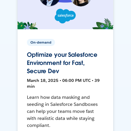
On-demand
Optimize your Salesforce
Environment for Fast,
Secure Dev
March 18, 2025 • 06:00 PM UTC • 39
min
Learn how data masking and
seeding in Salesforce Sandboxes
can help your teams move fast
with realistic data while staying
compliant.