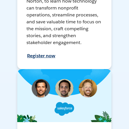
Norton, to learn how technology
can transform nonprofit
operations, streamline processes,
and save valuable time to focus on
the mission, craft compelling
stories, and strengthen
stakeholder engagement.
Register now