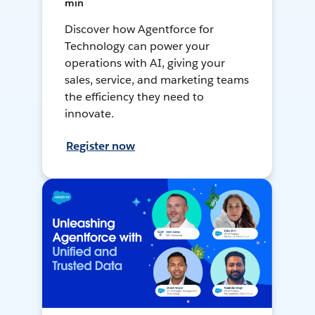
min
Discover how Agentforce for
Technology can power your
operations with AI, giving your
sales, service, and marketing teams
the efficiency they need to
innovate.
Register now