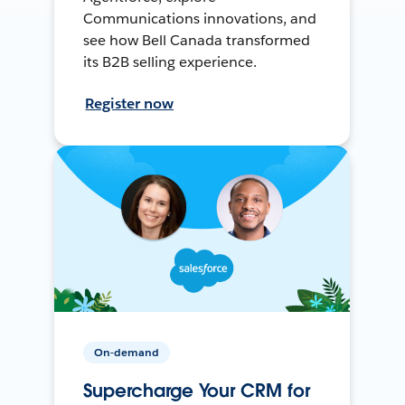
Communications innovations, and
see how Bell Canada transformed
its B2B selling experience.
Register now
On-demand
Supercharge Your CRM for