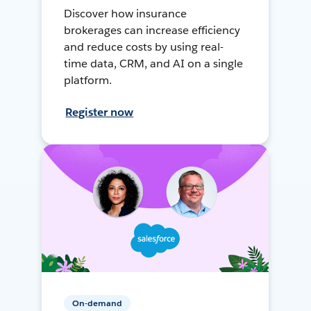
Discover how insurance
brokerages can increase efficiency
and reduce costs by using real-
time data, CRM, and AI on a single
platform.
Register now
On-demand