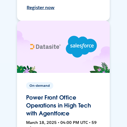
Register now
On-demand
Power Front Office
Operations in High Tech
with Agentforce
March 18, 2025 • 04:00 PM UTC • 59