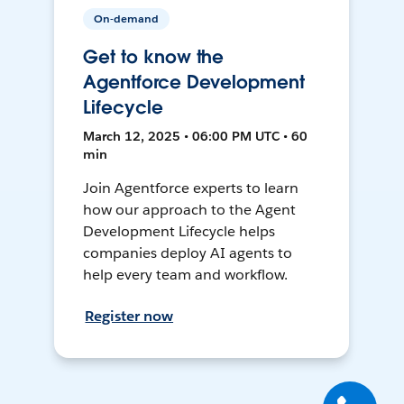
On-demand
Get to know the
Agentforce Development
Lifecycle
March 12, 2025 • 06:00 PM UTC • 60
min
Join Agentforce experts to learn
how our approach to the Agent
Development Lifecycle helps
companies deploy AI agents to
help every team and workflow.
Register now