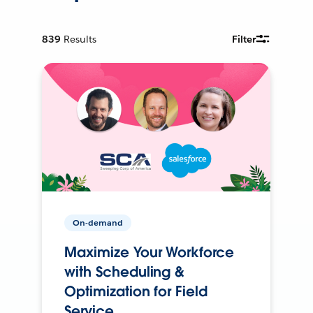
839
Results
Filter
On-demand
Maximize Your Workforce
with Scheduling &
Optimization for Field
Service