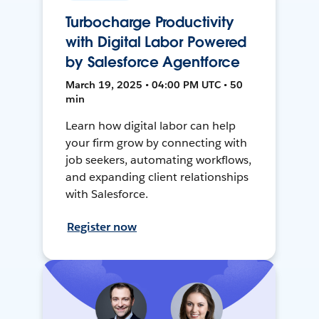
Turbocharge Productivity
with Digital Labor Powered
by Salesforce Agentforce
March 19, 2025 • 04:00 PM UTC • 50
min
Learn how digital labor can help
your firm grow by connecting with
job seekers, automating workflows,
and expanding client relationships
with Salesforce.
Register now