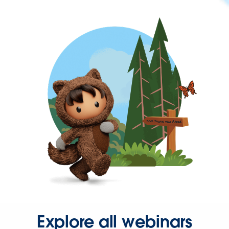
Explore all webinars