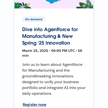
On-demand
Dive into Agentforce for
Manufacturing & New
Spring ‘25 Innovation
March 25, 2025 • 06:00 PM UTC • 56
min
Join us to learn about Agentforce
for Manufacturing and the
groundbreaking innovations
designed to unify your business
portfolio and integrate AI into your
daily operations.
Register now