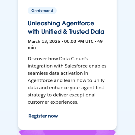
On-demand
Unleashing Agentforce
with Unified & Trusted Data
March 13, 2025 • 06:00 PM UTC • 49
min
Discover how Data Cloud's
integration with Salesforce enables
seamless data activation in
Agentforce and learn how to unify
data and enhance your agent-first
strategy to deliver exceptional
customer experiences.
Register now