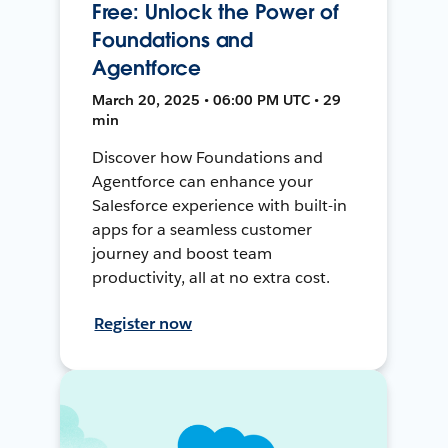
Free: Unlock the Power of
Foundations and
Agentforce
March 20, 2025 • 06:00 PM UTC • 29
min
Discover how Foundations and
Agentforce can enhance your
Salesforce experience with built-in
apps for a seamless customer
journey and boost team
productivity, all at no extra cost.
Register now