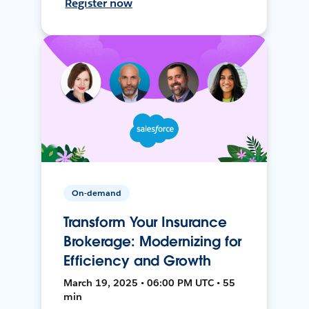
Register now
On-demand
Transform Your Insurance
Brokerage: Modernizing for
Efficiency and Growth
March 19, 2025 • 06:00 PM UTC • 55
min