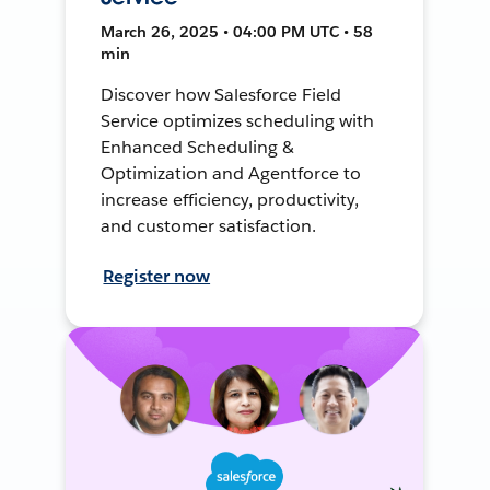
March 26, 2025 • 04:00 PM UTC • 58
min
Discover how Salesforce Field
Service optimizes scheduling with
Enhanced Scheduling &
Optimization and Agentforce to
increase efficiency, productivity,
and customer satisfaction.
Register now