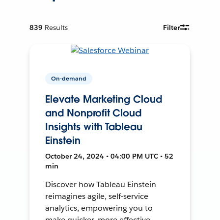
839
Results
Filter
On-demand
Elevate Marketing Cloud
and Nonprofit Cloud
Insights with Tableau
Einstein
October 24, 2024 • 04:00 PM UTC • 52
min
Discover how Tableau Einstein
reimagines agile, self-service
analytics, empowering you to
make quicker, more effective