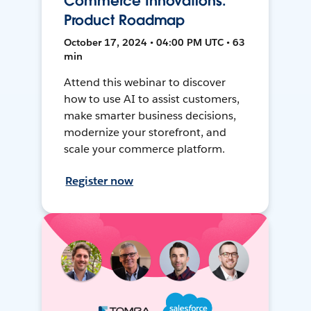
Commerce Innovations:
Product Roadmap
October 17, 2024 • 04:00 PM UTC • 63
min
Attend this webinar to discover
how to use AI to assist customers,
make smarter business decisions,
modernize your storefront, and
scale your commerce platform.
Register now