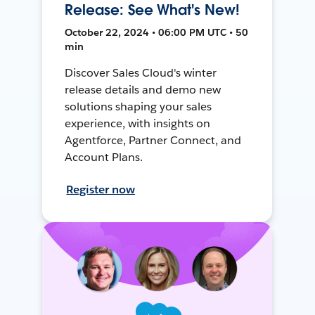
Release: See What's New!
October 22, 2024 • 06:00 PM UTC • 50
min
Discover Sales Cloud's winter
release details and demo new
solutions shaping your sales
experience, with insights on
Agentforce, Partner Connect, and
Account Plans.
Register now