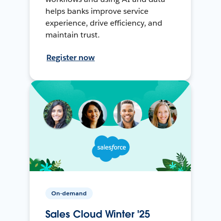
helps banks improve service
experience, drive efficiency, and
maintain trust.
Register now
On-demand
Sales Cloud Winter '25