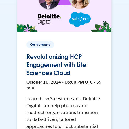
On-demand
Revolutionizing HCP
Engagement with Life
Sciences Cloud
October 10, 2024 • 06:00 PM UTC • 59
min
Learn how Salesforce and Deloitte
Digital can help pharma and
medtech organizations transition
to data-driven, tailored
approaches to unlock substantial