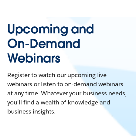
Upcoming and
On-Demand
Webinars
Register to watch our upcoming live
webinars or listen to on-demand webinars
at any time. Whatever your business needs,
you'll find a wealth of knowledge and
business insights.