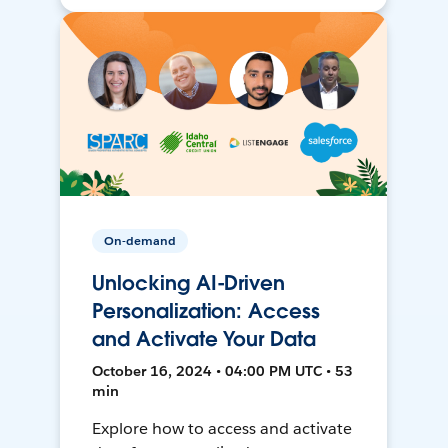
On-demand
Unlocking AI-Driven
Personalization: Access
and Activate Your Data
October 16, 2024 • 04:00 PM UTC • 53
min
Explore how to access and activate