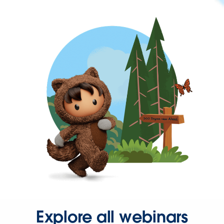
Explore all webinars