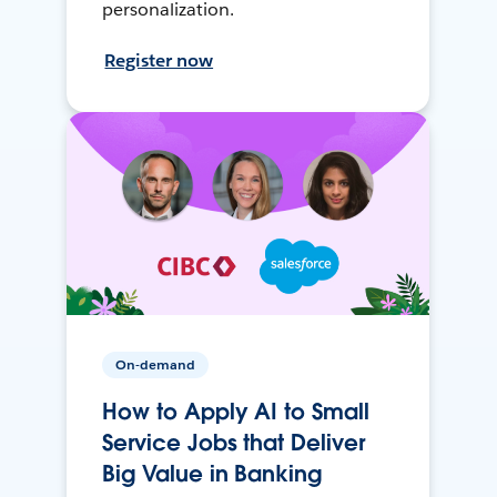
personalization.
Register now
On-demand
How to Apply AI to Small
Service Jobs that Deliver
Big Value in Banking