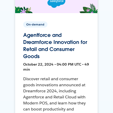
On-demand
Agentforce and
Dreamforce Innovation for
Retail and Consumer
Goods
October 22, 2024 • 04:00 PM UTC • 49
min
Discover retail and consumer
goods innovations announced at
Dreamforce 2024, including
Agentforce and Retail Cloud with
Modern POS, and learn how they
can boost productivity and