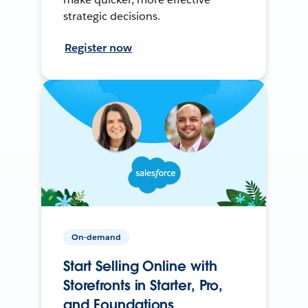
strategic decisions.
Register now
On-demand
Start Selling Online with
Storefronts in Starter, Pro,
and Foundations