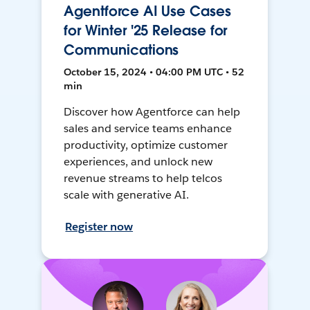
Agentforce AI Use Cases
for Winter '25 Release for
Communications
October 15, 2024 • 04:00 PM UTC • 52
min
Discover how Agentforce can help
sales and service teams enhance
productivity, optimize customer
experiences, and unlock new
revenue streams to help telcos
scale with generative AI.
Register now