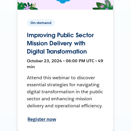
On-demand
Improving Public Sector
Mission Delivery with
Digital Transformation
October 23, 2024 • 06:00 PM UTC • 49
min
Attend this webinar to discover
essential strategies for navigating
digital transformation in the public
sector and enhancing mission
delivery and operational efficiency.
Register now