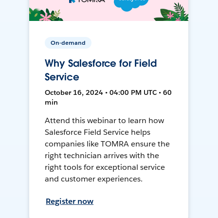
On-demand
Why Salesforce for Field
Service
October 16, 2024 • 04:00 PM UTC • 60
min
Attend this webinar to learn how
Salesforce Field Service helps
companies like TOMRA ensure the
right technician arrives with the
right tools for exceptional service
and customer experiences.
Register now