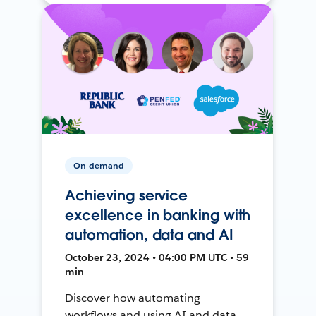
On-demand
Achieving service
excellence in banking with
automation, data and AI
October 23, 2024 • 04:00 PM UTC • 59
min
Discover how automating
workflows and using AI and data