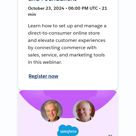
October 23, 2024 • 06:00 PM UTC • 21
min
Learn how to set up and manage a
direct-to-consumer online store
and elevate customer experiences
by connecting commerce with
sales, service, and marketing tools
in this webinar.
Register now