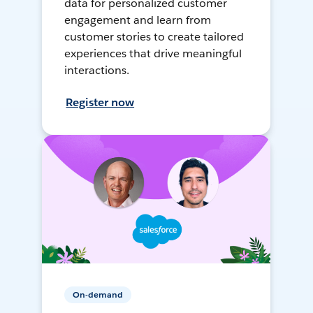
data for personalized customer
engagement and learn from
customer stories to create tailored
experiences that drive meaningful
interactions.
Register now
On-demand