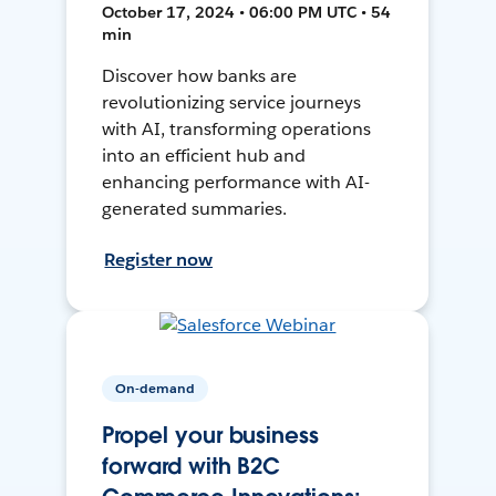
October 17, 2024 • 06:00 PM UTC • 54
min
Discover how banks are
revolutionizing service journeys
with AI, transforming operations
into an efficient hub and
enhancing performance with AI-
generated summaries.
Register now
On-demand
Propel your business
forward with B2C