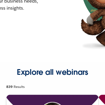
r business needs,
ss insights.
Explore all webinars
839
Results