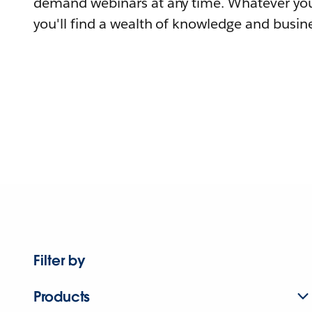
demand webinars at any time. Whatever you
you'll find a wealth of knowledge and busine
Filter by
Products