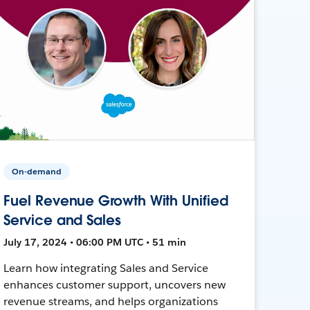
On-demand
Fuel Revenue Growth With Unified
Service and Sales
July 17, 2024 • 06:00 PM UTC • 51 min
Learn how integrating Sales and Service
enhances customer support, uncovers new
revenue streams, and helps organizations