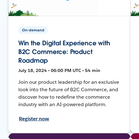
On-demand
Win the Digital Experience with
B2C Commerce: Product
Roadmap
July 18, 2024 • 06:00 PM UTC • 54 min
Join our product leadership for an exclusive
look into the future of B2C Commerce, and
discover how to redefine the commerce
industry with an AI-powered platform.
Register now