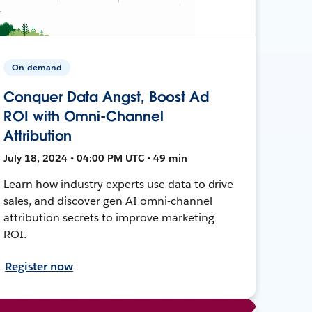
On-demand
Conquer Data Angst, Boost Ad
ROI with Omni-Channel
Attribution
July 18, 2024 • 04:00 PM UTC • 49 min
Learn how industry experts use data to drive
sales, and discover gen AI omni-channel
attribution secrets to improve marketing
ROI.
Register now