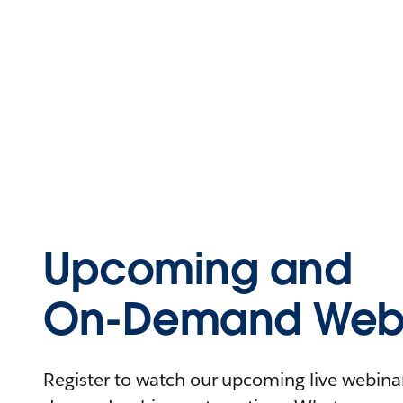
Upcoming and
On-Demand Webi
Register to watch our upcoming live webinars