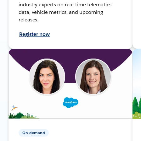
industry experts on real-time telematics
data, vehicle metrics, and upcoming
releases.
Register now
On-demand