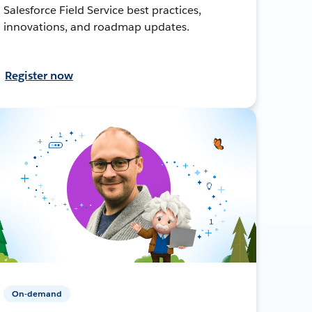
Salesforce Field Service best practices,
innovations, and roadmap updates.
Register now
On-demand