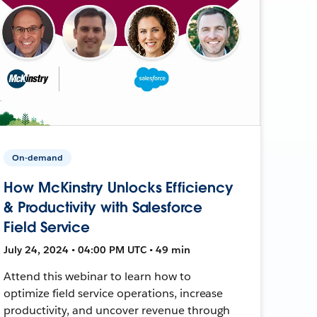
On-demand
How McKinstry Unlocks Efficiency
& Productivity with Salesforce
Field Service
July 24, 2024 • 04:00 PM UTC • 49 min
Attend this webinar to learn how to
optimize field service operations, increase
productivity, and uncover revenue through