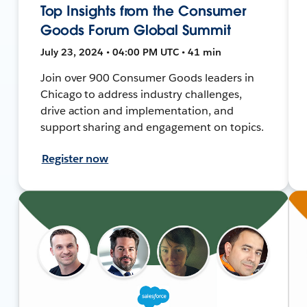
Top Insights from the Consumer
Goods Forum Global Summit
July 23, 2024 • 04:00 PM UTC • 41 min
Join over 900 Consumer Goods leaders in
Chicago to address industry challenges,
drive action and implementation, and
support sharing and engagement on topics.
Register now