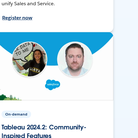
unify Sales and Service.
Register now
On-demand
Tableau 2024.2: Community-
Inspired Features