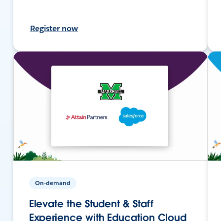
Register now
On-demand
Elevate the Student & Staff
Experience with Education Cloud