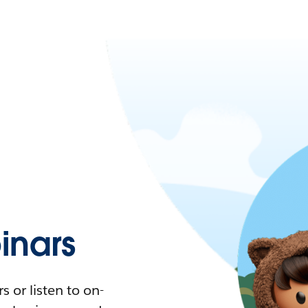
nars
 or listen to on-