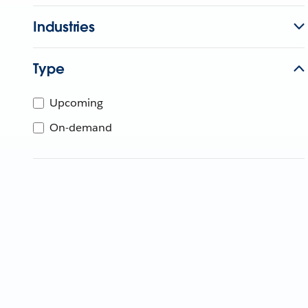
Industries
Type
Upcoming
On-demand