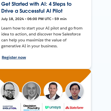
Get Started with AI: 4 Steps to
Drive a Successful AI Pilot
July 18, 2024 • 06:00 PM UTC • 59 min
Learn how to start your AI pilot and go from
idea to action, and discover how Salesforce
can help you maximize the value of
generative AI in your business.
Register now