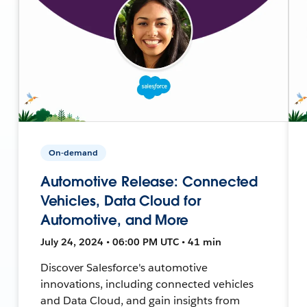
On-demand
Automotive Release: Connected
Vehicles, Data Cloud for
Automotive, and More
July 24, 2024 • 06:00 PM UTC • 41 min
Discover Salesforce's automotive
innovations, including connected vehicles
and Data Cloud, and gain insights from