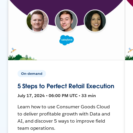
On-demand
5 Steps to Perfect Retail Execution
July 17, 2024 • 06:00 PM UTC • 33 min
Learn how to use Consumer Goods Cloud
to deliver profitable growth with Data and
AI, and discover 5 ways to improve field
team operations.