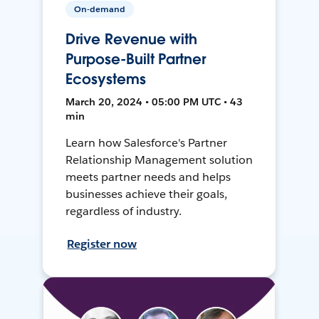
On-demand
Drive Revenue with
Purpose-Built Partner
Ecosystems
March 20, 2024 • 05:00 PM UTC • 43
min
Learn how Salesforce's Partner
Relationship Management solution
meets partner needs and helps
businesses achieve their goals,
regardless of industry.
Register now