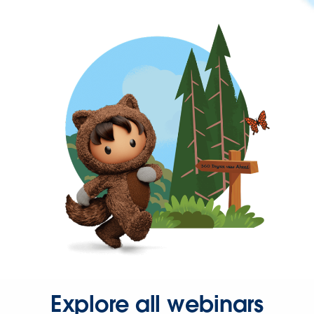
Explore all webinars