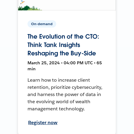
On-demand
The Evolution of the CTO:
Think Tank Insights
Reshaping the Buy-Side
March 25, 2024 • 04:00 PM UTC • 65
min
Learn how to increase client
retention, prioritize cybersecurity,
and harness the power of data in
the evolving world of wealth
management technology.
Register now