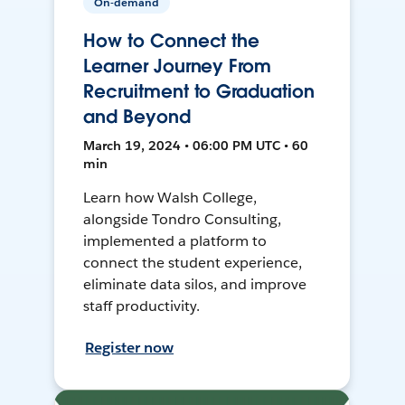
On-demand
How to Connect the
Learner Journey From
Recruitment to Graduation
and Beyond
March 19, 2024 • 06:00 PM UTC • 60
min
Learn how Walsh College,
alongside Tondro Consulting,
implemented a platform to
connect the student experience,
eliminate data silos, and improve
staff productivity.
Register now