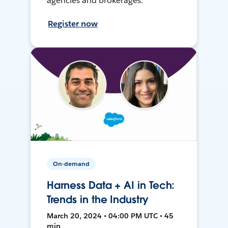
agencies and brokerages.
Register now
On-demand
Harness Data + AI in Tech:
Trends in the Industry
March 20, 2024 • 04:00 PM UTC • 45
min