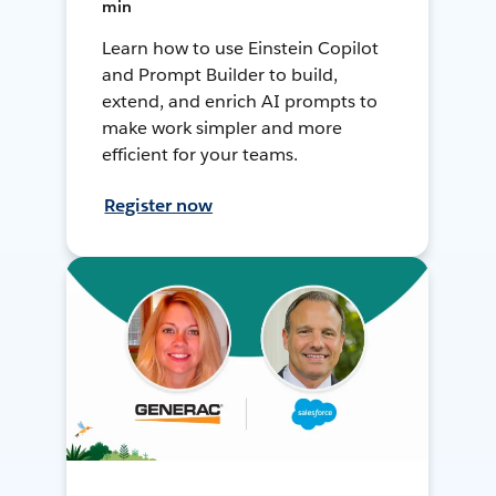
min
Learn how to use Einstein Copilot
and Prompt Builder to build,
extend, and enrich AI prompts to
make work simpler and more
efficient for your teams.
Register now