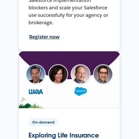
Salesforce implementation
blockers and scale your Salesforce
use successfully for your agency or
brokerage.
Register now
On-demand
Exploring Life Insurance