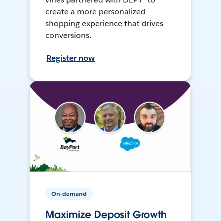
create a more personalized
shopping experience that drives
conversions.
Register now
On-demand
Maximize Deposit Growth