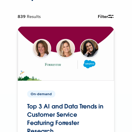
839
Results
Filter
On-demand
Top 3 AI and Data Trends in
Customer Service
Featuring Forrester
Research