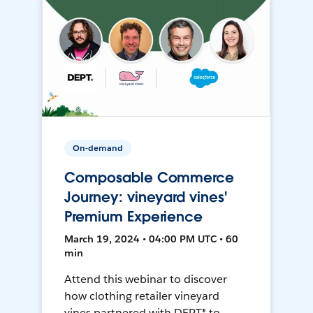
On-demand
Composable Commerce
Journey: vineyard vines'
Premium Experience
March 19, 2024 • 04:00 PM UTC • 60
min
Attend this webinar to discover
how clothing retailer vineyard
vines partnered with DEPT® to