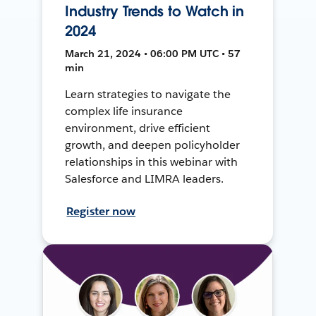
Industry Trends to Watch in
2024
March 21, 2024 • 06:00 PM UTC • 57
min
Learn strategies to navigate the
complex life insurance
environment, drive efficient
growth, and deepen policyholder
relationships in this webinar with
Salesforce and LIMRA leaders.
Register now