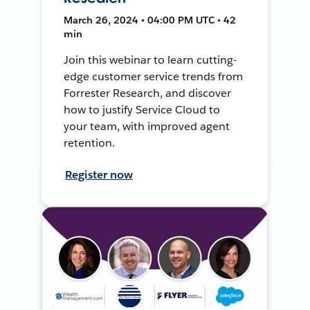
March 26, 2024 • 04:00 PM UTC • 42
min
Join this webinar to learn cutting-
edge customer service trends from
Forrester Research, and discover
how to justify Service Cloud to
your team, with improved agent
retention.
Register now