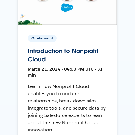
On-demand
Introduction to Nonprofit
Cloud
March 21, 2024 • 04:00 PM UTC • 31
min
Learn how Nonprofit Cloud
enables you to nurture
relationships, break down silos,
integrate tools, and secure data by
joining Salesforce experts to learn
about the new Nonprofit Cloud
innovation.