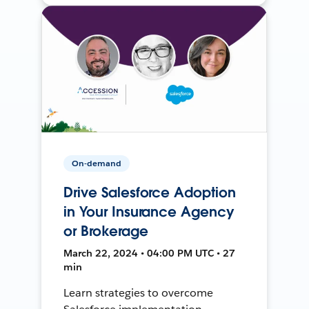
On-demand
Drive Salesforce Adoption
in Your Insurance Agency
or Brokerage
March 22, 2024 • 04:00 PM UTC • 27
min
Learn strategies to overcome