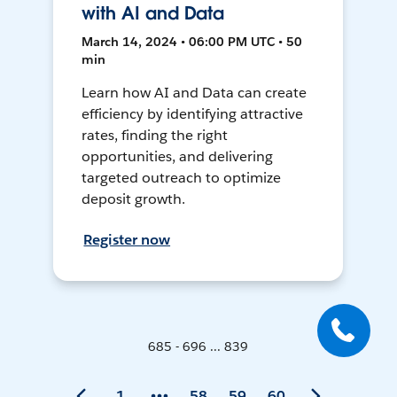
with AI and Data
March 14, 2024 • 06:00 PM UTC • 50
min
Learn how AI and Data can create
efficiency by identifying attractive
rates, finding the right
opportunities, and delivering
targeted outreach to optimize
deposit growth.
Register now
685 - 696 ... 839
1
58
59
60