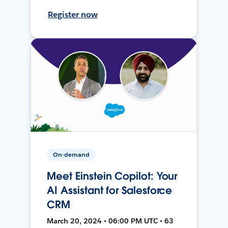
Register now
On-demand
Meet Einstein Copilot: Your
AI Assistant for Salesforce
CRM
March 20, 2024 • 06:00 PM UTC • 63