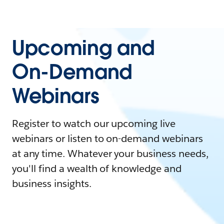
Upcoming and
On-Demand
Webinars
Register to watch our upcoming live
webinars or listen to on-demand webinars
at any time. Whatever your business needs,
you'll find a wealth of knowledge and
business insights.