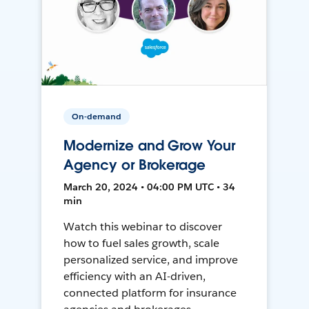
On-demand
Modernize and Grow Your
Agency or Brokerage
March 20, 2024 • 04:00 PM UTC • 34
min
Watch this webinar to discover
how to fuel sales growth, scale
personalized service, and improve
efficiency with an AI-driven,
connected platform for insurance