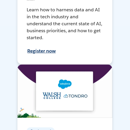
Learn how to harness data and AI
in the tech industry and
understand the current state of AI,
business priorities, and how to get
started.
Register now