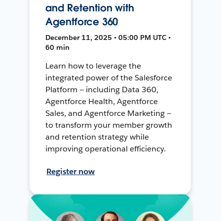
and Retention with
Agentforce 360
December 11, 2025 • 05:00 PM UTC •
60 min
Learn how to leverage the
integrated power of the Salesforce
Platform — including Data 360,
Agentforce Health, Agentforce
Sales, and Agentforce Marketing —
to transform your member growth
and retention strategy while
improving operational efficiency.
Register now