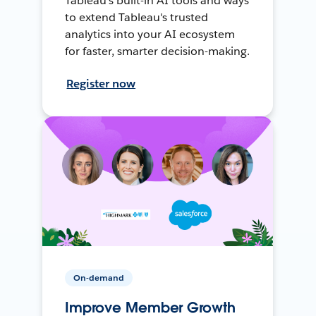
Tableau's built-in AI tools and ways
to extend Tableau's trusted
analytics into your AI ecosystem
for faster, smarter decision-making.
Register now
On-demand
Improve Member Growth