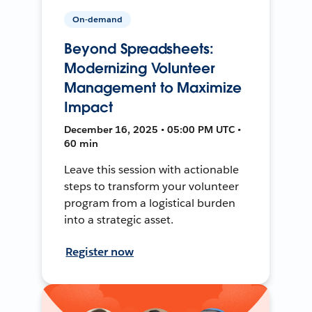
On-demand
Beyond Spreadsheets:
Modernizing Volunteer
Management to Maximize
Impact
December 16, 2025 • 05:00 PM UTC •
60 min
Leave this session with actionable
steps to transform your volunteer
program from a logistical burden
into a strategic asset.
Register now