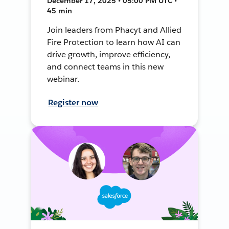
December 17, 2025 • 05:00 PM UTC •
45 min
Join leaders from Phacyt and Allied
Fire Protection to learn how AI can
drive growth, improve efficiency,
and connect teams in this new
webinar.
Register now