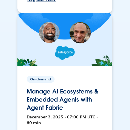
On-demand
Manage AI Ecosystems &
Embedded Agents with
Agent Fabric
December 3, 2025 • 07:00 PM UTC •
60 min