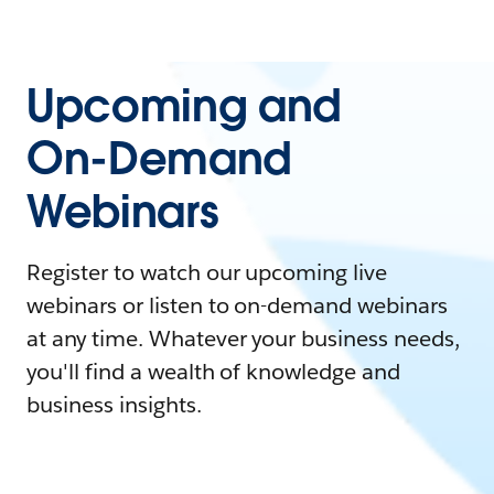
Upcoming and
On-Demand
Webinars
Register to watch our upcoming live
webinars or listen to on-demand webinars
at any time. Whatever your business needs,
you'll find a wealth of knowledge and
business insights.