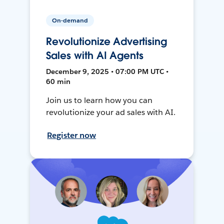
On-demand
Revolutionize Advertising
Sales with AI Agents
December 9, 2025 • 07:00 PM UTC •
60 min
Join us to learn how you can
revolutionize your ad sales with AI.
Register now