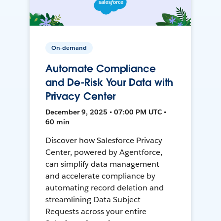
On-demand
Automate Compliance
and De-Risk Your Data with
Privacy Center
December 9, 2025 • 07:00 PM UTC •
60 min
Discover how Salesforce Privacy
Center, powered by Agentforce,
can simplify data management
and accelerate compliance by
automating record deletion and
streamlining Data Subject
Requests across your entire