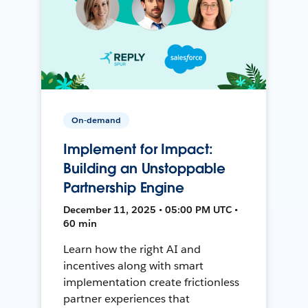
On-demand
Implement for Impact:
Building an Unstoppable
Partnership Engine
December 11, 2025 • 05:00 PM UTC •
60 min
Learn how the right AI and
incentives along with smart
implementation create frictionless
partner experiences that