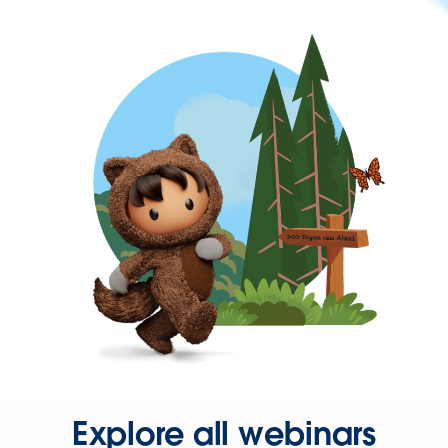
Explore all webinars