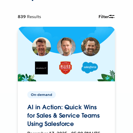
839
Results
Filter
On-demand
AI in Action: Quick Wins
for Sales & Service Teams
Using Salesforce