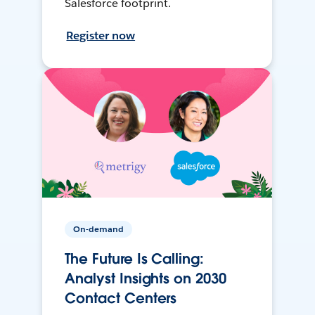
Salesforce footprint.
Register now
On-demand
The Future Is Calling:
Analyst Insights on 2030
Contact Centers