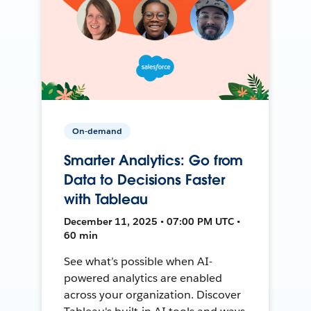
On-demand
Smarter Analytics: Go from
Data to Decisions Faster
with Tableau
December 11, 2025 • 07:00 PM UTC •
60 min
See what’s possible when AI-
powered analytics are enabled
across your organization. Discover