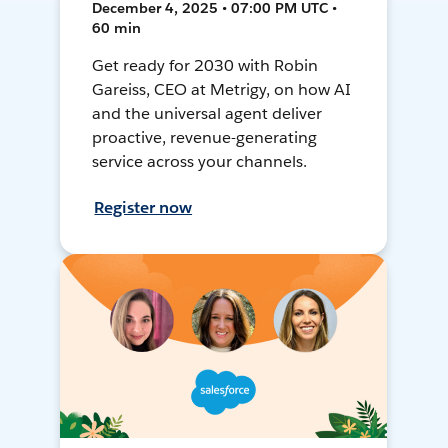
December 4, 2025 • 07:00 PM UTC •
60 min
Get ready for 2030 with Robin
Gareiss, CEO at Metrigy, on how AI
and the universal agent deliver
proactive, revenue-generating
service across your channels.
Register now