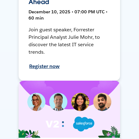
Ahead
December 10, 2025 • 07:00 PM UTC •
60 min
Join guest speaker, Forrester
Principal Analyst Julie Mohr, to
discover the latest IT service
trends.
Register now