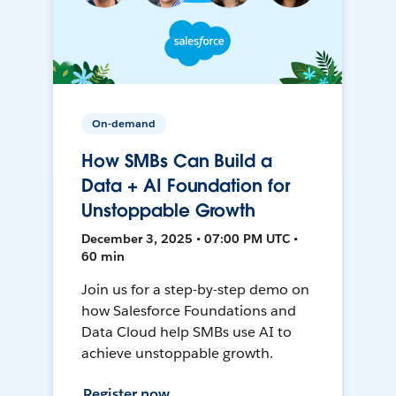
On-demand
How SMBs Can Build a
Data + AI Foundation for
Unstoppable Growth
December 3, 2025 • 07:00 PM UTC •
60 min
Join us for a step-by-step demo on
how Salesforce Foundations and
Data Cloud help SMBs use AI to
achieve unstoppable growth.
Register now