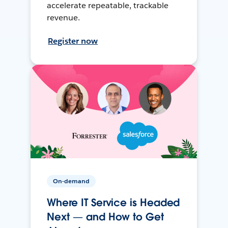
accelerate repeatable, trackable
revenue.
Register now
On-demand
Where IT Service is Headed
Next — and How to Get