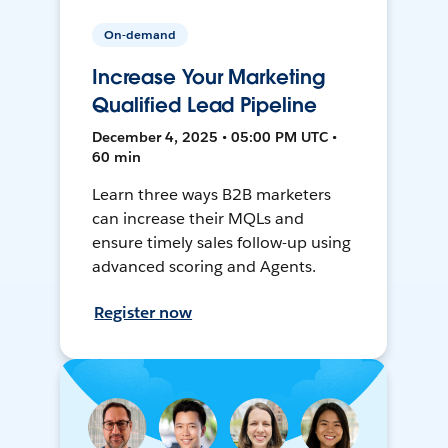
On-demand
Increase Your Marketing
Qualified Lead Pipeline
December 4, 2025 • 05:00 PM UTC •
60 min
Learn three ways B2B marketers
can increase their MQLs and
ensure timely sales follow-up using
advanced scoring and Agents.
Register now