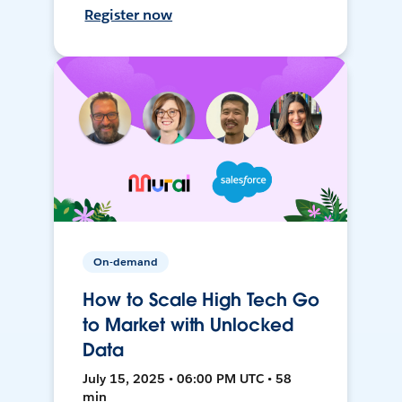
Register now
On-demand
How to Scale High Tech Go
to Market with Unlocked
Data
July 15, 2025 • 06:00 PM UTC • 58
min