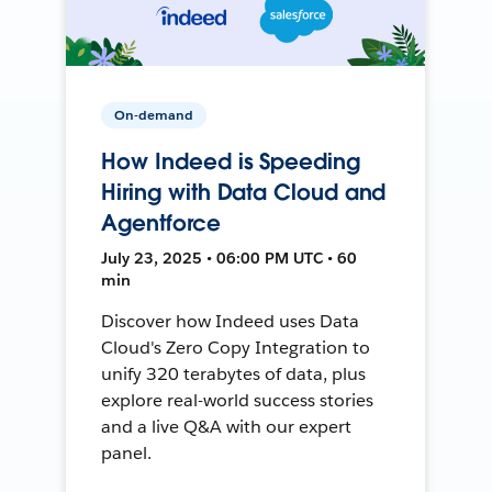
On-demand
How Indeed is Speeding
Hiring with Data Cloud and
Agentforce
July 23, 2025 • 06:00 PM UTC • 60
min
Discover how Indeed uses Data
Cloud's Zero Copy Integration to
unify 320 terabytes of data, plus
explore real-world success stories
and a live Q&A with our expert
panel.