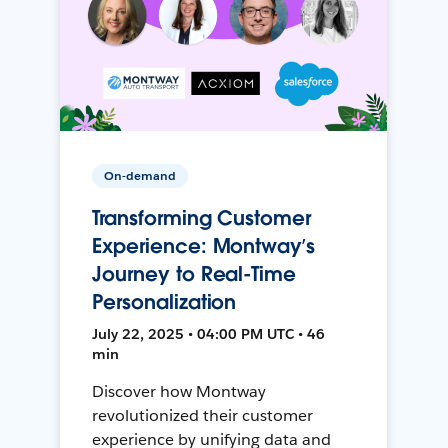
On-demand
Transforming Customer
Experience: Montway’s
Journey to Real-Time
Personalization
July 22, 2025 • 04:00 PM UTC • 46
min
Discover how Montway
revolutionized their customer
experience by unifying data and