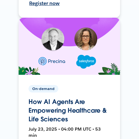
Register now
On-demand
How AI Agents Are
Empowering Healthcare &
Life Sciences
July 23, 2025 • 04:00 PM UTC • 53
min