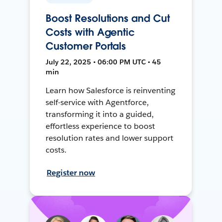
Boost Resolutions and Cut
Costs with Agentic
Customer Portals
July 22, 2025 • 06:00 PM UTC • 45
min
Learn how Salesforce is reinventing
self-service with Agentforce,
transforming it into a guided,
effortless experience to boost
resolution rates and lower support
costs.
Register now