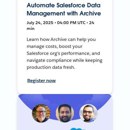
Automate Salesforce Data
Management with Archive
July 24, 2025 • 04:00 PM UTC • 24
min
Learn how Archive can help you
manage costs, boost your
Salesforce org's performance, and
navigate compliance while keeping
production data fresh.
Register now