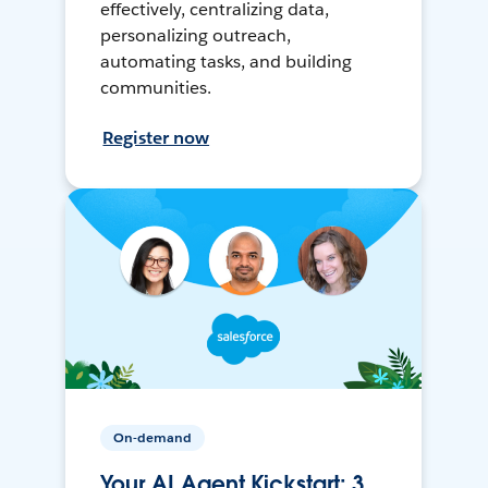
effectively, centralizing data,
personalizing outreach,
automating tasks, and building
communities.
Register now
On-demand
Your AI Agent Kickstart: 3