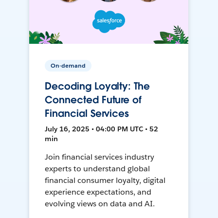
On-demand
Decoding Loyalty: The
Connected Future of
Financial Services
July 16, 2025 • 04:00 PM UTC • 52
min
Join financial services industry
experts to understand global
financial consumer loyalty, digital
experience expectations, and
evolving views on data and AI.