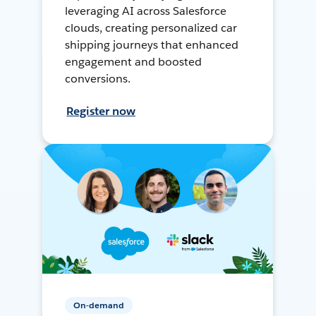
leveraging AI across Salesforce
clouds, creating personalized car
shipping journeys that enhanced
engagement and boosted
conversions.
Register now
On-demand