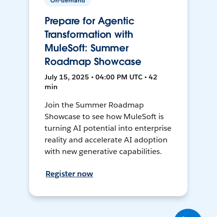
On-demand
Prepare for Agentic
Transformation with
MuleSoft: Summer
Roadmap Showcase
July 15, 2025 • 04:00 PM UTC • 42
min
Join the Summer Roadmap
Showcase to see how MuleSoft is
turning AI potential into enterprise
reality and accelerate AI adoption
with new generative capabilities.
Register now