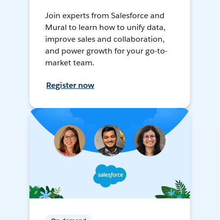
Join experts from Salesforce and
Mural to learn how to unify data,
improve sales and collaboration,
and power growth for your go-to-
market team.
Register now