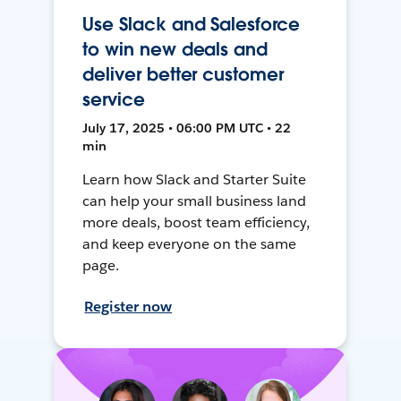
Use Slack and Salesforce
to win new deals and
deliver better customer
service
July 17, 2025 • 06:00 PM UTC • 22
min
Learn how Slack and Starter Suite
can help your small business land
more deals, boost team efficiency,
and keep everyone on the same
page.
Register now