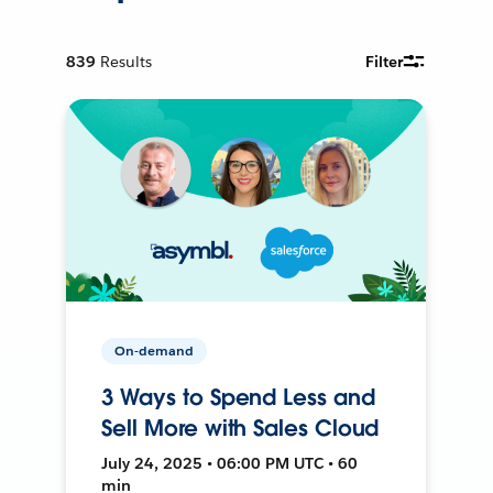
839
Results
Filter
On-demand
3 Ways to Spend Less and
Sell More with Sales Cloud
July 24, 2025 • 06:00 PM UTC • 60
min