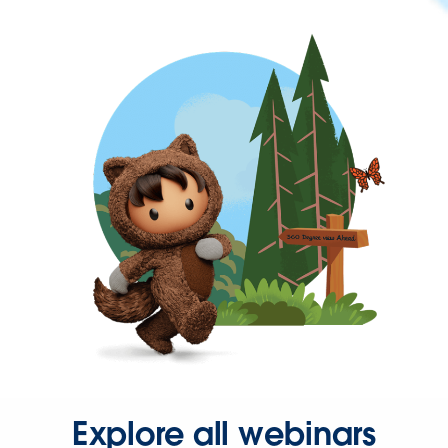
Explore all webinars