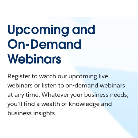
Upcoming and
On-Demand
Webinars
Register to watch our upcoming live
webinars or listen to on-demand webinars
at any time. Whatever your business needs,
you'll find a wealth of knowledge and
business insights.