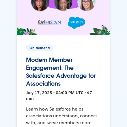
On-demand
Modern Member
Engagement: The
Salesforce Advantage for
Associations
July 17, 2025 • 04:00 PM UTC • 47
min
Learn how Salesforce helps
associations understand, connect
with, and serve members more