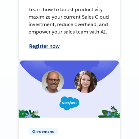
Learn how to boost productivity,
maximize your current Sales Cloud
investment, reduce overhead, and
empower your sales team with AI.
Register now
On-demand