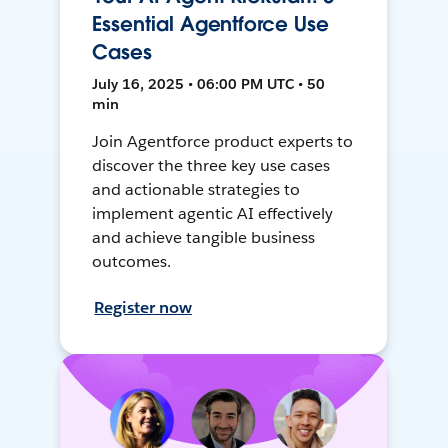
Essential Agentforce Use
Cases
July 16, 2025 • 06:00 PM UTC • 50
min
Join Agentforce product experts to
discover the three key use cases
and actionable strategies to
implement agentic AI effectively
and achieve tangible business
outcomes.
Register now