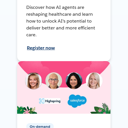
Discover how AI agents are
reshaping healthcare and learn
how to unlock AI's potential to
deliver better and more efficient
care.
Register now
On-demand