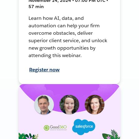
November 14, 2024 • 07:00 PM UTC •
57 min
Learn how AI, data, and
automation can help your firm
overcome obstacles, deliver
superior client service, and unlock
new growth opportunities by
attending this webinar.
Register now