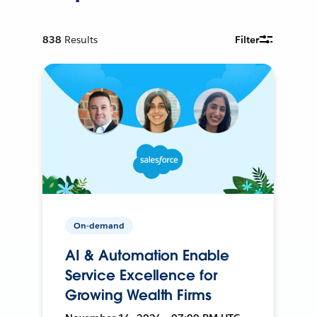
838
Results
Filter
On-demand
AI & Automation Enable
Service Excellence for
Growing Wealth Firms