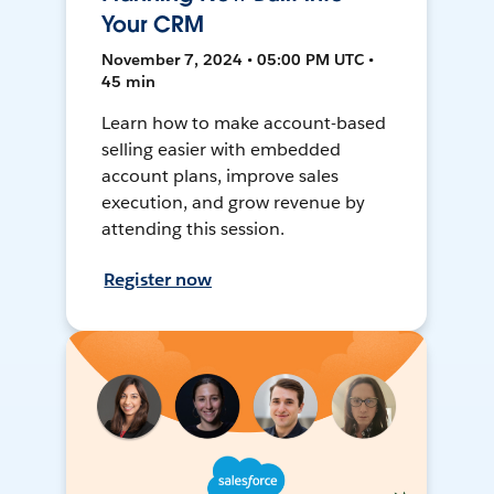
Your CRM
November 7, 2024 • 05:00 PM UTC •
45 min
Learn how to make account-based
selling easier with embedded
account plans, improve sales
execution, and grow revenue by
attending this session.
Register now