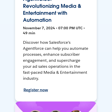
Revolutionizing Media &
Entertainment with
Automation
November 7, 2024 • 07:00 PM UTC •
49 min
Discover how Salesforce's
Agentforce can help you automate
processes, enhance subscriber
engagement, and supercharge
your ad sales operations in the
fast-paced Media & Entertainment
industry.
Register now