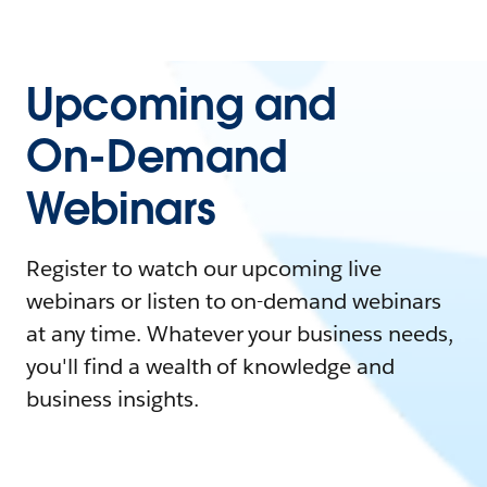
Upcoming and
On-Demand
Webinars
Register to watch our upcoming live
webinars or listen to on-demand webinars
at any time. Whatever your business needs,
you'll find a wealth of knowledge and
business insights.