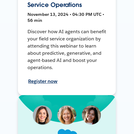
Service Operations
November 13, 2024 • 04:30 PM UTC •
56 min
Discover how AI agents can benefit
your field service organization by
attending this webinar to learn
about predictive, generative, and
agent-based AI and boost your
operations.
Register now