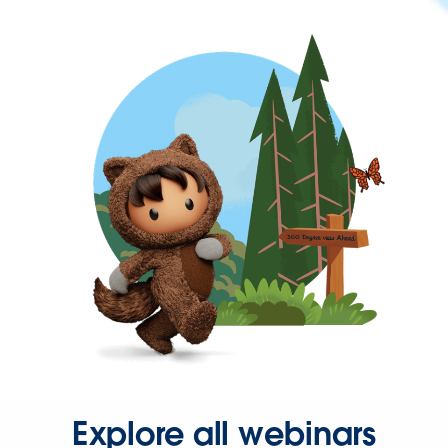
Explore all webinars