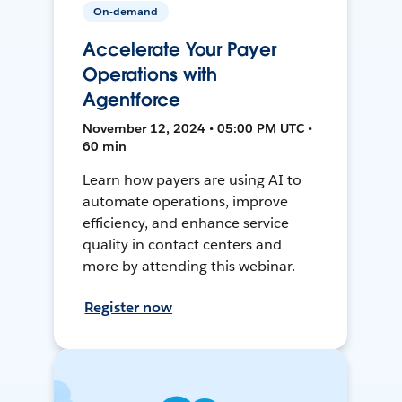
On-demand
Accelerate Your Payer
Operations with
Agentforce
November 12, 2024 • 05:00 PM UTC •
60 min
Learn how payers are using AI to
automate operations, improve
efficiency, and enhance service
quality in contact centers and
more by attending this webinar.
Register now