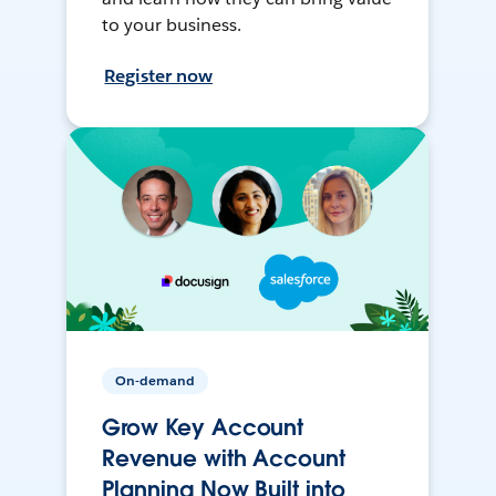
to your business.
Register now
On-demand
Grow Key Account
Revenue with Account
Planning Now Built into