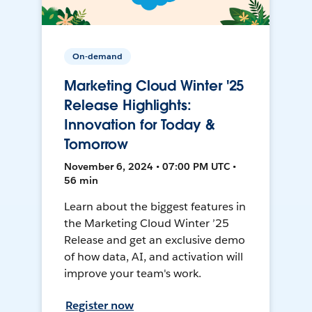
On-demand
Marketing Cloud Winter '25
Release Highlights:
Innovation for Today &
Tomorrow
November 6, 2024 • 07:00 PM UTC •
56 min
Learn about the biggest features in
the Marketing Cloud Winter ’25
Release and get an exclusive demo
of how data, AI, and activation will
improve your team's work.
Register now