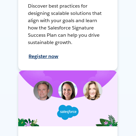
Discover best practices for
designing scalable solutions that
align with your goals and learn
how the Salesforce Signature
Success Plan can help you drive
sustainable growth.
Register now