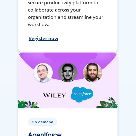
secure productivity platform to
collaborate across your
organization and streamline your
workflow.
Register now
On-demand
Agentforce: