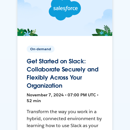
On-demand
Get Started on Slack:
Collaborate Securely and
Flexibly Across Your
Organization
November 7, 2024 • 07:00 PM UTC •
52 min
Transform the way you work in a
hybrid, connected environment by
learning how to use Slack as your