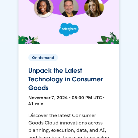
On-demand
Unpack the Latest
Technology in Consumer
Goods
November 7, 2024 • 05:00 PM UTC •
41 min
Discover the latest Consumer
Goods Cloud innovations across
planning, execution, data, and AI,
and learn how they can bring value