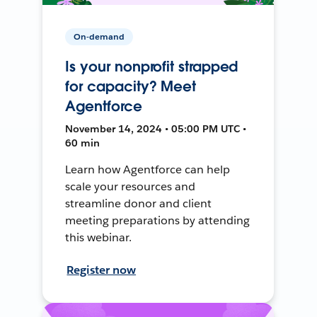
On-demand
Is your nonprofit strapped
for capacity? Meet
Agentforce
November 14, 2024 • 05:00 PM UTC •
60 min
Learn how Agentforce can help
scale your resources and
streamline donor and client
meeting preparations by attending
this webinar.
Register now