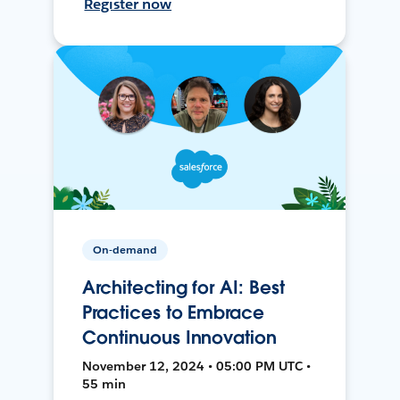
Register now
On-demand
Architecting for AI: Best
Practices to Embrace
Continuous Innovation
November 12, 2024 • 05:00 PM UTC •
55 min