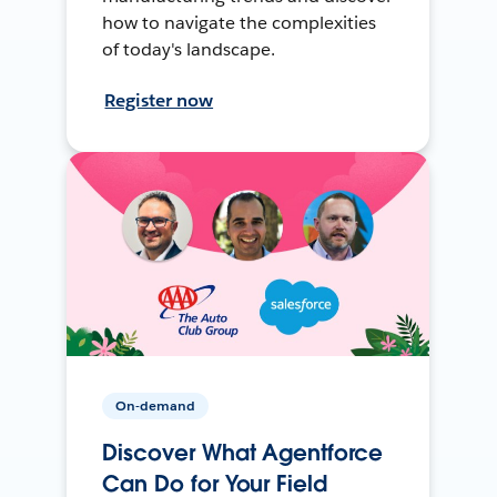
how to navigate the complexities
of today's landscape.
Register now
On-demand
Discover What Agentforce
Can Do for Your Field