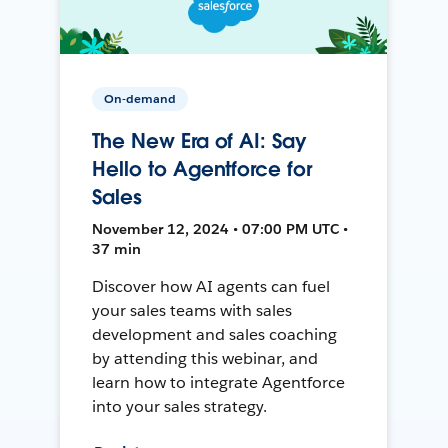
On-demand
The New Era of AI: Say
Hello to Agentforce for
Sales
November 12, 2024 • 07:00 PM UTC •
37 min
Discover how AI agents can fuel
your sales teams with sales
development and sales coaching
by attending this webinar, and
learn how to integrate Agentforce
into your sales strategy.