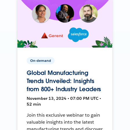
On-demand
Global Manufacturing
Trends Unveiled: Insights
from 800+ Industry Leaders
November 13, 2024 • 07:00 PM UTC •
52 min
Join this exclusive webinar to gain
valuable insights into the latest
manufacturing trends and discover